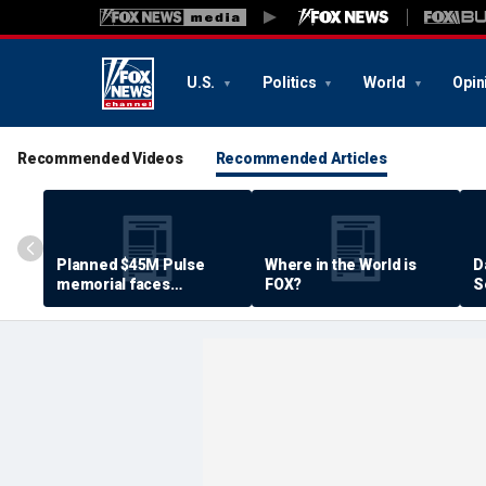
U.S.
Politics
World
Opin
Recommended Videos
Recommended Articles
Planned $45M Pulse
Where in the World is
D
memorial faces
FOX?
S
resistance by some
P
shooting victims