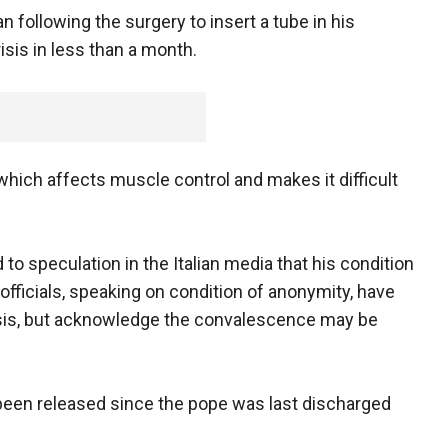
n following the surgery to insert a tube in his
isis in less than a month.
hich affects muscle control and makes it difficult
to speculation in the Italian media that his condition
officials, speaking on condition of anonymity, have
sis, but acknowledge the convalescence may be
 been released since the pope was last discharged