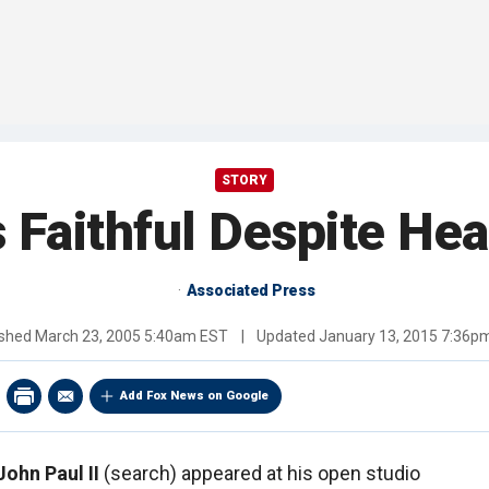
STORY
 Faithful Despite Hea
Associated Press
ished
March 23, 2005 5:40am EST
|
Updated
January 13, 2015 7:36p
Add Fox News on Google
ohn Paul II
(search) appeared at his open studio