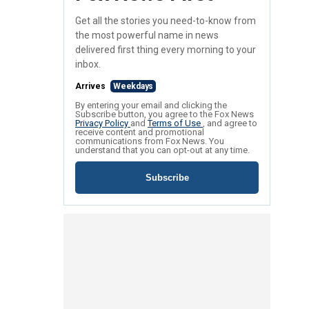
Get all the stories you need-to-know from
the most powerful name in news
delivered first thing every morning to your
inbox.
Arrives
Weekdays
By entering your email and clicking the
Subscribe button, you agree to the Fox News
Privacy Policy
and
Terms of Use
, and agree to
receive content and promotional
communications from Fox News. You
understand that you can opt-out at any time.
Subscribe