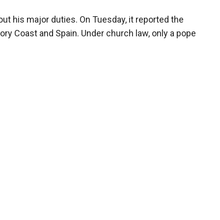
ut his major duties. On Tuesday, it reported the
ry Coast and Spain. Under church law, only a pope