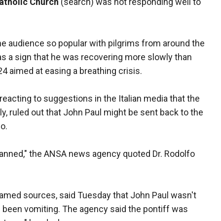
tholic Church
(search) was not responding well to
 audience so popular with pilgrims from around the
s a sign that he was recovering more slowly than
4 aimed at easing a breathing crisis.
eacting to suggestions in the Italian media that the
y, ruled out that John Paul might be sent back to the
o.
 planned," the ANSA news agency quoted Dr. Rodolfo
med sources, said Tuesday that John Paul wasn't
 been vomiting. The agency said the pontiff was