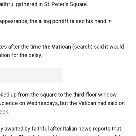
hful gathered in St. Peter's Square.
ppearance, the ailing pontiff raised his hand in
es after the time
the Vatican
(search) said it would
ion for the delay.
ked up from the square to the third-floor window.
 audience on Wednesdays, but the Vatican had said on
eek.
 awaited by faithful after Italian news reports that