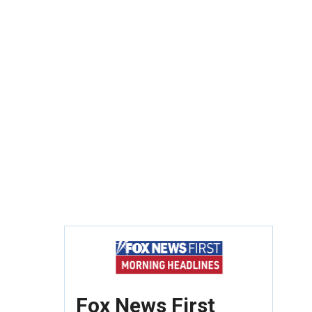
Fox News First