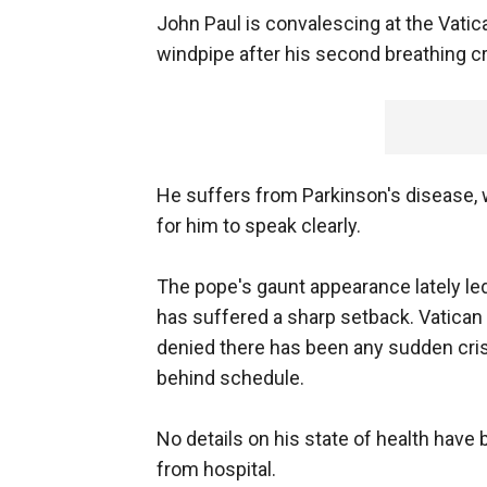
John Paul is convalescing at the Vatica
windpipe after his second breathing cr
He suffers from Parkinson's disease, w
for him to speak clearly.
The pope's gaunt appearance lately led 
has suffered a sharp setback. Vatican 
denied there has been any sudden cri
behind schedule.
No details on his state of health have
from hospital.