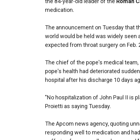
the 84-year-old leader of the
Roman Ca
medication.
The announcement on Tuesday that the
world would be held was widely seen a
expected from throat surgery on Feb. 2
The chief of the pope's medical team, r
pope's health had deteriorated suddenl
hospital after his discharge 10 days ag
"No hospitalization of John Paul II is
Proietti as saying Tuesday.
The Apcom news agency, quoting unna
responding well to medication and had