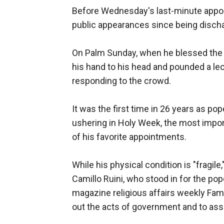
Before Wednesday's last-minute appoi
public appearances since being discha
On Palm Sunday, when he blessed the 
his hand to his head and pounded a lecte
responding to the crowd.
It was the first time in 26 years as p
ushering in Holy Week, the most impor
of his favorite appointments.
While his physical condition is "fragile
Camillo Ruini, who stood in for the pop
magazine religious affairs weekly Famig
out the acts of government and to ass