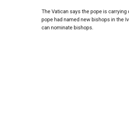
The Vatican says the pope is carrying o
pope had named new bishops in the Ivo
can nominate bishops.