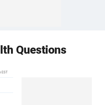
lth Questions
m EST