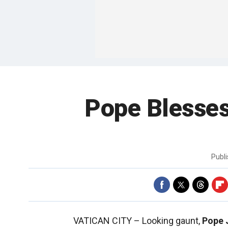
Pope Blesses
Publ
VATICAN CITY –
Looking gaunt,
Pope J