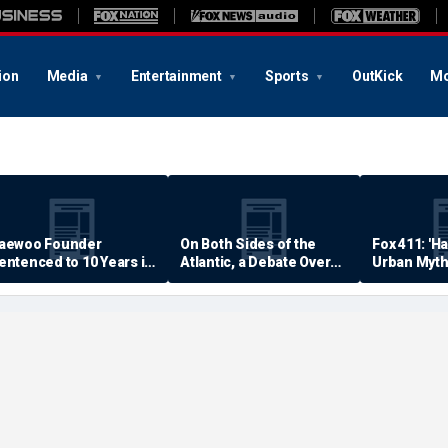
ion
Media
Entertainment
Sports
OutKick
Mo
aewoo Founder
On Both Sides of the
Fox 411: 'H
entenced to 10 Years in
Atlantic, a Debate Over
Urban Myth
rison
Quality of Life
Examined