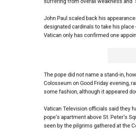
suffering from overall weakness and 
John Paul scaled back his appearances
designated cardinals to take his plac
Vatican only has confirmed one appoin
The pope did not name a stand-in, how
Colosseum on Good Friday evening, rais
some fashion, although it appeared dou
Vatican Television officials said they 
pope's apartment above St. Peter's Squ
seen by the pilgrims gathered at the 