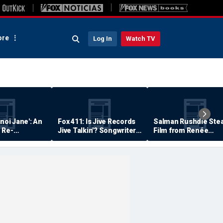
re
Log In
Watch TV
anoi Jane': An
Fox 411: Is Jive Records
Salman Rushdie Stea
 Re-
Jive Talkin'? Songwriter
Film from Renée
Says He's Never Been
Zellweger… Almost
Paid