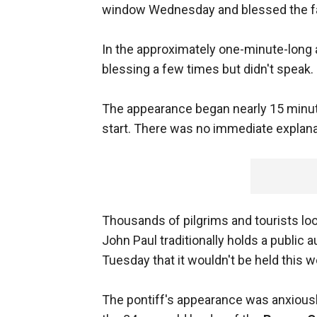
window Wednesday and blessed the fait
In the approximately one-minute-long a
blessing a few times but didn't speak.
The appearance began nearly 15 minut
start. There was no immediate explanat
Thousands of pilgrims and tourists loo
John Paul traditionally holds a public
Tuesday that it wouldn't be held this w
The pontiff's appearance was anxiously