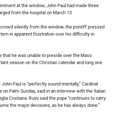
ntment at the window, John Paul had made three
rged from the hospital on March 13.
crowd silently from the window, the pontiff pressed
rn in apparent frustration over his difficulty in
ope that he was unable to preside over the Mass
tant season on the Christian calendar and long one
," John Paul is "perfectly sound mentally," Cardinal
e on Palm Sunday, said in an interview with the Italian
lia Cristiana. Ruini said the pope "continues to carry
ume the major decisions, as he has always done."