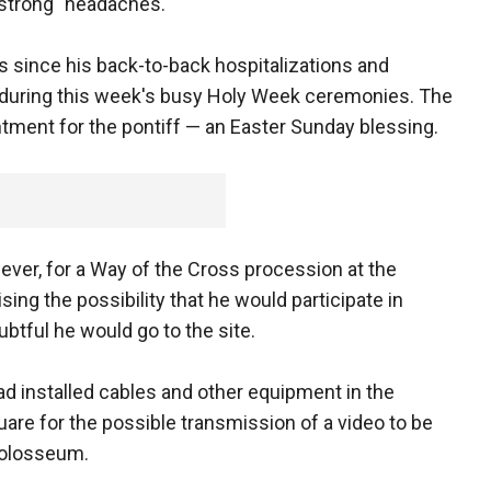
"strong" headaches.
 since his back-to-back hospitalizations and
e during this week's busy Holy Week ceremonies. The
tment for the pontiff — an Easter Sunday blessing.
ever, for a Way of the Cross procession at the
ing the possibility that he would participate in
btful he would go to the site.
had installed cables and other equipment in the
are for the possible transmission of a video to be
Colosseum.