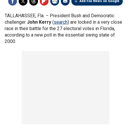
Add Fox News on Google
TALLAHASSEE, Fla. –
President Bush and Democratic
challenger
John Kerry
(
search
) are locked in a very close
race in their battle for the 27 electoral votes in Florida,
according to a new poll in the essential swing state of
2000.