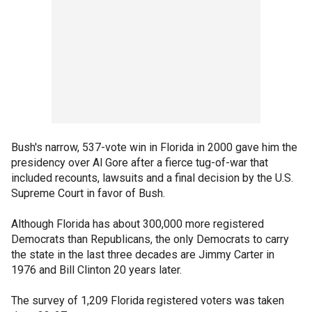
Bush's narrow, 537-vote win in Florida in 2000 gave him the
presidency over Al Gore after a fierce tug-of-war that
included recounts, lawsuits and a final decision by the U.S.
Supreme Court in favor of Bush.
Although Florida has about 300,000 more registered
Democrats than Republicans, the only Democrats to carry
the state in the last three decades are Jimmy Carter in
1976 and Bill Clinton 20 years later.
The survey of 1,209 Florida registered voters was taken