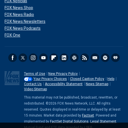
FOX Noticias
FOX News Shop
FOX News Radio
FOX News Newsletters
FOX News Podcasts
FOX One
Terms of Use
New Privacy Policy
Your Privacy Choices
Closed Caption Policy
Help
Contact Us
Accessibility Statement
News Sitemap
Video Sitemap
This material may not be published, broadcast, rewritten, or
redistributed. ©2026 FOX News Network, LLC. All rights
reserved. Quotes displayed in real-time or delayed by at least
15 minutes. Market data provided by
Factset
. Powered and
implemented by
FactSet Digital Solutions
.
Legal Statement
.
Mutual Fund and ETF data provided by
LSEG
.