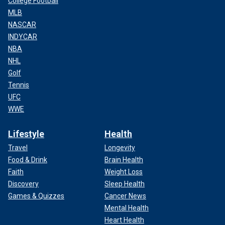
College Football
MLB
NASCAR
INDYCAR
NBA
NHL
Golf
Tennis
UFC
WWE
Lifestyle
Health
Travel
Longevity
Food & Drink
Brain Health
Faith
Weight Loss
Discovery
Sleep Health
Games & Quizzes
Cancer News
Mental Health
Heart Health