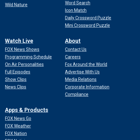
Word Search
Wild Nature
Icon Match
Daily Crossword Puzzle
Mini Crossword Puzzle
Watch Live
About
FOX News Shows
Contact Us
Programming Schedule
Careers
On Air Personalities
Fox Around the World
Full Episodes
Advertise With Us
Show Clips
Media Relations
News Clips
Corporate Information
Compliance
Apps & Products
FOX News Go
FOX Weather
FOX Nation