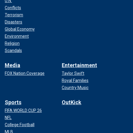
U.N.
Conflicts
Terrorism
Disasters
Global Economy
Environment
Religion
Scandals
Media
Entertainment
FOX Nation Coverage
Taylor Swift
Royal Families
Country Music
Sports
OutKick
FIFA WORLD CUP 26
NFL
College Football
MLB