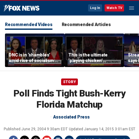
Log In
Watch TV
Recommended Videos
Recommended Articles
DNC is in ‘shambles’
This is the ultimate
Stre
amid rise of socialism:
‘playing chicken’
says 
Former DNC fundraiser
moment, commentator
apolo
says
comm
STORY
Poll Finds Tight Bush-Kerry
Florida Matchup
Associated Press
Published
June 29, 2004 9:30am EDT
Updated
January 14, 2015 3:01am EST