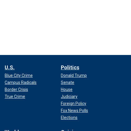
U.S.
Politics
Blue City Crime
Donald Trump
Campus Radicals
Senate
Border Crisis
House
True Crime
Judiciary
Foreign Policy
Fox News Polls
Elections