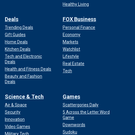
Healthy Living
Deals
FOX Business
Trending Deals
Personal Finance
Gift Guides
Economy
Home Deals
Markets
Kitchen Deals
Watchlist
Tech and Electronic
Lifestyle
Deals
Real Estate
Health and Fitness Deals
Tech
Beauty and Fashion
Deals
Science & Tech
Games
Air & Space
Scattergories Daily
Security
5 Across the Letter Word
Game
Innovation
Downwords
Video Games
Sudoku
Military Tech