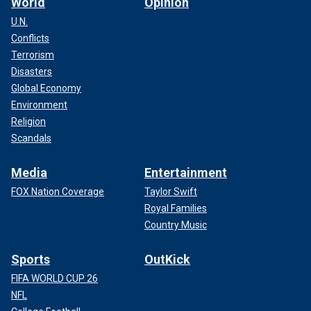
World
Opinion
U.N.
Conflicts
Terrorism
Disasters
Global Economy
Environment
Religion
Scandals
Media
Entertainment
FOX Nation Coverage
Taylor Swift
Royal Families
Country Music
Sports
OutKick
FIFA WORLD CUP 26
NFL