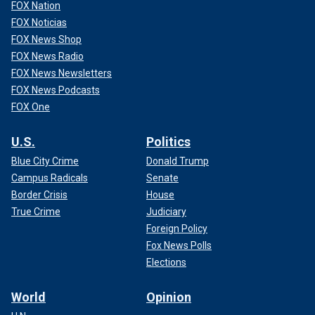
FOX Nation
FOX Noticias
FOX News Shop
FOX News Radio
FOX News Newsletters
FOX News Podcasts
FOX One
U.S.
Politics
Blue City Crime
Donald Trump
Campus Radicals
Senate
Border Crisis
House
True Crime
Judiciary
Foreign Policy
Fox News Polls
Elections
World
Opinion