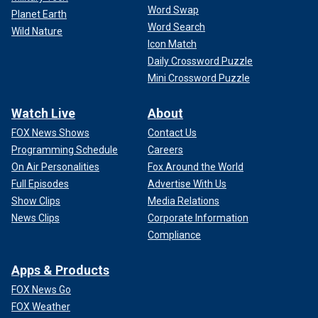
Word Swap
Planet Earth
Word Search
Wild Nature
Icon Match
Daily Crossword Puzzle
Mini Crossword Puzzle
Watch Live
About
FOX News Shows
Contact Us
Programming Schedule
Careers
On Air Personalities
Fox Around the World
Full Episodes
Advertise With Us
Show Clips
Media Relations
News Clips
Corporate Information
Compliance
Apps & Products
FOX News Go
FOX Weather