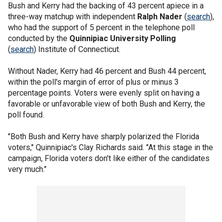
Bush and Kerry had the backing of 43 percent apiece in a
three-way matchup with independent
Ralph Nader
(
search
),
who had the support of 5 percent in the telephone poll
conducted by the
Quinnipiac University Polling
(
search
) Institute of Connecticut.
Without Nader, Kerry had 46 percent and Bush 44 percent,
within the poll's margin of error of plus or minus 3
percentage points. Voters were evenly split on having a
favorable or unfavorable view of both Bush and Kerry, the
poll found.
"Both Bush and Kerry have sharply polarized the Florida
voters," Quinnipiac's Clay Richards said. "At this stage in the
campaign, Florida voters don't like either of the candidates
very much."