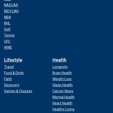
NASCAR
INDYCAR
NBA
NHL
Golf
Tennis
UFC
WWE
Lifestyle
Health
Travel
Longevity
Food & Drink
Brain Health
Faith
Weight Loss
Discovery
Sleep Health
Games & Quizzes
Cancer News
Mental Health
Heart Health
Healthy Living