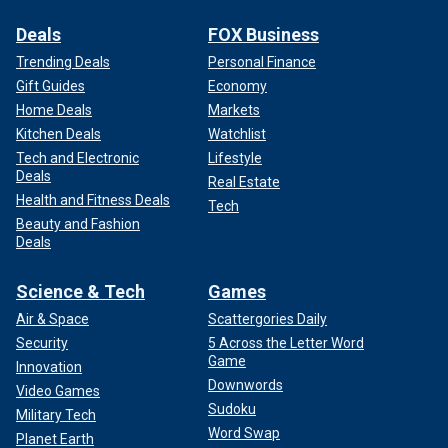
Deals
FOX Business
Trending Deals
Personal Finance
Gift Guides
Economy
Home Deals
Markets
Kitchen Deals
Watchlist
Tech and Electronic
Lifestyle
Deals
Real Estate
Health and Fitness Deals
Tech
Beauty and Fashion
Deals
Science & Tech
Games
Air & Space
Scattergories Daily
Security
5 Across the Letter Word
Game
Innovation
Downwords
Video Games
Sudoku
Military Tech
Word Swap
Planet Earth