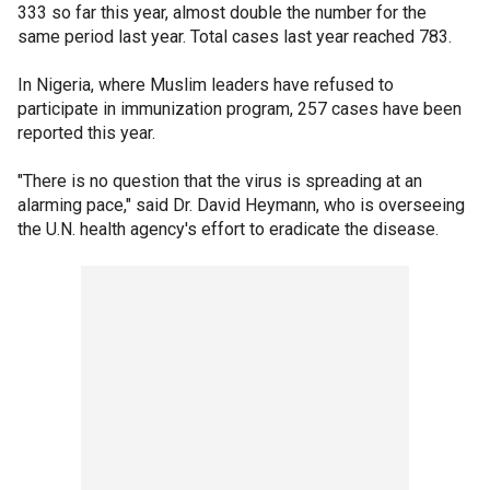
333 so far this year, almost double the number for the
same period last year. Total cases last year reached 783.
In Nigeria, where Muslim leaders have refused to
participate in immunization program, 257 cases have been
reported this year.
"There is no question that the virus is spreading at an
alarming pace," said Dr. David Heymann, who is overseeing
the U.N. health agency's effort to eradicate the disease.