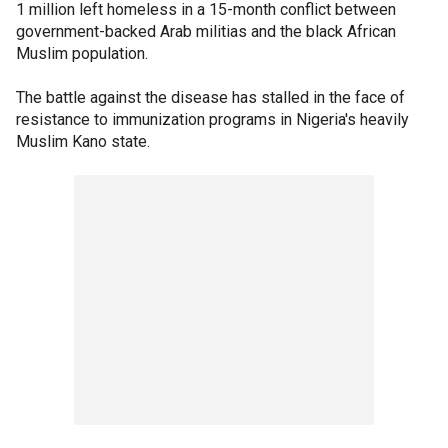
1 million left homeless in a 15-month conflict between
government-backed Arab militias and the black African
Muslim population.
The battle against the disease has stalled in the face of
resistance to immunization programs in Nigeria's heavily
Muslim Kano state.