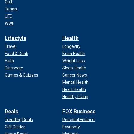
Golf
Tennis
UFC
WWE
Lifestyle
Health
Travel
Longevity
Food & Drink
Brain Health
Faith
Weight Loss
Discovery
Sleep Health
Games & Quizzes
Cancer News
Mental Health
Heart Health
Healthy Living
Deals
FOX Business
Trending Deals
Personal Finance
Gift Guides
Economy