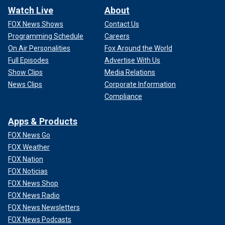
Watch Live
About
FOX News Shows
Contact Us
Programming Schedule
Careers
On Air Personalities
Fox Around the World
Full Episodes
Advertise With Us
Show Clips
Media Relations
News Clips
Corporate Information
Compliance
Apps & Products
FOX News Go
FOX Weather
FOX Nation
FOX Noticias
FOX News Shop
FOX News Radio
FOX News Newsletters
FOX News Podcasts