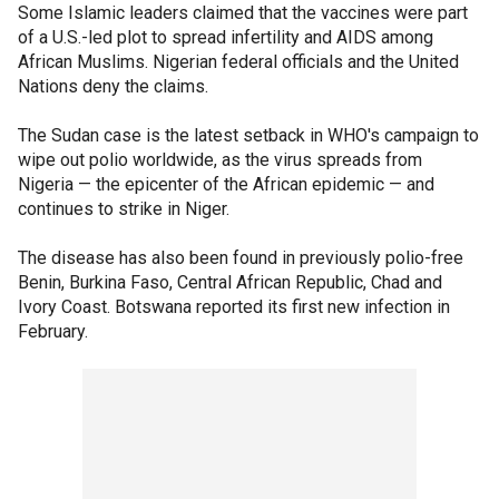
Some Islamic leaders claimed that the vaccines were part
of a U.S.-led plot to spread infertility and AIDS among
African Muslims. Nigerian federal officials and the United
Nations deny the claims.
The Sudan case is the latest setback in WHO's campaign to
wipe out polio worldwide, as the virus spreads from
Nigeria — the epicenter of the African epidemic — and
continues to strike in Niger.
The disease has also been found in previously polio-free
Benin, Burkina Faso, Central African Republic, Chad and
Ivory Coast. Botswana reported its first new infection in
February.