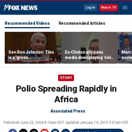
Log In
Watch TV
Recommended Videos
Recommended Articles
Sen Ron Johnson: This
Ex-Clinton ally pans
Marc
is a 'gross
media downplaying 'civil
socia
misrepresentation'
war' between moderate
guber
Dems, socialists
as ‘c
STORY
Polio Spreading Rapidly in
Africa
Associated Press
Published
June 23, 2004 8:16am EDT
Updated
January 14, 2015 3:01am EST