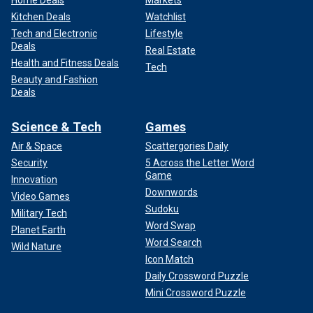
Home Deals
Markets
Kitchen Deals
Watchlist
Tech and Electronic
Lifestyle
Deals
Real Estate
Health and Fitness Deals
Tech
Beauty and Fashion
Deals
Science & Tech
Games
Air & Space
Scattergories Daily
Security
5 Across the Letter Word
Game
Innovation
Downwords
Video Games
Sudoku
Military Tech
Word Swap
Planet Earth
Word Search
Wild Nature
Icon Match
Daily Crossword Puzzle
Mini Crossword Puzzle