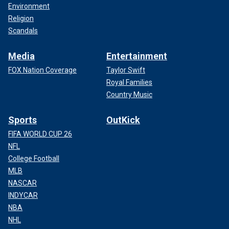
Environment
Religion
Scandals
Media
Entertainment
FOX Nation Coverage
Taylor Swift
Royal Families
Country Music
Sports
OutKick
FIFA WORLD CUP 26
NFL
College Football
MLB
NASCAR
INDYCAR
NBA
NHL