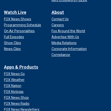
Mini Crossword Puzzle
Watch Live
About
FOX News Shows
Contact Us
Programming Schedule
Careers
On Air Personalities
Fox Around the World
Full Episodes
Advertise With Us
Show Clips
Media Relations
News Clips
Corporate Information
Compliance
Apps & Products
FOX News Go
FOX Weather
FOX Nation
FOX Noticias
FOX News Shop
FOX News Radio
FOX News Newsletters