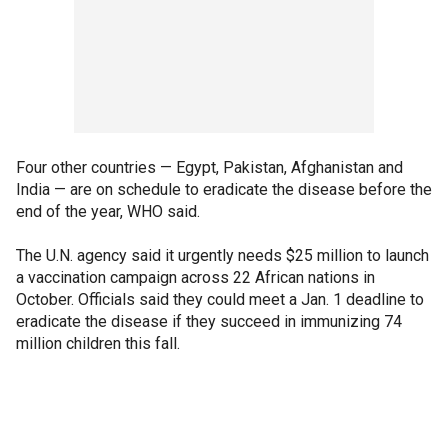
Four other countries — Egypt, Pakistan, Afghanistan and
India — are on schedule to eradicate the disease before the
end of the year, WHO said.
The U.N. agency said it urgently needs $25 million to launch
a vaccination campaign across 22 African nations in
October. Officials said they could meet a Jan. 1 deadline to
eradicate the disease if they succeed in immunizing 74
million children this fall.