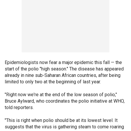
Epidemiologists now fear a major epidemic this fall — the
start of the polio "high season." The disease has appeared
already in nine sub-Saharan African countries, after being
limited to only two at the beginning of last year.
"Right now we're at the end of the low season of polio,"
Bruce Aylward, who coordinates the polio initiative at WHO,
told reporters.
"This is right when polio should be at its lowest level. It
suggests that the virus is gathering steam to come roaring