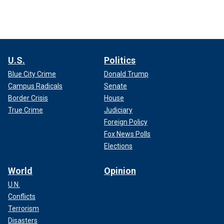
U.S.
Politics
Blue City Crime
Donald Trump
Campus Radicals
Senate
Border Crisis
House
True Crime
Judiciary
Foreign Policy
Fox News Polls
Elections
World
Opinion
U.N.
Conflicts
Terrorism
Disasters