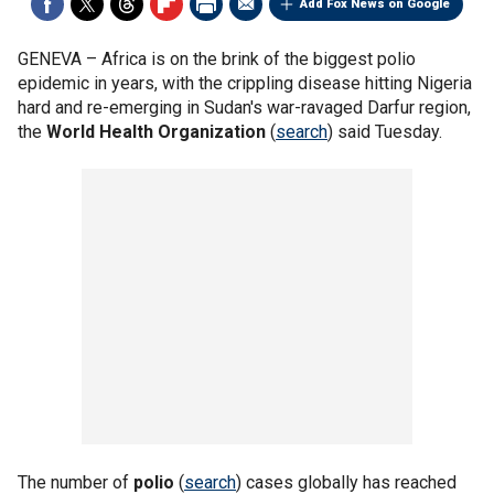
Add Fox News on Google
GENEVA –
Africa is on the brink of the biggest polio
epidemic in years, with the crippling disease hitting Nigeria
hard and re-emerging in Sudan's war-ravaged Darfur region,
the
World Health Organization
(
search
) said Tuesday.
The number of
polio
(
search
) cases globally has reached