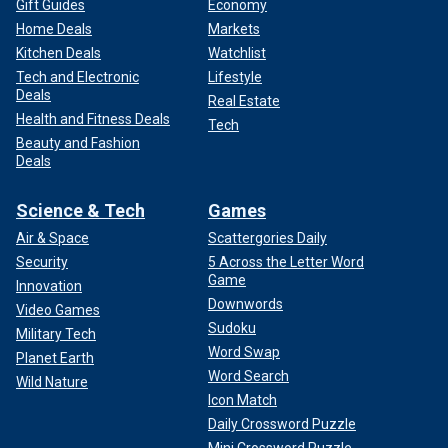
Gift Guides
Economy
Home Deals
Markets
Kitchen Deals
Watchlist
Tech and Electronic
Lifestyle
Deals
Real Estate
Health and Fitness Deals
Tech
Beauty and Fashion
Deals
Science & Tech
Games
Air & Space
Scattergories Daily
Security
5 Across the Letter Word
Game
Innovation
Downwords
Video Games
Sudoku
Military Tech
Word Swap
Planet Earth
Word Search
Wild Nature
Icon Match
Daily Crossword Puzzle