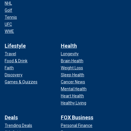
NHL
Golf
Tennis
UFC
WWE
Lifestyle
Health
Travel
Longevity
Food & Drink
Brain Health
Faith
Weight Loss
Discovery
Sleep Health
Games & Quizzes
Cancer News
Mental Health
Heart Health
Healthy Living
Deals
FOX Business
Trending Deals
Personal Finance