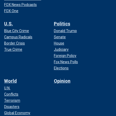
FOX News Podcasts
FOX One
U.S.
Politics
Blue City Crime
Donald Trump
Campus Radicals
Senate
Border Crisis
House
True Crime
Judiciary
Foreign Policy
Fox News Polls
Elections
World
Opinion
U.N.
Conflicts
Terrorism
Disasters
Global Economy