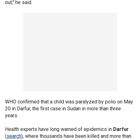
out," he said.
WHO confirmed that a child was paralyzed by polio on May
20 in Darfur, the first case in Sudan in more than three
years.
Health experts have long warned of epidemics in
Darfur
(
search
), where thousands have been killed and more than