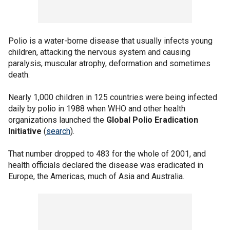
Polio is a water-borne disease that usually infects young
children, attacking the nervous system and causing
paralysis, muscular atrophy, deformation and sometimes
death.
Nearly 1,000 children in 125 countries were being infected
daily by polio in 1988 when WHO and other health
organizations launched the
Global Polio Eradication
Initiative
(
search
).
That number dropped to 483 for the whole of 2001, and
health officials declared the disease was eradicated in
Europe, the Americas, much of Asia and Australia.