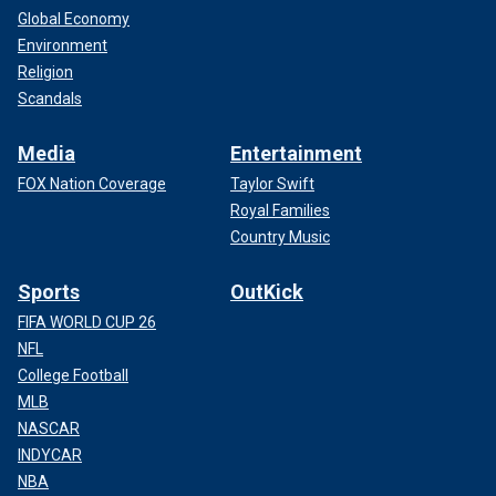
Global Economy
Environment
Religion
Scandals
Media
Entertainment
FOX Nation Coverage
Taylor Swift
Royal Families
Country Music
Sports
OutKick
FIFA WORLD CUP 26
NFL
College Football
MLB
NASCAR
INDYCAR
NBA