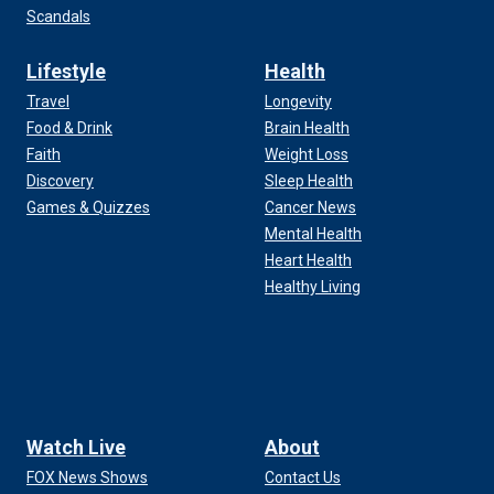
Scandals
Lifestyle
Health
Travel
Longevity
Food & Drink
Brain Health
Faith
Weight Loss
Discovery
Sleep Health
Games & Quizzes
Cancer News
Mental Health
Heart Health
Healthy Living
Watch Live
About
FOX News Shows
Contact Us