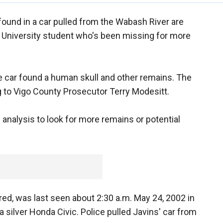
und in a car pulled from the Wabash River are
e University student who's been missing for more
he car found a human skull and other remains. The
g to Vigo County Prosecutor Terry Modesitt.
 analysis to look for more remains or potential
d, was last seen about 2:30 a.m. May 24, 2002 in
a silver Honda Civic. Police pulled Javins' car from