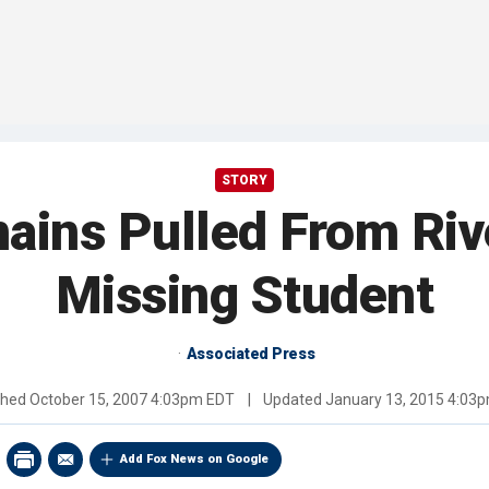
STORY
ains Pulled From Riv
Missing Student
Associated Press
shed
October 15, 2007 4:03pm EDT
|
Updated
January 13, 2015 4:03
Add Fox News on Google