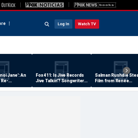
re
Log In
Watch TV
anoi Jane': An
Fox 411: Is Jive Records
Salman Rushdie Stea
 Re-
Jive Talkin'? Songwriter
Film from Renée
Says He's Never Been
Zellweger… Almost
Paid