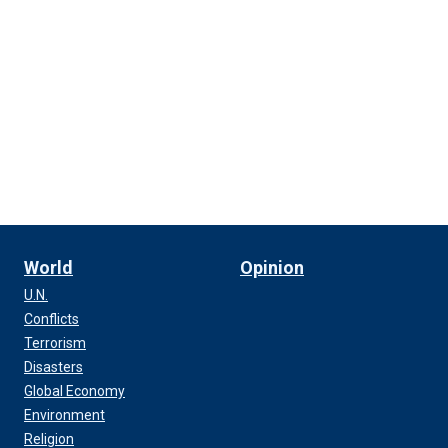
World
Opinion
U.N.
Conflicts
Terrorism
Disasters
Global Economy
Environment
Religion