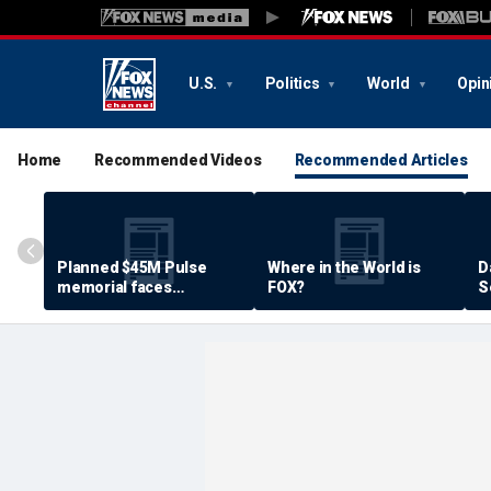
U.S.
Politics
World
Opin
Home
Recommended Videos
Recommended Articles
Planned $45M Pulse
Where in the World is
D
memorial faces
FOX?
S
resistance by some
P
shooting victims