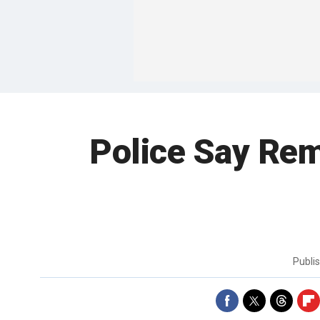
Police Say Rem
Publi