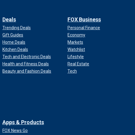
Deals
FOX Business
Trending Deals
Personal Finance
Gift Guides
Economy
Home Deals
Markets
Kitchen Deals
Watchlist
Tech and Electronic Deals
Lifestyle
Health and Fitness Deals
Real Estate
Beauty and Fashion Deals
Tech
Apps & Products
FOX News Go