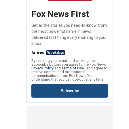
Fox News First
Get all the stories you need-to-know from
the most powerful name in news
delivered first thing every morning to your
inbox.
Arrives
Weekdays
By entering your email and clicking the
Subscribe button, you agree to the Fox News
Privacy Policy
and
Terms of Use
, and agree to
receive content and promotional
communications from Fox News. You
understand that you can opt-out at any time.
Subscribe