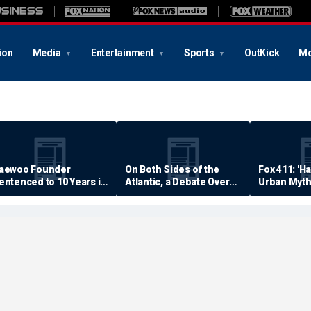
ion
Media
Entertainment
Sports
OutKick
Mo
aewoo Founder
On Both Sides of the
Fox 411: 'H
entenced to 10 Years in
Atlantic, a Debate Over
Urban Myth
rison
Quality of Life
Examined