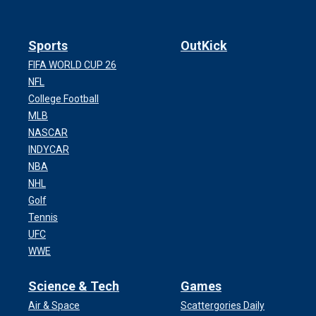
Sports
OutKick
FIFA WORLD CUP 26
NFL
College Football
MLB
NASCAR
INDYCAR
NBA
NHL
Golf
Tennis
UFC
WWE
Science & Tech
Games
Air & Space
Scattergories Daily