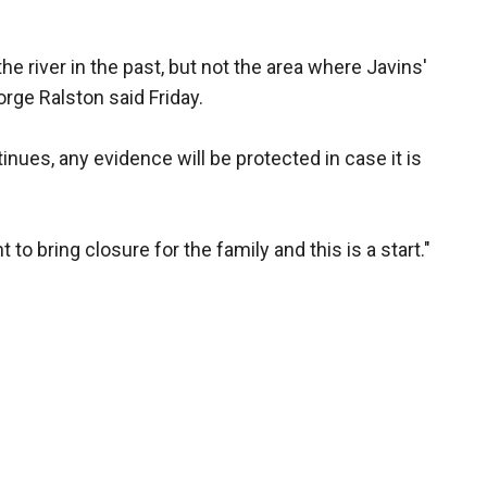
e river in the past, but not the area where Javins'
rge Ralston said Friday.
inues, any evidence will be protected in case it is
to bring closure for the family and this is a start."