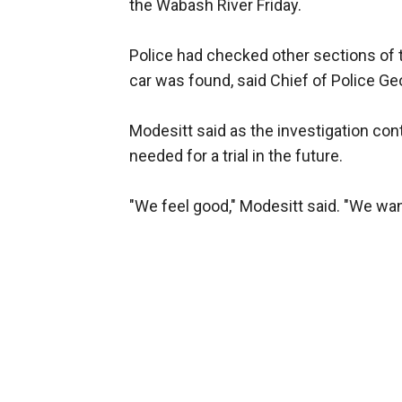
the Wabash River Friday.
Police had checked other sections of th
car was found, said Chief of Police Geo
Modesitt said as the investigation cont
needed for a trial in the future.
"We feel good," Modesitt said. "We want 