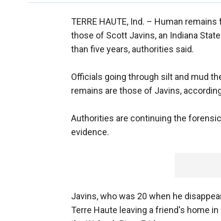
TERRE HAUTE, Ind. –
Human remains fo
those of Scott Javins, an Indiana Stat
than five years, authorities said.
Officials going through silt and mud t
remains are those of Javins, accordin
Authorities are continuing the forensic
evidence.
Javins, who was 20 when he disappeare
Terre Haute leaving a friend's home in 