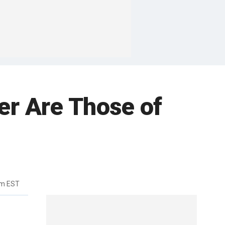
er Are Those of
pm EST