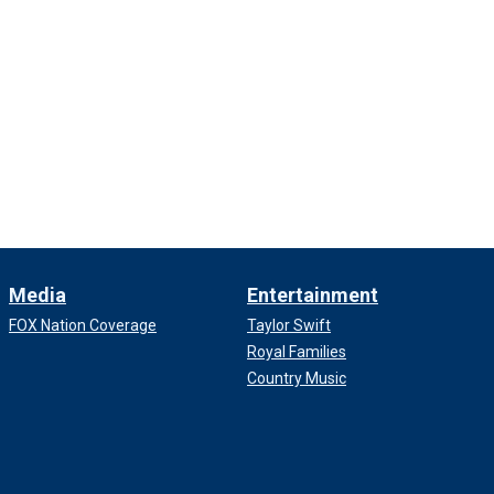
Media
Entertainment
FOX Nation Coverage
Taylor Swift
Royal Families
Country Music