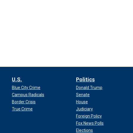
U.S.
Politics
Blue City Crime
Donald Trump
Campus Radicals
Senate
Border Crisis
House
True Crime
Judiciary
Foreign Policy
Fox News Polls
Elections