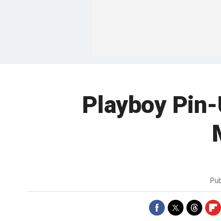
Playboy Pin-
Pub