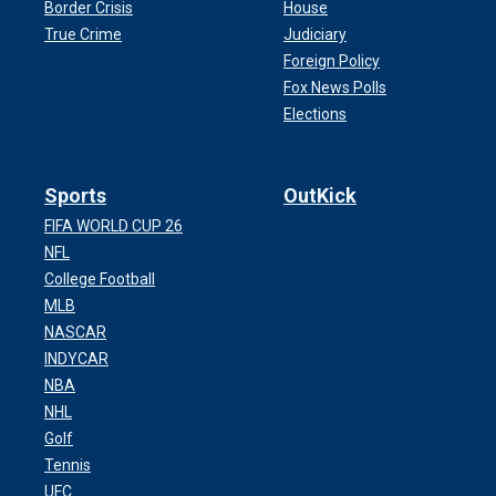
Border Crisis
House
True Crime
Judiciary
Foreign Policy
Fox News Polls
Elections
Sports
OutKick
FIFA WORLD CUP 26
NFL
College Football
MLB
NASCAR
INDYCAR
NBA
NHL
Golf
Tennis
UFC