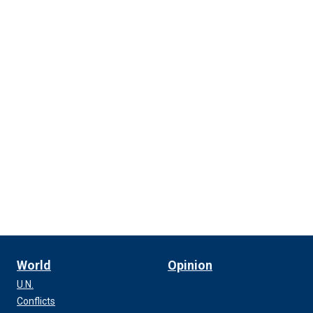
World
Opinion
U.N.
Conflicts