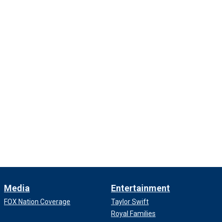
Media
Entertainment
FOX Nation Coverage
Taylor Swift
Royal Families