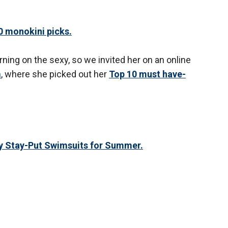
 monokini picks.
ning on the sexy, so we invited her on an online
m
, where she picked out her
Top 10 must have-
y Stay-Put Swimsuits for Summer.