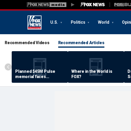
U.S.
Politics
World
Opin
Recommended Videos
Recommended Articles
Planned $45M Pulse
Where in the World is
D
memorial faces
FOX?
S
resistance by some
P
shooting victims