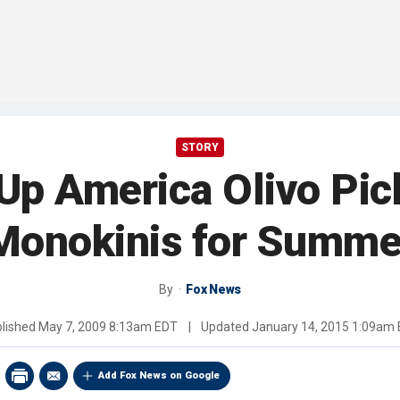
STORY
Up America Olivo Pic
Monokinis for Summe
By
Fox News
lished
May 7, 2009 8:13am EDT
|
Updated
January 14, 2015 1:09am
Add Fox News on Google