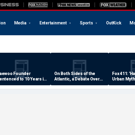
ion
Media
Entertainment
Sports
OutKick
Mo
aewoo Founder
On Both Sides of the
Fox 411: 'H
entenced to 10 Years in
Atlantic, a Debate Over
Urban Myth
rison
Quality of Life
Examined