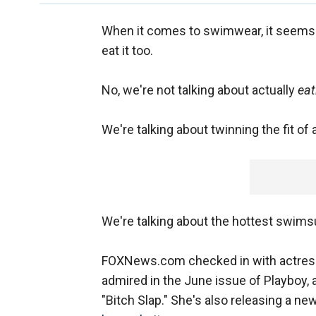
When it comes to swimwear, it seems
eat it too.
No, we're not talking about actually
eat
We're talking about twinning the fit of
We're talking about the hottest swims
FOXNews.com checked in with actre
admired in the June issue of Playboy, a
"Bitch Slap." She's also releasing a ne