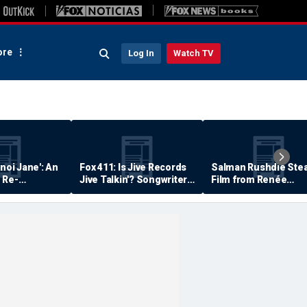
re
Log In
Watch TV
anoi Jane': An
Fox 411: Is Jive Records
Salman Rushdie Stea
 Re-
Jive Talkin'? Songwriter
Film from Renée
Says He's Never Been
Zellweger… Almost
Paid