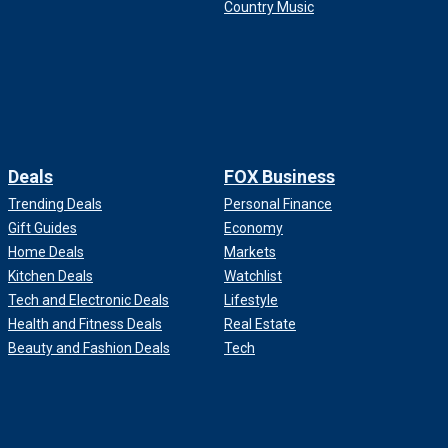
Country Music
Deals
FOX Business
Trending Deals
Personal Finance
Gift Guides
Economy
Home Deals
Markets
Kitchen Deals
Watchlist
Tech and Electronic Deals
Lifestyle
Health and Fitness Deals
Real Estate
Beauty and Fashion Deals
Tech