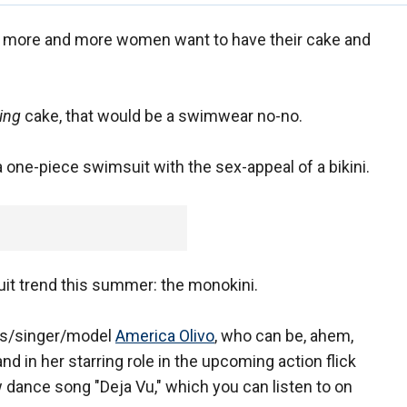
 more and more women want to have their cake and
ing
cake, that would be a swimwear no-no.
 a one-piece swimsuit with the sex-appeal of a bikini.
uit trend this summer: the monokini.
ss/singer/model
America Olivo
, who can be, ahem,
nd in her starring role in the upcoming action flick
w dance song "Deja Vu," which you can listen to on