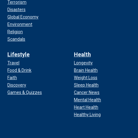
Terrorism
Disasters
Global Economy
Environment
Religion
Scandals
Lifestyle
Health
Travel
Longevity
Food & Drink
Brain Health
Faith
Weight Loss
Discovery
Sleep Health
Games & Quizzes
Cancer News
Mental Health
Heart Health
Healthy Living