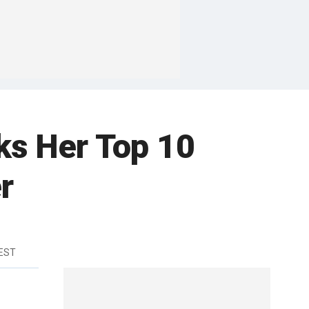
ks Her Top 10
r
 EST