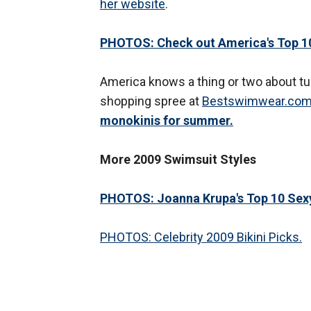
her website
.
PHOTOS: Check out America's Top 10
America knows a thing or two about tur
shopping spree at
Bestswimwear.co
monokinis for summer.
More 2009 Swimsuit Styles
PHOTOS: Joanna Krupa's Top 10 Sex
PHOTOS: Celebrity 2009 Bikini Picks.