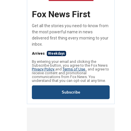
Fox News First
Get all the stories you need-to-know from
the most powerful name in news
delivered first thing every morning to your
inbox.
Arrives
Weekdays
By entering your email and clicking the
Subscribe button, you agree to the Fox News
Privacy Policy
and
Terms of Use
, and agree to
receive content and promotional
communications from Fox News. You
understand that you can opt-out at any time.
Subscribe