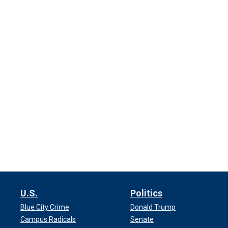
U.S.
Politics
Blue City Crime
Donald Trump
Campus Radicals
Senate