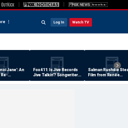
re
Log In
Watch TV
anoi Jane': An
Fox 411: Is Jive Records
Salman Rushdie Stea
 Re-
Jive Talkin'? Songwriter
Film from Renée
Says He's Never Been
Zellweger… Almost
Paid