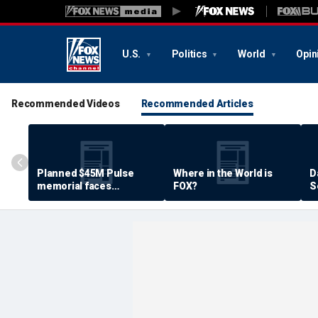
U.S.
Politics
World
Opin
Recommended Videos
Recommended Articles
Planned $45M Pulse
Where in the World is
D
memorial faces
FOX?
S
resistance by some
P
shooting victims