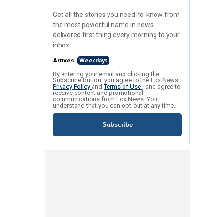
Get all the stories you need-to-know from
the most powerful name in news
delivered first thing every morning to your
inbox.
Arrives
Weekdays
By entering your email and clicking the
Subscribe button, you agree to the Fox News
Privacy Policy
and
Terms of Use
, and agree to
receive content and promotional
communications from Fox News. You
understand that you can opt-out at any time.
Subscribe