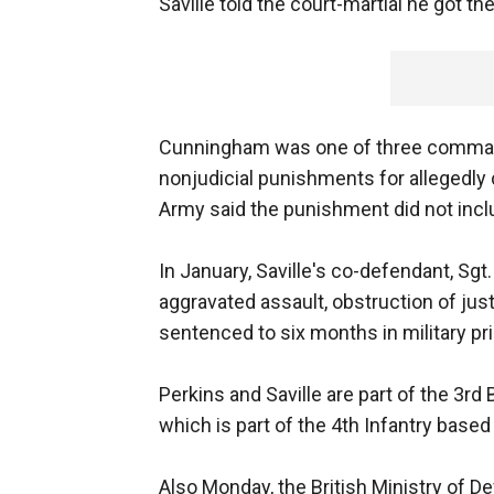
Saville told the court-martial he got 
Cunningham was one of three command
nonjudicial punishments for allegedly
Army said the punishment did not inclu
In January, Saville's co-defendant, Sg
aggravated assault, obstruction of ju
sentenced to six months in military pr
Perkins and Saville are part of the 3r
which is part of the 4th Infantry based
Also Monday, the British Ministry of D