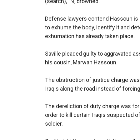
(search), 19, drowned.
Defense lawyers contend Hassoun is st
to exhume the body, identify it and det
exhumation has already taken place.
Saville pleaded guilty to aggravated a
his cousin, Marwan Hassoun.
The obstruction of justice charge was f
Iraqis along the road instead of forcing
The dereliction of duty charge was for 
order to kill certain Iraqis suspected o
soldier.