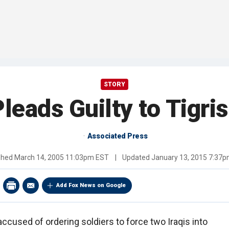
STORY
leads Guilty to Tigri
Associated Press
shed
March 14, 2005 11:03pm EST
|
Updated
January 13, 2015 7:37
Add Fox News on Google
accused of ordering soldiers to force two Iraqis into