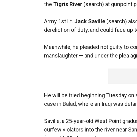
the
Tigris River
(search) at gunpoint pl
Army 1st Lt.
Jack Saville
(search) also
dereliction of duty, and could face up t
Meanwhile, he pleaded not guilty to co
manslaughter — and under the plea ag
He will be tried beginning Tuesday on 
case in Balad, where an Iraqi was detai
Saville, a 25-year-old West Point grad
curfew violators into the river near 