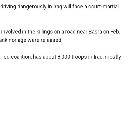
y driving dangerously in Iraq will face a court-martial
nvolved in the killings on a road near Basra on Feb.
 rank nor age were released.
.-led coalition, has about 8,000 troops in Iraq, mostly