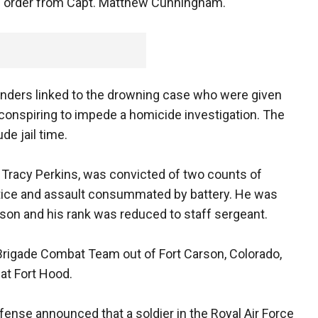
the order from Capt. Matthew Cunningham.
ers linked to the drowning case who were given
 conspiring to impede a homicide investigation. The
de jail time.
t. Tracy Perkins, was convicted of two counts of
stice and assault consummated by battery. He was
ison and his rank was reduced to staff sergeant.
d Brigade Combat Team out of Fort Carson, Colorado,
 at Fort Hood.
efense announced that a soldier in the Royal Air Force