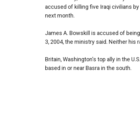
accused of killing five Iraqi civilians b
next month.
James A. Bowskill is accused of being i
3, 2004, the ministry said. Neither his
Britain, Washington's top ally in the U.S
based in or near Basra in the south.