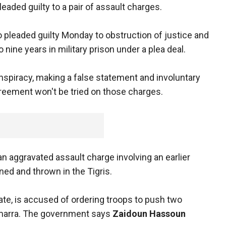
eaded guilty to a pair of assault charges.
 pleaded guilty Monday to obstruction of justice and
o nine years in military prison under a plea deal.
nspiracy, making a false statement and involuntary
reement won't be tried on those charges.
an aggravated assault charge involving an earlier
ned and thrown in the Tigris.
uate, is accused of ordering troops to push two
Samarra. The government says
Zaidoun Hassoun