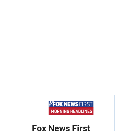
Fox News First