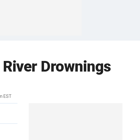
s River Drownings
pm EST