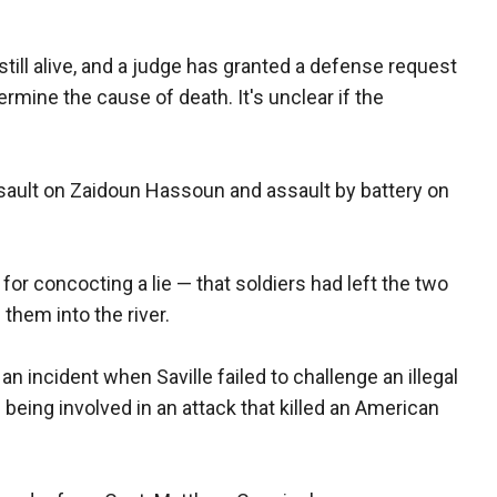
ill alive, and a judge has granted a defense request
ermine the cause of death. It's unclear if the
ssault on Zaidoun Hassoun and assault by battery on
or concocting a lie — that soldiers had left the two
 them into the river.
an incident when Saville failed to challenge an illegal
f being involved in an attack that killed an American