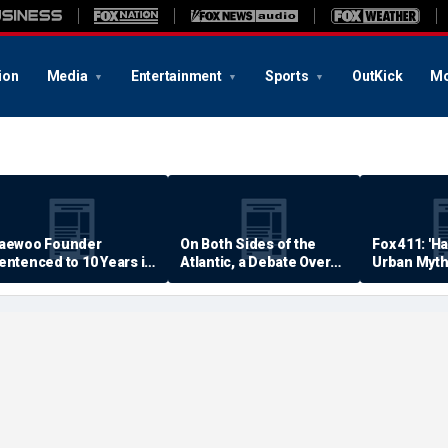
ion
Media
Entertainment
Sports
OutKick
Mo
aewoo Founder
On Both Sides of the
Fox 411: 'H
entenced to 10 Years in
Atlantic, a Debate Over
Urban Myth
rison
Quality of Life
Examined