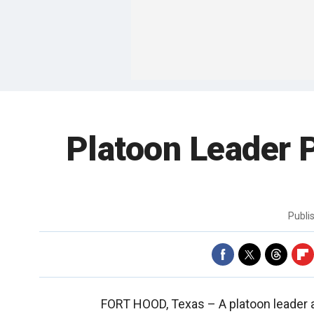
Platoon Leader P
Publi
FORT HOOD, Texas –
A platoon leader 