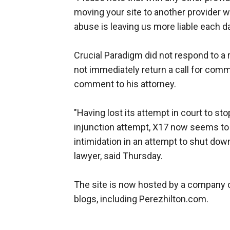
moving your site to another provider wil
abuse is leaving us more liable each da
Crucial Paradigm did not respond to a
not immediately return a call for comme
comment to his attorney.
"Having lost its attempt in court to s
injunction attempt, X17 now seems to 
intimidation in an attempt to shut dow
lawyer, said Thursday.
The site is now hosted by a company 
blogs, including Perezhilton.com.