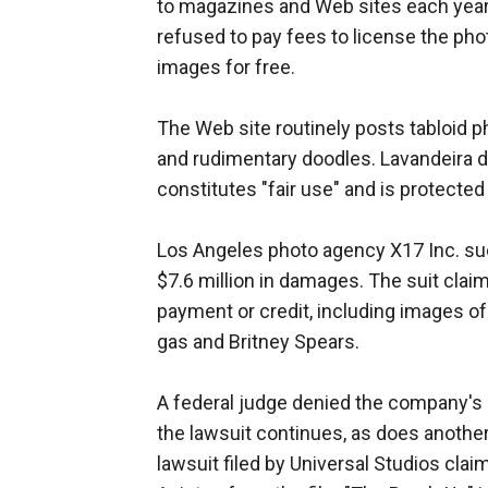
to magazines and Web sites each year
refused to pay fees to license the phot
images for free.
The Web site routinely posts tabloid 
and rudimentary doodles. Lavandeira 
constitutes "fair use" and is protected
Los Angeles photo agency X17 Inc. sued
$7.6 million in damages. The suit cla
payment or credit, including images o
gas and Britney Spears.
A federal judge denied the company's m
the lawsuit continues, as does another
lawsuit filed by Universal Studios clai