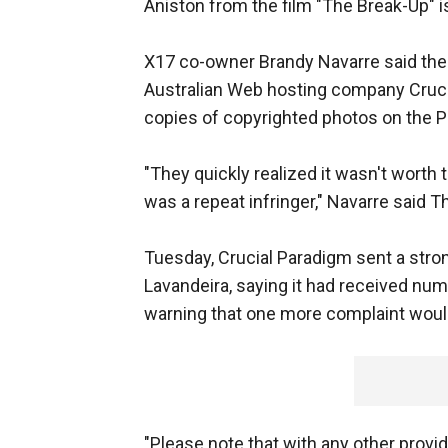
Aniston from the film "The Break-Up" i
X17 co-owner Brandy Navarre said the
Australian Web hosting company Cruci
copies of copyrighted photos on the 
"They quickly realized it wasn't worth ta
was a repeat infringer," Navarre said T
Tuesday, Crucial Paradigm sent a stro
Lavandeira, saying it had received num
warning that one more complaint would r
"Please note that with any other provi