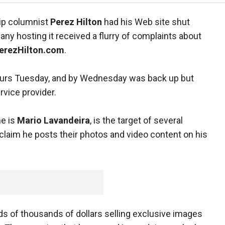
sip columnist
Perez Hilton
had his Web site shut
ny hosting it received a flurry of complaints about
erezHilton.com
.
ours Tuesday, and by Wednesday was back up but
rvice provider.
me is
Mario Lavandeira
, is the target of several
claim he posts their photos and video content on his
s of thousands of dollars selling exclusive images