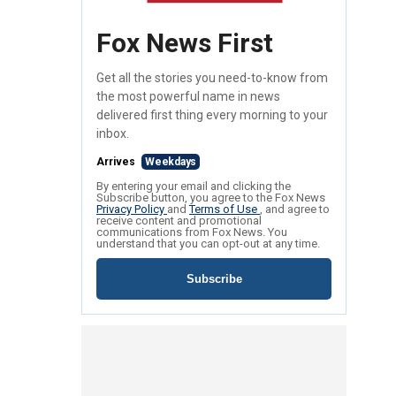
Fox News First
Get all the stories you need-to-know from
the most powerful name in news
delivered first thing every morning to your
inbox.
Arrives
Weekdays
By entering your email and clicking the
Subscribe button, you agree to the Fox News
Privacy Policy
and
Terms of Use
, and agree to
receive content and promotional
communications from Fox News. You
understand that you can opt-out at any time.
Subscribe