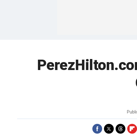
PerezHilton.co
Publ