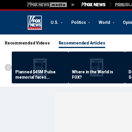
U.S.
Politics
World
Opin
Recommended Videos
Recommended Articles
Planned $45M Pulse
Where in the World is
D
memorial faces
FOX?
S
resistance by some
P
shooting victims