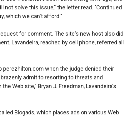
l not solve this issue," the letter read. "Continued
y, which we can't afford."
 request for comment. The site's new host also did
nt. Lavandeira, reached by cell phone, referred all
top perezhilton.com when the judge denied their
brazenly admit to resorting to threats and
n the Web site," Bryan J. Freedman, Lavandeira's
called Blogads, which places ads on various Web