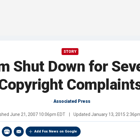
STORY
m Shut Down for Seve
Copyright Complaint
Associated Press
ished
June 21, 2007 10:06pm EDT
|
Updated
January 13, 2015 2:36p
Add Fox News on Google