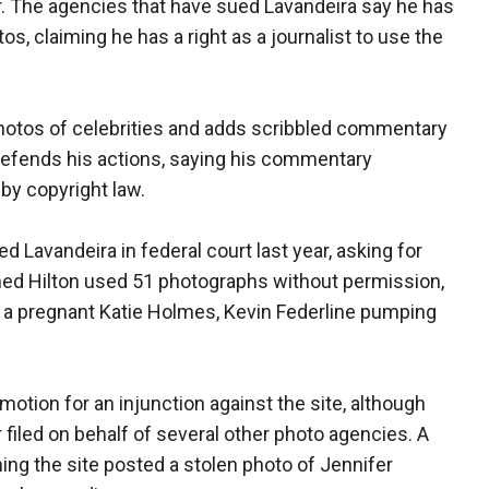
. The agencies that have sued Lavandeira say he has
os, claiming he has a right as a journalist to use the
photos of celebrities and adds scribbled commentary
defends his actions, saying his commentary
 by copyright law.
 Lavandeira in federal court last year, asking for
imed Hilton used 51 photographs without permission,
f a pregnant Katie Holmes, Kevin Federline pumping
otion for an injunction against the site, although
 filed on behalf of several other photo agencies. A
ming the site posted a stolen photo of Jennifer