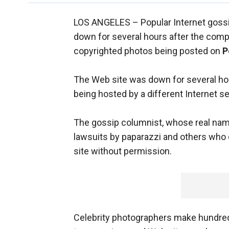
LOS ANGELES –
Popular Internet gos
down for several hours after the compa
copyrighted photos being posted on
P
The Web site was down for several h
being hosted by a different Internet se
The gossip columnist, whose real na
lawsuits by paparazzi and others who 
site without permission.
Celebrity photographers make hundred