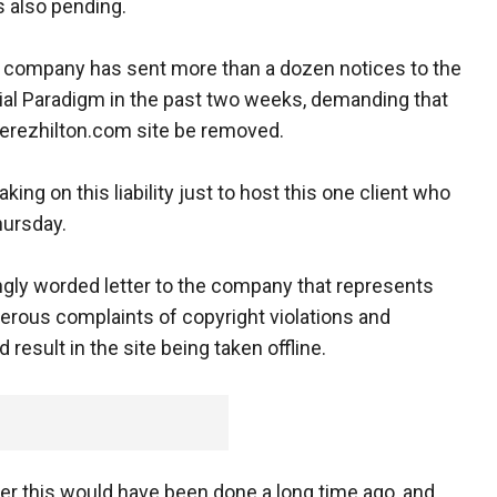
s also pending.
 company has sent more than a dozen notices to the
al Paradigm in the past two weeks, demanding that
Perezhilton.com site be removed.
king on this liability just to host this one client who
hursday.
ngly worded letter to the company that represents
erous complaints of copyright violations and
esult in the site being taken offline.
der this would have been done a long time ago, and