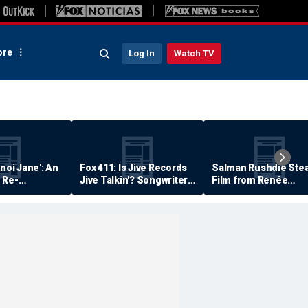
re
Log In
Watch TV
anoi Jane': An
Fox 411: Is Jive Records
Salman Rushdie Stea
 Re-
Jive Talkin'? Songwriter
Film from Renée
Says He's Never Been
Zellweger… Almost
Paid