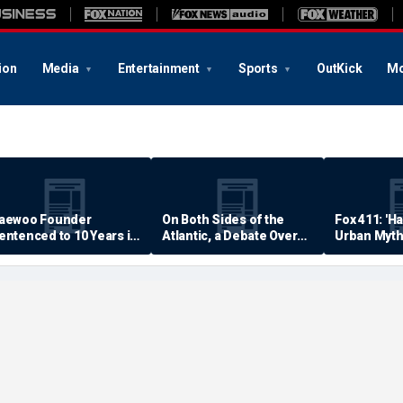
ion
Media
Entertainment
Sports
OutKick
Mo
aewoo Founder
On Both Sides of the
Fox 411: 'H
entenced to 10 Years in
Atlantic, a Debate Over
Urban Myth
rison
Quality of Life
Examined