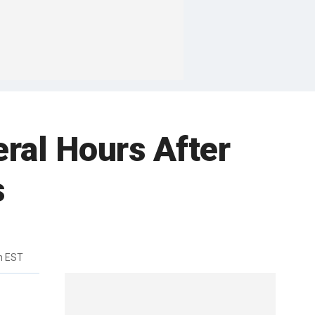
ral Hours After
s
m EST