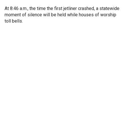
At 8:46 a.m., the time the first jetliner crashed, a statewide
moment of silence will be held while houses of worship
toll bells.