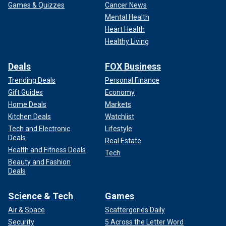
Games & Quizzes
Cancer News
Mental Health
Heart Health
Healthy Living
Deals
FOX Business
Trending Deals
Personal Finance
Gift Guides
Economy
Home Deals
Markets
Kitchen Deals
Watchlist
Tech and Electronic
Lifestyle
Deals
Real Estate
Health and Fitness Deals
Tech
Beauty and Fashion
Deals
Science & Tech
Games
Air & Space
Scattergories Daily
Security
5 Across the Letter Word