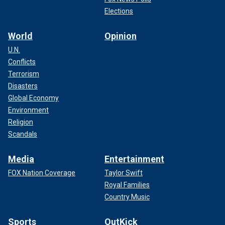
Elections
World
Opinion
U.N.
Conflicts
Terrorism
Disasters
Global Economy
Environment
Religion
Scandals
Media
Entertainment
FOX Nation Coverage
Taylor Swift
Royal Families
Country Music
Sports
OutKick