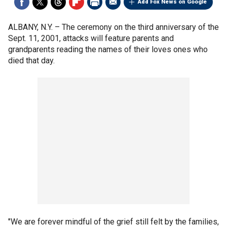
Add Fox News on Google
ALBANY, N.Y. –
The ceremony on the third anniversary of the
Sept. 11, 2001, attacks will feature parents and
grandparents reading the names of their loves ones who
died that day.
"We are forever mindful of the grief still felt by the families,