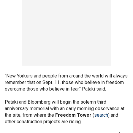
"New Yorkers and people from around the world will always
remember that on Sept. 11, those who believe in freedom
overcame those who believe in fear," Pataki said.
Pataki and Bloomberg will begin the solemn third
anniversary memorial with an early morning observance at
the site, from where the
Freedom Tower
(
search
) and
other construction projects are rising.