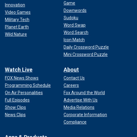
Game
Innovation
Downwords
Video Games
Sudoku
Military Tech
Word Swap
Planet Earth
Word Search
Wild Nature
Icon Match
Daily Crossword Puzzle
Mini Crossword Puzzle
Watch Live
About
FOX News Shows
Contact Us
Programming Schedule
Careers
On Air Personalities
Fox Around the World
Full Episodes
Advertise With Us
Show Clips
Media Relations
News Clips
Corporate Information
Compliance