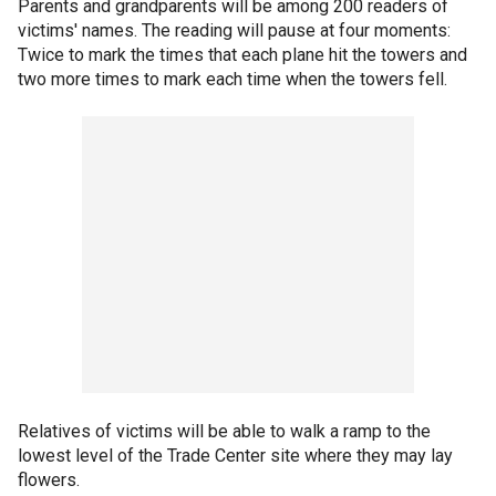
Parents and grandparents will be among 200 readers of
victims' names. The reading will pause at four moments:
Twice to mark the times that each plane hit the towers and
two more times to mark each time when the towers fell.
Relatives of victims will be able to walk a ramp to the
lowest level of the Trade Center site where they may lay
flowers.