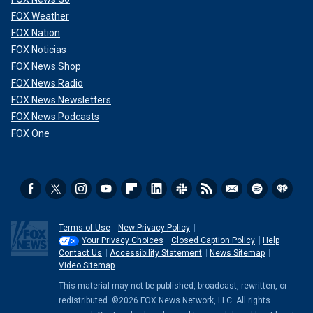
FOX Weather
FOX Nation
FOX Noticias
FOX News Shop
FOX News Radio
FOX News Newsletters
FOX News Podcasts
FOX One
Terms of Use
New Privacy Policy
Your Privacy Choices
Closed Caption Policy
Help
Contact Us
Accessibility Statement
News Sitemap
Video Sitemap
This material may not be published, broadcast, rewritten, or
redistributed. ©2026 FOX News Network, LLC. All rights