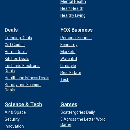
Mental Health
Heart Health
Healthy Living
Deals
FOX Business
Trending Deals
Personal Finance
Gift Guides
Economy
Home Deals
Markets
Kitchen Deals
Watchlist
Tech and Electronic
Lifestyle
Deals
Real Estate
Health and Fitness Deals
Tech
Beauty and Fashion
Deals
Science & Tech
Games
Air & Space
Scattergories Daily
Security
5 Across the Letter Word
Game
Innovation