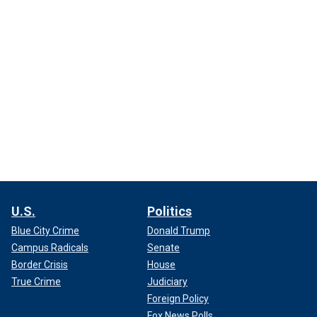
U.S.
Politics
Blue City Crime
Donald Trump
Campus Radicals
Senate
Border Crisis
House
True Crime
Judiciary
Foreign Policy
Fox News Polls