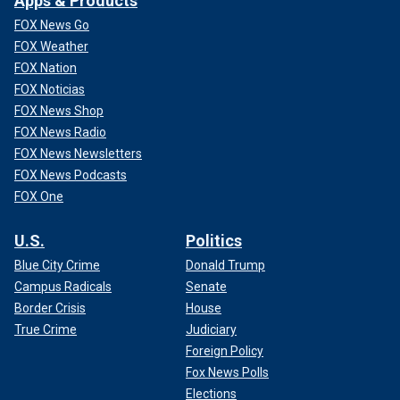
Apps & Products
FOX News Go
FOX Weather
FOX Nation
FOX Noticias
FOX News Shop
FOX News Radio
FOX News Newsletters
FOX News Podcasts
FOX One
U.S.
Politics
Blue City Crime
Donald Trump
Campus Radicals
Senate
Border Crisis
House
True Crime
Judiciary
Foreign Policy
Fox News Polls
Elections