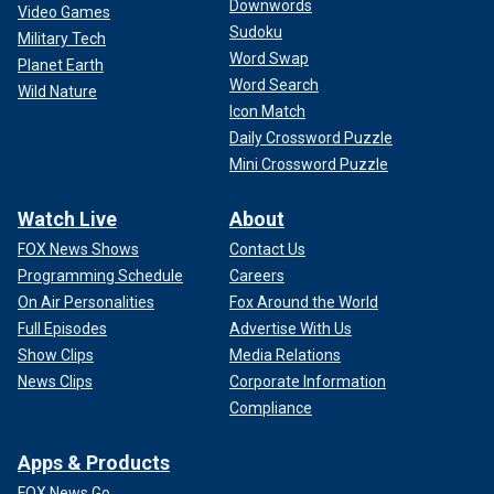
Downwords
Video Games
Sudoku
Military Tech
Word Swap
Planet Earth
Word Search
Wild Nature
Icon Match
Daily Crossword Puzzle
Mini Crossword Puzzle
Watch Live
About
FOX News Shows
Contact Us
Programming Schedule
Careers
On Air Personalities
Fox Around the World
Full Episodes
Advertise With Us
Show Clips
Media Relations
News Clips
Corporate Information
Compliance
Apps & Products
FOX News Go