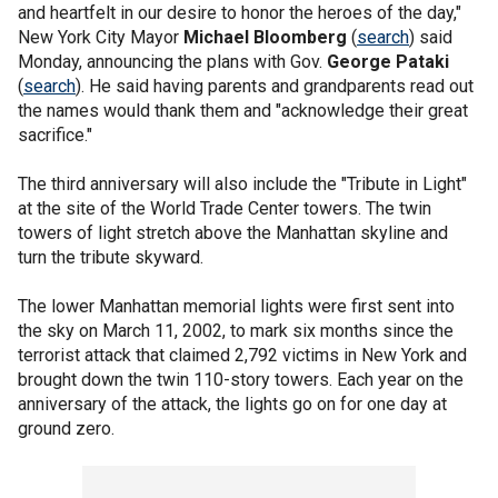
and heartfelt in our desire to honor the heroes of the day,"
New York City Mayor
Michael Bloomberg
(
search
) said
Monday, announcing the plans with Gov.
George Pataki
(
search
). He said having parents and grandparents read out
the names would thank them and "acknowledge their great
sacrifice."
The third anniversary will also include the "Tribute in Light"
at the site of the World Trade Center towers. The twin
towers of light stretch above the Manhattan skyline and
turn the tribute skyward.
The lower Manhattan memorial lights were first sent into
the sky on March 11, 2002, to mark six months since the
terrorist attack that claimed 2,792 victims in New York and
brought down the twin 110-story towers. Each year on the
anniversary of the attack, the lights go on for one day at
ground zero.