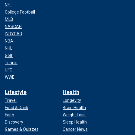
NFL
College Football
MLB
NASCAR
INDYCAR
NBA
NHL
Golf
Tennis
UFC
WWE
Lifestyle
Health
Travel
Longevity
Food & Drink
Brain Health
Faith
Weight Loss
Discovery
Sleep Health
Games & Quizzes
Cancer News