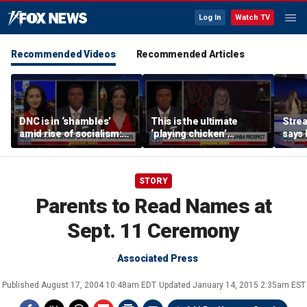
Log In
Watch TV
Recommended Videos
Recommended Articles
DNC is in ‘shambles’
This is the ultimate
Stre
amid rise of socialism:
‘playing chicken’
says 
Former DNC fundraiser
moment, commentator
apolo
says
comm
STORY
Parents to Read Names at
Sept. 11 Ceremony
Associated Press
Published
August 17, 2004 10:48am EDT
Updated
January 14, 2015 2:35am EST