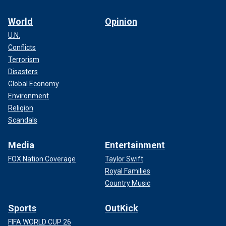
World
Opinion
U.N.
Conflicts
Terrorism
Disasters
Global Economy
Environment
Religion
Scandals
Media
Entertainment
FOX Nation Coverage
Taylor Swift
Royal Families
Country Music
Sports
OutKick
FIFA WORLD CUP 26