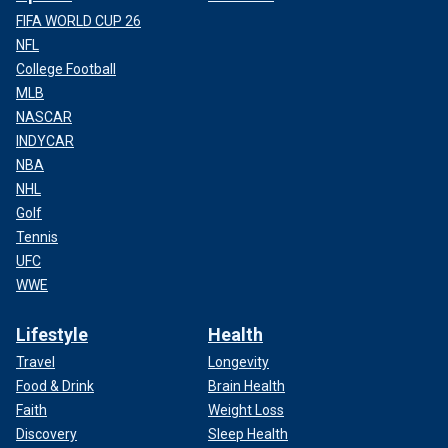
FIFA WORLD CUP 26
NFL
College Football
MLB
NASCAR
INDYCAR
NBA
NHL
Golf
Tennis
UFC
WWE
Lifestyle
Health
Travel
Longevity
Food & Drink
Brain Health
Faith
Weight Loss
Discovery
Sleep Health