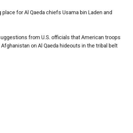
ng place for Al Qaeda chiefs Usama bin Laden and
uggestions from U.S. officials that American troops
fghanistan on Al Qaeda hideouts in the tribal belt