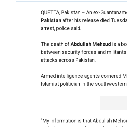
QUETTA, Pakistan –
An ex-Guantanamo
Pakistan
after his release died Tuesd
arrest, police said.
The death of
Abdullah Mehsud
is a b
between security forces and militants 
attacks across Pakistan.
Armed intelligence agents cornered M
Islamist politician in the southwestern 
"My information is that Abdullah Mehs