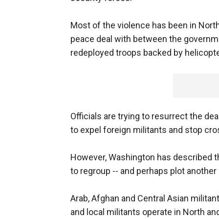
Most of the violence has been in North
peace deal with between the governme
redeployed troops backed by helicopter
Officials are trying to resurrect the d
to expel foreign militants and stop cro
However, Washington has described the
to regroup -- and perhaps plot another 
Arab, Afghan and Central Asian militan
and local militants operate in North an