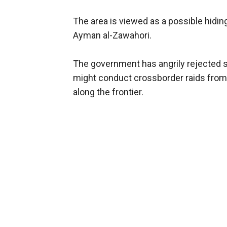
The area is viewed as a possible hidi
Ayman al-Zawahori.
The government has angrily rejected s
might conduct crossborder raids from A
along the frontier.