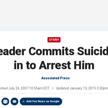
STORY
Leader Commits Suici
in to Arrest Him
Associated Press
ished
July 24, 2007 10:55am EDT
|
Updated
January 13, 2015 3:30p
Add Fox News on Google