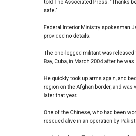
told The Associated Press. "Thanks b
safe."
Federal Interior Ministry spokesman 
provided no details.
The one-legged militant was released f
Bay, Cuba, in March 2004 after he was c
He quickly took up arms again, and bec
region on the Afghan border, and was 
later that year.
One of the Chinese, who had been work
rescued alive in an operation by Paki