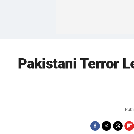
Pakistani Terror 
Publ