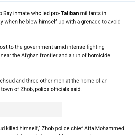
 Bay inmate who led pro-
Taliban
militants in
ay when he blew himself up with a grenade to avoid
oost to the government amid intense fighting
near the Afghan frontier and a run of homicide
ehsud and three other men at the home of an
town of Zhob, police officials said.
ud killed himself," Zhob police chief Atta Mohammed