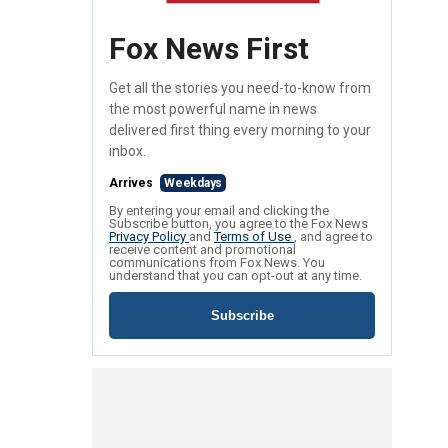
Fox News First
Get all the stories you need-to-know from
the most powerful name in news
delivered first thing every morning to your
inbox.
Arrives
Weekdays
By entering your email and clicking the
Subscribe button, you agree to the Fox News
Privacy Policy
and
Terms of Use
, and agree to
receive content and promotional
communications from Fox News. You
understand that you can opt-out at any time.
Subscribe