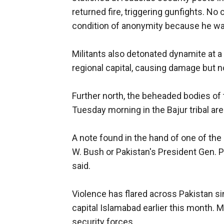
returned fire, triggering gunfights. No 
condition of anonymity because he w
Militants also detonated dynamite at a
regional capital, causing damage but no
Further north, the beheaded bodies of
Tuesday morning in the Bajur tribal are
A note found in the hand of one of the
W. Bush or Pakistan's President Gen.
said.
Violence has flared across Pakistan sin
capital Islamabad earlier this month.
security forces.