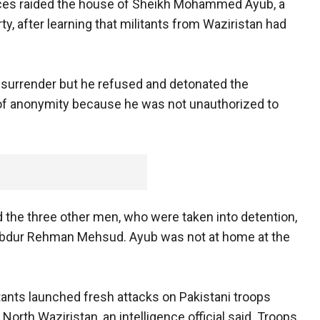
forces raided the house of Sheikh Mohammed Ayub, a
y, after learning that militants from Waziristan had
surrender but he refused and detonated the
n of anonymity because he was not unauthorized to
 the three other men, who were taken into detention,
bdur Rehman Mehsud. Ayub was not at home at the
ants launched fresh attacks on Pakistani troops
North Waziristan, an intelligence official said. Troops