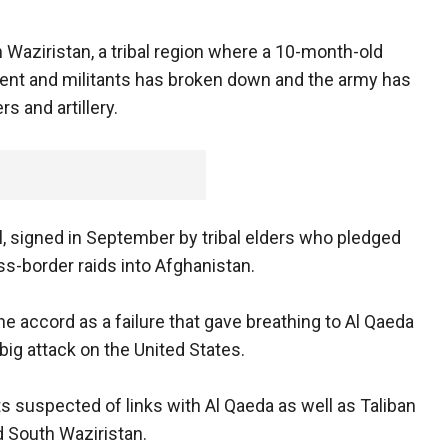
 Waziristan, a tribal region where a 10-month-old
nt and militants has broken down and the army has
s and artillery.
eal, signed in September by tribal elders who pledged
ss-border raids into Afghanistan.
 accord as a failure that gave breathing to Al Qaeda
big attack on the United States.
ts suspected of links with Al Qaeda as well as Taliban
d South Waziristan.