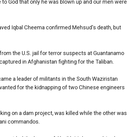
e to God that only he was blown up and our men were
Javed Iqbal Cheema confirmed Mehsud's death, but
rom the U.S. jail for terror suspects at Guantanamo
aptured in Afghanistan fighting for the Taliban.
ame a leader of militants in the South Waziristan
wanted for the kidnapping of two Chinese engineers
ing on a dam project, was killed while the other was
stani commandos.