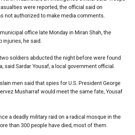
casualties were reported, the official said on
as not authorized to make media comments.
 municipal office late Monday in Miran Shah, the
 injuries, he said.
 two soldiers abducted the night before were found
a, said Sardar Yousaf, a local government official.
 slain men said that spies for U.S. President George
 Pervez Musharraf would meet the same fate, Yousaf
ce a deadly military raid on a radical mosque in the
 More than 300 people have died, most of them