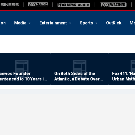
ion
Media
Entertainment
Sports
OutKick
Mo
aewoo Founder
On Both Sides of the
Fox 411: 'H
entenced to 10 Years in
Atlantic, a Debate Over
Urban Myth
rison
Quality of Life
Examined