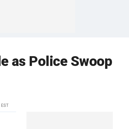
de as Police Swoop
m EST