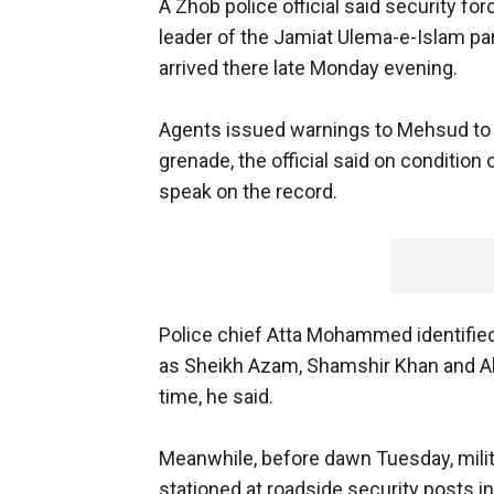
A Zhob police official said security 
leader of the Jamiat Ulema-e-Islam part
arrived there late Monday evening.
Agents issued warnings to Mehsud to 
grenade, the official said on conditio
speak on the record.
Police chief Atta Mohammed identified
as Sheikh Azam, Shamshir Khan and A
time, he said.
Meanwhile, before dawn Tuesday, milit
stationed at roadside security posts in 