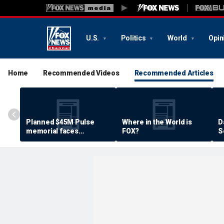
U.S.
Politics
World
Opin
Home
Recommended Videos
Recommended Articles
Planned $45M Pulse
Where in the World is
D
memorial faces
FOX?
S
resistance by some
P
shooting victims