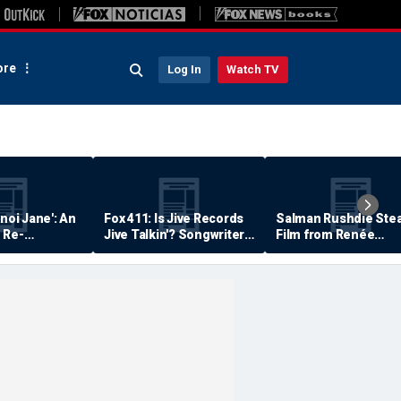
re
Log In
Watch TV
anoi Jane': An
Fox 411: Is Jive Records
Salman Rushdie Stea
 Re-
Jive Talkin'? Songwriter
Film from Renée
Says He's Never Been
Zellweger… Almost
Paid