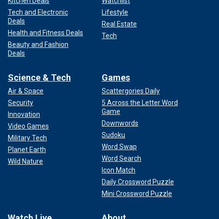
Kitchen Deals
Watchlist
Tech and Electronic
Lifestyle
Deals
Real Estate
Health and Fitness Deals
Tech
Beauty and Fashion
Deals
Science & Tech
Games
Air & Space
Scattergories Daily
Security
5 Across the Letter Word
Game
Innovation
Downwords
Video Games
Sudoku
Military Tech
Word Swap
Planet Earth
Word Search
Wild Nature
Icon Match
Daily Crossword Puzzle
Mini Crossword Puzzle
Watch Live
About