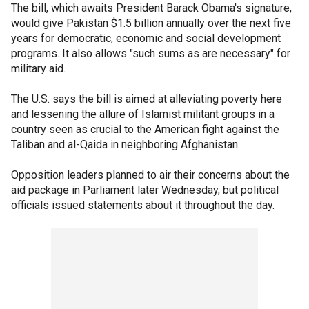
The bill, which awaits President Barack Obama's signature,
would give Pakistan $1.5 billion annually over the next five
years for democratic, economic and social development
programs. It also allows "such sums as are necessary" for
military aid.
The U.S. says the bill is aimed at alleviating poverty here
and lessening the allure of Islamist militant groups in a
country seen as crucial to the American fight against the
Taliban and al-Qaida in neighboring Afghanistan.
Opposition leaders planned to air their concerns about the
aid package in Parliament later Wednesday, but political
officials issued statements about it throughout the day.