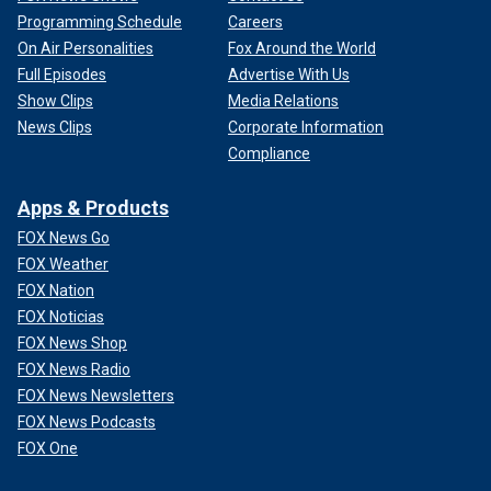
Programming Schedule
Careers
On Air Personalities
Fox Around the World
Full Episodes
Advertise With Us
Show Clips
Media Relations
News Clips
Corporate Information
Compliance
Apps & Products
FOX News Go
FOX Weather
FOX Nation
FOX Noticias
FOX News Shop
FOX News Radio
FOX News Newsletters
FOX News Podcasts
FOX One