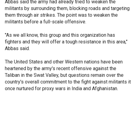
Abbas said the army had already tried to weaken the
militants by surrounding them, blocking roads and targeting
them through air strikes. The point was to weaken the
militants before a full-scale offensive.
"As we all know, this group and this organization has
fighters and they will offer a tough resistance in this area,"
Abbas said.
The United States and other Western nations have been
heartened by the army's recent offensive against the
Taliban in the Swat Valley, but questions remain over the
country's overall commitment to the fight against militants it
once nurtured for proxy wars in India and Afghanistan.