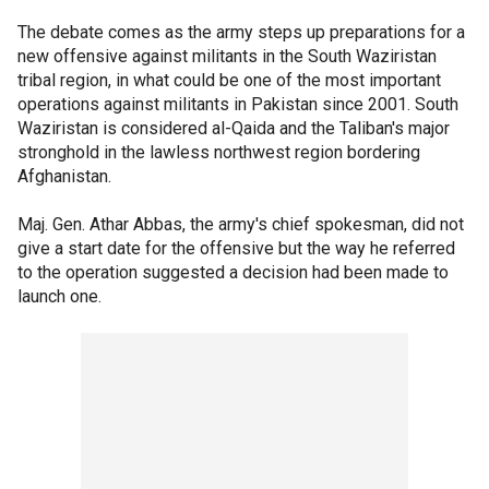
The debate comes as the army steps up preparations for a
new offensive against militants in the South Waziristan
tribal region, in what could be one of the most important
operations against militants in Pakistan since 2001. South
Waziristan is considered al-Qaida and the Taliban's major
stronghold in the lawless northwest region bordering
Afghanistan.
Maj. Gen. Athar Abbas, the army's chief spokesman, did not
give a start date for the offensive but the way he referred
to the operation suggested a decision had been made to
launch one.