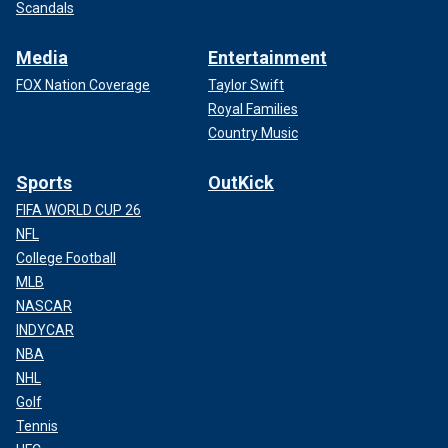
Scandals
Media
Entertainment
FOX Nation Coverage
Taylor Swift
Royal Families
Country Music
Sports
OutKick
FIFA WORLD CUP 26
NFL
College Football
MLB
NASCAR
INDYCAR
NBA
NHL
Golf
Tennis