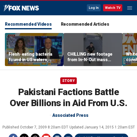
Log In
Watch TV
Recommended Videos
Recommended Articles
Flesh-eating bacteria
CHILLING new footage
Whit
found in US waters,
from In-N-Out mass
const
expert warns
shooting released
head
Cour
STORY
Pakistani Factions Battle
Over Billions in Aid From U.S.
Associated Press
Published
October 7, 2009 8:20am EDT
Updated
January 14, 2015 1:20am EST