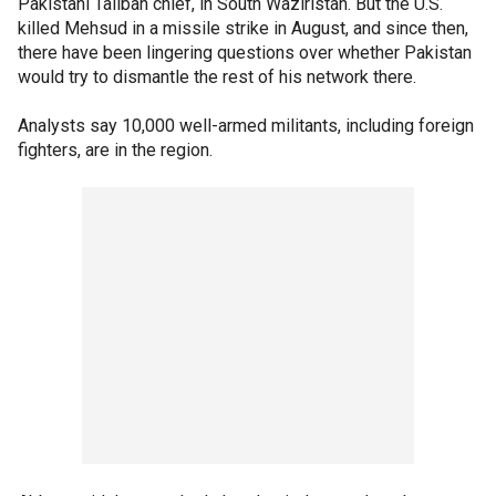
Pakistani Taliban chief, in South Waziristan. But the U.S.
killed Mehsud in a missile strike in August, and since then,
there have been lingering questions over whether Pakistan
would try to dismantle the rest of his network there.
Analysts say 10,000 well-armed militants, including foreign
fighters, are in the region.