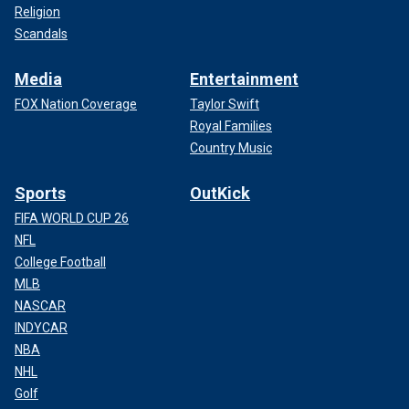
Religion
Scandals
Media
Entertainment
FOX Nation Coverage
Taylor Swift
Royal Families
Country Music
Sports
OutKick
FIFA WORLD CUP 26
NFL
College Football
MLB
NASCAR
INDYCAR
NBA
NHL
Golf