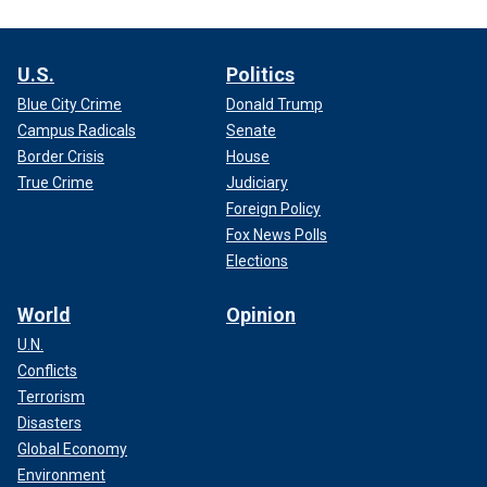
U.S.
Politics
Blue City Crime
Donald Trump
Campus Radicals
Senate
Border Crisis
House
True Crime
Judiciary
Foreign Policy
Fox News Polls
Elections
World
Opinion
U.N.
Conflicts
Terrorism
Disasters
Global Economy
Environment