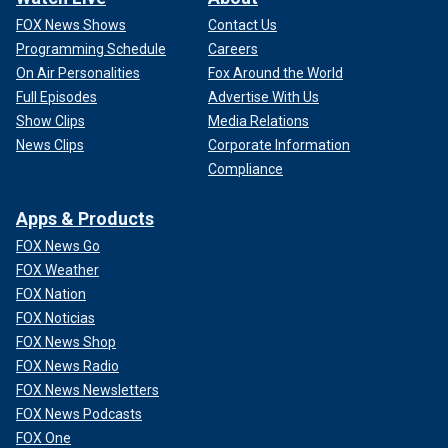
FOX News Shows
Contact Us
Programming Schedule
Careers
On Air Personalities
Fox Around the World
Full Episodes
Advertise With Us
Show Clips
Media Relations
News Clips
Corporate Information
Compliance
Apps & Products
FOX News Go
FOX Weather
FOX Nation
FOX Noticias
FOX News Shop
FOX News Radio
FOX News Newsletters
FOX News Podcasts
FOX One