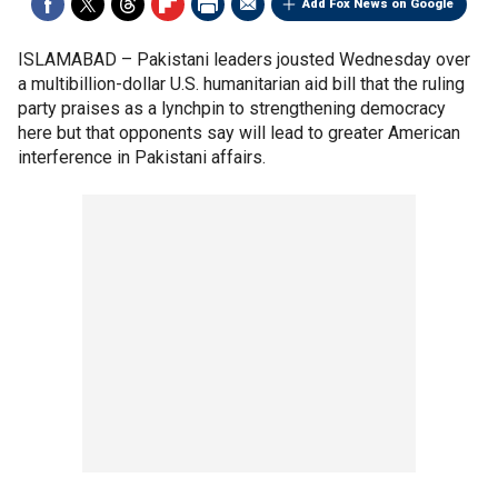
Add Fox News on Google
ISLAMABAD –
Pakistani leaders jousted Wednesday over
a multibillion-dollar U.S. humanitarian aid bill that the ruling
party praises as a lynchpin to strengthening democracy
here but that opponents say will lead to greater American
interference in Pakistani affairs.