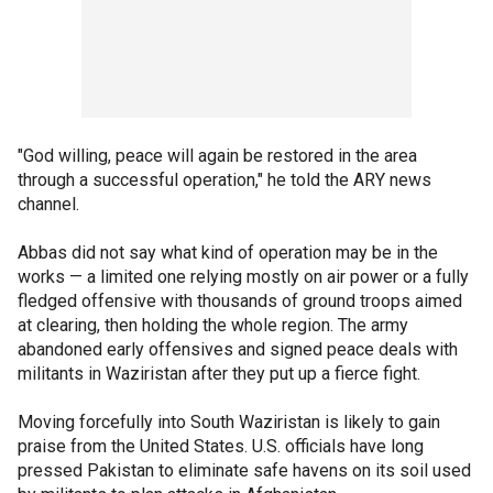
"God willing, peace will again be restored in the area
through a successful operation," he told the ARY news
channel.
Abbas did not say what kind of operation may be in the
works — a limited one relying mostly on air power or a fully
fledged offensive with thousands of ground troops aimed
at clearing, then holding the whole region. The army
abandoned early offensives and signed peace deals with
militants in Waziristan after they put up a fierce fight.
Moving forcefully into South Waziristan is likely to gain
praise from the United States. U.S. officials have long
pressed Pakistan to eliminate safe havens on its soil used