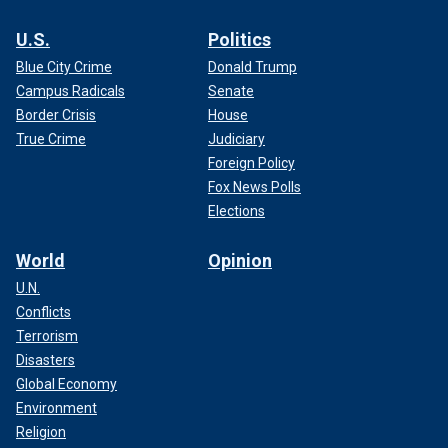
U.S.
Politics
Blue City Crime
Donald Trump
Campus Radicals
Senate
Border Crisis
House
True Crime
Judiciary
Foreign Policy
Fox News Polls
Elections
World
Opinion
U.N.
Conflicts
Terrorism
Disasters
Global Economy
Environment
Religion