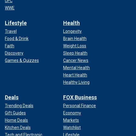
UFC
WWE
Lifestyle
Health
Travel
Longevity
Food & Drink
Brain Health
Faith
Weight Loss
Discovery
Sleep Health
Games & Quizzes
Cancer News
Mental Health
Heart Health
Healthy Living
Deals
FOX Business
Trending Deals
Personal Finance
Gift Guides
Economy
Home Deals
Markets
Kitchen Deals
Watchlist
Tech and Electronic
Lifestyle