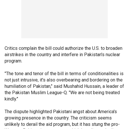
Critics complain the bill could authorize the U.S. to broaden
airstrikes in the country and interfere in Pakistan's nuclear
program.
"The tone and tenor of the bill in terms of conditionalities is
not just intrusive, it's also overbearing and bordering on the
humiliation of Pakistan," said Mushahid Hussain, a leader of
the Pakistan Muslim League-Q. "We are not being treated
kindly."
The dispute highlighted Pakistani angst about America's
growing presence in the country. The criticism seems
unlikely to derail the aid program, but it has stung the pro-