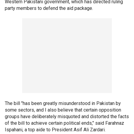
Western Pakistani government, which has directed ruling
party members to defend the aid package.
The bill "has been greatly misunderstood in Pakistan by
some sectors, and I also believe that certain opposition
groups have deliberately misquoted and distorted the facts
of the bill to achieve certain political ends," said Farahnaz
Ispahani, a top aide to President Asif Ali Zardari.