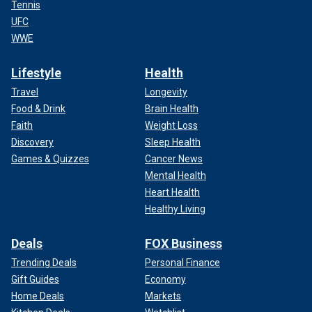
Tennis
UFC
WWE
Lifestyle
Health
Travel
Longevity
Food & Drink
Brain Health
Faith
Weight Loss
Discovery
Sleep Health
Games & Quizzes
Cancer News
Mental Health
Heart Health
Healthy Living
Deals
FOX Business
Trending Deals
Personal Finance
Gift Guides
Economy
Home Deals
Markets