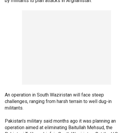
by militants to plan attacks in Afghanistan.
An operation in South Waziristan will face steep
challenges, ranging from harsh terrain to well dug-in
militants.
Pakistan's military said months ago it was planning an
operation aimed at eliminating Baitullah Mehsud, the