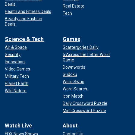
Deals
Real Estate
Health and Fitness Deals
Tech
Beauty and Fashion
Deals
Science & Tech
Games
Air & Space
Scattergories Daily
Security
5 Across the Letter Word
Game
Innovation
Downwords
Video Games
Sudoku
Military Tech
Word Swap
Planet Earth
Word Search
Wild Nature
Icon Match
Daily Crossword Puzzle
Mini Crossword Puzzle
Watch Live
About
FOX News Shows
Contact Us