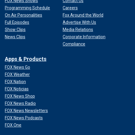
FOX News Shows
Contact Us
Programming Schedule
Careers
On Air Personalities
Fox Around the World
Full Episodes
Advertise With Us
Show Clips
Media Relations
News Clips
Corporate Information
Compliance
Apps & Products
FOX News Go
FOX Weather
FOX Nation
FOX Noticias
FOX News Shop
FOX News Radio
FOX News Newsletters
FOX News Podcasts
FOX One