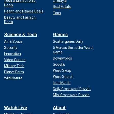
Tech and Electronic
Lifestyle
Deals
Real Estate
Health and Fitness Deals
Tech
Beauty and Fashion
Deals
Science & Tech
Games
Air & Space
Scattergories Daily
Security
5 Across the Letter Word
Game
Innovation
Downwords
Video Games
Sudoku
Military Tech
Word Swap
Planet Earth
Word Search
Wild Nature
Icon Match
Daily Crossword Puzzle
Mini Crossword Puzzle
Watch Live
About