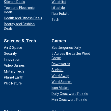
Kitchen Deals
Watchlist
Tech and Electronic
Lifestyle
Deals
Real Estate
Health and Fitness Deals
Tech
Beauty and Fashion
Deals
Science & Tech
Games
Air & Space
Scattergories Daily
Security
5 Across the Letter Word
Game
Innovation
Downwords
Video Games
Sudoku
Military Tech
Word Swap
Planet Earth
Word Search
Wild Nature
Icon Match
Daily Crossword Puzzle
Mini Crossword Puzzle