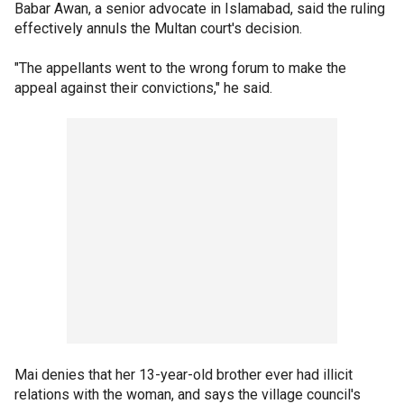
Babar Awan, a senior advocate in Islamabad, said the ruling
effectively annuls the Multan court's decision.
"The appellants went to the wrong forum to make the
appeal against their convictions," he said.
Mai denies that her 13-year-old brother ever had illicit
relations with the woman, and says the village council's