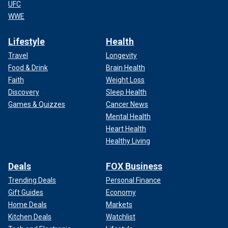
UFC
WWE
Lifestyle
Health
Travel
Longevity
Food & Drink
Brain Health
Faith
Weight Loss
Discovery
Sleep Health
Games & Quizzes
Cancer News
Mental Health
Heart Health
Healthy Living
Deals
FOX Business
Trending Deals
Personal Finance
Gift Guides
Economy
Home Deals
Markets
Kitchen Deals
Watchlist