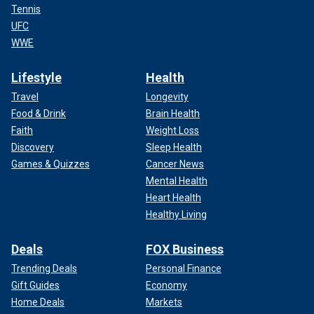
Tennis
UFC
WWE
Lifestyle
Health
Travel
Longevity
Food & Drink
Brain Health
Faith
Weight Loss
Discovery
Sleep Health
Games & Quizzes
Cancer News
Mental Health
Heart Health
Healthy Living
Deals
FOX Business
Trending Deals
Personal Finance
Gift Guides
Economy
Home Deals
Markets