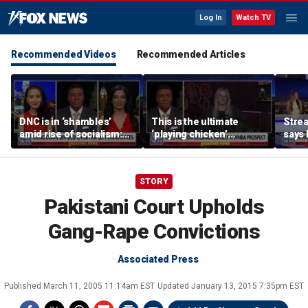
Log In
Watch TV
Recommended Videos
Recommended Articles
DNC is in ‘shambles’
This is the ultimate
Stre
amid rise of socialism:
‘playing chicken’
says 
Former DNC fundraiser
moment, commentator
apolo
says
comm
STORY
Pakistani Court Upholds
Gang-Rape Convictions
Associated Press
Published
March 11, 2005 11:14am EST
Updated
January 13, 2015 7:35pm EST