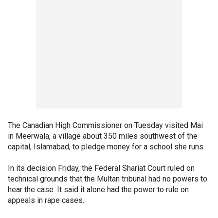
The Canadian High Commissioner on Tuesday visited Mai
in Meerwala, a village about 350 miles southwest of the
capital, Islamabad, to pledge money for a school she runs.
In its decision Friday, the Federal Shariat Court ruled on
technical grounds that the Multan tribunal had no powers to
hear the case. It said it alone had the power to rule on
appeals in rape cases.