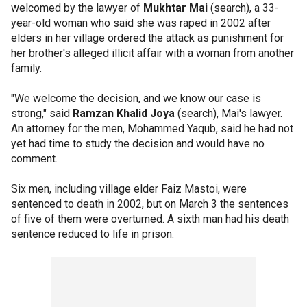
welcomed by the lawyer of
Mukhtar Mai
(search), a 33-
year-old woman who said she was raped in 2002 after
elders in her village ordered the attack as punishment for
her brother's alleged illicit affair with a woman from another
family.
"We welcome the decision, and we know our case is
strong," said
Ramzan Khalid Joya
(search), Mai's lawyer.
An attorney for the men, Mohammed Yaqub, said he had not
yet had time to study the decision and would have no
comment.
Six men, including village elder Faiz Mastoi, were
sentenced to death in 2002, but on March 3 the sentences
of five of them were overturned. A sixth man had his death
sentence reduced to life in prison.