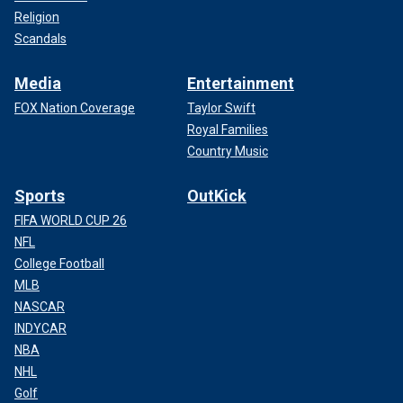
Religion
Scandals
Media
Entertainment
FOX Nation Coverage
Taylor Swift
Royal Families
Country Music
Sports
OutKick
FIFA WORLD CUP 26
NFL
College Football
MLB
NASCAR
INDYCAR
NBA
NHL
Golf