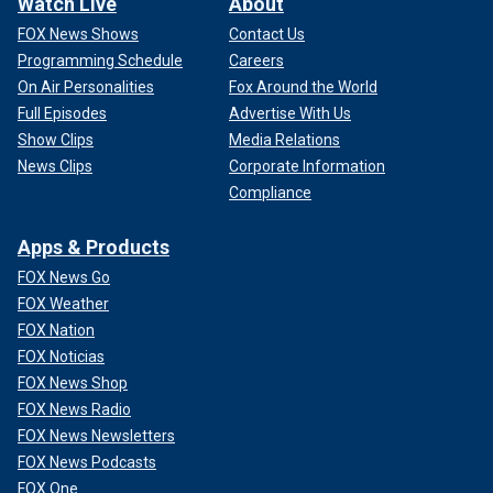
Watch Live
About
FOX News Shows
Contact Us
Programming Schedule
Careers
On Air Personalities
Fox Around the World
Full Episodes
Advertise With Us
Show Clips
Media Relations
News Clips
Corporate Information
Compliance
Apps & Products
FOX News Go
FOX Weather
FOX Nation
FOX Noticias
FOX News Shop
FOX News Radio
FOX News Newsletters
FOX News Podcasts
FOX One