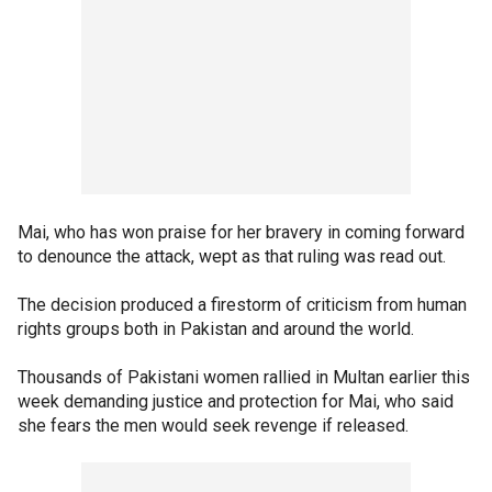
Mai, who has won praise for her bravery in coming forward
to denounce the attack, wept as that ruling was read out.
The decision produced a firestorm of criticism from human
rights groups both in Pakistan and around the world.
Thousands of Pakistani women rallied in Multan earlier this
week demanding justice and protection for Mai, who said
she fears the men would seek revenge if released.