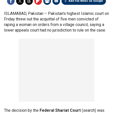
Add Fox News on Google
ISLAMABAD, Pakistan –
Pakistan's highest Islamic court on
Friday threw out the acquittal of five men convicted of
raping a woman on orders from a village council, saying a
lower appeals court had no jurisdiction to rule on the case.
The decision by the
Federal Shariat Court
(search) was