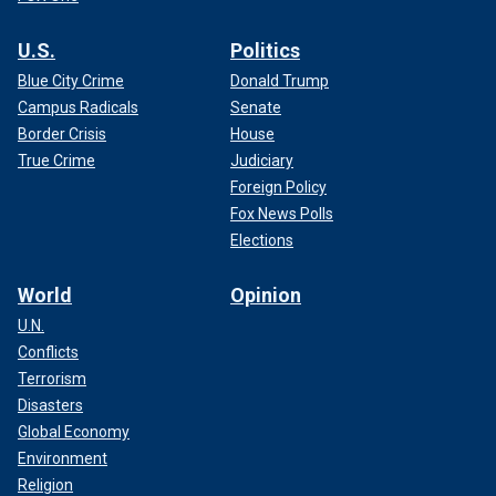
U.S.
Politics
Blue City Crime
Donald Trump
Campus Radicals
Senate
Border Crisis
House
True Crime
Judiciary
Foreign Policy
Fox News Polls
Elections
World
Opinion
U.N.
Conflicts
Terrorism
Disasters
Global Economy
Environment
Religion