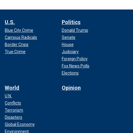
U.S.
Politics
Blue City Crime
Donald Trump
Campus Radicals
Senate
Border Crisis
House
True Crime
Judiciary
Foreign Policy
Fox News Polls
Elections
World
Opinion
U.N.
Conflicts
Terrorism
Disasters
Global Economy
Environment