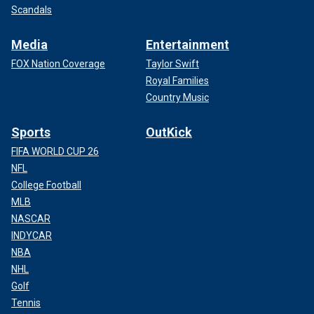
Scandals
Media
Entertainment
FOX Nation Coverage
Taylor Swift
Royal Families
Country Music
Sports
OutKick
FIFA WORLD CUP 26
NFL
College Football
MLB
NASCAR
INDYCAR
NBA
NHL
Golf
Tennis