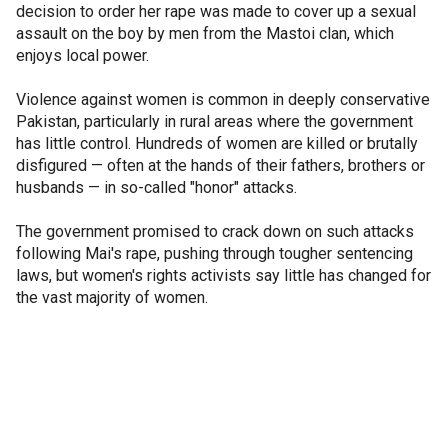
decision to order her rape was made to cover up a sexual
assault on the boy by men from the Mastoi clan, which
enjoys local power.
Violence against women is common in deeply conservative
Pakistan, particularly in rural areas where the government
has little control. Hundreds of women are killed or brutally
disfigured — often at the hands of their fathers, brothers or
husbands — in so-called "honor" attacks.
The government promised to crack down on such attacks
following Mai's rape, pushing through tougher sentencing
laws, but women's rights activists say little has changed for
the vast majority of women.