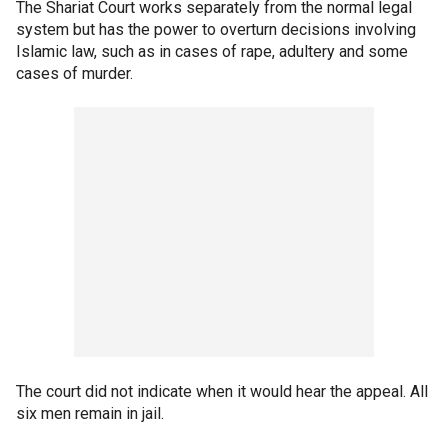
The Shariat Court works separately from the normal legal
system but has the power to overturn decisions involving
Islamic law, such as in cases of rape, adultery and some
cases of murder.
The court did not indicate when it would hear the appeal. All
six men remain in jail.