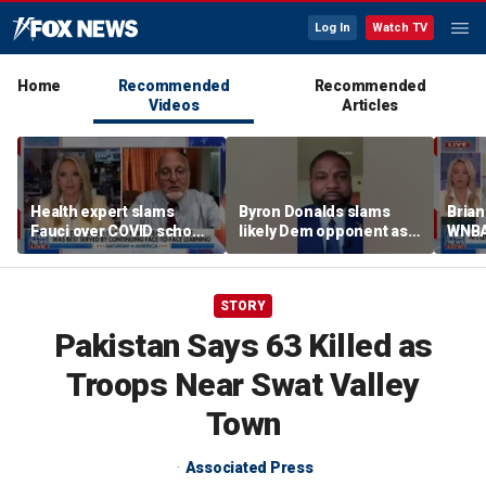
Log In
Watch TV
Home
Recommended
Recommended
Videos
Articles
Health expert slams
Byron Donalds slams
Brian
Fauci over COVID school
likely Dem opponent as
WNBA
closures: 'Big mistake'
‘Trojan horse’ for radical
Cunn
left
biolo
wome
STORY
Pakistan Says 63 Killed as
Troops Near Swat Valley
Town
Associated Press