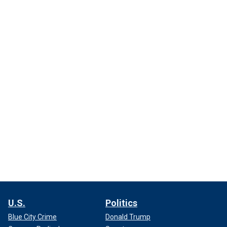
U.S.
Politics
Blue City Crime
Donald Trump