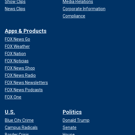
Show Clips
Media Relations
News Clips
Corporate Information
Compliance
Apps & Products
FOX News Go
FOX Weather
FOX Nation
FOX Noticias
FOX News Shop
FOX News Radio
FOX News Newsletters
FOX News Podcasts
FOX One
U.S.
Politics
Blue City Crime
Donald Trump
Campus Radicals
Senate
Border Crisis
House