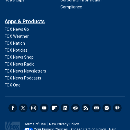
News Clips
Corporate Information
Compliance
Apps & Products
FOX News Go
FOX Weather
FOX Nation
FOX Noticias
FOX News Shop
FOX News Radio
FOX News Newsletters
FOX News Podcasts
FOX One
Terms of Use
New Privacy Policy
Your Privacy Choices
Closed Caption Policy
Help