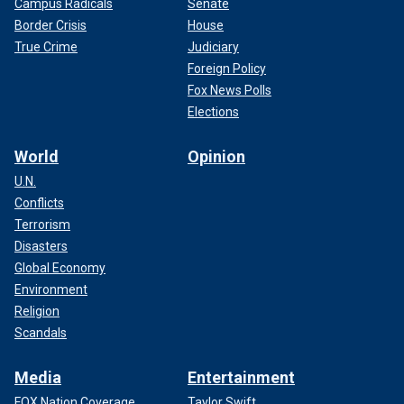
Campus Radicals
Senate
Border Crisis
House
True Crime
Judiciary
Foreign Policy
Fox News Polls
Elections
World
Opinion
U.N.
Conflicts
Terrorism
Disasters
Global Economy
Environment
Religion
Scandals
Media
Entertainment
FOX Nation Coverage
Taylor Swift