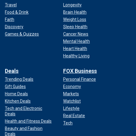
Travel
Longevity
Food & Drink
Brain Health
Faith
Weight Loss
Discovery
Sleep Health
Games & Quizzes
Cancer News
Mental Health
Heart Health
Healthy Living
Deals
FOX Business
Trending Deals
Personal Finance
Gift Guides
Economy
Home Deals
Markets
Kitchen Deals
Watchlist
Tech and Electronic
Lifestyle
Deals
Real Estate
Health and Fitness Deals
Tech
Beauty and Fashion
Deals