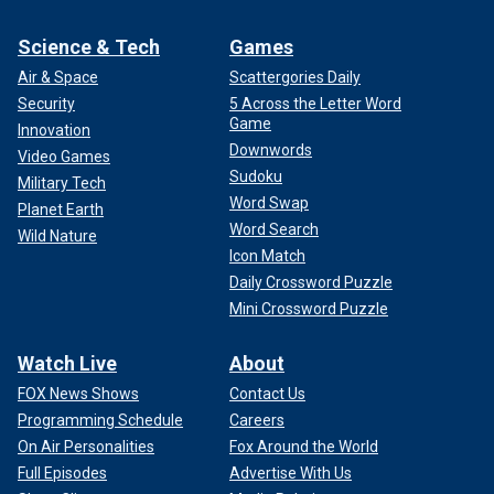
Science & Tech
Games
Air & Space
Scattergories Daily
Security
5 Across the Letter Word
Game
Innovation
Downwords
Video Games
Sudoku
Military Tech
Word Swap
Planet Earth
Word Search
Wild Nature
Icon Match
Daily Crossword Puzzle
Mini Crossword Puzzle
Watch Live
About
FOX News Shows
Contact Us
Programming Schedule
Careers
On Air Personalities
Fox Around the World
Full Episodes
Advertise With Us