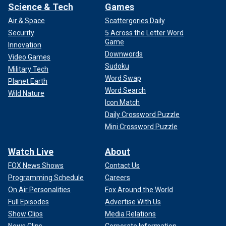
Science & Tech
Games
Air & Space
Scattergories Daily
Security
5 Across the Letter Word
Game
Innovation
Downwords
Video Games
Sudoku
Military Tech
Word Swap
Planet Earth
Word Search
Wild Nature
Icon Match
Daily Crossword Puzzle
Mini Crossword Puzzle
Watch Live
About
FOX News Shows
Contact Us
Programming Schedule
Careers
On Air Personalities
Fox Around the World
Full Episodes
Advertise With Us
Show Clips
Media Relations