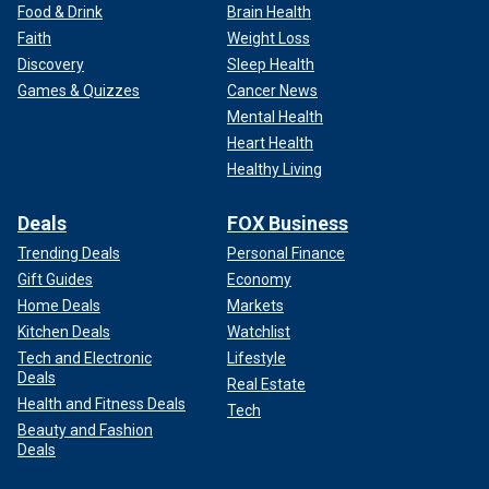
Food & Drink
Brain Health
Faith
Weight Loss
Discovery
Sleep Health
Games & Quizzes
Cancer News
Mental Health
Heart Health
Healthy Living
Deals
FOX Business
Trending Deals
Personal Finance
Gift Guides
Economy
Home Deals
Markets
Kitchen Deals
Watchlist
Tech and Electronic
Lifestyle
Deals
Real Estate
Health and Fitness Deals
Tech
Beauty and Fashion
Deals