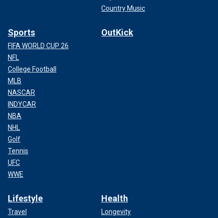
Country Music
Sports
OutKick
FIFA WORLD CUP 26
NFL
College Football
MLB
NASCAR
INDYCAR
NBA
NHL
Golf
Tennis
UFC
WWE
Lifestyle
Health
Travel
Longevity