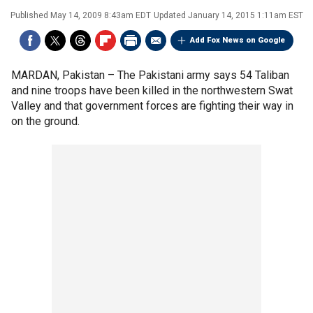
Published
May 14, 2009 8:43am EDT
Updated
January 14, 2015 1:11am EST
Add Fox News on Google
MARDAN, Pakistan –
The Pakistani army says 54 Taliban
and nine troops have been killed in the northwestern Swat
Valley and that government forces are fighting their way in
on the ground.