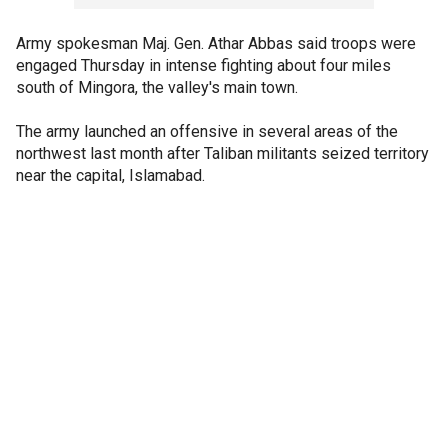
Army spokesman Maj. Gen. Athar Abbas said troops were
engaged Thursday in intense fighting about four miles
south of Mingora, the valley's main town.
The army launched an offensive in several areas of the
northwest last month after Taliban militants seized territory
near the capital, Islamabad.