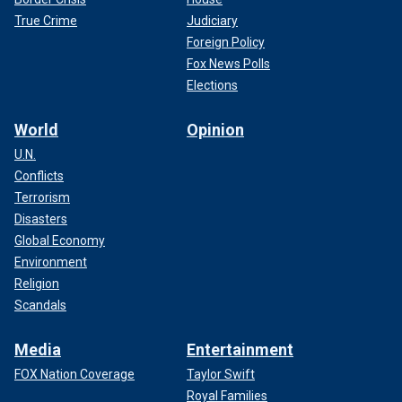
True Crime
Judiciary
Foreign Policy
Fox News Polls
Elections
World
Opinion
U.N.
Conflicts
Terrorism
Disasters
Global Economy
Environment
Religion
Scandals
Media
Entertainment
FOX Nation Coverage
Taylor Swift
Royal Families