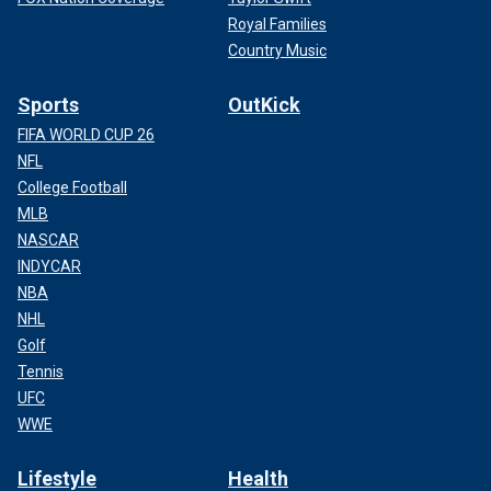
Royal Families
Country Music
Sports
OutKick
FIFA WORLD CUP 26
NFL
College Football
MLB
NASCAR
INDYCAR
NBA
NHL
Golf
Tennis
UFC
WWE
Lifestyle
Health