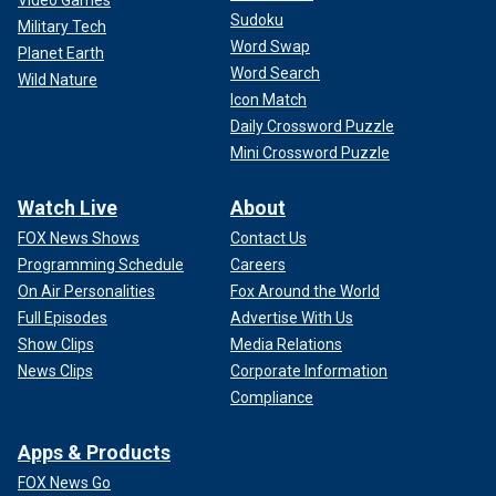
Video Games
Sudoku
Military Tech
Word Swap
Planet Earth
Word Search
Wild Nature
Icon Match
Daily Crossword Puzzle
Mini Crossword Puzzle
Watch Live
About
FOX News Shows
Contact Us
Programming Schedule
Careers
On Air Personalities
Fox Around the World
Full Episodes
Advertise With Us
Show Clips
Media Relations
News Clips
Corporate Information
Compliance
Apps & Products
FOX News Go