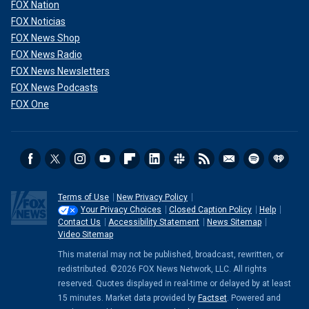
FOX Nation
FOX Noticias
FOX News Shop
FOX News Radio
FOX News Newsletters
FOX News Podcasts
FOX One
Terms of Use
New Privacy Policy
Your Privacy Choices
Closed Caption Policy
Help
Contact Us
Accessibility Statement
News Sitemap
Video Sitemap
This material may not be published, broadcast, rewritten, or
redistributed. ©2026 FOX News Network, LLC. All rights
reserved. Quotes displayed in real-time or delayed by at least
15 minutes. Market data provided by
Factset
. Powered and