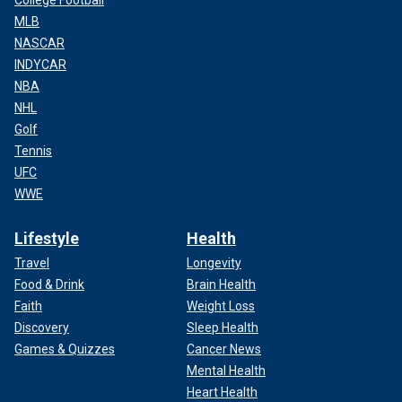
College Football
MLB
NASCAR
INDYCAR
NBA
NHL
Golf
Tennis
UFC
WWE
Lifestyle
Health
Travel
Longevity
Food & Drink
Brain Health
Faith
Weight Loss
Discovery
Sleep Health
Games & Quizzes
Cancer News
Mental Health
Heart Health