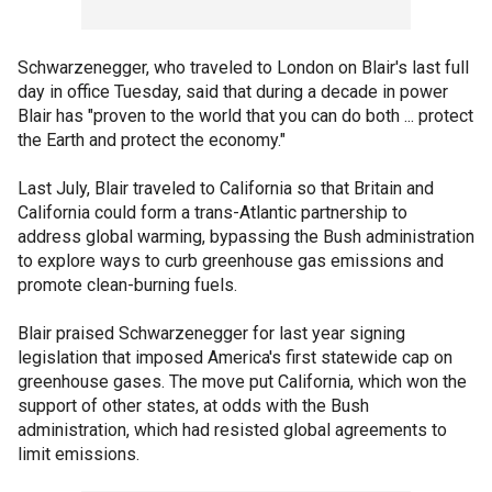
Schwarzenegger, who traveled to London on Blair's last full
day in office Tuesday, said that during a decade in power
Blair has "proven to the world that you can do both ... protect
the Earth and protect the economy."
Last July, Blair traveled to California so that Britain and
California could form a trans-Atlantic partnership to
address global warming, bypassing the Bush administration
to explore ways to curb greenhouse gas emissions and
promote clean-burning fuels.
Blair praised Schwarzenegger for last year signing
legislation that imposed America's first statewide cap on
greenhouse gases. The move put California, which won the
support of other states, at odds with the Bush
administration, which had resisted global agreements to
limit emissions.