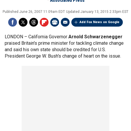
Associated Press
Published
June 26, 2007 11:09am EDT
Updated
January 13, 2015 2:33pm EST
Add Fox News on Google
LONDON –
California Governor
Arnold Schwarzenegger
praised Britain's prime minister for tackling climate change
and said his own state should be credited for U.S.
President George W. Bush's change of heart on the issue.