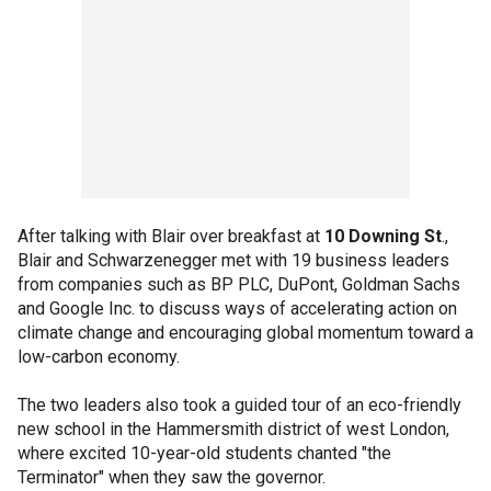
After talking with Blair over breakfast at
10 Downing St
.,
Blair and Schwarzenegger met with 19 business leaders
from companies such as BP PLC, DuPont, Goldman Sachs
and Google Inc. to discuss ways of accelerating action on
climate change and encouraging global momentum toward a
low-carbon economy.
The two leaders also took a guided tour of an eco-friendly
new school in the Hammersmith district of west London,
where excited 10-year-old students chanted "the
Terminator" when they saw the governor.