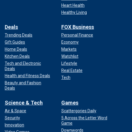
Heart Health
Healthy Living
Deals
FOX Business
Trending Deals
Personal Finance
Gift Guides
Economy
Home Deals
Markets
Kitchen Deals
Watchlist
Tech and Electronic
Lifestyle
Deals
Real Estate
Health and Fitness Deals
Tech
Beauty and Fashion
Deals
Science & Tech
Games
Air & Space
Scattergories Daily
Security
5 Across the Letter Word
Game
Innovation
Downwords