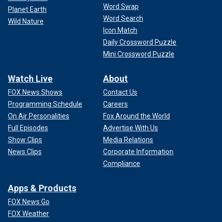
Word Swap
Planet Earth
Word Search
Wild Nature
Icon Match
Daily Crossword Puzzle
Mini Crossword Puzzle
Watch Live
About
FOX News Shows
Contact Us
Programming Schedule
Careers
On Air Personalities
Fox Around the World
Full Episodes
Advertise With Us
Show Clips
Media Relations
News Clips
Corporate Information
Compliance
Apps & Products
FOX News Go
FOX Weather