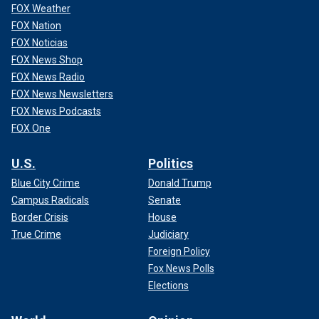
FOX Weather
FOX Nation
FOX Noticias
FOX News Shop
FOX News Radio
FOX News Newsletters
FOX News Podcasts
FOX One
U.S.
Politics
Blue City Crime
Donald Trump
Campus Radicals
Senate
Border Crisis
House
True Crime
Judiciary
Foreign Policy
Fox News Polls
Elections