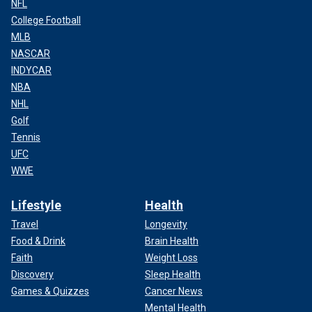
NFL
College Football
MLB
NASCAR
INDYCAR
NBA
NHL
Golf
Tennis
UFC
WWE
Lifestyle
Health
Travel
Longevity
Food & Drink
Brain Health
Faith
Weight Loss
Discovery
Sleep Health
Games & Quizzes
Cancer News
Mental Health