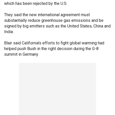
which has been rejected by the U.S.
They said the new international agreement must
substantially reduce greenhouse gas emissions and be
signed by big emitters such as the United States, China and
India.
Blair said California's efforts to fight global warming had
helped push Bush in the right decision during the G-8
summit in Germany.