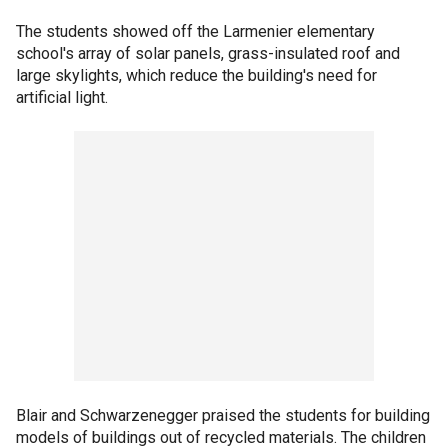
The students showed off the Larmenier elementary
school's array of solar panels, grass-insulated roof and
large skylights, which reduce the building's need for
artificial light.
Blair and Schwarzenegger praised the students for building
models of buildings out of recycled materials. The children