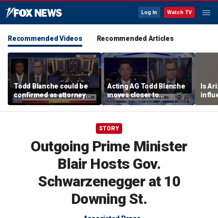
Log In
Watch TV
Recommended Videos
Recommended Articles
Todd Blanche could be
Acting AG Todd Blanche
Is Ar
confirmed as attorney
moves closer to
infl
general tonight
confirmation
pande
STORY
Outgoing Prime Minister
Blair Hosts Gov.
Schwarzenegger at 10
Downing St.