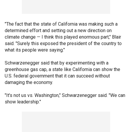
"The fact that the state of California was making such a
determined effort and setting out a new direction on
climate change — I think this played enormous part," Blair
said. "Surely this exposed the president of the country to
what its people were saying."
Schwarzenegger said that by experimenting with a
greenhouse gas cap, a state like California can show the
U.S. federal government that it can succeed without
damaging the economy.
"It's not us vs. Washington," Schwarzenegger said. "We can
show leadership."