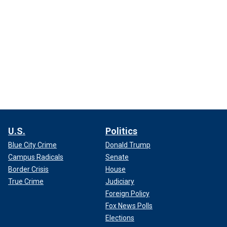
U.S.
Politics
Blue City Crime
Donald Trump
Campus Radicals
Senate
Border Crisis
House
True Crime
Judiciary
Foreign Policy
Fox News Polls
Elections