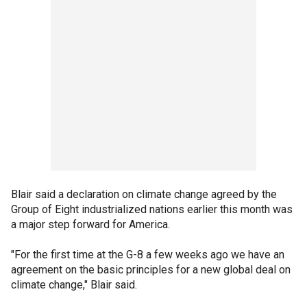
Blair said a declaration on climate change agreed by the
Group of Eight industrialized nations earlier this month was
a major step forward for America.
"For the first time at the G-8 a few weeks ago we have an
agreement on the basic principles for a new global deal on
climate change," Blair said.