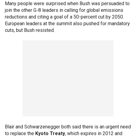
Many people were surprised when Bush was persuaded to
join the other G-8 leaders in calling for global emissions
reductions and citing a goal of a 50-percent cut by 2050.
European leaders at the summit also pushed for mandatory
cuts, but Bush resisted.
Blair and Schwarzenegger both said there is an urgent need
to replace the
Kyoto Treaty
, which expires in 2012 and