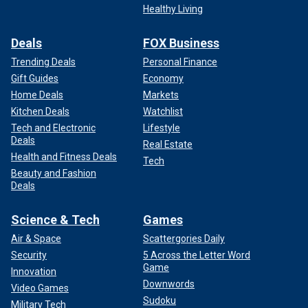
Healthy Living
Deals
FOX Business
Trending Deals
Personal Finance
Gift Guides
Economy
Home Deals
Markets
Kitchen Deals
Watchlist
Tech and Electronic
Lifestyle
Deals
Real Estate
Health and Fitness Deals
Tech
Beauty and Fashion
Deals
Science & Tech
Games
Air & Space
Scattergories Daily
Security
5 Across the Letter Word
Game
Innovation
Downwords
Video Games
Sudoku
Military Tech