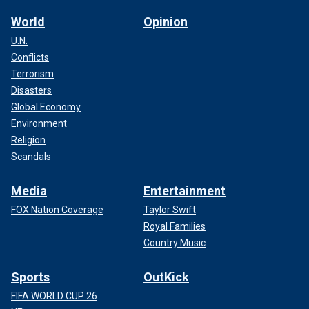
World
Opinion
U.N.
Conflicts
Terrorism
Disasters
Global Economy
Environment
Religion
Scandals
Media
Entertainment
FOX Nation Coverage
Taylor Swift
Royal Families
Country Music
Sports
OutKick
FIFA WORLD CUP 26