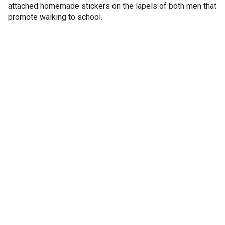
attached homemade stickers on the lapels of both men that
promote walking to school.