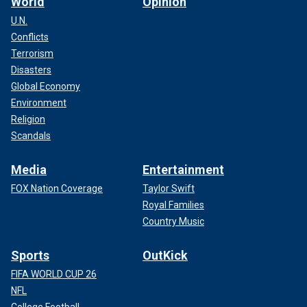
World
Opinion
U.N.
Conflicts
Terrorism
Disasters
Global Economy
Environment
Religion
Scandals
Media
Entertainment
FOX Nation Coverage
Taylor Swift
Royal Families
Country Music
Sports
OutKick
FIFA WORLD CUP 26
NFL