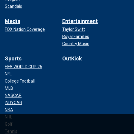
Scandals
Media
Entertainment
FOX Nation Coverage
Taylor Swift
Royal Families
Country Music
Sports
OutKick
FIFA WORLD CUP 26
NFL
College Football
MLB
NASCAR
INDYCAR
NBA
NHL
Golf
Tennis