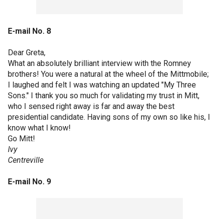
E-mail No. 8
Dear Greta,
What an absolutely brilliant interview with the Romney
brothers! You were a natural at the wheel of the Mittmobile;
I laughed and felt I was watching an updated "My Three
Sons." I thank you so much for validating my trust in Mitt,
who I sensed right away is far and away the best
presidential candidate. Having sons of my own so like his, I
know what I know!
Go Mitt!
Ivy
Centreville
E-mail No. 9