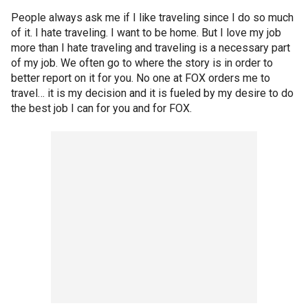
People always ask me if I like traveling since I do so much
of it. I hate traveling. I want to be home. But I love my job
more than I hate traveling and traveling is a necessary part
of my job. We often go to where the story is in order to
better report on it for you. No one at FOX orders me to
travel… it is my decision and it is fueled by my desire to do
the best job I can for you and for FOX.