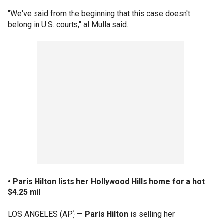
"We've said from the beginning that this case doesn't
belong in U.S. courts," al Mulla said.
• Paris Hilton lists her Hollywood Hills home for a hot
$4.25 mil
LOS ANGELES (AP) —
Paris Hilton
is selling her