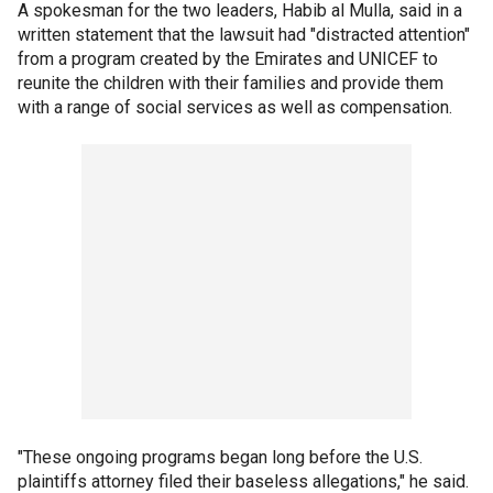
A spokesman for the two leaders, Habib al Mulla, said in a
written statement that the lawsuit had "distracted attention"
from a program created by the Emirates and UNICEF to
reunite the children with their families and provide them
with a range of social services as well as compensation.
"These ongoing programs began long before the U.S.
plaintiffs attorney filed their baseless allegations," he said.