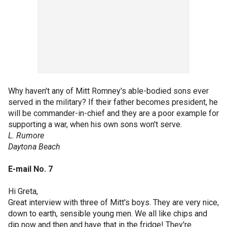
Why haven't any of Mitt Romney's able-bodied sons ever
served in the military? If their father becomes president, he
will be commander-in-chief and they are a poor example for
supporting a war, when his own sons won't serve.
L. Rumore
Daytona Beach
E-mail No. 7
Hi Greta,
Great interview with three of Mitt's boys. They are very nice,
down to earth, sensible young men. We all like chips and
dip now and then and have that in the fridge! They're