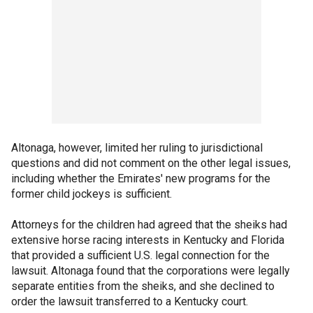
Altonaga, however, limited her ruling to jurisdictional
questions and did not comment on the other legal issues,
including whether the Emirates' new programs for the
former child jockeys is sufficient.
Attorneys for the children had agreed that the sheiks had
extensive horse racing interests in Kentucky and Florida
that provided a sufficient U.S. legal connection for the
lawsuit. Altonaga found that the corporations were legally
separate entities from the sheiks, and she declined to
order the lawsuit transferred to a Kentucky court.