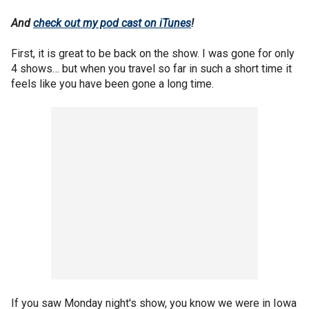
And
check out my pod cast on iTunes
!
First, it is great to be back on the show. I was gone for only
4 shows… but when you travel so far in such a short time it
feels like you have been gone a long time.
If you saw Monday night's show, you know we were in Iowa