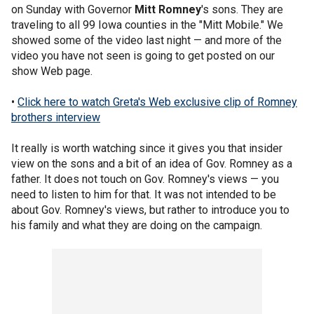
on Sunday with Governor
Mitt Romney
's sons. They are
traveling to all 99 Iowa counties in the "Mitt Mobile." We
showed some of the video last night — and more of the
video you have not seen is going to get posted on our
show Web page.
•
Click here to watch Greta's Web exclusive clip of Romney
brothers interview
It really is worth watching since it gives you that insider
view on the sons and a bit of an idea of Gov. Romney as a
father. It does not touch on Gov. Romney's views — you
need to listen to him for that. It was not intended to be
about Gov. Romney's views, but rather to introduce you to
his family and what they are doing on the campaign.