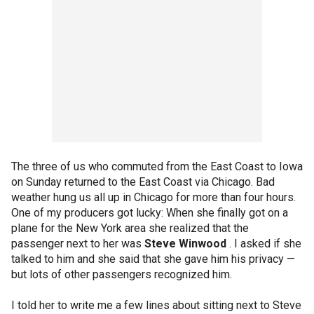
The three of us who commuted from the East Coast to Iowa
on Sunday returned to the East Coast via Chicago. Bad
weather hung us all up in Chicago for more than four hours.
One of my producers got lucky: When she finally got on a
plane for the New York area she realized that the
passenger next to her was
Steve Winwood
. I asked if she
talked to him and she said that she gave him his privacy —
but lots of other passengers recognized him.
I told her to write me a few lines about sitting next to Steve