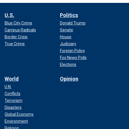
U.S.
Politics
Blue City Crime
Donald Trump
Campus Radicals
Senate
Border Crisis
House
True Crime
Judiciary
Foreign Policy
Fox News Polls
Elections
World
Opinion
U.N.
Conflicts
Terrorism
Disasters
Global Economy
Environment
Religion