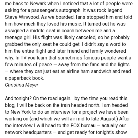
me back to Newark when I noticed that a lot of people were
asking for a passenger's autograph. It was rock legend
Steve Winwood. As we boarded, fans stopped him and told
him how much they loved his music. It turned out he was
assigned a middle seat in coach between me and a
teenage girl. His flight was likely canceled, so he probably
grabbed the only seat he could get. I didn't say a word to
him the entire flight and later friend and family wondered
why. In TV you learn that sometimes famous people want a
few minutes of peace — away from the fans and the lights
— where they can just eat an airline ham sandwich and read
a paperback book.
Christina Meyer
And tonight? On the road again… by the time you read this
blog, I will be back on the train headed north. I am headed
to New York to do an interview for a project we have been
working on (and which we will air mid to late August.) After
the interview I will head to the FOX bureau — actually our
network headquarters — and get ready for tonight's show.