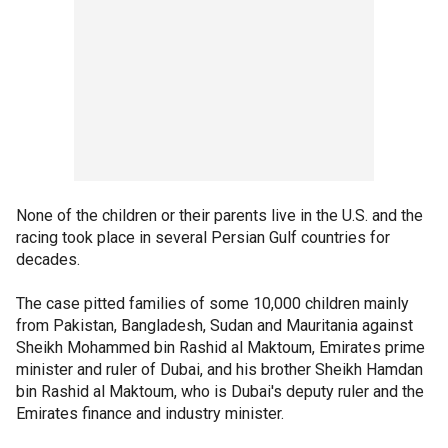
None of the children or their parents live in the U.S. and the
racing took place in several Persian Gulf countries for
decades.
The case pitted families of some 10,000 children mainly
from Pakistan, Bangladesh, Sudan and Mauritania against
Sheikh Mohammed bin Rashid al Maktoum, Emirates prime
minister and ruler of Dubai, and his brother Sheikh Hamdan
bin Rashid al Maktoum, who is Dubai's deputy ruler and the
Emirates finance and industry minister.