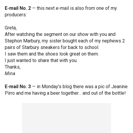
E-mail No. 2
— this next e-mail is also from one of my
producers:
Greta,
After watching the segment on our show with you and
Stephon Marbury, my sister bought each of my nephews 2
pairs of Starbury sneakers for back to school.
I saw them and the shoes look great on them.
I just wanted to share that with you.
Thanks,
Mina
E-mail No. 3
— in Monday's blog there was a pic of Jeanine
Pirro and me having a beer together… and out of the bottle!