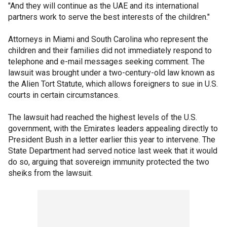
"And they will continue as the UAE and its international
partners work to serve the best interests of the children."
Attorneys in Miami and South Carolina who represent the
children and their families did not immediately respond to
telephone and e-mail messages seeking comment. The
lawsuit was brought under a two-century-old law known as
the Alien Tort Statute, which allows foreigners to sue in U.S.
courts in certain circumstances.
The lawsuit had reached the highest levels of the U.S.
government, with the Emirates leaders appealing directly to
President Bush in a letter earlier this year to intervene. The
State Department had served notice last week that it would
do so, arguing that sovereign immunity protected the two
sheiks from the lawsuit.