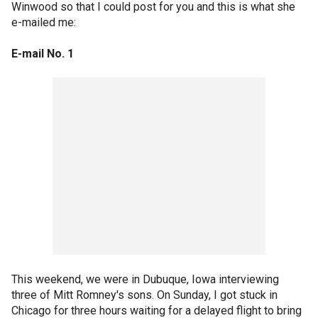
Winwood so that I could post for you and this is what she
e-mailed me:
E-mail No. 1
This weekend, we were in Dubuque, Iowa interviewing
three of Mitt Romney's sons. On Sunday, I got stuck in
Chicago for three hours waiting for a delayed flight to bring