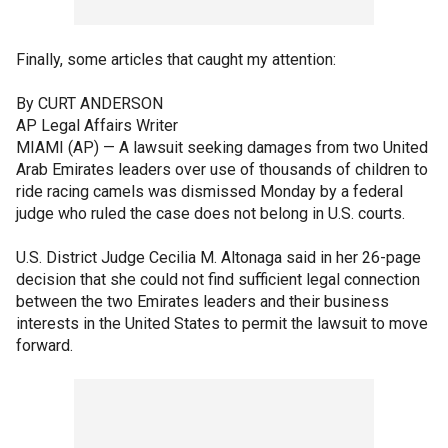
Finally, some articles that caught my attention:
By CURT ANDERSON
AP Legal Affairs Writer
MIAMI (AP) — A lawsuit seeking damages from two United
Arab Emirates leaders over use of thousands of children to
ride racing camels was dismissed Monday by a federal
judge who ruled the case does not belong in U.S. courts.
U.S. District Judge Cecilia M. Altonaga said in her 26-page
decision that she could not find sufficient legal connection
between the two Emirates leaders and their business
interests in the United States to permit the lawsuit to move
forward.