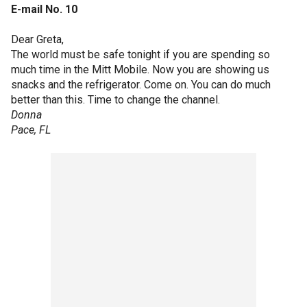
E-mail No. 10
Dear Greta,
The world must be safe tonight if you are spending so
much time in the Mitt Mobile. Now you are showing us
snacks and the refrigerator. Come on. You can do much
better than this. Time to change the channel.
Donna
Pace, FL