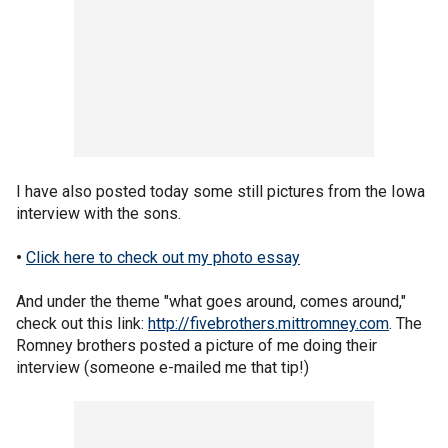
I have also posted today some still pictures from the Iowa
interview with the sons.
•
Click here to check out my photo essay
And under the theme "what goes around, comes around,"
check out this link:
http://fivebrothers.mittromney.com
. The
Romney brothers posted a picture of me doing their
interview (someone e-mailed me that tip!)