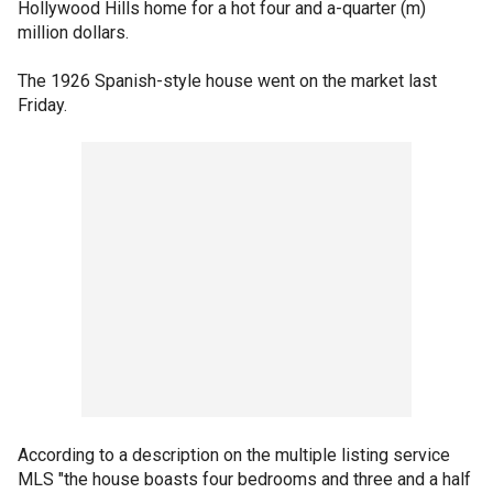
Hollywood Hills home for a hot four and a-quarter (m)
million dollars.
The 1926 Spanish-style house went on the market last
Friday.
According to a description on the multiple listing service
MLS "the house boasts four bedrooms and three and a half