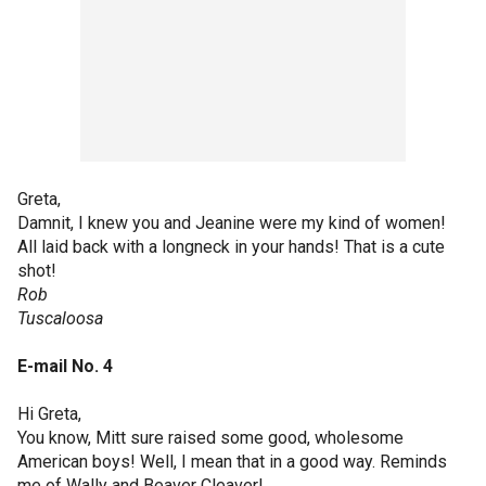
Greta,
Damnit, I knew you and Jeanine were my kind of women!
All laid back with a longneck in your hands! That is a cute
shot!
Rob
Tuscaloosa
E-mail No. 4
Hi Greta,
You know, Mitt sure raised some good, wholesome
American boys! Well, I mean that in a good way. Reminds
me of Wally and Beaver Cleaver!