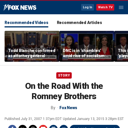
Log In
Watch TV
Recommended Videos
Recommended Articles
Todd Blanche confirmed
DNC is in ‘shambles’
This 
as attorney general
amid rise of socialism:
‘play
Former DNC fundraiser
mome
says
STORY
On the Road With the
Romney Brothers
By
Fox News
Published
July 31, 2007 1:37pm EDT
Updated
January 13, 2015 3:28pm EST