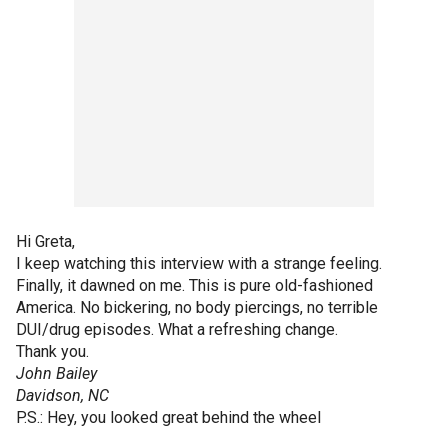
Hi Greta,
I keep watching this interview with a strange feeling.
Finally, it dawned on me. This is pure old-fashioned
America. No bickering, no body piercings, no terrible
DUI/drug episodes. What a refreshing change.
Thank you.
John Bailey
Davidson, NC
P.S.: Hey, you looked great behind the wheel