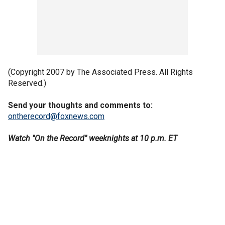
(Copyright 2007 by The Associated Press. All Rights
Reserved.)
Send your thoughts and comments to:
ontherecord@foxnews.com
Watch "On the Record" weeknights at 10 p.m. ET