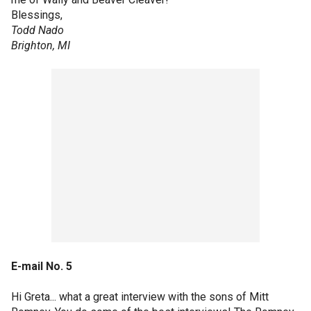
Blessings,
Todd Nado
Brighton, MI
E-mail No. 5
Hi Greta... what a great interview with the sons of Mitt