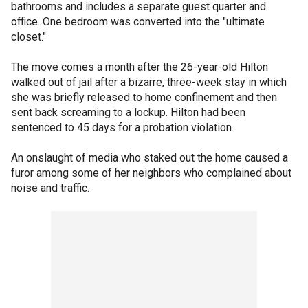
bathrooms and includes a separate guest quarter and
office. One bedroom was converted into the "ultimate
closet."
The move comes a month after the 26-year-old Hilton
walked out of jail after a bizarre, three-week stay in which
she was briefly released to home confinement and then
sent back screaming to a lockup. Hilton had been
sentenced to 45 days for a probation violation.
An onslaught of media who staked out the home caused a
furor among some of her neighbors who complained about
noise and traffic.