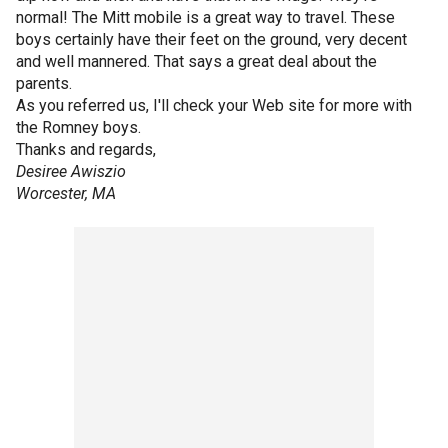
normal! The Mitt mobile is a great way to travel. These
boys certainly have their feet on the ground, very decent
and well mannered. That says a great deal about the
parents.
As you referred us, I'll check your Web site for more with
the Romney boys.
Thanks and regards,
Desiree Awiszio
Worcester, MA