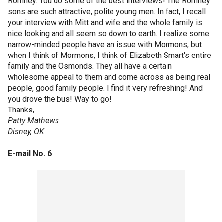
Romney. You do some of the best interviews! The Romney
sons are such attractive, polite young men. In fact, I recall
your interview with Mitt and wife and the whole family is
nice looking and all seem so down to earth. I realize some
narrow-minded people have an issue with Mormons, but
when I think of Mormons, I think of Elizabeth Smart's entire
family and the Osmonds. They all have a certain
wholesome appeal to them and come across as being real
people, good family people. I find it very refreshing! And
you drove the bus! Way to go!
Thanks,
Patty Mathews
Disney, OK
E-mail No. 6