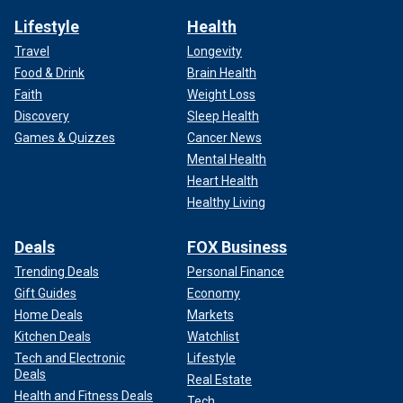
Lifestyle
Health
Travel
Longevity
Food & Drink
Brain Health
Faith
Weight Loss
Discovery
Sleep Health
Games & Quizzes
Cancer News
Mental Health
Heart Health
Healthy Living
Deals
FOX Business
Trending Deals
Personal Finance
Gift Guides
Economy
Home Deals
Markets
Kitchen Deals
Watchlist
Tech and Electronic
Lifestyle
Deals
Real Estate
Health and Fitness Deals
Tech