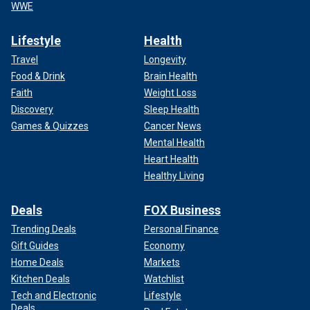
WWE
Lifestyle
Health
Travel
Longevity
Food & Drink
Brain Health
Faith
Weight Loss
Discovery
Sleep Health
Games & Quizzes
Cancer News
Mental Health
Heart Health
Healthy Living
Deals
FOX Business
Trending Deals
Personal Finance
Gift Guides
Economy
Home Deals
Markets
Kitchen Deals
Watchlist
Tech and Electronic
Lifestyle
Deals