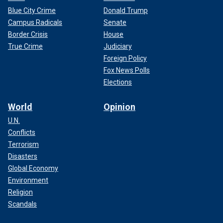
Blue City Crime
Donald Trump
Campus Radicals
Senate
Border Crisis
House
True Crime
Judiciary
Foreign Policy
Fox News Polls
Elections
World
Opinion
U.N.
Conflicts
Terrorism
Disasters
Global Economy
Environment
Religion
Scandals