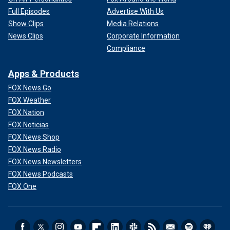
Full Episodes
Advertise With Us
Show Clips
Media Relations
News Clips
Corporate Information
Compliance
Apps & Products
FOX News Go
FOX Weather
FOX Nation
FOX Noticias
FOX News Shop
FOX News Radio
FOX News Newsletters
FOX News Podcasts
FOX One