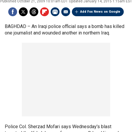
Published
October 21, 2009 10:01am EDT
Updated
January 14, 2015 1:15am EST
Add Fox News on Google
BAGHDAD –
An Iraqi police official says a bomb has killed
one journalist and wounded another in northern Iraq.
Police Col. Sherzad Mofari says Wednesday's blast