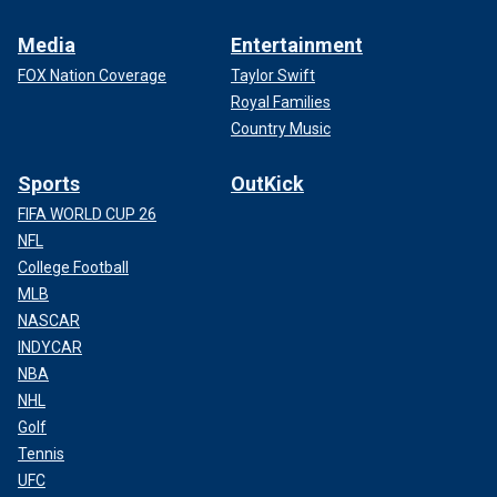
Media
Entertainment
FOX Nation Coverage
Taylor Swift
Royal Families
Country Music
Sports
OutKick
FIFA WORLD CUP 26
NFL
College Football
MLB
NASCAR
INDYCAR
NBA
NHL
Golf
Tennis
UFC