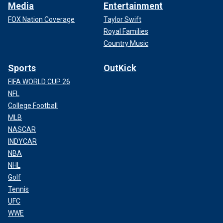
Media
Entertainment
FOX Nation Coverage
Taylor Swift
Royal Families
Country Music
Sports
OutKick
FIFA WORLD CUP 26
NFL
College Football
MLB
NASCAR
INDYCAR
NBA
NHL
Golf
Tennis
UFC
WWE