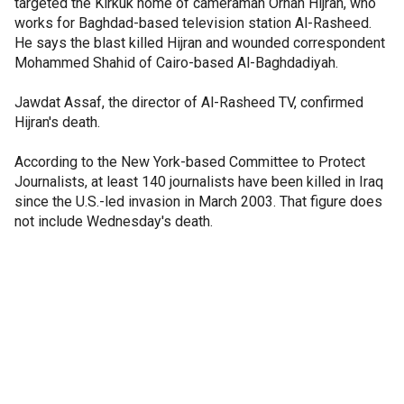
targeted the Kirkuk home of cameraman Orhan Hijran, who
works for Baghdad-based television station Al-Rasheed.
He says the blast killed Hijran and wounded correspondent
Mohammed Shahid of Cairo-based Al-Baghdadiyah.
Jawdat Assaf, the director of Al-Rasheed TV, confirmed
Hijran's death.
According to the New York-based Committee to Protect
Journalists, at least 140 journalists have been killed in Iraq
since the U.S.-led invasion in March 2003. That figure does
not include Wednesday's death.