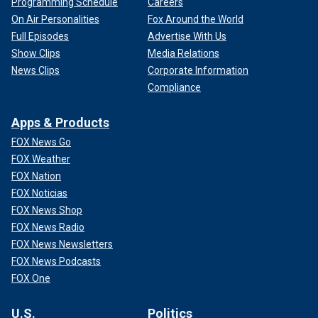
Programming Schedule
Careers
On Air Personalities
Fox Around the World
Full Episodes
Advertise With Us
Show Clips
Media Relations
News Clips
Corporate Information
Compliance
Apps & Products
FOX News Go
FOX Weather
FOX Nation
FOX Noticias
FOX News Shop
FOX News Radio
FOX News Newsletters
FOX News Podcasts
FOX One
U.S.
Politics