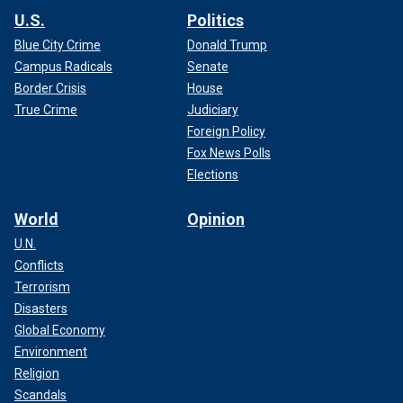
U.S.
Politics
Blue City Crime
Donald Trump
Campus Radicals
Senate
Border Crisis
House
True Crime
Judiciary
Foreign Policy
Fox News Polls
Elections
World
Opinion
U.N.
Conflicts
Terrorism
Disasters
Global Economy
Environment
Religion
Scandals