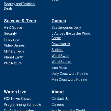
Beauty and Fashion
Deals
Science & Tech
Games
Air & Space
Scattergories Daily
Security
5 Across the Letter Word
Game
Innovation
Downwords
Video Games
Sudoku
Military Tech
Word Swap
Planet Earth
Word Search
Wild Nature
Icon Match
Daily Crossword Puzzle
Mini Crossword Puzzle
Watch Live
About
FOX News Shows
Contact Us
Programming Schedule
Careers
On Air Personalities
Fox Around the World