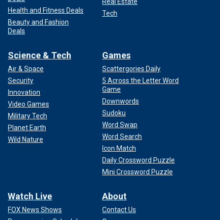
Real Estate
Health and Fitness Deals
Tech
Beauty and Fashion
Deals
Science & Tech
Games
Air & Space
Scattergories Daily
Security
5 Across the Letter Word
Game
Innovation
Downwords
Video Games
Sudoku
Military Tech
Word Swap
Planet Earth
Word Search
Wild Nature
Icon Match
Daily Crossword Puzzle
Mini Crossword Puzzle
Watch Live
About
FOX News Shows
Contact Us