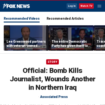
Log In
Watch TV
Recommended Videos
Recommended Articles
Lee Greenwood partners
The entire Democratic
Trace
with veteran-owned
Party has given itself to
coach
distillery
socialism, Michael
equal
Knowles says
her i
STORY
Official: Bomb Kills
Journalist, Wounds Another
in Northern Iraq
Associated Press