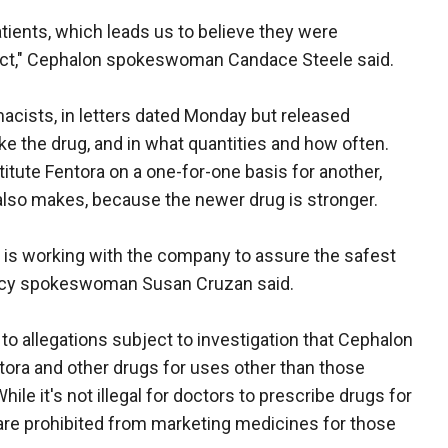
tients, which leads us to believe they were
duct," Cephalon spokeswoman Candace Steele said.
cists, in letters dated Monday but released
e the drug, and in what quantities and how often.
tute Fentora on a one-for-one basis for another,
t also makes, because the newer drug is stronger.
d is working with the company to assure the safest
ency spokeswoman Susan Cruzan said.
to allegations subject to investigation that Cephalon
ora and other drugs for uses other than those
hile it's not illegal for doctors to prescribe drugs for
 are prohibited from marketing medicines for those