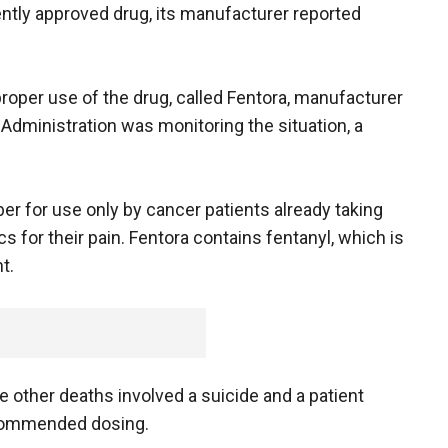
cently approved drug, its manufacturer reported
proper use of the drug, called Fentora, manufacturer
Administration was monitoring the situation, a
r for use only by cancer patients already taking
s for their pain. Fentora contains fentanyl, which is
t.
 other deaths involved a suicide and a patient
ecommended dosing.