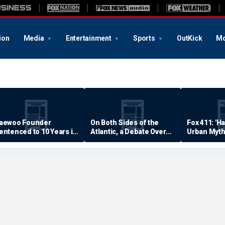
ion
Media
Entertainment
Sports
OutKick
Mo
aewoo Founder
On Both Sides of the
Fox 411: 'H
entenced to 10 Years in
Atlantic, a Debate Over
Urban Myth
rison
Quality of Life
Examined