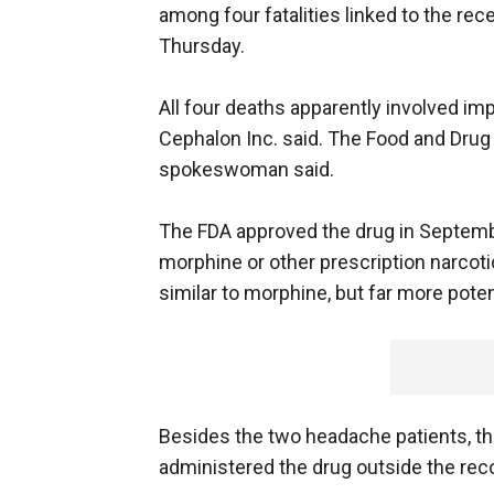
among four fatalities linked to the re
Thursday.
All four deaths apparently involved im
Cephalon Inc. said. The Food and Drug 
spokeswoman said.
The FDA approved the drug in Septembe
morphine or other prescription narcotic
similar to morphine, but far more poten
Besides the two headache patients, the
administered the drug outside the r