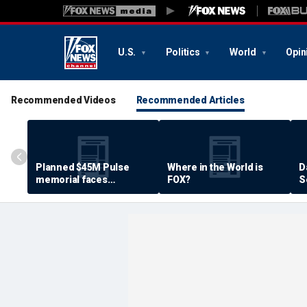
U.S.
Politics
World
Opin
Recommended Videos
Recommended Articles
Planned $45M Pulse
Where in the World is
D
memorial faces
FOX?
S
resistance by some
P
shooting victims