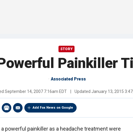
STORY
Powerful Painkiller T
Associated Press
hed
September 14, 2007 7:16am EDT
|
Updated
January 13, 2015 3:4
Add Fox News on Google
 a powerful painkiller as a headache treatment were