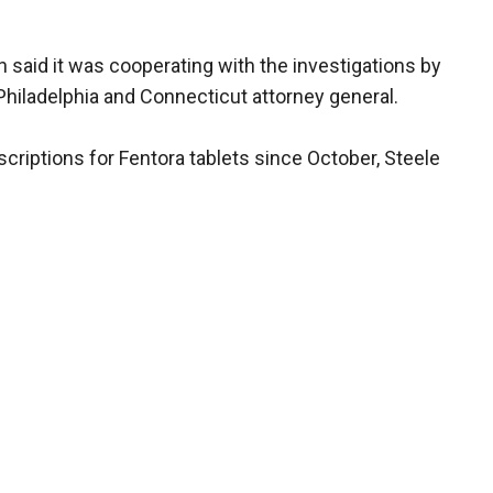
 said it was cooperating with the investigations by
 Philadelphia and Connecticut attorney general.
criptions for Fentora tablets since October, Steele