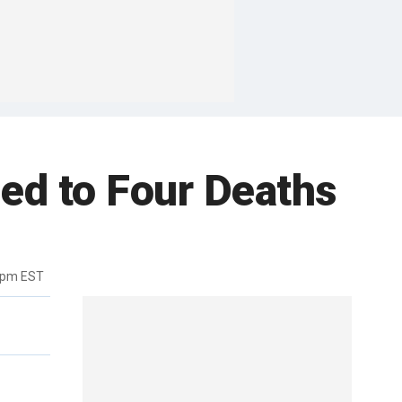
ied to Four Deaths
7pm EST