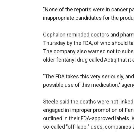
"None of the reports were in cancer pa
inappropriate candidates for the pro
Cephalon reminded doctors and pharma
Thursday by the FDA, of who should tak
The company also warned not to substi
older fentanyl drug called Actiq that i
"The FDA takes this very seriously, an
possible use of this medication," ag
Steele said the deaths were not linked 
engaged in improper promotion of Fent
outlined in their FDA-approved labels. W
so-called "off-label" uses, companies