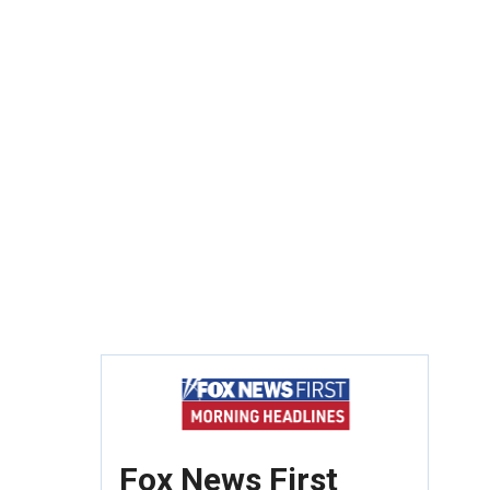
Fox News First