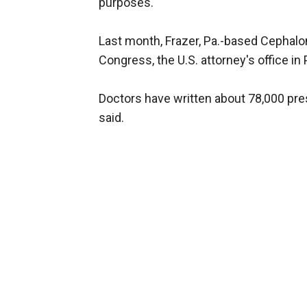
purposes.
Last month, Frazer, Pa.-based Cephalon
Congress, the U.S. attorney's office in
Doctors have written about 78,000 pres
said.