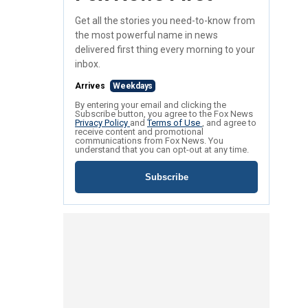
Get all the stories you need-to-know from
the most powerful name in news
delivered first thing every morning to your
inbox.
Arrives
Weekdays
By entering your email and clicking the
Subscribe button, you agree to the Fox News
Privacy Policy
and
Terms of Use
, and agree to
receive content and promotional
communications from Fox News. You
understand that you can opt-out at any time.
Subscribe