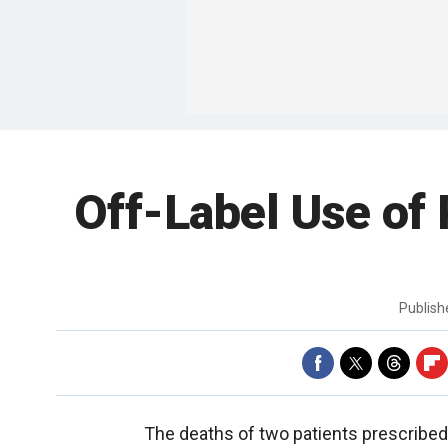
Off-Label Use of 
Publis
The deaths of two patients prescribed