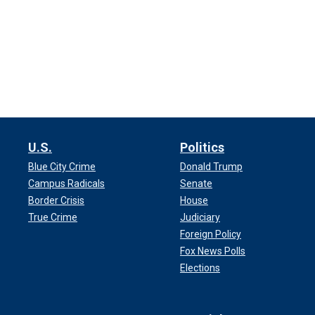
U.S.
Politics
Blue City Crime
Donald Trump
Campus Radicals
Senate
Border Crisis
House
True Crime
Judiciary
Foreign Policy
Fox News Polls
Elections