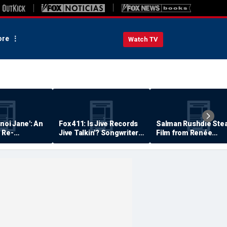
re
Watch TV
anoi Jane': An
Fox 411: Is Jive Records
Salman Rushdie Stea
 Re-
Jive Talkin'? Songwriter
Film from Renée
Says He's Never Been
Zellweger… Almost
Paid