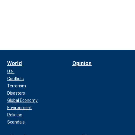
World
Opinion
U.N.
Conflicts
Terrorism
Disasters
Global Economy
Environment
Religion
Scandals