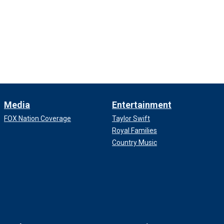
Media
Entertainment
FOX Nation Coverage
Taylor Swift
Royal Families
Country Music