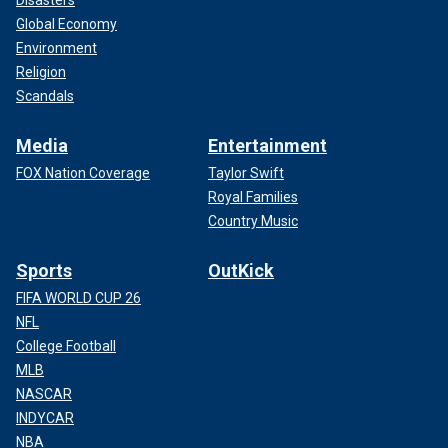
Disasters
Global Economy
Environment
Religion
Scandals
Media
Entertainment
FOX Nation Coverage
Taylor Swift
Royal Families
Country Music
Sports
OutKick
FIFA WORLD CUP 26
NFL
College Football
MLB
NASCAR
INDYCAR
NBA