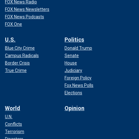
FOX News Radio
FOX News Newsletters
FOX News Podcasts
FOX One
U.S.
Politics
Blue City Crime
Donald Trump
Campus Radicals
Senate
Border Crisis
House
True Crime
Judiciary
Foreign Policy
Fox News Polls
Elections
World
Opinion
U.N.
Conflicts
Terrorism