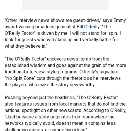
"Other interview news shows are guest-driven," says Emmy
award-winning broadcast journalist
Bill O'Reilly
. "'The
O'Reilly Factor' is driven by me. I will not stand for 'spin.' I
look for guests who will stand up and verbally battle for
what they believe in."
"The O'Reilly Factor" uncovers news items from the
established wisdom and goes against the grain of the more
traditional interview-style programs. O'Reilly's signature
"No Spin Zone" cuts through the rhetoric as he interviews
the players who make the story newsworthy.
Pushing beyond just the headlines, "The O'Reilly Factor"
also features issues from local markets that do not find the
national spotlight on other newscasts. According to O'Reilly,
"Just because a story originates from somewhere the
networks typically avoid, doesn't mean it contains less
challenging issues, or compelling ideas."