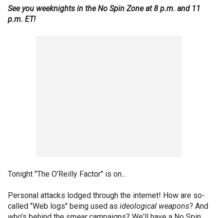
See you weeknights in the No Spin Zone at 8 p.m. and 11
p.m. ET!
Tonight "The O'Reilly Factor" is on...
Personal attacks lodged through the internet! How are so-
called "Web logs" being used as
ideological weapons
? And
who's behind the
smear
campaigns? We'll have a No Spin