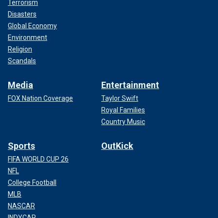
Terrorism
Disasters
Global Economy
Environment
Religion
Scandals
Media
Entertainment
FOX Nation Coverage
Taylor Swift
Royal Families
Country Music
Sports
OutKick
FIFA WORLD CUP 26
NFL
College Football
MLB
NASCAR
INDYCAR