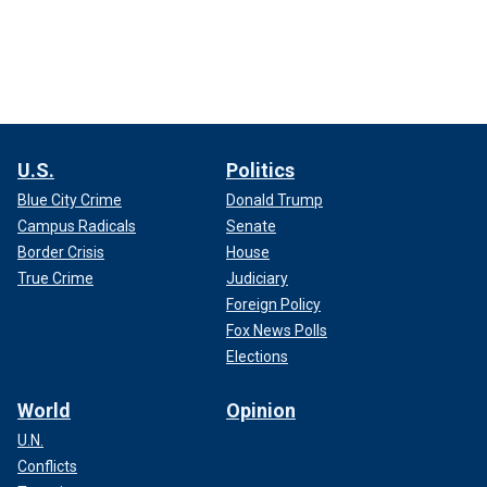
U.S.
Politics
Blue City Crime
Donald Trump
Campus Radicals
Senate
Border Crisis
House
True Crime
Judiciary
Foreign Policy
Fox News Polls
Elections
World
Opinion
U.N.
Conflicts