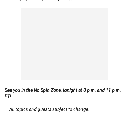
See you in the No Spin Zone, tonight at 8 p.m. and 11 p.m.
ET!
— All topics and guests subject to change.