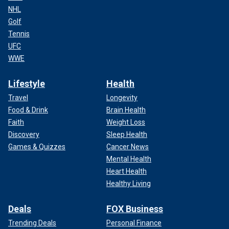
NHL
Golf
Tennis
UFC
WWE
Lifestyle
Health
Travel
Longevity
Food & Drink
Brain Health
Faith
Weight Loss
Discovery
Sleep Health
Games & Quizzes
Cancer News
Mental Health
Heart Health
Healthy Living
Deals
FOX Business
Trending Deals
Personal Finance