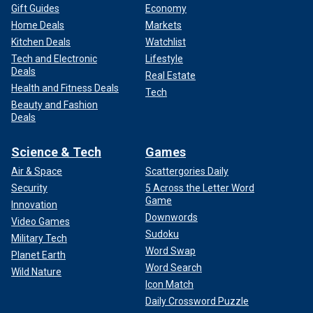
Gift Guides
Economy
Home Deals
Markets
Kitchen Deals
Watchlist
Tech and Electronic
Lifestyle
Deals
Real Estate
Health and Fitness Deals
Tech
Beauty and Fashion
Deals
Science & Tech
Games
Air & Space
Scattergories Daily
Security
5 Across the Letter Word
Game
Innovation
Downwords
Video Games
Sudoku
Military Tech
Word Swap
Planet Earth
Word Search
Wild Nature
Icon Match
Daily Crossword Puzzle