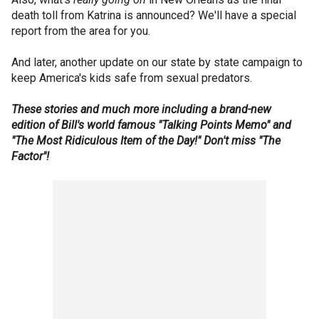
death toll from Katrina is announced? We'll have a special
report from the area for you.
And later, another update on our state by state campaign to
keep America's kids safe from sexual predators.
These stories and much more including a brand-new
edition of Bill's world famous "Talking Points Memo" and
"The Most Ridiculous Item of the Day!" Don't miss "The
Factor"!