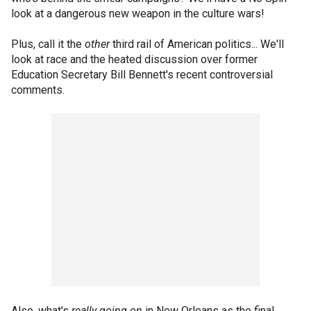
look at a dangerous new weapon in the culture wars!
Plus, call it the
other
third rail of American politics... We'll
look at race and the heated discussion over former
Education Secretary Bill Bennett's recent controversial
comments.
Also, what's
really going on
in New Orleans as the final