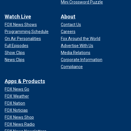
Mini Crossword Puzzle
Watch Live
About
FOX News Shows
Contact Us
Programming Schedule
Careers
On Air Personalities
Fox Around the World
Full Episodes
Advertise With Us
Show Clips
Media Relations
News Clips
Corporate Information
Compliance
Apps & Products
FOX News Go
FOX Weather
FOX Nation
FOX Noticias
FOX News Shop
FOX News Radio