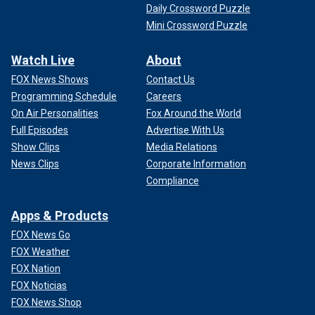
Daily Crossword Puzzle
Mini Crossword Puzzle
Watch Live
About
FOX News Shows
Contact Us
Programming Schedule
Careers
On Air Personalities
Fox Around the World
Full Episodes
Advertise With Us
Show Clips
Media Relations
News Clips
Corporate Information
Compliance
Apps & Products
FOX News Go
FOX Weather
FOX Nation
FOX Noticias
FOX News Shop