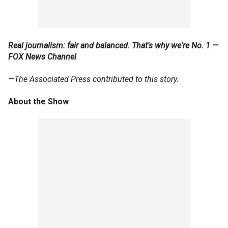
Real journalism: fair and balanced. That's why we're No. 1 —
FOX News Channel
.
—The Associated Press contributed to this story.
About the Show