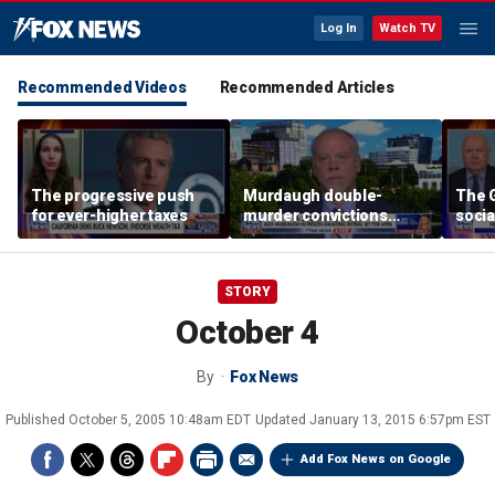
Log In
Watch TV
Recommended Videos
Recommended Articles
The progressive push
Murdaugh double-
The G
for ever-higher taxes
murder convictions
socia
thrown out, prompting
retrial
STORY
October 4
By
Fox News
Published
October 5, 2005 10:48am EDT
Updated
January 13, 2015 6:57pm EST
Add Fox News on Google