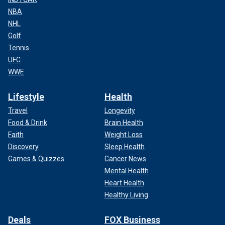
NBA
NHL
Golf
Tennis
UFC
WWE
Lifestyle
Health
Travel
Longevity
Food & Drink
Brain Health
Faith
Weight Loss
Discovery
Sleep Health
Games & Quizzes
Cancer News
Mental Health
Heart Health
Healthy Living
Deals
FOX Business