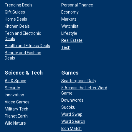
Trending Deals
Personal Finance
Gift Guides
Economy
Home Deals
Markets
Kitchen Deals
Watchlist
Tech and Electronic
Lifestyle
Deals
Real Estate
Health and Fitness Deals
Tech
Beauty and Fashion
Deals
Science & Tech
Games
Air & Space
Scattergories Daily
Security
5 Across the Letter Word
Game
Innovation
Downwords
Video Games
Sudoku
Military Tech
Word Swap
Planet Earth
Word Search
Wild Nature
Icon Match