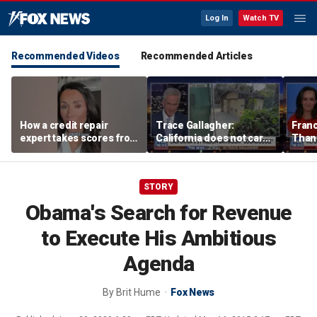
Log In
Watch TV
Recommended Videos
Recommended Articles
How a credit repair
Trace Gallagher:
Fran
expert takes scores from
California does not care
Thank
400 to 700 in just 30 days
about taxes, fraud,
'favor
abuse or bathrooms
past c
STORY
Obama's Search for Revenue
to Execute His Ambitious
Agenda
By
Brit Hume
Fox News