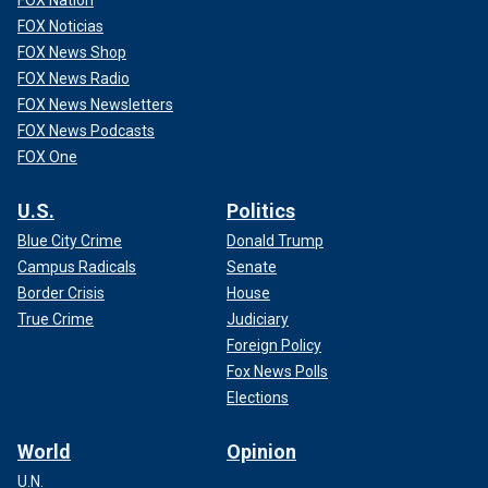
FOX Nation
FOX Noticias
FOX News Shop
FOX News Radio
FOX News Newsletters
FOX News Podcasts
FOX One
U.S.
Politics
Blue City Crime
Donald Trump
Campus Radicals
Senate
Border Crisis
House
True Crime
Judiciary
Foreign Policy
Fox News Polls
Elections
World
Opinion
U.N.