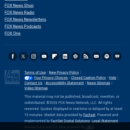
FOX News Shop
FOX News Radio
FOX News Newsletters
FOX News Podcasts
FOX One
Terms of Use
New Privacy Policy
Your Privacy Choices
Closed Caption Policy
Help
Contact Us
Accessibility Statement
News Sitemap
Video Sitemap
This material may not be published, broadcast, rewritten, or
redistributed. ©2026 FOX News Network, LLC. All rights
reserved. Quotes displayed in real-time or delayed by at least
15 minutes. Market data provided by
Factset
. Powered and
implemented by
FactSet Digital Solutions
.
Legal Statement
.
Mutual Fund and ETF data provided by
LSEG
.