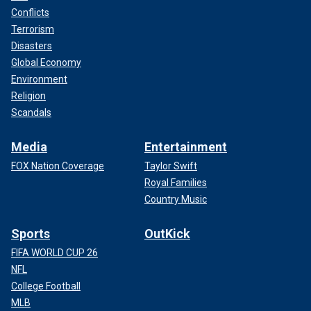
Conflicts
Terrorism
Disasters
Global Economy
Environment
Religion
Scandals
Media
Entertainment
FOX Nation Coverage
Taylor Swift
Royal Families
Country Music
Sports
OutKick
FIFA WORLD CUP 26
NFL
College Football
MLB