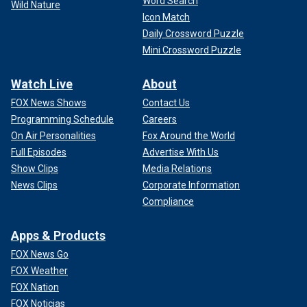
Word Search
Wild Nature
Icon Match
Daily Crossword Puzzle
Mini Crossword Puzzle
Watch Live
About
FOX News Shows
Contact Us
Programming Schedule
Careers
On Air Personalities
Fox Around the World
Full Episodes
Advertise With Us
Show Clips
Media Relations
News Clips
Corporate Information
Compliance
Apps & Products
FOX News Go
FOX Weather
FOX Nation
FOX Noticias