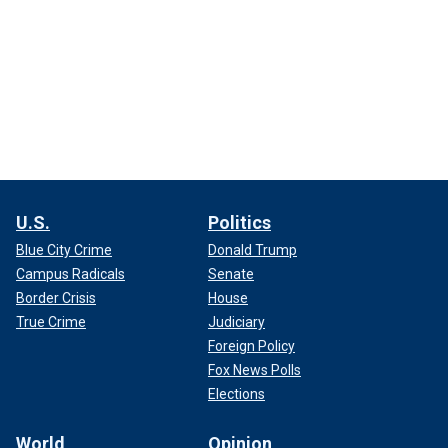
U.S.
Politics
Blue City Crime
Donald Trump
Campus Radicals
Senate
Border Crisis
House
True Crime
Judiciary
Foreign Policy
Fox News Polls
Elections
World
Opinion