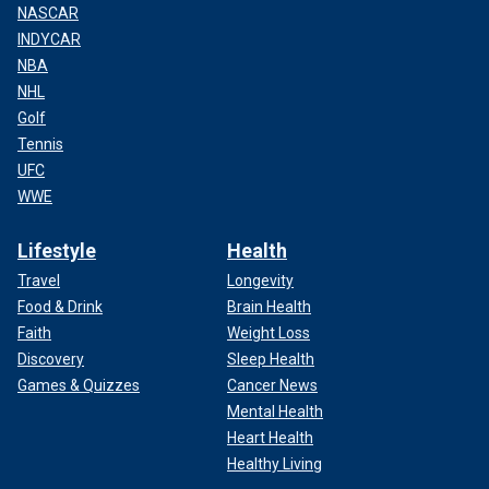
NASCAR
INDYCAR
NBA
NHL
Golf
Tennis
UFC
WWE
Lifestyle
Health
Travel
Longevity
Food & Drink
Brain Health
Faith
Weight Loss
Discovery
Sleep Health
Games & Quizzes
Cancer News
Mental Health
Heart Health
Healthy Living