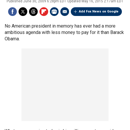
Published
June 30, 2009 6:28pm EDT
Updated
May 16, 2015 2:17am EDT
Add Fox News on Google
No American president in memory has ever had a more
ambitious agenda with less money to pay for it than Barack
Obama.