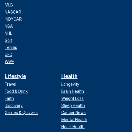
MLB
NASCAR
INDYCAR
NBA
NHL
Golf
Tennis
UFC
WWE
Lifestyle
Health
Travel
Longevity
Food & Drink
Brain Health
Faith
Weight Loss
Discovery
Sleep Health
Games & Quizzes
Cancer News
Mental Health
Heart Health