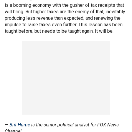
is a booming economy with the gusher of tax receipts that
will bring. But higher taxes are the enemy of that, inevitably
producing less revenue than expected, and renewing the
impulse to raise taxes even further. This lesson has been
taught before, but needs to be taught again. It will be.
—
Brit Hume
is the senior political analyst for FOX News
Channel.