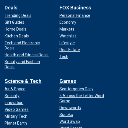
Deals
FOX Business
Trending Deals
Personal Finance
Gift Guides
Economy
Home Deals
Markets
Kitchen Deals
Watchlist
Tech and Electronic
Lifestyle
Deals
Real Estate
Health and Fitness Deals
Tech
Beauty and Fashion
Deals
Science & Tech
Games
Air & Space
Scattergories Daily
Security
5 Across the Letter Word
Game
Innovation
Downwords
Video Games
Sudoku
Military Tech
Word Swap
Planet Earth