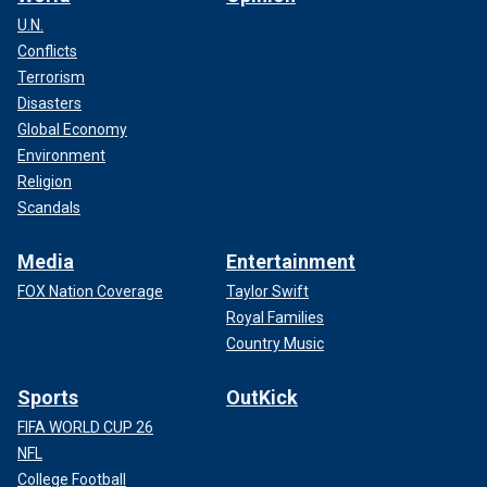
U.N.
Conflicts
Terrorism
Disasters
Global Economy
Environment
Religion
Scandals
Media
Entertainment
FOX Nation Coverage
Taylor Swift
Royal Families
Country Music
Sports
OutKick
FIFA WORLD CUP 26
NFL
College Football