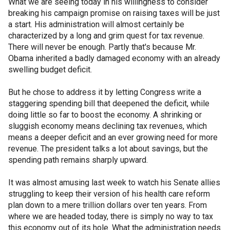
What we are seeing today in his willingness to consider
breaking his campaign promise on raising taxes will be just
a start. His administration will almost certainly be
characterized by a long and grim quest for tax revenue.
There will never be enough. Partly that's because Mr.
Obama inherited a badly damaged economy with an already
swelling budget deficit.
But he chose to address it by letting Congress write a
staggering spending bill that deepened the deficit, while
doing little so far to boost the economy. A shrinking or
sluggish economy means declining tax revenues, which
means a deeper deficit and an ever growing need for more
revenue. The president talks a lot about savings, but the
spending path remains sharply upward.
It was almost amusing last week to watch his Senate allies
struggling to keep their version of his health care reform
plan down to a mere trillion dollars over ten years. From
where we are headed today, there is simply no way to tax
this economy out of its hole. What the administration needs