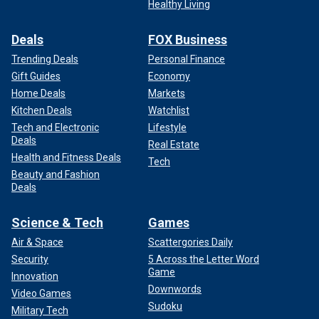
Healthy Living
Deals
FOX Business
Trending Deals
Personal Finance
Gift Guides
Economy
Home Deals
Markets
Kitchen Deals
Watchlist
Tech and Electronic
Lifestyle
Deals
Real Estate
Health and Fitness Deals
Tech
Beauty and Fashion
Deals
Science & Tech
Games
Air & Space
Scattergories Daily
Security
5 Across the Letter Word
Game
Innovation
Downwords
Video Games
Sudoku
Military Tech