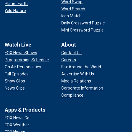
Word Swap
Planet Earth
Word Search
Wild Nature
Icon Match
Daily Crossword Puzzle
Mini Crossword Puzzle
Watch Live
About
FOX News Shows
Contact Us
Programming Schedule
Careers
On Air Personalities
Fox Around the World
Full Episodes
Advertise With Us
Show Clips
Media Relations
News Clips
Corporate Information
Compliance
Apps & Products
FOX News Go
FOX Weather