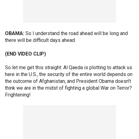
OBAMA:
So I understand the road ahead will be long and
there will be difficult days ahead.
(END VIDEO CLIP)
So let me get this straight: Al Qaeda is plotting to attack us
here in the U.S., the security of the entire world depends on
the outcome of Afghanistan, and President Obama doesn't
think we are in the midst of fighting a global War on Terror?
Frightening!