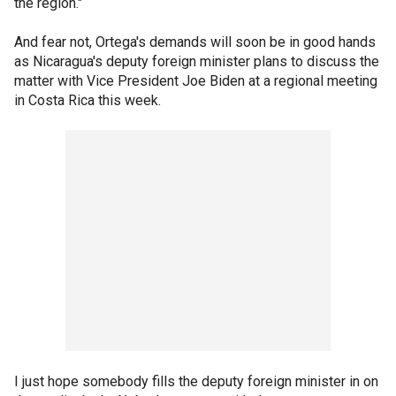
the region."
And fear not, Ortega's demands will soon be in good hands
as Nicaragua's deputy foreign minister plans to discuss the
matter with Vice President Joe Biden at a regional meeting
in Costa Rica this week.
I just hope somebody fills the deputy foreign minister in on