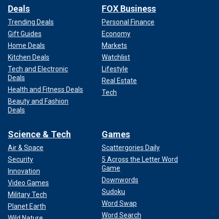
Deals
FOX Business
Trending Deals
Personal Finance
Gift Guides
Economy
Home Deals
Markets
Kitchen Deals
Watchlist
Tech and Electronic
Lifestyle
Deals
Real Estate
Health and Fitness Deals
Tech
Beauty and Fashion
Deals
Science & Tech
Games
Air & Space
Scattergories Daily
Security
5 Across the Letter Word
Game
Innovation
Downwords
Video Games
Sudoku
Military Tech
Word Swap
Planet Earth
Word Search
Wild Nature