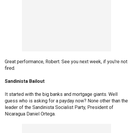
Great performance, Robert. See you next week, if you're not
fired.
Sandinista Bailout
It started with the big banks and mortgage giants. Well
guess who is asking for a payday now? None other than the
leader of the Sandinista Socialist Party, President of
Nicaragua Daniel Ortega.