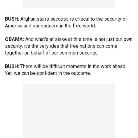
BUSH:
Afghanistan's success is critical to the security of
America and our partners in the free world.
OBAMA:
And what's at stake at this time is not just our own
security, it's the very idea that free nations can come
together on behalf of our common security.
BUSH:
There will be difficult moments in the work ahead.
Yet, we can be confident in the outcome.