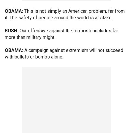
OBAMA:
This is not simply an American problem, far from
it. The safety of people around the world is at stake.
BUSH:
Our offensive against the terrorists includes far
more than military might.
OBAMA:
A campaign against extremism will not succeed
with bullets or bombs alone.