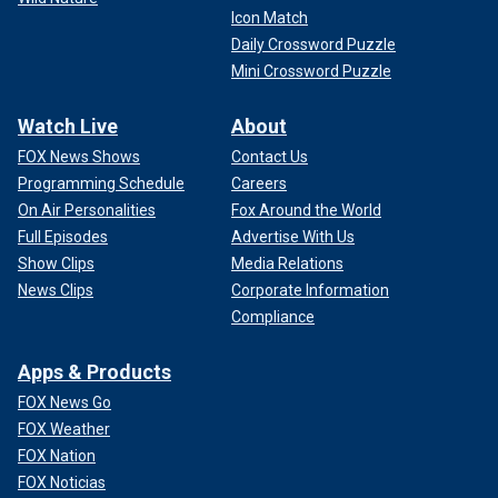
Icon Match
Daily Crossword Puzzle
Mini Crossword Puzzle
Watch Live
About
FOX News Shows
Contact Us
Programming Schedule
Careers
On Air Personalities
Fox Around the World
Full Episodes
Advertise With Us
Show Clips
Media Relations
News Clips
Corporate Information
Compliance
Apps & Products
FOX News Go
FOX Weather
FOX Nation
FOX Noticias