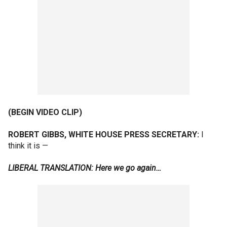
(BEGIN VIDEO CLIP)
ROBERT GIBBS, WHITE HOUSE PRESS SECRETARY:
I
think it is —
LIBERAL TRANSLATION: Here we go again…