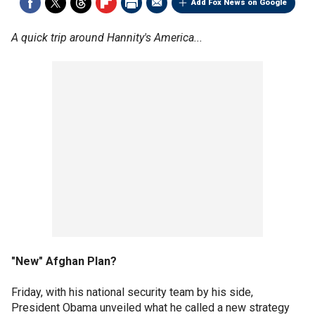
Add Fox News on Google
A quick trip around Hannity's America...
"New" Afghan Plan?
Friday, with his national security team by his side,
President Obama unveiled what he called a new strategy