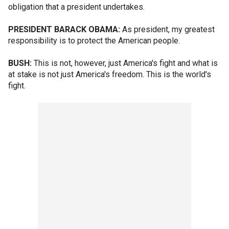
obligation that a president undertakes.
PRESIDENT BARACK OBAMA:
As president, my greatest
responsibility is to protect the American people.
BUSH:
This is not, however, just America's fight and what is
at stake is not just America's freedom. This is the world's
fight.