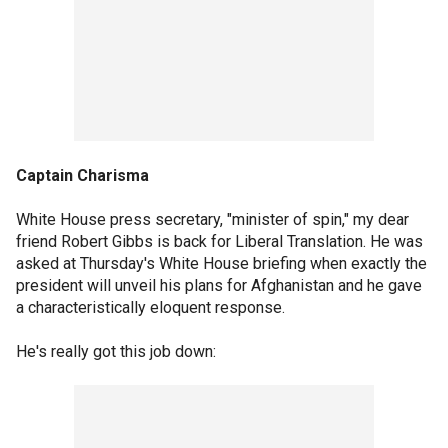
Captain Charisma
White House press secretary, "minister of spin," my dear
friend Robert Gibbs is back for Liberal Translation. He was
asked at Thursday's White House briefing when exactly the
president will unveil his plans for Afghanistan and he gave
a characteristically eloquent response.
He's really got this job down: