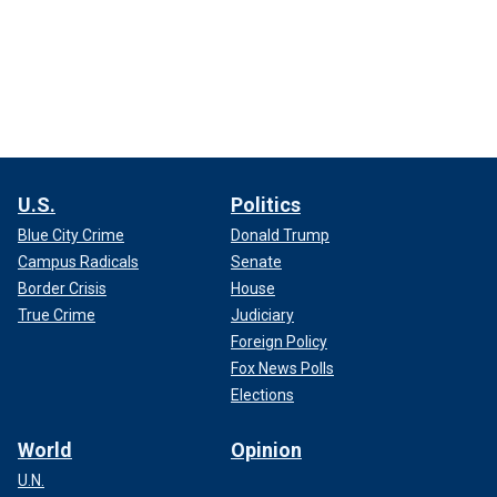
U.S.
Politics
Blue City Crime
Donald Trump
Campus Radicals
Senate
Border Crisis
House
True Crime
Judiciary
Foreign Policy
Fox News Polls
Elections
World
Opinion
U.N.