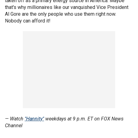
taken off as a primary energy source in America. Maybe
that's why millionaires like our vanquished Vice President
Al Gore are the only people who use them right now.
Nobody can afford it!
— Watch
"Hannity"
weekdays at 9 p.m. ET on FOX News
Channel