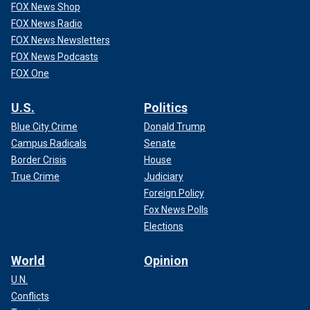
FOX News Shop
FOX News Radio
FOX News Newsletters
FOX News Podcasts
FOX One
U.S.
Politics
Blue City Crime
Donald Trump
Campus Radicals
Senate
Border Crisis
House
True Crime
Judiciary
Foreign Policy
Fox News Polls
Elections
World
Opinion
U.N.
Conflicts