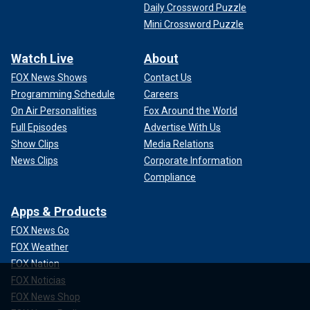
Daily Crossword Puzzle
Mini Crossword Puzzle
Watch Live
About
FOX News Shows
Contact Us
Programming Schedule
Careers
On Air Personalities
Fox Around the World
Full Episodes
Advertise With Us
Show Clips
Media Relations
News Clips
Corporate Information
Compliance
Apps & Products
FOX News Go
FOX Weather
FOX Nation
FOX Noticias
FOX News Shop