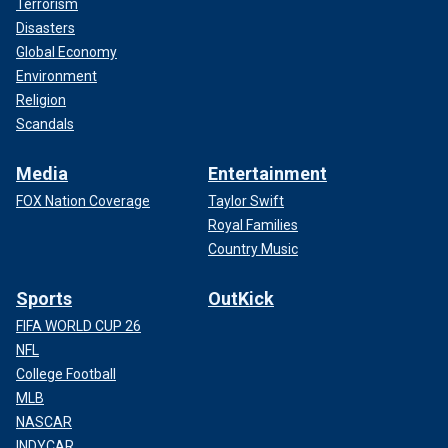
Terrorism
Disasters
Global Economy
Environment
Religion
Scandals
Media
Entertainment
FOX Nation Coverage
Taylor Swift
Royal Families
Country Music
Sports
OutKick
FIFA WORLD CUP 26
NFL
College Football
MLB
NASCAR
INDYCAR