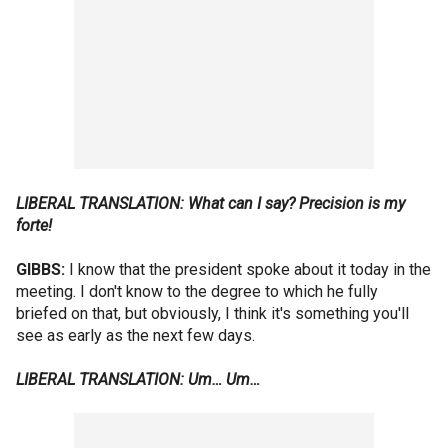
LIBERAL TRANSLATION: What can I say? Precision is my
forte!
GIBBS:
I know that the president spoke about it today in the
meeting. I don't know to the degree to which he fully
briefed on that, but obviously, I think it's something you'll
see as early as the next few days.
LIBERAL TRANSLATION: Um… Um…