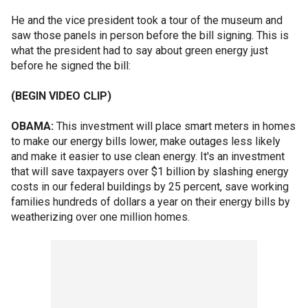
He and the vice president took a tour of the museum and
saw those panels in person before the bill signing. This is
what the president had to say about green energy just
before he signed the bill:
(BEGIN VIDEO CLIP)
OBAMA:
This investment will place smart meters in homes
to make our energy bills lower, make outages less likely
and make it easier to use clean energy. It's an investment
that will save taxpayers over $1 billion by slashing energy
costs in our federal buildings by 25 percent, save working
families hundreds of dollars a year on their energy bills by
weatherizing over one million homes.