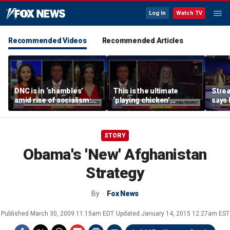
Log In
Watch TV
Recommended Videos
Recommended Articles
DNC is in ‘shambles’
This is the ultimate
Stre
amid rise of socialism:
‘playing chicken’
says 
Former DNC fundraiser
moment, commentator
apolo
says
comm
STORY
Obama's 'New' Afghanistan
Strategy
By
Fox News
Published
March 30, 2009 11:15am EDT
Updated
January 14, 2015 12:27am EST