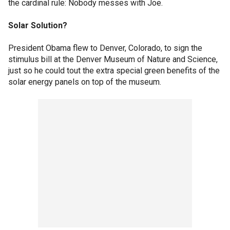
the cardinal rule: Nobody messes with Joe.
Solar Solution?
President Obama flew to Denver, Colorado, to sign the
stimulus bill at the Denver Museum of Nature and Science,
just so he could tout the extra special green benefits of the
solar energy panels on top of the museum.