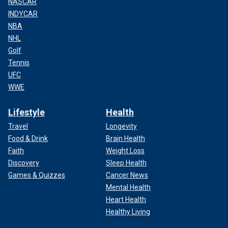
NASCAR
INDYCAR
NBA
NHL
Golf
Tennis
UFC
WWE
Lifestyle
Health
Travel
Longevity
Food & Drink
Brain Health
Faith
Weight Loss
Discovery
Sleep Health
Games & Quizzes
Cancer News
Mental Health
Heart Health
Healthy Living