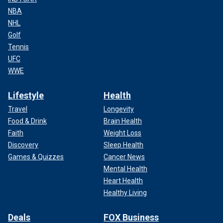
NBA
NHL
Golf
Tennis
UFC
WWE
Lifestyle
Health
Travel
Longevity
Food & Drink
Brain Health
Faith
Weight Loss
Discovery
Sleep Health
Games & Quizzes
Cancer News
Mental Health
Heart Health
Healthy Living
Deals
FOX Business