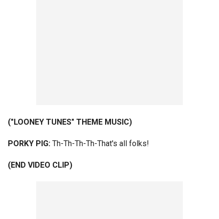
("LOONEY TUNES" THEME MUSIC)
PORKY PIG:
Th-Th-Th-Th-That's all folks!
(END VIDEO CLIP)