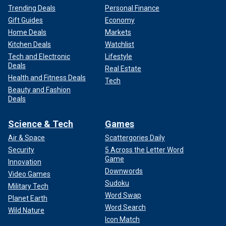
Trending Deals
Personal Finance
Gift Guides
Economy
Home Deals
Markets
Kitchen Deals
Watchlist
Tech and Electronic
Lifestyle
Deals
Real Estate
Health and Fitness Deals
Tech
Beauty and Fashion
Deals
Science & Tech
Games
Air & Space
Scattergories Daily
Security
5 Across the Letter Word
Game
Innovation
Downwords
Video Games
Sudoku
Military Tech
Word Swap
Planet Earth
Word Search
Wild Nature
Icon Match