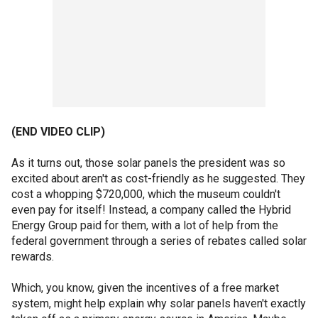
(END VIDEO CLIP)
As it turns out, those solar panels the president was so
excited about aren't as cost-friendly as he suggested. They
cost a whopping $720,000, which the museum couldn't
even pay for itself! Instead, a company called the Hybrid
Energy Group paid for them, with a lot of help from the
federal government through a series of rebates called solar
rewards.
Which, you know, given the incentives of a free market
system, might help explain why solar panels haven't exactly