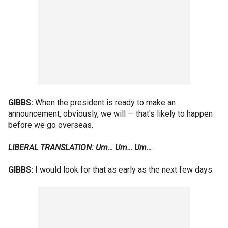
GIBBS:
When the president is ready to make an
announcement, obviously, we will — that's likely to happen
before we go overseas.
LIBERAL TRANSLATION: Um… Um… Um…
GIBBS:
I would look for that as early as the next few days.