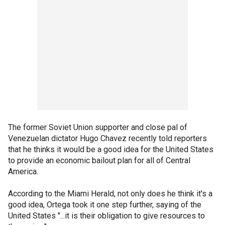
The former Soviet Union supporter and close pal of
Venezuelan dictator Hugo Chavez recently told reporters
that he thinks it would be a good idea for the United States
to provide an economic bailout plan for all of Central
America.
According to the Miami Herald, not only does he think it's a
good idea, Ortega took it one step further, saying of the
United States "...it is their obligation to give resources to