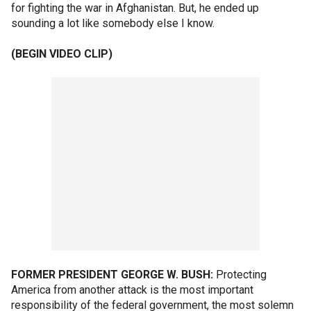
for fighting the war in Afghanistan. But, he ended up
sounding a lot like somebody else I know.
(BEGIN VIDEO CLIP)
FORMER PRESIDENT GEORGE W. BUSH:
Protecting
America from another attack is the most important
responsibility of the federal government, the most solemn