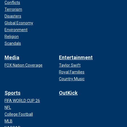
Conflicts
Terrorism
Disasters
Global Economy
Environment
Religion
Scandals
Media
Entertainment
FOX Nation Coverage
Taylor Swift
Royal Families
Country Music
Sports
OutKick
FIFA WORLD CUP 26
NFL
College Football
MLB