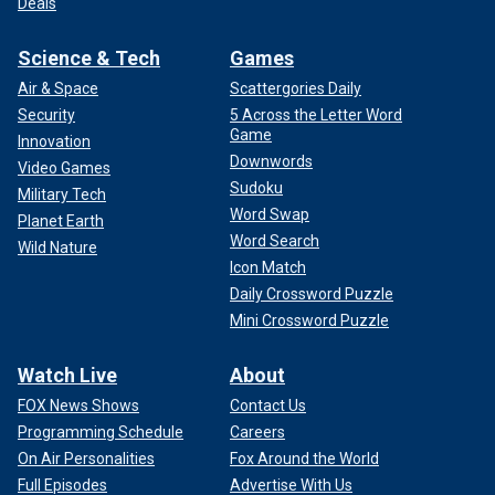
Deals
Science & Tech
Games
Air & Space
Scattergories Daily
Security
5 Across the Letter Word
Game
Innovation
Downwords
Video Games
Sudoku
Military Tech
Word Swap
Planet Earth
Word Search
Wild Nature
Icon Match
Daily Crossword Puzzle
Mini Crossword Puzzle
Watch Live
About
FOX News Shows
Contact Us
Programming Schedule
Careers
On Air Personalities
Fox Around the World
Full Episodes
Advertise With Us