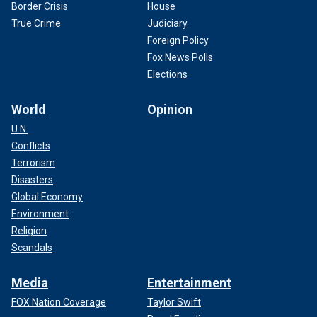
Border Crisis
House
True Crime
Judiciary
Foreign Policy
Fox News Polls
Elections
World
Opinion
U.N.
Conflicts
Terrorism
Disasters
Global Economy
Environment
Religion
Scandals
Media
Entertainment
FOX Nation Coverage
Taylor Swift