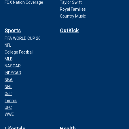
FOX Nation Coverage
Taylor Swift
Royal Families
Country Music
Sports
OutKick
FIFA WORLD CUP 26
NFL
College Football
MLB
NASCAR
INDYCAR
NBA
NHL
Golf
Tennis
UFC
WWE
Lifestyle
Health