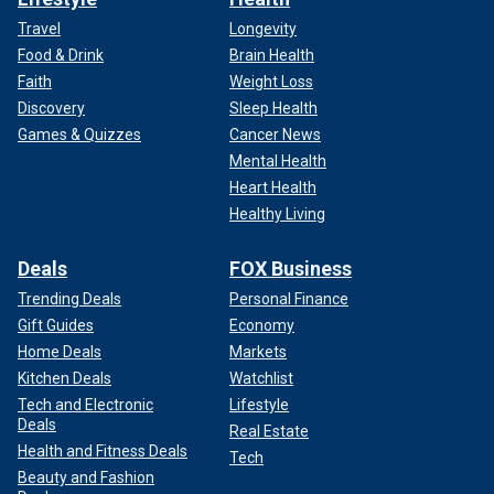
Travel
Longevity
Food & Drink
Brain Health
Faith
Weight Loss
Discovery
Sleep Health
Games & Quizzes
Cancer News
Mental Health
Heart Health
Healthy Living
Deals
FOX Business
Trending Deals
Personal Finance
Gift Guides
Economy
Home Deals
Markets
Kitchen Deals
Watchlist
Tech and Electronic
Lifestyle
Deals
Real Estate
Health and Fitness Deals
Tech
Beauty and Fashion