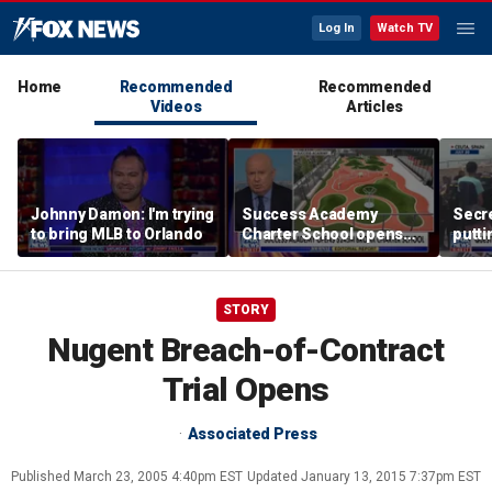
Log In
Watch TV
Home
Recommended
Recommended
Videos
Articles
Johnny Damon: I'm trying
Success Academy
Secre
to bring MLB to Orlando
Charter School opens
putti
$245M campus in the
terro
Bronx amid school
land
choice debate
STORY
Nugent Breach-of-Contract
Trial Opens
Associated Press
Published
March 23, 2005 4:40pm EST
Updated
January 13, 2015 7:37pm EST