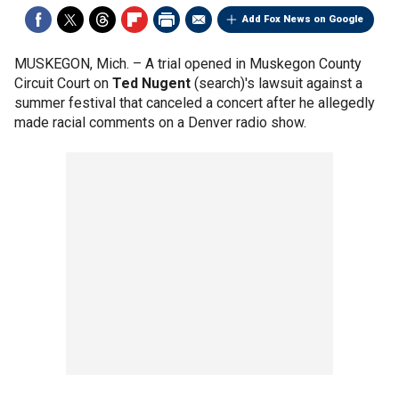
Add Fox News on Google
MUSKEGON, Mich. –
A trial opened in Muskegon County
Circuit Court on
Ted Nugent
(search)'s lawsuit against a
summer festival that canceled a concert after he allegedly
made racial comments on a Denver radio show.