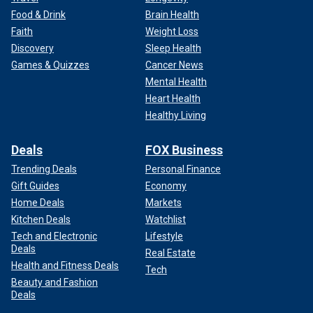
Food & Drink
Brain Health
Faith
Weight Loss
Discovery
Sleep Health
Games & Quizzes
Cancer News
Mental Health
Heart Health
Healthy Living
Deals
FOX Business
Trending Deals
Personal Finance
Gift Guides
Economy
Home Deals
Markets
Kitchen Deals
Watchlist
Tech and Electronic
Lifestyle
Deals
Real Estate
Health and Fitness Deals
Tech
Beauty and Fashion
Deals