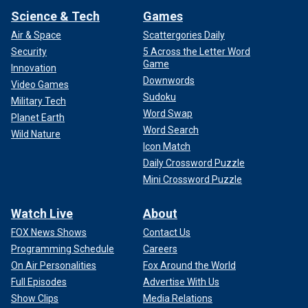
Science & Tech
Games
Air & Space
Scattergories Daily
Security
5 Across the Letter Word
Game
Innovation
Downwords
Video Games
Sudoku
Military Tech
Word Swap
Planet Earth
Word Search
Wild Nature
Icon Match
Daily Crossword Puzzle
Mini Crossword Puzzle
Watch Live
About
FOX News Shows
Contact Us
Programming Schedule
Careers
On Air Personalities
Fox Around the World
Full Episodes
Advertise With Us
Show Clips
Media Relations