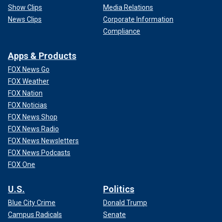
Show Clips
Media Relations
News Clips
Corporate Information
Compliance
Apps & Products
FOX News Go
FOX Weather
FOX Nation
FOX Noticias
FOX News Shop
FOX News Radio
FOX News Newsletters
FOX News Podcasts
FOX One
U.S.
Politics
Blue City Crime
Donald Trump
Campus Radicals
Senate