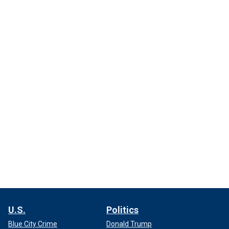
U.S.
Politics
Blue City Crime
Donald Trump