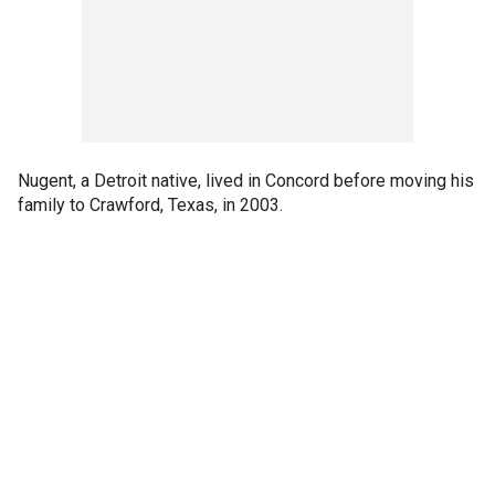
Nugent, a Detroit native, lived in Concord before moving his
family to Crawford, Texas, in 2003.