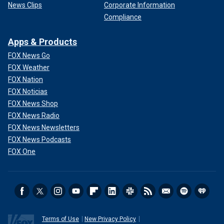
News Clips
Corporate Information
Compliance
Apps & Products
FOX News Go
FOX Weather
FOX Nation
FOX Noticias
FOX News Shop
FOX News Radio
FOX News Newsletters
FOX News Podcasts
FOX One
Terms of Use
New Privacy Policy