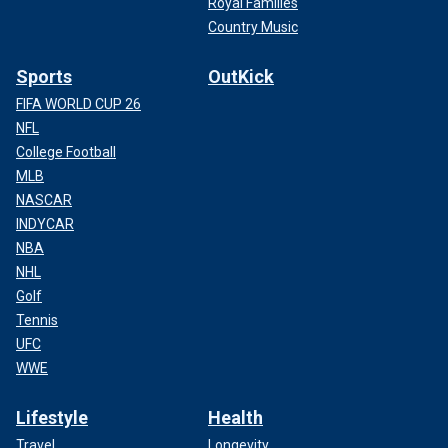
Royal Families
Country Music
Sports
OutKick
FIFA WORLD CUP 26
NFL
College Football
MLB
NASCAR
INDYCAR
NBA
NHL
Golf
Tennis
UFC
WWE
Lifestyle
Health
Travel
Longevity