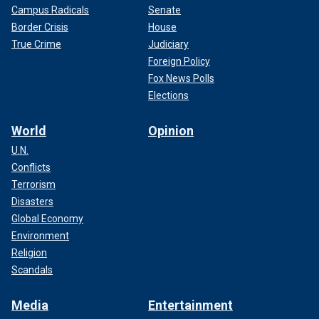
Campus Radicals
Senate
Border Crisis
House
True Crime
Judiciary
Foreign Policy
Fox News Polls
Elections
World
Opinion
U.N.
Conflicts
Terrorism
Disasters
Global Economy
Environment
Religion
Scandals
Media
Entertainment