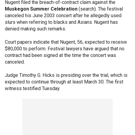
Nugent filed the breach-of-contract claim against the
Muskegon Summer Celebration
(search). The festival
canceled his June 2003 concert after he allegedly used
slurs when referring to blacks and Asians. Nugent has
denied making such remarks.
Court papers indicate that Nugent, 56, expected to receive
$80,000 to perform. Festival lawyers have argued that no
contract had been signed at the time the concert was
canceled.
Judge Timothy G. Hicks is presiding over the trial, which is
expected to continue through at least March 30. The first
witness testified Tuesday.