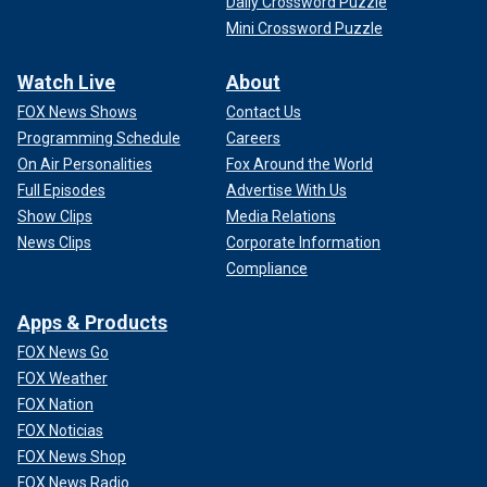
Daily Crossword Puzzle
Mini Crossword Puzzle
Watch Live
About
FOX News Shows
Contact Us
Programming Schedule
Careers
On Air Personalities
Fox Around the World
Full Episodes
Advertise With Us
Show Clips
Media Relations
News Clips
Corporate Information
Compliance
Apps & Products
FOX News Go
FOX Weather
FOX Nation
FOX Noticias
FOX News Shop
FOX News Radio