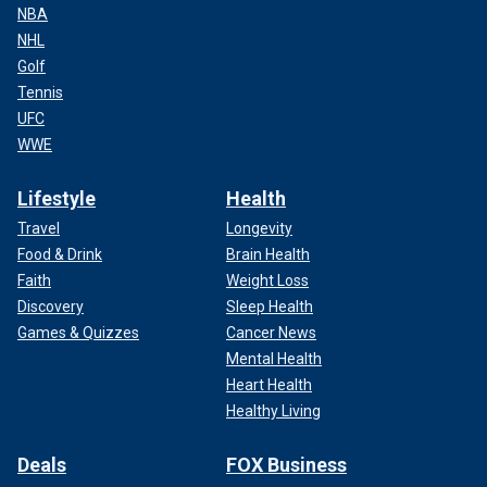
NBA
NHL
Golf
Tennis
UFC
WWE
Lifestyle
Health
Travel
Longevity
Food & Drink
Brain Health
Faith
Weight Loss
Discovery
Sleep Health
Games & Quizzes
Cancer News
Mental Health
Heart Health
Healthy Living
Deals
FOX Business