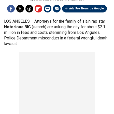
Add Fox News on Google
LOS ANGELES –
Attorneys for the family of slain rap star
Notorious BIG
(search) are asking the city for about $2.1
million in fees and costs stemming from Los Angeles
Police Department misconduct in a federal wrongful death
lawsuit.