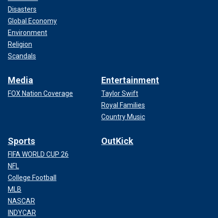
Disasters
Global Economy
Environment
Religion
Scandals
Media
Entertainment
FOX Nation Coverage
Taylor Swift
Royal Families
Country Music
Sports
OutKick
FIFA WORLD CUP 26
NFL
College Football
MLB
NASCAR
INDYCAR