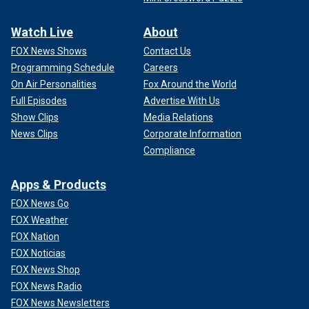
Watch Live
About
FOX News Shows
Contact Us
Programming Schedule
Careers
On Air Personalities
Fox Around the World
Full Episodes
Advertise With Us
Show Clips
Media Relations
News Clips
Corporate Information
Compliance
Apps & Products
FOX News Go
FOX Weather
FOX Nation
FOX Noticias
FOX News Shop
FOX News Radio
FOX News Newsletters