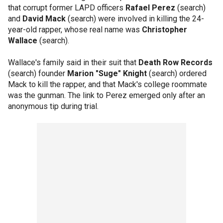
that corrupt former LAPD officers
Rafael Perez
(search)
and
David Mack
(search) were involved in killing the 24-
year-old rapper, whose real name was
Christopher
Wallace
(search).
Wallace's family said in their suit that
Death Row Records
(search) founder
Marion "Suge" Knight
(search) ordered
Mack to kill the rapper, and that Mack's college roommate
was the gunman. The link to Perez emerged only after an
anonymous tip during trial.