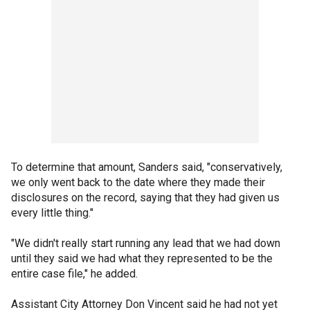
To determine that amount, Sanders said, "conservatively,
we only went back to the date where they made their
disclosures on the record, saying that they had given us
every little thing."
"We didn't really start running any lead that we had down
until they said we had what they represented to be the
entire case file," he added.
Assistant City Attorney Don Vincent said he had not yet