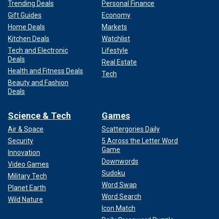
Trending Deals
Personal Finance
Gift Guides
Economy
Home Deals
Markets
Kitchen Deals
Watchlist
Tech and Electronic
Lifestyle
Deals
Real Estate
Health and Fitness Deals
Tech
Beauty and Fashion
Deals
Science & Tech
Games
Air & Space
Scattergories Daily
Security
5 Across the Letter Word
Game
Innovation
Downwords
Video Games
Sudoku
Military Tech
Word Swap
Planet Earth
Word Search
Wild Nature
Icon Match