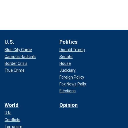
U.S.
Politics
Blue City Crime
Donald Trump
Campus Radicals
Senate
Border Crisis
House
True Crime
Judiciary
Foreign Policy
Fox News Polls
Elections
World
Opinion
U.N.
Conflicts
Terrorism