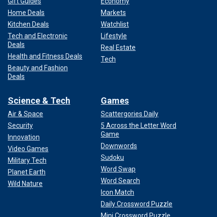
Gift Guides
Economy
Home Deals
Markets
Kitchen Deals
Watchlist
Tech and Electronic
Lifestyle
Deals
Real Estate
Health and Fitness Deals
Tech
Beauty and Fashion
Deals
Science & Tech
Games
Air & Space
Scattergories Daily
Security
5 Across the Letter Word
Game
Innovation
Downwords
Video Games
Sudoku
Military Tech
Word Swap
Planet Earth
Word Search
Wild Nature
Icon Match
Daily Crossword Puzzle
Mini Crossword Puzzle