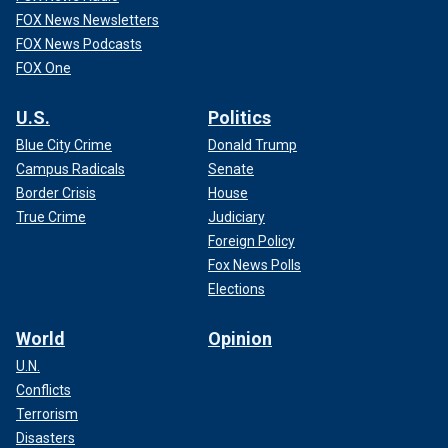
FOX News Newsletters
FOX News Podcasts
FOX One
U.S.
Politics
Blue City Crime
Donald Trump
Campus Radicals
Senate
Border Crisis
House
True Crime
Judiciary
Foreign Policy
Fox News Polls
Elections
World
Opinion
U.N.
Conflicts
Terrorism
Disasters