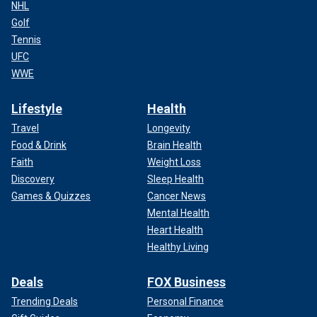
NHL
Golf
Tennis
UFC
WWE
Lifestyle
Health
Travel
Longevity
Food & Drink
Brain Health
Faith
Weight Loss
Discovery
Sleep Health
Games & Quizzes
Cancer News
Mental Health
Heart Health
Healthy Living
Deals
FOX Business
Trending Deals
Personal Finance