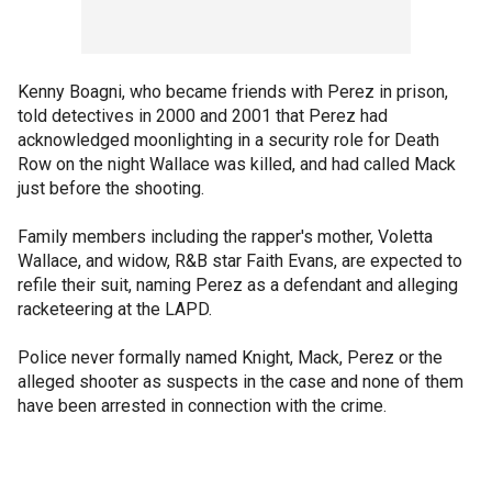
Kenny Boagni, who became friends with Perez in prison,
told detectives in 2000 and 2001 that Perez had
acknowledged moonlighting in a security role for Death
Row on the night Wallace was killed, and had called Mack
just before the shooting.
Family members including the rapper's mother, Voletta
Wallace, and widow, R&B star Faith Evans, are expected to
refile their suit, naming Perez as a defendant and alleging
racketeering at the LAPD.
Police never formally named Knight, Mack, Perez or the
alleged shooter as suspects in the case and none of them
have been arrested in connection with the crime.