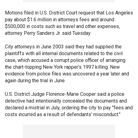
Motions filed in U.S. District Court request that Los Angeles
pay about $1.6 million in attorneys fees and around
$500,000 in costs such as travel and other expenses,
attorney Perry Sanders Jr. said Tuesday.
City attorneys in June 2003 said they had supplied the
plaintiffs with all internal documents related to the civil
case, which accused a corrupt police officer of arranging
the chart-topping New York rapper's 1997 killing. New
evidence from police files was uncovered a year later and
again during the trial in June.
U.S. District Judge Florence-Marie Cooper said a police
detective had intentionally concealed the documents and
declared a mistrial in July, ordering the city to pay "fees and
costs incurred as a result of defendants' misconduct."