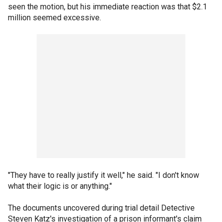
seen the motion, but his immediate reaction was that $2.1
million seemed excessive.
"They have to really justify it well," he said. "I don't know
what their logic is or anything."
The documents uncovered during trial detail Detective
Steven Katz's investigation of a prison informant's claim