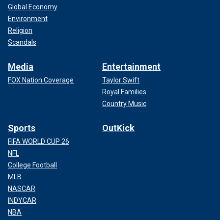
Global Economy
Environment
Religion
Scandals
Media
Entertainment
FOX Nation Coverage
Taylor Swift
Royal Families
Country Music
Sports
OutKick
FIFA WORLD CUP 26
NFL
College Football
MLB
NASCAR
INDYCAR
NBA