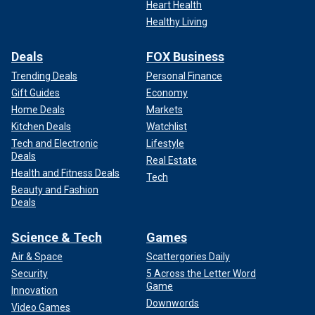
Heart Health
Healthy Living
Deals
FOX Business
Trending Deals
Personal Finance
Gift Guides
Economy
Home Deals
Markets
Kitchen Deals
Watchlist
Tech and Electronic
Lifestyle
Deals
Real Estate
Health and Fitness Deals
Tech
Beauty and Fashion
Deals
Science & Tech
Games
Air & Space
Scattergories Daily
Security
5 Across the Letter Word
Game
Innovation
Downwords
Video Games