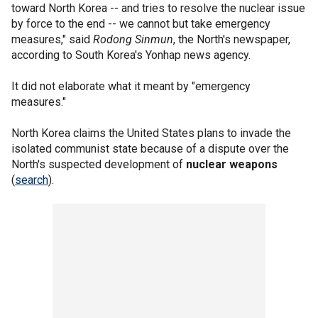
toward North Korea -- and tries to resolve the nuclear issue
by force to the end -- we cannot but take emergency
measures," said
Rodong Sinmun
, the North's newspaper,
according to South Korea's Yonhap news agency.
It did not elaborate what it meant by "emergency
measures."
North Korea claims the United States plans to invade the
isolated communist state because of a dispute over the
North's suspected development of
nuclear weapons
(
search
).