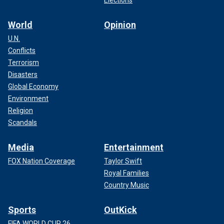
Elections
World
Opinion
U.N.
Conflicts
Terrorism
Disasters
Global Economy
Environment
Religion
Scandals
Media
Entertainment
FOX Nation Coverage
Taylor Swift
Royal Families
Country Music
Sports
OutKick
FIFA WORLD CUP 26