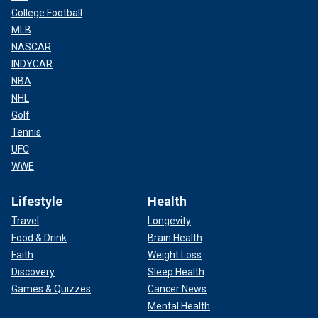
College Football
MLB
NASCAR
INDYCAR
NBA
NHL
Golf
Tennis
UFC
WWE
Lifestyle
Health
Travel
Longevity
Food & Drink
Brain Health
Faith
Weight Loss
Discovery
Sleep Health
Games & Quizzes
Cancer News
Mental Health