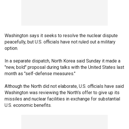
Washington says it seeks to resolve the nuclear dispute
peacefully, but U.S. officials have not ruled out a military
option.
In a separate dispatch, North Korea said Sunday it made a
"new, bold" proposal during talks with the United States last
month as "self-defense measures."
Although the North did not elaborate, U.S. officials have said
Washington was reviewing the North's offer to give up its
missiles and nuclear facilities in exchange for substantial
U.S. economic benefits.