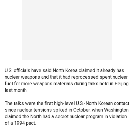
U.S. officials have said North Korea claimed it already has
nuclear weapons and that it had reprocessed spent nuclear
fuel for more weapons materials during talks held in Beijing
last month.
The talks were the first high-level U.S.-North Korean contact
since nuclear tensions spiked in October, when Washington
claimed the North had a secret nuclear program in violation
of a 1994 pact.