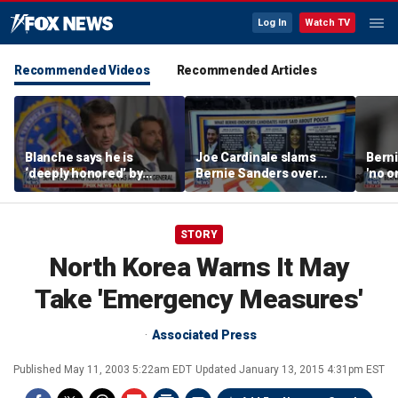
Log In
Watch TV
Recommended Videos
Recommended Articles
Blanche says he is
Joe Cardinale slams
Berni
‘deeply honored’ by
Bernie Sanders over
'no o
Trump after Senate
'defund the police'
the p
confirmation
comments
STORY
North Korea Warns It May
Take 'Emergency Measures'
Associated Press
Published
May 11, 2003 5:22am EDT
Updated
January 13, 2015 4:31pm EST