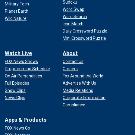
Sudoku
Military Tech
Word Swap
Planet Earth
Word Search
Wild Nature
Icon Match
Daily Crossword Puzzle
Mini Crossword Puzzle
Watch Live
About
FOX News Shows
Contact Us
Programming Schedule
Careers
On Air Personalities
Fox Around the World
Full Episodes
Advertise With Us
Show Clips
Media Relations
News Clips
Corporate Information
Compliance
Apps & Products
FOX News Go