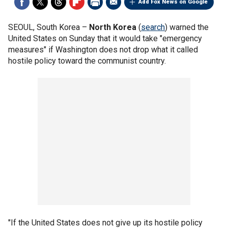
Add Fox News on Google
SEOUL, South Korea –
North Korea
(
search
) warned the
United States on Sunday that it would take "emergency
measures" if Washington does not drop what it called
hostile policy toward the communist country.
"If the United States does not give up its hostile policy