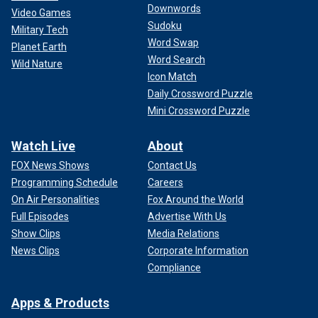
Downwords
Video Games
Sudoku
Military Tech
Word Swap
Planet Earth
Word Search
Wild Nature
Icon Match
Daily Crossword Puzzle
Mini Crossword Puzzle
Watch Live
About
FOX News Shows
Contact Us
Programming Schedule
Careers
On Air Personalities
Fox Around the World
Full Episodes
Advertise With Us
Show Clips
Media Relations
News Clips
Corporate Information
Compliance
Apps & Products