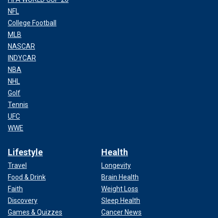
NFL
College Football
MLB
NASCAR
INDYCAR
NBA
NHL
Golf
Tennis
UFC
WWE
Lifestyle
Health
Travel
Longevity
Food & Drink
Brain Health
Faith
Weight Loss
Discovery
Sleep Health
Games & Quizzes
Cancer News