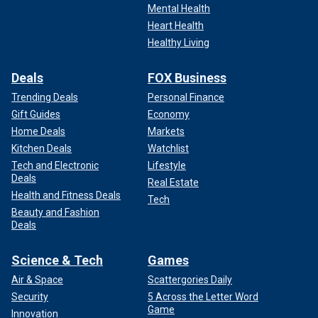
Mental Health
Heart Health
Healthy Living
Deals
FOX Business
Trending Deals
Personal Finance
Gift Guides
Economy
Home Deals
Markets
Kitchen Deals
Watchlist
Tech and Electronic
Lifestyle
Deals
Real Estate
Health and Fitness Deals
Tech
Beauty and Fashion
Deals
Science & Tech
Games
Air & Space
Scattergories Daily
Security
5 Across the Letter Word
Game
Innovation