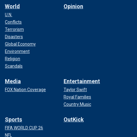
World
Opinion
U.N.
Conflicts
Terrorism
Disasters
Global Economy
Environment
Religion
Scandals
Media
Entertainment
FOX Nation Coverage
Taylor Swift
Royal Families
Country Music
Sports
OutKick
FIFA WORLD CUP 26
NFL