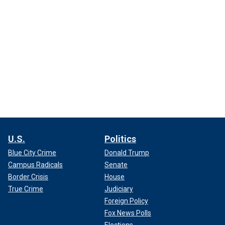
U.S.
Politics
Blue City Crime
Donald Trump
Campus Radicals
Senate
Border Crisis
House
True Crime
Judiciary
Foreign Policy
Fox News Polls