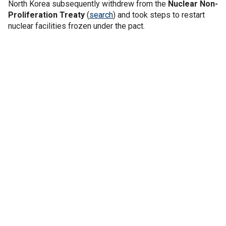
North Korea subsequently withdrew from the
Nuclear Non-
Proliferation Treaty
(
search
) and took steps to restart
nuclear facilities frozen under the pact.