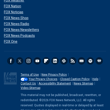
FOX Weather
FOX Nation
FOX Noticias
FOX News Shop
FOX News Radio
FOX News Newsletters
FOX News Podcasts
FOX One
Terms of Use
New Privacy Policy
Your Privacy Choices
Closed Caption Policy
Help
Contact Us
Accessibility Statement
News Sitemap
Video Sitemap
This material may not be published, broadcast, rewritten, or
redistributed. ©2026 FOX News Network, LLC. All rights
reserved. Quotes displayed in real-time or delayed by at least