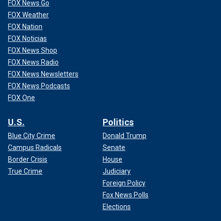
FOX News Go
FOX Weather
FOX Nation
FOX Noticias
FOX News Shop
FOX News Radio
FOX News Newsletters
FOX News Podcasts
FOX One
U.S.
Politics
Blue City Crime
Donald Trump
Campus Radicals
Senate
Border Crisis
House
True Crime
Judiciary
Foreign Policy
Fox News Polls
Elections