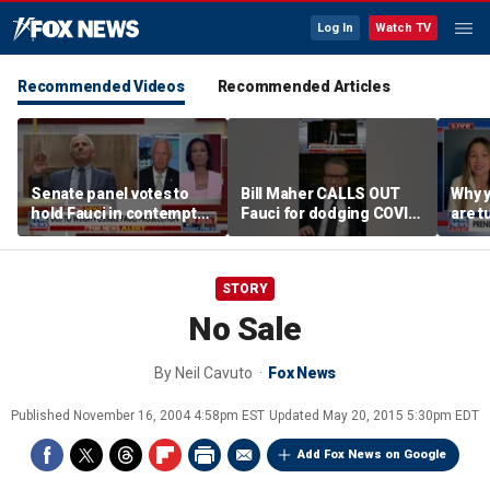
Log In
Watch TV
Recommended Videos
Recommended Articles
Senate panel votes to
Bill Maher CALLS OUT
Why 
hold Fauci in contempt
Fauci for dodging COVID
are t
of Congress
origin questions
reco
STORY
No Sale
By
Neil Cavuto
Fox News
Published
November 16, 2004 4:58pm EST
Updated
May 20, 2015 5:30pm EDT
Add Fox News on Google