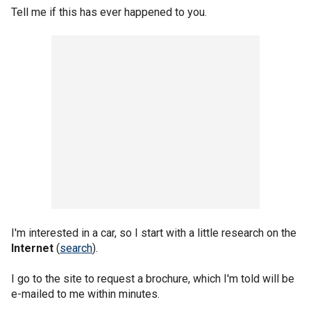
Tell me if this has ever happened to you.
I'm interested in a car, so I start with a little research on the
Internet
(
search
).
I go to the site to request a brochure, which I'm told will be
e-mailed to me within minutes.