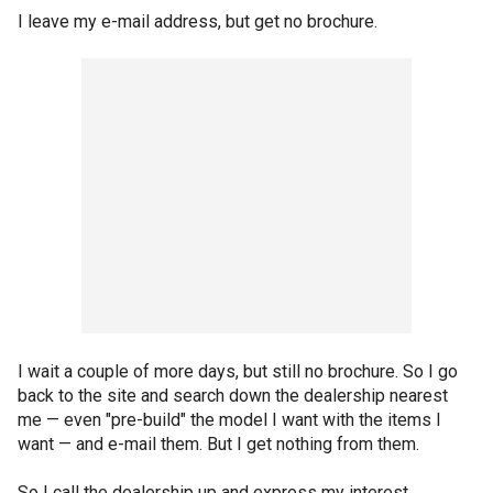
I leave my e-mail address, but get no brochure.
I wait a couple of more days, but still no brochure. So I go
back to the site and search down the dealership nearest
me — even "pre-build" the model I want with the items I
want — and e-mail them. But I get nothing from them.
So I call the dealership up and express my interest.