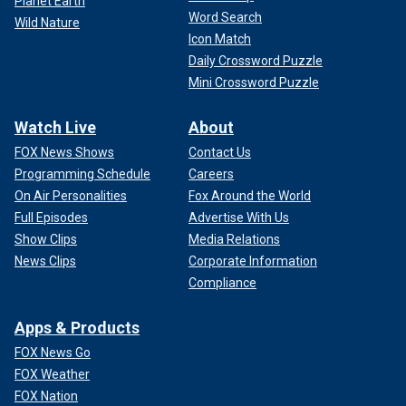
Planet Earth
Word Search
Wild Nature
Icon Match
Daily Crossword Puzzle
Mini Crossword Puzzle
Watch Live
About
FOX News Shows
Contact Us
Programming Schedule
Careers
On Air Personalities
Fox Around the World
Full Episodes
Advertise With Us
Show Clips
Media Relations
News Clips
Corporate Information
Compliance
Apps & Products
FOX News Go
FOX Weather
FOX Nation