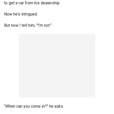
to get a car from his dealership.
Now he's intrigued.
But now I tell him, "I'm not."
"When can you come in?" he asks.