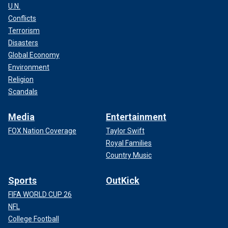
U.N.
Conflicts
Terrorism
Disasters
Global Economy
Environment
Religion
Scandals
Media
Entertainment
FOX Nation Coverage
Taylor Swift
Royal Families
Country Music
Sports
OutKick
FIFA WORLD CUP 26
NFL
College Football