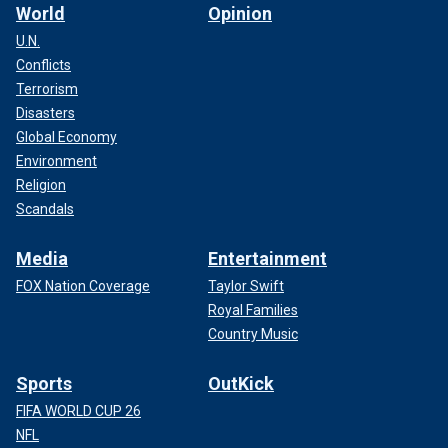
World
Opinion
U.N.
Conflicts
Terrorism
Disasters
Global Economy
Environment
Religion
Scandals
Media
Entertainment
FOX Nation Coverage
Taylor Swift
Royal Families
Country Music
Sports
OutKick
FIFA WORLD CUP 26
NFL