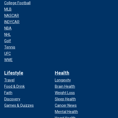
College Football
MLB
NASCAR
INDYCAR
NBA
NHL
Golf
Tennis
UFC
WWE
Lifestyle
Health
Travel
Longevity
Food & Drink
Brain Health
Faith
Weight Loss
Discovery
Sleep Health
Games & Quizzes
Cancer News
Mental Health