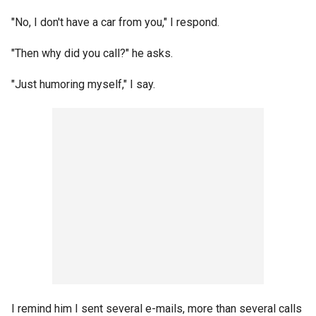
"No, I don't have a car from you," I respond.
"Then why did you call?" he asks.
"Just humoring myself," I say.
I remind him I sent several e-mails, more than several calls