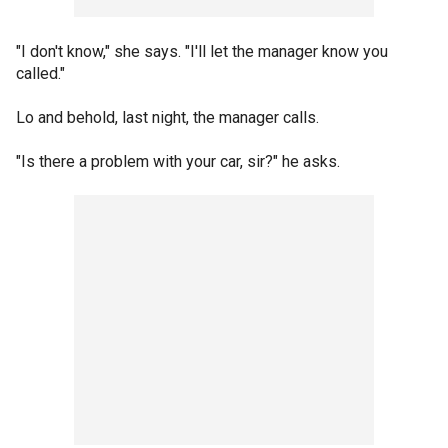
"I don't know," she says. "I'll let the manager know you
called."
Lo and behold, last night, the manager calls.
"Is there a problem with your car, sir?" he asks.