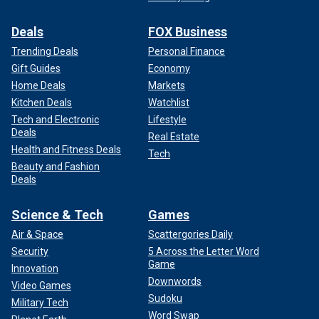
Deals
FOX Business
Trending Deals
Personal Finance
Gift Guides
Economy
Home Deals
Markets
Kitchen Deals
Watchlist
Tech and Electronic
Lifestyle
Deals
Real Estate
Health and Fitness Deals
Tech
Beauty and Fashion
Deals
Science & Tech
Games
Air & Space
Scattergories Daily
Security
5 Across the Letter Word
Game
Innovation
Downwords
Video Games
Sudoku
Military Tech
Word Swap