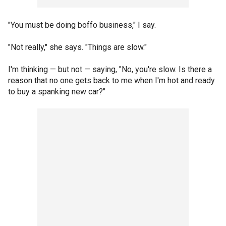
"You must be doing boffo business," I say.
"Not really," she says. "Things are slow."
I'm thinking — but not — saying, "No, you're slow. Is there a
reason that no one gets back to me when I'm hot and ready
to buy a spanking new car?"