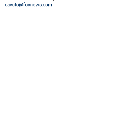
cavuto@foxnews.com