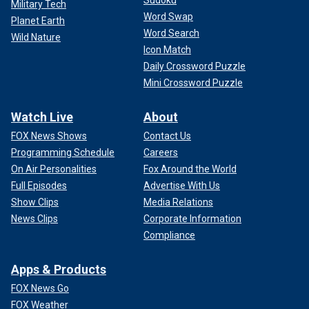
Sudoku
Military Tech
Word Swap
Planet Earth
Word Search
Wild Nature
Icon Match
Daily Crossword Puzzle
Mini Crossword Puzzle
Watch Live
About
FOX News Shows
Contact Us
Programming Schedule
Careers
On Air Personalities
Fox Around the World
Full Episodes
Advertise With Us
Show Clips
Media Relations
News Clips
Corporate Information
Compliance
Apps & Products
FOX News Go
FOX Weather