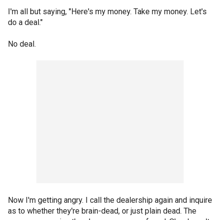
I'm all but saying, "Here's my money. Take my money. Let's
do a deal."
No deal.
Now I'm getting angry. I call the dealership again and inquire
as to whether they're brain-dead, or just plain dead. The