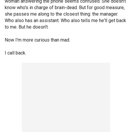
woman answering the phone seems confused. She doesn't
know who's in charge of brain-dead. But for good measure,
she passes me along to the closest thing: the manager.
Who also has an assistant. Who also tells me he'll get back
to me. But he doesn't.
Now I'm more curious than mad.
I call back.