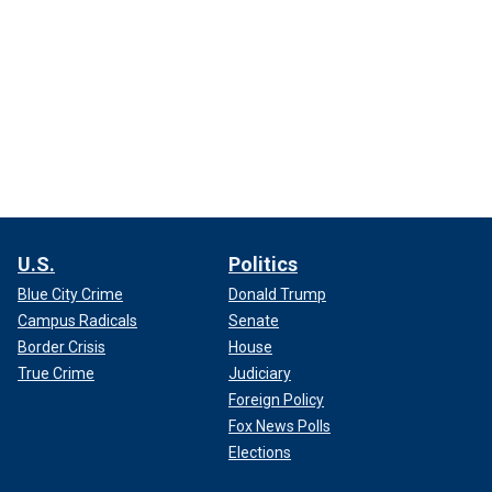
U.S.
Politics
Blue City Crime
Donald Trump
Campus Radicals
Senate
Border Crisis
House
True Crime
Judiciary
Foreign Policy
Fox News Polls
Elections