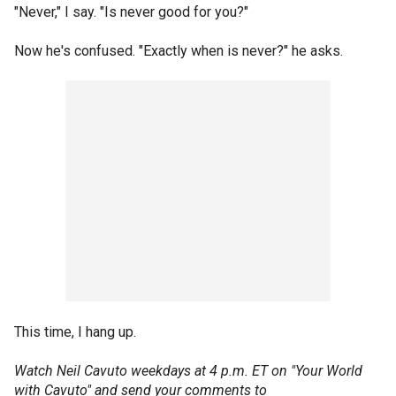
"Never," I say. "Is never good for you?"
Now he's confused. "Exactly when is never?" he asks.
This time, I hang up.
Watch Neil Cavuto weekdays at 4 p.m. ET on "Your World
with Cavuto" and send your comments to