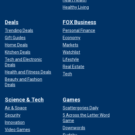
Heart Health
Healthy Living
Deals
FOX Business
Trending Deals
Personal Finance
Gift Guides
Economy
Home Deals
Markets
Kitchen Deals
Watchlist
Tech and Electronic
Lifestyle
Deals
Real Estate
Health and Fitness Deals
Tech
Beauty and Fashion
Deals
Science & Tech
Games
Air & Space
Scattergories Daily
Security
5 Across the Letter Word
Game
Innovation
Downwords
Video Games