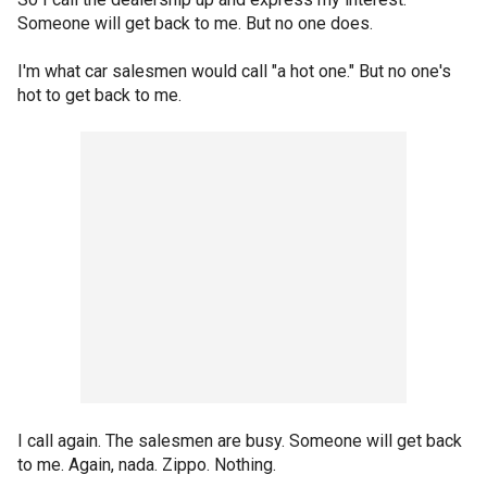
Someone will get back to me. But no one does.
I'm what car salesmen would call "a hot one." But no one's
hot to get back to me.
I call again. The salesmen are busy. Someone will get back
to me. Again, nada. Zippo. Nothing.