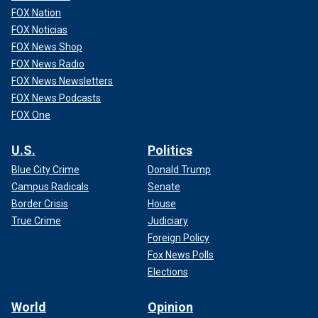
FOX Nation
FOX Noticias
FOX News Shop
FOX News Radio
FOX News Newsletters
FOX News Podcasts
FOX One
U.S.
Politics
Blue City Crime
Donald Trump
Campus Radicals
Senate
Border Crisis
House
True Crime
Judiciary
Foreign Policy
Fox News Polls
Elections
World
Opinion