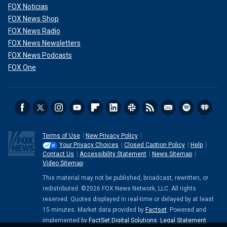
FOX Noticias
FOX News Shop
FOX News Radio
FOX News Newsletters
FOX News Podcasts
FOX One
Terms of Use
New Privacy Policy
Your Privacy Choices
Closed Caption Policy
Help
Contact Us
Accessibility Statement
News Sitemap
Video Sitemap
This material may not be published, broadcast, rewritten, or
redistributed. ©2026 FOX News Network, LLC. All rights
reserved. Quotes displayed in real-time or delayed by at least
15 minutes. Market data provided by
Factset
. Powered and
implemented by
FactSet Digital Solutions
.
Legal Statement
.