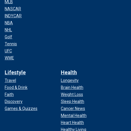
MLB
NASCAR
INDYCAR
NBA
NHL
Golf
Tennis
UFC
WWE
Lifestyle
Health
Travel
Longevity
Food & Drink
Brain Health
Faith
Weight Loss
Discovery
Sleep Health
Games & Quizzes
Cancer News
Mental Health
Heart Health
Healthy Living