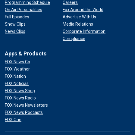
Programming Schedule
Careers
On Air Personalities
Fox Around the World
Full Episodes
Advertise With Us
Show Clips
Media Relations
News Clips
Corporate Information
Compliance
Apps & Products
FOX News Go
FOX Weather
FOX Nation
FOX Noticias
FOX News Shop
FOX News Radio
FOX News Newsletters
FOX News Podcasts
FOX One