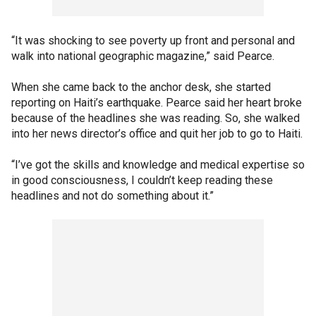
“It was shocking to see poverty up front and personal and
walk into national geographic magazine,” said Pearce.
When she came back to the anchor desk, she started
reporting on Haiti’s earthquake. Pearce said her heart broke
because of the headlines she was reading. So, she walked
into her news director’s office and quit her job to go to Haiti.
“I’ve got the skills and knowledge and medical expertise so
in good consciousness, I couldn’t keep reading these
headlines and not do something about it.”