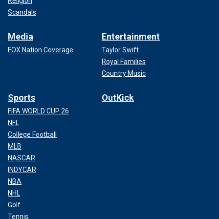
Religion
Scandals
Media
Entertainment
FOX Nation Coverage
Taylor Swift
Royal Families
Country Music
Sports
OutKick
FIFA WORLD CUP 26
NFL
College Football
MLB
NASCAR
INDYCAR
NBA
NHL
Golf
Tennis