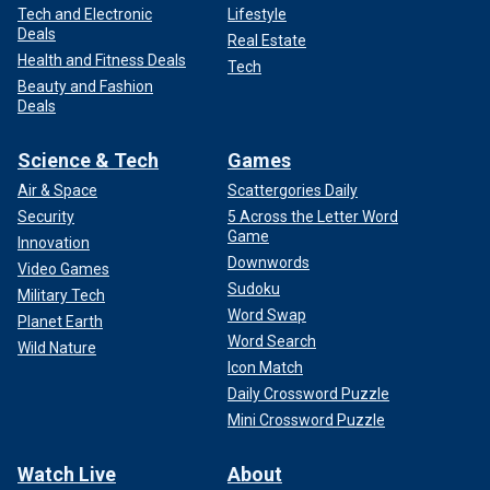
Tech and Electronic
Lifestyle
Deals
Real Estate
Health and Fitness Deals
Tech
Beauty and Fashion
Deals
Science & Tech
Games
Air & Space
Scattergories Daily
Security
5 Across the Letter Word
Game
Innovation
Downwords
Video Games
Sudoku
Military Tech
Word Swap
Planet Earth
Word Search
Wild Nature
Icon Match
Daily Crossword Puzzle
Mini Crossword Puzzle
Watch Live
About