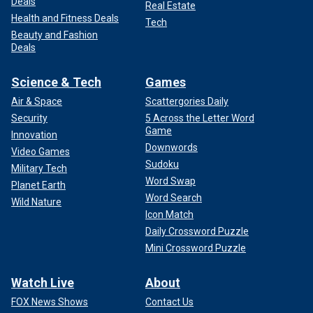
Deals
Real Estate
Health and Fitness Deals
Tech
Beauty and Fashion
Deals
Science & Tech
Games
Air & Space
Scattergories Daily
Security
5 Across the Letter Word
Game
Innovation
Downwords
Video Games
Sudoku
Military Tech
Word Swap
Planet Earth
Word Search
Wild Nature
Icon Match
Daily Crossword Puzzle
Mini Crossword Puzzle
Watch Live
About
FOX News Shows
Contact Us