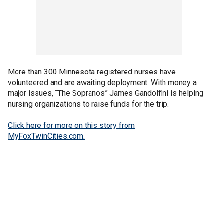
More than 300 Minnesota registered nurses have
volunteered and are awaiting deployment. With money a
major issues, “The Sopranos” James Gandolfini is helping
nursing organizations to raise funds for the trip.
Click here for more on this story from
MyFoxTwinCities.com.