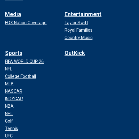
Media
Entertainment
FOX Nation Coverage
Taylor Swift
Royal Families
Country Music
Sports
OutKick
FIFA WORLD CUP 26
NFL
College Football
MLB
NASCAR
INDYCAR
NBA
NHL
Golf
Tennis
UFC