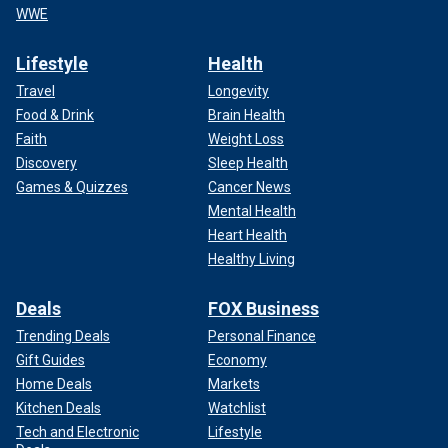
WWE
Lifestyle
Health
Travel
Longevity
Food & Drink
Brain Health
Faith
Weight Loss
Discovery
Sleep Health
Games & Quizzes
Cancer News
Mental Health
Heart Health
Healthy Living
Deals
FOX Business
Trending Deals
Personal Finance
Gift Guides
Economy
Home Deals
Markets
Kitchen Deals
Watchlist
Tech and Electronic
Lifestyle