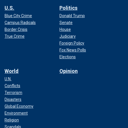
U.S.
Politics
Blue City Crime
Donald Trump
Campus Radicals
Senate
Border Crisis
House
True Crime
Judiciary
Foreign Policy
Fox News Polls
Elections
World
Opinion
U.N.
Conflicts
Terrorism
Disasters
Global Economy
Environment
Religion
Scandals