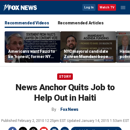
Log In
Watch TV
Recommended Videos
Recommended Articles
Americans want Fauci to
NYC mayoral candidate
Hasan
be 'honest,' former NY
Zohran Mamdani booed
polic
Times reporter argues
on Staten Island over
prob
budget plans
STORY
News Anchor Quits Job to
Help Out in Haiti
By
Fox News
Published
February 2, 2010 12:25pm EST
Updated
January 14, 2015 1:53am EST