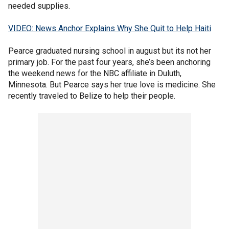
needed supplies.
VIDEO: News Anchor Explains Why She Quit to Help Haiti
Pearce graduated nursing school in august but its not her
primary job. For the past four years, she’s been anchoring
the weekend news for the NBC affiliate in Duluth,
Minnesota. But Pearce says her true love is medicine. She
recently traveled to Belize to help their people.