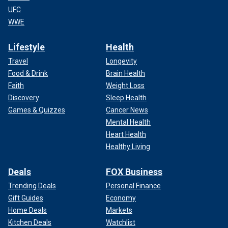
UFC
WWE
Lifestyle
Health
Travel
Longevity
Food & Drink
Brain Health
Faith
Weight Loss
Discovery
Sleep Health
Games & Quizzes
Cancer News
Mental Health
Heart Health
Healthy Living
Deals
FOX Business
Trending Deals
Personal Finance
Gift Guides
Economy
Home Deals
Markets
Kitchen Deals
Watchlist