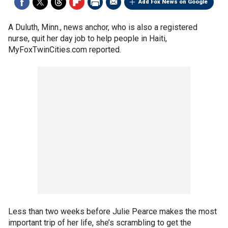
Add Fox News on Google
A Duluth, Minn., news anchor, who is also a registered
nurse, quit her day job to help people in Haiti,
MyFoxTwinCities.com reported.
Less than two weeks before Julie Pearce makes the most
important trip of her life, she’s scrambling to get the