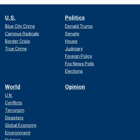
U.S.
Politics
Blue City Crime
Donald Trump
Campus Radicals
Senate
Border Crisis
House
True Crime
Judiciary
Foreign Policy
Fox News Polls
Elections
World
Opinion
U.N.
Conflicts
Terrorism
Disasters
Global Economy
Environment