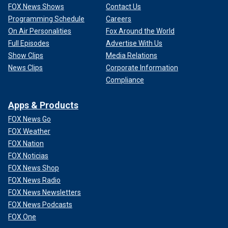
FOX News Shows
Contact Us
Programming Schedule
Careers
On Air Personalities
Fox Around the World
Full Episodes
Advertise With Us
Show Clips
Media Relations
News Clips
Corporate Information
Compliance
Apps & Products
FOX News Go
FOX Weather
FOX Nation
FOX Noticias
FOX News Shop
FOX News Radio
FOX News Newsletters
FOX News Podcasts
FOX One