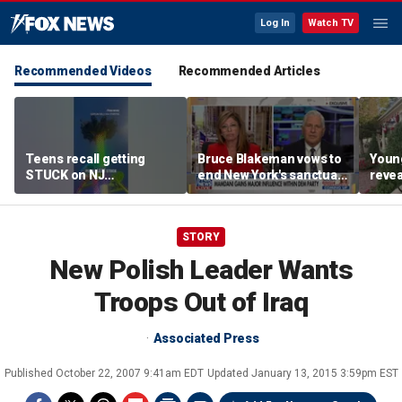
Log In
Watch TV
Recommended Videos
Recommended Articles
Teens recall getting
Bruce Blakeman vows to
Youn
STUCK on NJ
end New York's sanctuary
revea
amusement park ride
state status on day one
ahea
STORY
New Polish Leader Wants
Troops Out of Iraq
Associated Press
Published
October 22, 2007 9:41am EDT
Updated
January 13, 2015 3:59pm EST