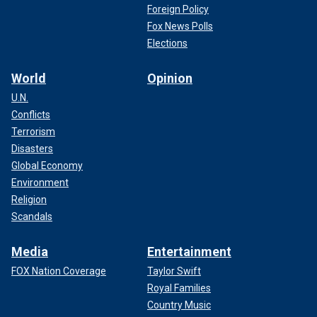
Foreign Policy
Fox News Polls
Elections
World
Opinion
U.N.
Conflicts
Terrorism
Disasters
Global Economy
Environment
Religion
Scandals
Media
Entertainment
FOX Nation Coverage
Taylor Swift
Royal Families
Country Music