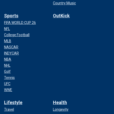
Country Music
Sports
OutKick
FIFA WORLD CUP 26
NFL
College Football
MLB
NASCAR
INDYCAR
NBA
NHL
Golf
Tennis
UFC
WWE
Lifestyle
Health
Travel
Longevity