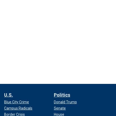
U.S.
Politics
Blue City Crime
Donald Trump
Campus Radicals
Senate
Border Crisis
House