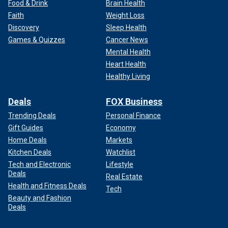
Food & Drink
Brain Health
Faith
Weight Loss
Discovery
Sleep Health
Games & Quizzes
Cancer News
Mental Health
Heart Health
Healthy Living
Deals
FOX Business
Trending Deals
Personal Finance
Gift Guides
Economy
Home Deals
Markets
Kitchen Deals
Watchlist
Tech and Electronic
Lifestyle
Deals
Real Estate
Health and Fitness Deals
Tech
Beauty and Fashion
Deals