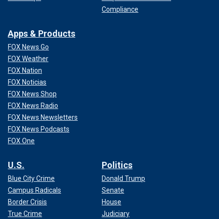
Compliance
Apps & Products
FOX News Go
FOX Weather
FOX Nation
FOX Noticias
FOX News Shop
FOX News Radio
FOX News Newsletters
FOX News Podcasts
FOX One
U.S.
Politics
Blue City Crime
Donald Trump
Campus Radicals
Senate
Border Crisis
House
True Crime
Judiciary