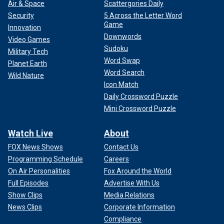
Air & Space
Scattergories Daily
Security
5 Across the Letter Word
Game
Innovation
Downwords
Video Games
Sudoku
Military Tech
Word Swap
Planet Earth
Word Search
Wild Nature
Icon Match
Daily Crossword Puzzle
Mini Crossword Puzzle
Watch Live
About
FOX News Shows
Contact Us
Programming Schedule
Careers
On Air Personalities
Fox Around the World
Full Episodes
Advertise With Us
Show Clips
Media Relations
News Clips
Corporate Information
Compliance