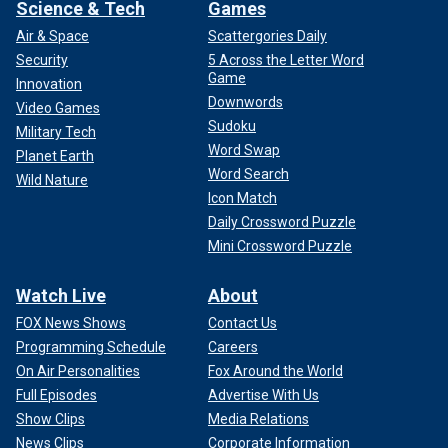
Science & Tech
Games
Air & Space
Scattergories Daily
Security
5 Across the Letter Word
Game
Innovation
Downwords
Video Games
Sudoku
Military Tech
Word Swap
Planet Earth
Word Search
Wild Nature
Icon Match
Daily Crossword Puzzle
Mini Crossword Puzzle
Watch Live
About
FOX News Shows
Contact Us
Programming Schedule
Careers
On Air Personalities
Fox Around the World
Full Episodes
Advertise With Us
Show Clips
Media Relations
News Clips
Corporate Information