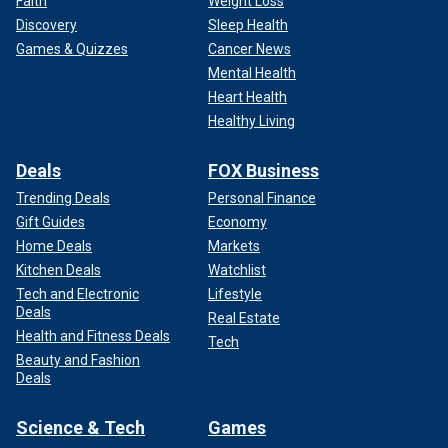
Faith
Weight Loss
Discovery
Sleep Health
Games & Quizzes
Cancer News
Mental Health
Heart Health
Healthy Living
Deals
FOX Business
Trending Deals
Personal Finance
Gift Guides
Economy
Home Deals
Markets
Kitchen Deals
Watchlist
Tech and Electronic
Lifestyle
Deals
Real Estate
Health and Fitness Deals
Tech
Beauty and Fashion
Deals
Science & Tech
Games