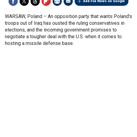
Add Fox News on Google
WARSAW, Poland –
An opposition party that wants Poland's
troops out of Iraq has ousted the ruling conservatives in
elections, and the incoming government promises to
negotiate a tougher deal with the U.S. when it comes to
hosting a missile defense base.