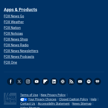
Apps & Products
FOX News Go
FOX Weather
FOX Nation
FOX Noticias
FOX News Shop
FOX News Radio
FOX News Newsletters
FOX News Podcasts
FOX One
Terms of Use
New Privacy Policy
Your Privacy Choices
Closed Caption Policy
Help
Contact Us
Accessibility Statement
News Sitemap