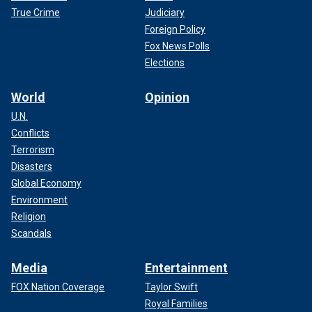
True Crime
Judiciary
Foreign Policy
Fox News Polls
Elections
World
Opinion
U.N.
Conflicts
Terrorism
Disasters
Global Economy
Environment
Religion
Scandals
Media
Entertainment
FOX Nation Coverage
Taylor Swift
Royal Families