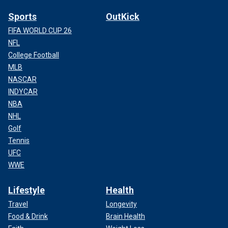
Sports
OutKick
FIFA WORLD CUP 26
NFL
College Football
MLB
NASCAR
INDYCAR
NBA
NHL
Golf
Tennis
UFC
WWE
Lifestyle
Health
Travel
Longevity
Food & Drink
Brain Health