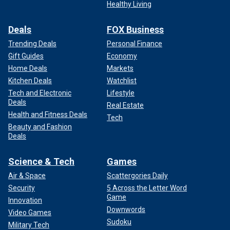
Healthy Living
Deals
FOX Business
Trending Deals
Personal Finance
Gift Guides
Economy
Home Deals
Markets
Kitchen Deals
Watchlist
Tech and Electronic
Lifestyle
Deals
Real Estate
Health and Fitness Deals
Tech
Beauty and Fashion
Deals
Science & Tech
Games
Air & Space
Scattergories Daily
Security
5 Across the Letter Word
Game
Innovation
Downwords
Video Games
Sudoku
Military Tech