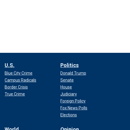
U.S.
Politics
Blue City Crime
Donald Trump
Campus Radicals
Senate
Border Crisis
House
True Crime
Judiciary
Foreign Policy
Fox News Polls
Elections
World
Opinion