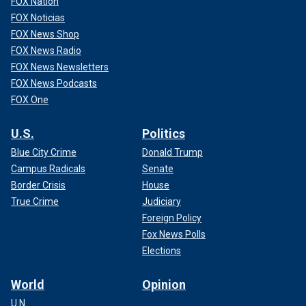
FOX Nation
FOX Noticias
FOX News Shop
FOX News Radio
FOX News Newsletters
FOX News Podcasts
FOX One
U.S.
Politics
Blue City Crime
Donald Trump
Campus Radicals
Senate
Border Crisis
House
True Crime
Judiciary
Foreign Policy
Fox News Polls
Elections
World
Opinion
U.N.