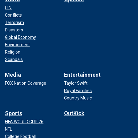
U.N.
Conflicts
Terrorism
Disasters
Global Economy
Environment
Religion
Scandals
Media
Entertainment
FOX Nation Coverage
Taylor Swift
Royal Families
Country Music
Sports
OutKick
FIFA WORLD CUP 26
NFL
College Football