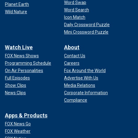
Word Swap
Planet Earth
Word Search
Wild Nature
Icon Match
Daily Crossword Puzzle
Mini Crossword Puzzle
Watch Live
About
FOX News Shows
Contact Us
Programming Schedule
Careers
On Air Personalities
Fox Around the World
Full Episodes
Advertise With Us
Show Clips
Media Relations
News Clips
Corporate Information
Compliance
Apps & Products
FOX News Go
FOX Weather