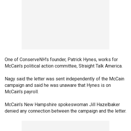
One of ConserveNH's founder, Patrick Hynes, works for
McCain's political action committee, Straight Talk America.
Nagy said the letter was sent independently of the McCain
campaign and said he was unaware that Hynes is on
McCain's payroll.
McCain's New Hampshire spokeswoman Jill Hazelbaker
denied any connection between the campaign and the letter.