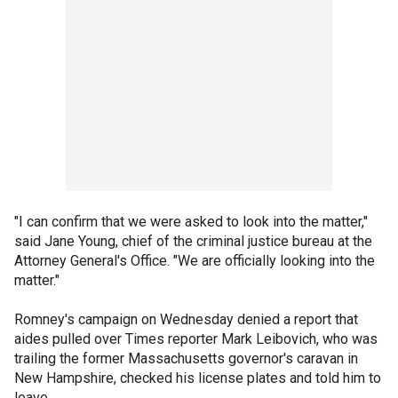
"I can confirm that we were asked to look into the matter,"
said Jane Young, chief of the criminal justice bureau at the
Attorney General's Office. "We are officially looking into the
matter."
Romney's campaign on Wednesday denied a report that
aides pulled over Times reporter Mark Leibovich, who was
trailing the former Massachusetts governor's caravan in
New Hampshire, checked his license plates and told him to
leave.