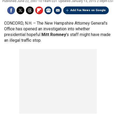
Published
June 22, 2007 10:18am EDT
Updated
January 13, 2015 2:38pm EST
Add Fox News on Google
CONCORD, N.H. –
The New Hampshire Attorney General's
Office has opened an investigation into whether
presidential hopeful
Mitt Romney
's staff might have made
an illegal traffic stop.