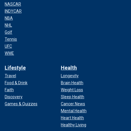
NASCAR
INDYCAR
NBA
NHL
Golf
Tennis
UFC
WWE
Lifestyle
Health
Travel
Longevity
Food & Drink
Brain Health
Faith
Weight Loss
Discovery
Sleep Health
Games & Quizzes
Cancer News
Mental Health
Heart Health
Healthy Living