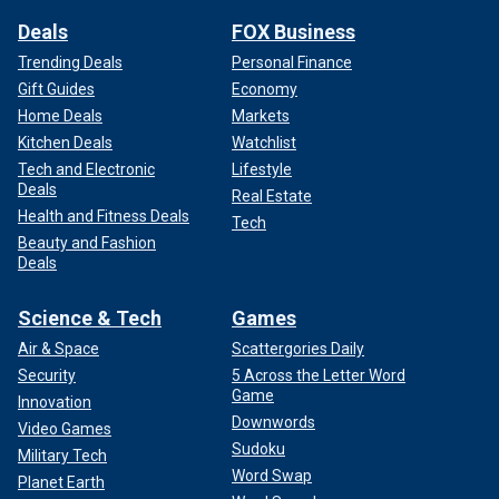
Deals
FOX Business
Trending Deals
Personal Finance
Gift Guides
Economy
Home Deals
Markets
Kitchen Deals
Watchlist
Tech and Electronic
Lifestyle
Deals
Real Estate
Health and Fitness Deals
Tech
Beauty and Fashion
Deals
Science & Tech
Games
Air & Space
Scattergories Daily
Security
5 Across the Letter Word
Game
Innovation
Downwords
Video Games
Sudoku
Military Tech
Word Swap
Planet Earth