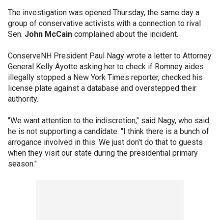
The investigation was opened Thursday, the same day a
group of conservative activists with a connection to rival
Sen.
John McCain
complained about the incident.
ConserveNH President Paul Nagy wrote a letter to Attorney
General Kelly Ayotte asking her to check if Romney aides
illegally stopped a New York Times reporter, checked his
license plate against a database and overstepped their
authority.
"We want attention to the indiscretion," said Nagy, who said
he is not supporting a candidate. "I think there is a bunch of
arrogance involved in this. We just don't do that to guests
when they visit our state during the presidential primary
season."