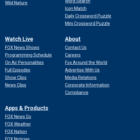
Word Search
Wild Nature
Icon Match
Daily Crossword Puzzle
Mini Crossword Puzzle
Watch Live
About
FOX News Shows
Contact Us
Programming Schedule
Careers
On Air Personalities
Fox Around the World
Full Episodes
Advertise With Us
Show Clips
Media Relations
News Clips
Corporate Information
Compliance
Apps & Products
FOX News Go
FOX Weather
FOX Nation
FOX Noticias