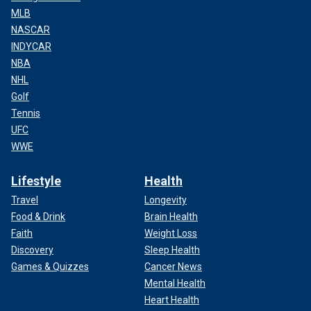
MLB
NASCAR
INDYCAR
NBA
NHL
Golf
Tennis
UFC
WWE
Lifestyle
Health
Travel
Longevity
Food & Drink
Brain Health
Faith
Weight Loss
Discovery
Sleep Health
Games & Quizzes
Cancer News
Mental Health
Heart Health