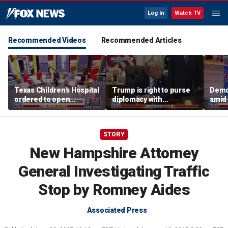
Log In
Watch TV
Recommended Videos
Recommended Articles
Texas Children's Hospital
Trump is right to purse
Democ
ordered to open
diplomacy with
amid 
detransition clinic
‘fractured’ Iran, Victoria
centr
Coates says
camp
STORY
New Hampshire Attorney
General Investigating Traffic
Stop by Romney Aides
Associated Press