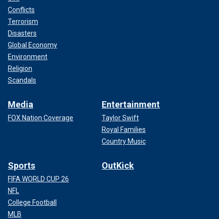
Conflicts
Terrorism
Disasters
Global Economy
Environment
Religion
Scandals
Media
Entertainment
FOX Nation Coverage
Taylor Swift
Royal Families
Country Music
Sports
OutKick
FIFA WORLD CUP 26
NFL
College Football
MLB