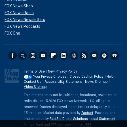
FOX News Shop
FOX News Radio
FOX News Newsletters
FOX News Podcasts
FOX One
Terms of Use
New Privacy Policy
Your Privacy Choices
Closed Caption Policy
Help
Contact Us
Accessibility Statement
News Sitemap
Video Sitemap
This material may not be published, broadcast, rewritten, or
redistributed. ©2026 FOX News Network, LLC. All rights
reserved. Quotes displayed in real-time or delayed by at least
15 minutes. Market data provided by
Factset
. Powered and
implemented by
FactSet Digital Solutions
.
Legal Statement
.
Mutual Fund and ETF data provided by
LSEG
.