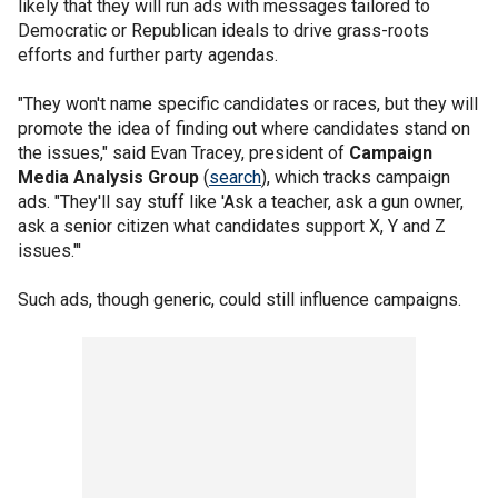
likely that they will run ads with messages tailored to
Democratic or Republican ideals to drive grass-roots
efforts and further party agendas.
"They won't name specific candidates or races, but they will
promote the idea of finding out where candidates stand on
the issues," said Evan Tracey, president of
Campaign
Media Analysis Group
(
search
), which tracks campaign
ads. "They'll say stuff like 'Ask a teacher, ask a gun owner,
ask a senior citizen what candidates support X, Y and Z
issues."'
Such ads, though generic, could still influence campaigns.