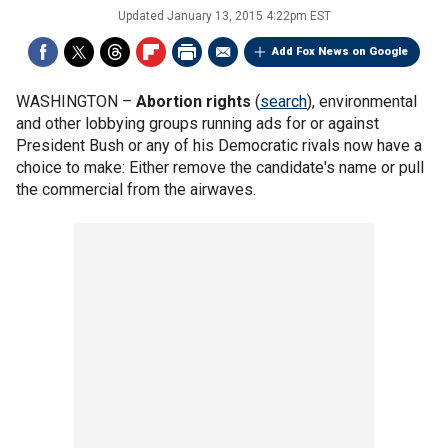
Updated
January 13, 2015 4:22pm EST
Add Fox News on Google
WASHINGTON –
Abortion rights
(
search
), environmental
and other lobbying groups running ads for or against
President Bush or any of his Democratic rivals now have a
choice to make: Either remove the candidate's name or pull
the commercial from the airwaves.