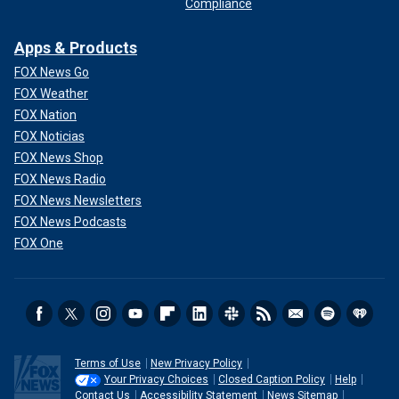
Compliance
Apps & Products
FOX News Go
FOX Weather
FOX Nation
FOX Noticias
FOX News Shop
FOX News Radio
FOX News Newsletters
FOX News Podcasts
FOX One
Terms of Use
New Privacy Policy
Your Privacy Choices
Closed Caption Policy
Help
Contact Us
Accessibility Statement
News Sitemap