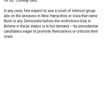
for us," Conway said.
In any case, few expect to see a crush of interest-group
ads on the airwaves in New Hampshire or Iowa that name
Bush or any Democrats before the restrictions kick in.
Airtime in these states is in hot demand -- by presidential
candidates eager to promote themselves or criticize their
rivals.