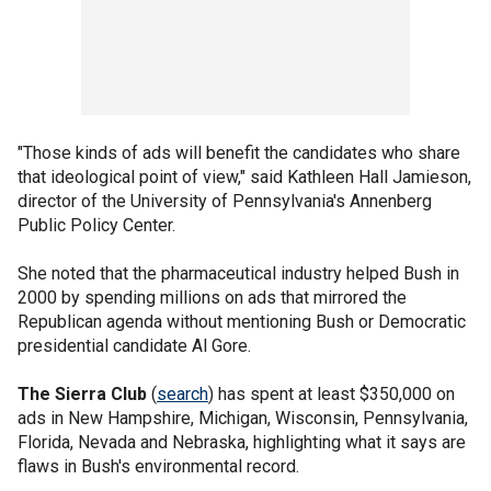
"Those kinds of ads will benefit the candidates who share
that ideological point of view," said Kathleen Hall Jamieson,
director of the University of Pennsylvania's Annenberg
Public Policy Center.
She noted that the pharmaceutical industry helped Bush in
2000 by spending millions on ads that mirrored the
Republican agenda without mentioning Bush or Democratic
presidential candidate Al Gore.
The Sierra Club
(
search
) has spent at least $350,000 on
ads in New Hampshire, Michigan, Wisconsin, Pennsylvania,
Florida, Nevada and Nebraska, highlighting what it says are
flaws in Bush's environmental record.