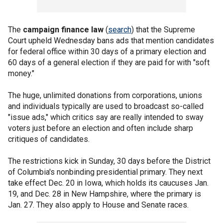
The
campaign finance law
(
search
) that the Supreme
Court upheld Wednesday bans ads that mention candidates
for federal office within 30 days of a primary election and
60 days of a general election if they are paid for with "soft
money."
The huge, unlimited donations from corporations, unions
and individuals typically are used to broadcast so-called
"issue ads," which critics say are really intended to sway
voters just before an election and often include sharp
critiques of candidates.
The restrictions kick in Sunday, 30 days before the District
of Columbia's nonbinding presidential primary. They next
take effect Dec. 20 in Iowa, which holds its caucuses Jan.
19, and Dec. 28 in New Hampshire, where the primary is
Jan. 27. They also apply to House and Senate races.