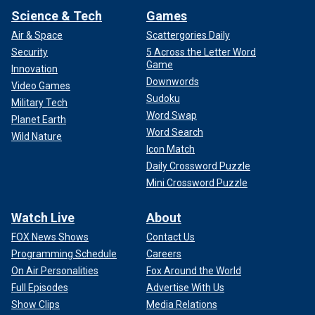
Science & Tech
Games
Air & Space
Scattergories Daily
Security
5 Across the Letter Word
Game
Innovation
Downwords
Video Games
Sudoku
Military Tech
Word Swap
Planet Earth
Word Search
Wild Nature
Icon Match
Daily Crossword Puzzle
Mini Crossword Puzzle
Watch Live
About
FOX News Shows
Contact Us
Programming Schedule
Careers
On Air Personalities
Fox Around the World
Full Episodes
Advertise With Us
Show Clips
Media Relations