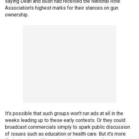
saying Dean and Bush had received the National Rifle
Association's highest marks for their stances on gun
ownership.
It's possible that such groups won't run ads at all in the
weeks leading up to these early contests. Or they could
broadcast commercials simply to spark public discussion
of issues such as education or health care. But it's more