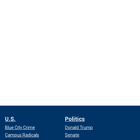
U.S.
Politics
Blue City Crime
Donald Trump
Campus Radicals
Senate