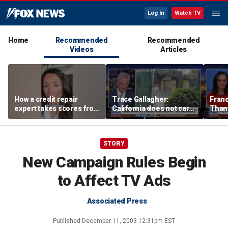
Log In
Watch TV
Home
Recommended
Recommended
Videos
Articles
How a credit repair
Trace Gallagher:
Fran
expert takes scores from
California does not care
Thank
400 to 700 in just 30 days
about taxes, fraud,
'favor
abuse or bathrooms
past c
STORY
New Campaign Rules Begin
to Affect TV Ads
Associated Press
Published
December 11, 2003 12:31pm EST