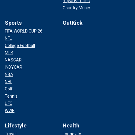
Royal Families
Country Music
Sports
OutKick
FIFA WORLD CUP 26
NFL
College Football
MLB
NASCAR
INDYCAR
NBA
NHL
Golf
Tennis
UFC
WWE
Lifestyle
Health
Travel
Longevity