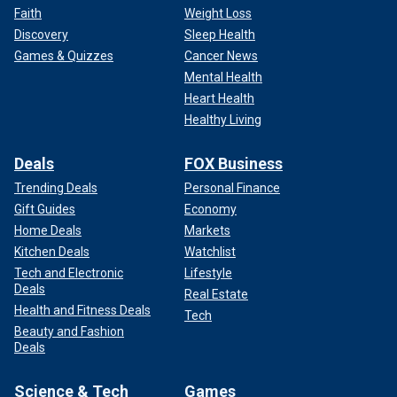
Faith
Weight Loss
Discovery
Sleep Health
Games & Quizzes
Cancer News
Mental Health
Heart Health
Healthy Living
Deals
FOX Business
Trending Deals
Personal Finance
Gift Guides
Economy
Home Deals
Markets
Kitchen Deals
Watchlist
Tech and Electronic
Lifestyle
Deals
Real Estate
Health and Fitness Deals
Tech
Beauty and Fashion
Deals
Science & Tech
Games