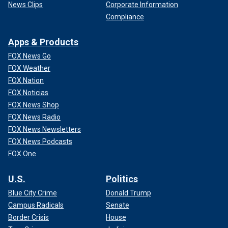
News Clips
Corporate Information
Compliance
Apps & Products
FOX News Go
FOX Weather
FOX Nation
FOX Noticias
FOX News Shop
FOX News Radio
FOX News Newsletters
FOX News Podcasts
FOX One
U.S.
Politics
Blue City Crime
Donald Trump
Campus Radicals
Senate
Border Crisis
House