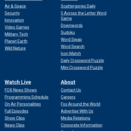
Air & Space
Scattergories Daily
Security
5 Across the Letter Word
Game
Innovation
Downwords
Video Games
Sudoku
Military Tech
Word Swap
Planet Earth
Word Search
Wild Nature
Icon Match
Daily Crossword Puzzle
Mini Crossword Puzzle
Watch Live
About
FOX News Shows
Contact Us
Programming Schedule
Careers
On Air Personalities
Fox Around the World
Full Episodes
Advertise With Us
Show Clips
Media Relations
News Clips
Corporate Information