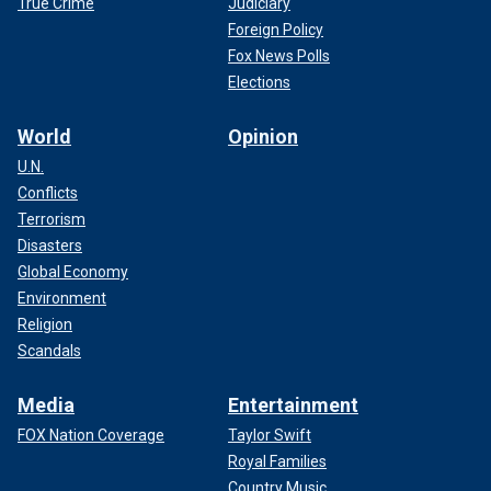
True Crime
Judiciary
Foreign Policy
Fox News Polls
Elections
World
Opinion
U.N.
Conflicts
Terrorism
Disasters
Global Economy
Environment
Religion
Scandals
Media
Entertainment
FOX Nation Coverage
Taylor Swift
Royal Families
Country Music