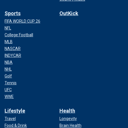
Sports
OutKick
FIFA WORLD CUP 26
NFL
College Football
MLB
NASCAR
INDYCAR
NBA
NHL
Golf
Tennis
UFC
WWE
Lifestyle
Health
Travel
Longevity
Food & Drink
Brain Health