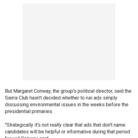
But Margaret Conway, the group's political director, said the
Sierra Club hasn't decided whether to run ads simply
discussing environmental issues in the weeks before the
presidential primaries.
"Strategically it's not really clear that ads that don't name
candidates will be helpful or informative during that period