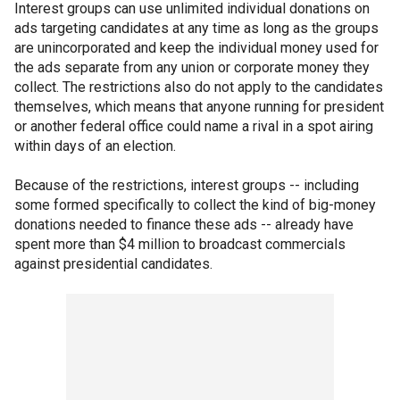
Interest groups can use unlimited individual donations on
ads targeting candidates at any time as long as the groups
are unincorporated and keep the individual money used for
the ads separate from any union or corporate money they
collect. The restrictions also do not apply to the candidates
themselves, which means that anyone running for president
or another federal office could name a rival in a spot airing
within days of an election.
Because of the restrictions, interest groups -- including
some formed specifically to collect the kind of big-money
donations needed to finance these ads -- already have
spent more than $4 million to broadcast commercials
against presidential candidates.