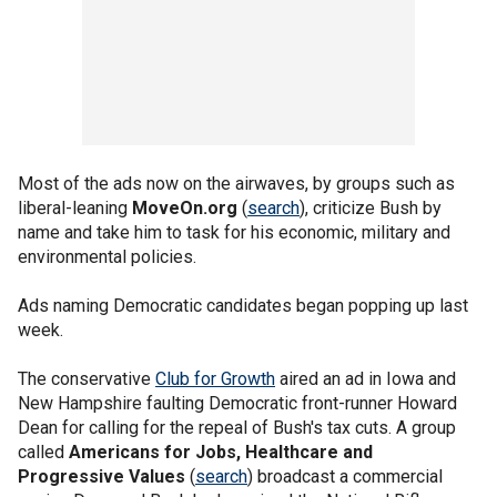
Most of the ads now on the airwaves, by groups such as
liberal-leaning
MoveOn.org
(
search
), criticize Bush by
name and take him to task for his economic, military and
environmental policies.
Ads naming Democratic candidates began popping up last
week.
The conservative
Club for Growth
aired an ad in Iowa and
New Hampshire faulting Democratic front-runner Howard
Dean for calling for the repeal of Bush's tax cuts. A group
called
Americans for Jobs, Healthcare and
Progressive Values
(
search
) broadcast a commercial