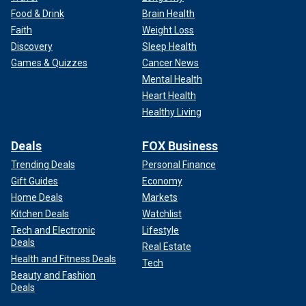
Food & Drink
Brain Health
Faith
Weight Loss
Discovery
Sleep Health
Games & Quizzes
Cancer News
Mental Health
Heart Health
Healthy Living
Deals
FOX Business
Trending Deals
Personal Finance
Gift Guides
Economy
Home Deals
Markets
Kitchen Deals
Watchlist
Tech and Electronic
Lifestyle
Deals
Real Estate
Health and Fitness Deals
Tech
Beauty and Fashion
Deals