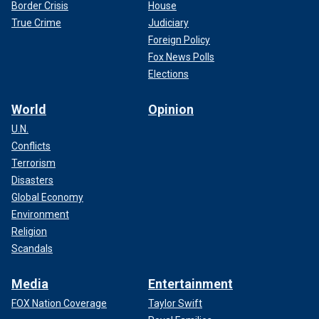
Border Crisis
House
True Crime
Judiciary
Foreign Policy
Fox News Polls
Elections
World
Opinion
U.N.
Conflicts
Terrorism
Disasters
Global Economy
Environment
Religion
Scandals
Media
Entertainment
FOX Nation Coverage
Taylor Swift