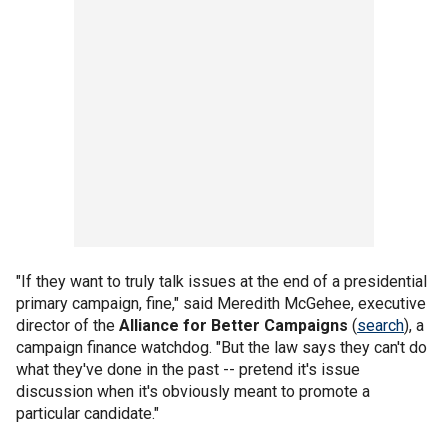
"If they want to truly talk issues at the end of a presidential
primary campaign, fine," said Meredith McGehee, executive
director of the
Alliance for Better Campaigns
(
search
), a
campaign finance watchdog. "But the law says they can't do
what they've done in the past -- pretend it's issue
discussion when it's obviously meant to promote a
particular candidate."