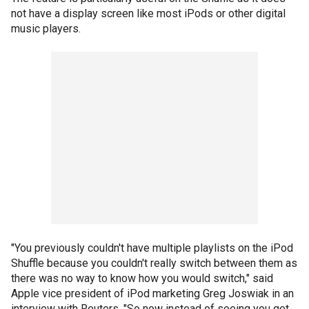
not have a display screen like most iPods or other digital
music players.
"You previously couldn't have multiple playlists on the iPod
Shuffle because you couldn't really switch between them as
there was no way to know how you would switch," said
Apple vice president of iPod marketing Greg Joswiak in an
interview with Reuters. "So now instead of seeing you get