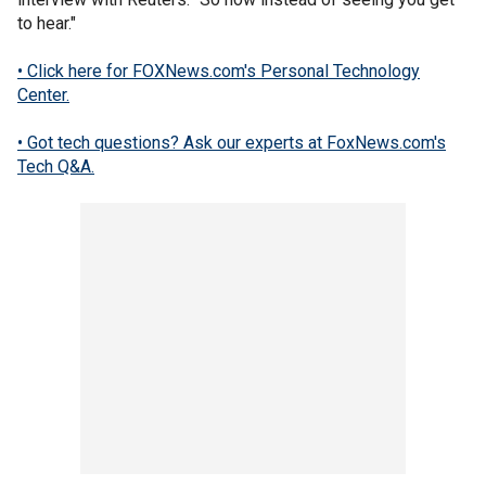
to hear."
• Click here for FOXNews.com's Personal Technology
Center.
• Got tech questions? Ask our experts at FoxNews.com's
Tech Q&A.