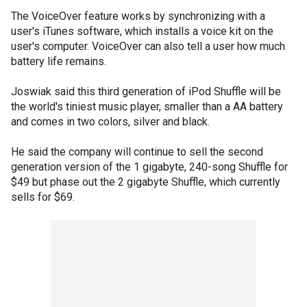
The VoiceOver feature works by synchronizing with a
user's iTunes software, which installs a voice kit on the
user's computer. VoiceOver can also tell a user how much
battery life remains.
Joswiak said this third generation of iPod Shuffle will be
the world's tiniest music player, smaller than a AA battery
and comes in two colors, silver and black.
He said the company will continue to sell the second
generation version of the 1 gigabyte, 240-song Shuffle for
$49 but phase out the 2 gigabyte Shuffle, which currently
sells for $69.