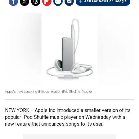
Add Fox News on Google
Apple's new, speaking third-generation iPod Shuffle.
(Apple)
NEW YORK –
Apple Inc introduced a smaller version of its
popular iPod Shuffle music player on Wednesday with a
new feature that announces songs to its user.