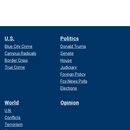
U.S.
Politics
Blue City Crime
Donald Trump
Campus Radicals
Senate
Border Crisis
House
True Crime
Judiciary
Foreign Policy
Fox News Polls
Elections
World
Opinion
U.N.
Conflicts
Terrorism