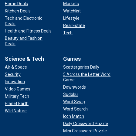
Home Deals
Markets
Kitchen Deals
Watchlist
Tech and Electronic
Lifestyle
Deals
Real Estate
Health and Fitness Deals
Tech
Beauty and Fashion
Deals
Science & Tech
Games
Air & Space
Scattergories Daily
Security
5 Across the Letter Word
Game
Innovation
Downwords
Video Games
Sudoku
Military Tech
Word Swap
Planet Earth
Word Search
Wild Nature
Icon Match
Daily Crossword Puzzle
Mini Crossword Puzzle