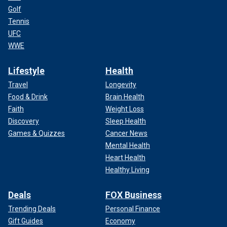
Golf
Tennis
UFC
WWE
Lifestyle
Health
Travel
Longevity
Food & Drink
Brain Health
Faith
Weight Loss
Discovery
Sleep Health
Games & Quizzes
Cancer News
Mental Health
Heart Health
Healthy Living
Deals
FOX Business
Trending Deals
Personal Finance
Gift Guides
Economy