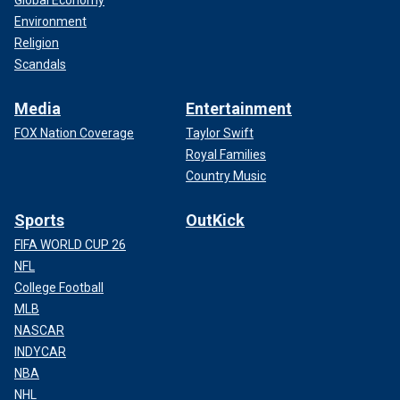
Environment
Religion
Scandals
Media
Entertainment
FOX Nation Coverage
Taylor Swift
Royal Families
Country Music
Sports
OutKick
FIFA WORLD CUP 26
NFL
College Football
MLB
NASCAR
INDYCAR
NBA
NHL