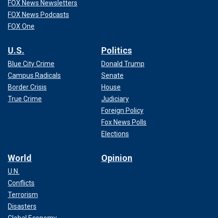
FOX News Newsletters
FOX News Podcasts
FOX One
U.S.
Politics
Blue City Crime
Donald Trump
Campus Radicals
Senate
Border Crisis
House
True Crime
Judiciary
Foreign Policy
Fox News Polls
Elections
World
Opinion
U.N.
Conflicts
Terrorism
Disasters
Global Economy