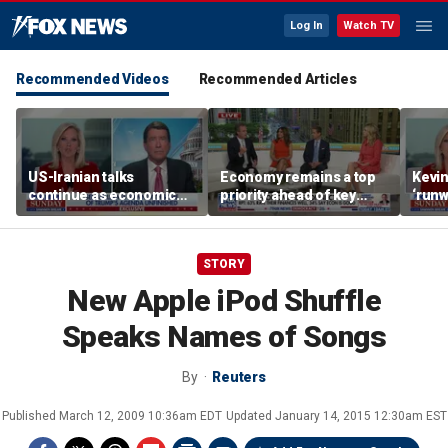
Log In
Watch TV
Recommended Videos
Recommended Articles
US-Iranian talks
Economy remains a top
Kevin
continue as economic
priority ahead of key
‘runw
worries grow
elections
Biden
socia
STORY
New Apple iPod Shuffle
Speaks Names of Songs
By
Reuters
Published
March 12, 2009 10:36am EDT
Updated
January 14, 2015 12:30am EST