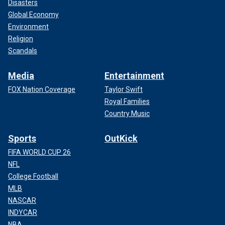
Disasters
Global Economy
Environment
Religion
Scandals
Media
Entertainment
FOX Nation Coverage
Taylor Swift
Royal Families
Country Music
Sports
OutKick
FIFA WORLD CUP 26
NFL
College Football
MLB
NASCAR
INDYCAR
NBA