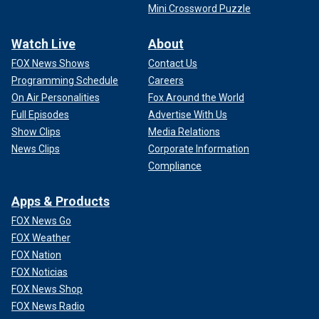
Mini Crossword Puzzle
Watch Live
About
FOX News Shows
Contact Us
Programming Schedule
Careers
On Air Personalities
Fox Around the World
Full Episodes
Advertise With Us
Show Clips
Media Relations
News Clips
Corporate Information
Compliance
Apps & Products
FOX News Go
FOX Weather
FOX Nation
FOX Noticias
FOX News Shop
FOX News Radio