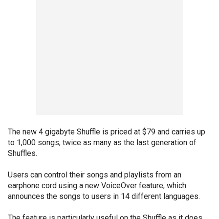
The new 4 gigabyte Shuffle is priced at $79 and carries up
to 1,000 songs, twice as many as the last generation of
Shuffles.
Users can control their songs and playlists from an
earphone cord using a new VoiceOver feature, which
announces the songs to users in 14 different languages.
The feature is particularly useful on the Shuffle as it does