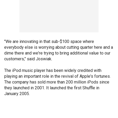
"We are innovating in that sub-$100 space where
everybody else is worrying about cutting quarter here and a
dime there and we're trying to bring additional value to our
customers," said Joswiak.
The iPod music player has been widely credited with
playing an important role in the revival of Apple's fortunes.
The company has sold more than 200 million iPods since
they launched in 2001. It launched the first Shuffle in
January 2005.