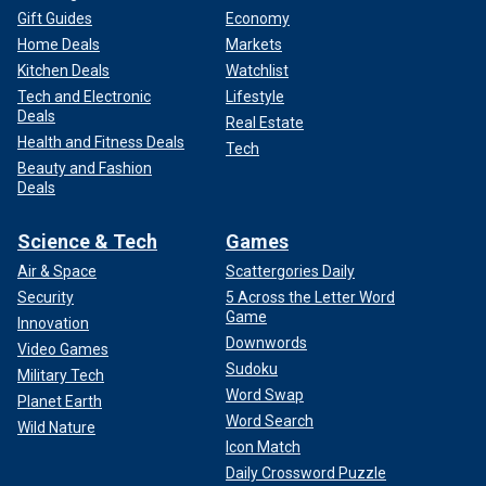
Gift Guides
Economy
Home Deals
Markets
Kitchen Deals
Watchlist
Tech and Electronic
Lifestyle
Deals
Real Estate
Health and Fitness Deals
Tech
Beauty and Fashion
Deals
Science & Tech
Games
Air & Space
Scattergories Daily
Security
5 Across the Letter Word
Game
Innovation
Downwords
Video Games
Sudoku
Military Tech
Word Swap
Planet Earth
Word Search
Wild Nature
Icon Match
Daily Crossword Puzzle