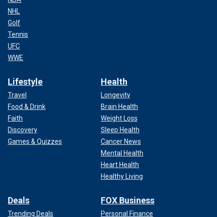
NHL
Golf
Tennis
UFC
WWE
Lifestyle
Health
Travel
Longevity
Food & Drink
Brain Health
Faith
Weight Loss
Discovery
Sleep Health
Games & Quizzes
Cancer News
Mental Health
Heart Health
Healthy Living
Deals
FOX Business
Trending Deals
Personal Finance