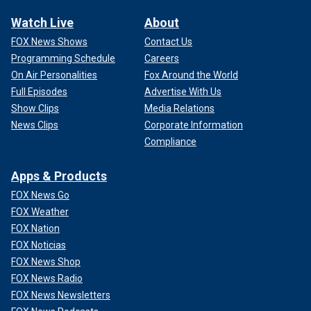
Watch Live
About
FOX News Shows
Contact Us
Programming Schedule
Careers
On Air Personalities
Fox Around the World
Full Episodes
Advertise With Us
Show Clips
Media Relations
News Clips
Corporate Information
Compliance
Apps & Products
FOX News Go
FOX Weather
FOX Nation
FOX Noticias
FOX News Shop
FOX News Radio
FOX News Newsletters