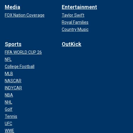
Media
Entertainment
FOX Nation Coverage
Taylor Swift
Royal Families
Country Music
Sports
OutKick
FIFA WORLD CUP 26
NFL
College Football
MLB
NASCAR
INDYCAR
NBA
NHL
Golf
Tennis
UFC
WWE