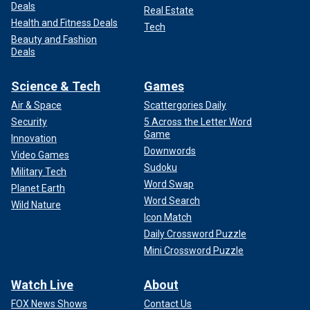
Deals
Real Estate
Health and Fitness Deals
Tech
Beauty and Fashion
Deals
Science & Tech
Games
Air & Space
Scattergories Daily
Security
5 Across the Letter Word
Game
Innovation
Downwords
Video Games
Sudoku
Military Tech
Word Swap
Planet Earth
Word Search
Wild Nature
Icon Match
Daily Crossword Puzzle
Mini Crossword Puzzle
Watch Live
About
FOX News Shows
Contact Us