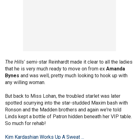
The Hills'
semi-star Reinhardt made it clear to all the ladies
that he is very much ready to move on from ex
Amanda
Bynes
and was well, pretty much looking to hook up with
any willing woman.
But back to Miss Lohan, the troubled starlet was later
spotted scurrying into the star-studded Maxim bash with
Ronson and the Madden brothers and again we're told
Linds kept a bottle of Patron hidden beneath her VIP table.
So much for rehab!
Kim Kardashian Works Up A Sweat ...