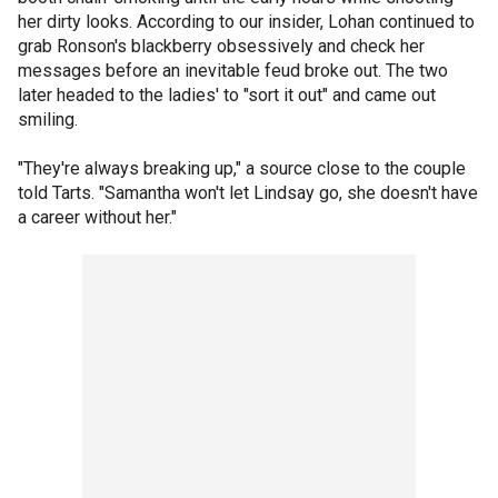
her dirty looks. According to our insider, Lohan continued to
grab Ronson's blackberry obsessively and check her
messages before an inevitable feud broke out. The two
later headed to the ladies' to "sort it out" and came out
smiling.
"They're always breaking up," a source close to the couple
told Tarts. "Samantha won't let Lindsay go, she doesn't have
a career without her."