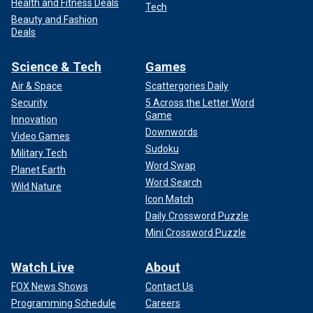
Health and Fitness Deals
Tech
Beauty and Fashion
Deals
Science & Tech
Games
Air & Space
Scattergories Daily
Security
5 Across the Letter Word
Game
Innovation
Downwords
Video Games
Sudoku
Military Tech
Word Swap
Planet Earth
Word Search
Wild Nature
Icon Match
Daily Crossword Puzzle
Mini Crossword Puzzle
Watch Live
About
FOX News Shows
Contact Us
Programming Schedule
Careers