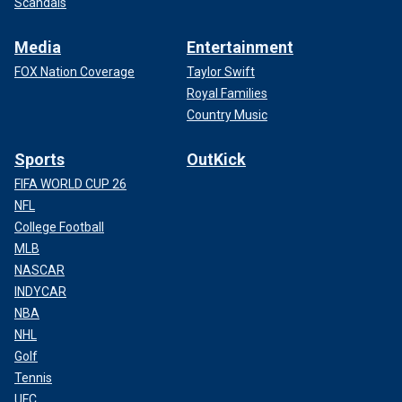
Scandals
Media
Entertainment
FOX Nation Coverage
Taylor Swift
Royal Families
Country Music
Sports
OutKick
FIFA WORLD CUP 26
NFL
College Football
MLB
NASCAR
INDYCAR
NBA
NHL
Golf
Tennis
UFC