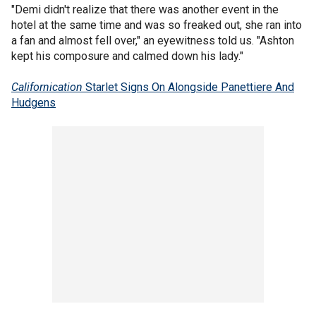
"Demi didn't realize that there was another event in the
hotel at the same time and was so freaked out, she ran into
a fan and almost fell over," an eyewitness told us. "Ashton
kept his composure and calmed down his lady."
Californication
Starlet Signs On Alongside Panettiere And
Hudgens