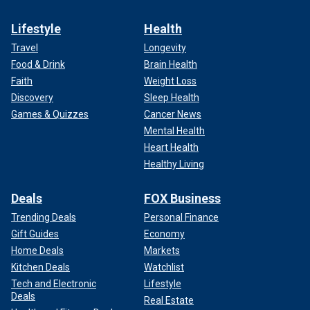
Lifestyle
Health
Travel
Longevity
Food & Drink
Brain Health
Faith
Weight Loss
Discovery
Sleep Health
Games & Quizzes
Cancer News
Mental Health
Heart Health
Healthy Living
Deals
FOX Business
Trending Deals
Personal Finance
Gift Guides
Economy
Home Deals
Markets
Kitchen Deals
Watchlist
Tech and Electronic
Lifestyle
Deals
Real Estate