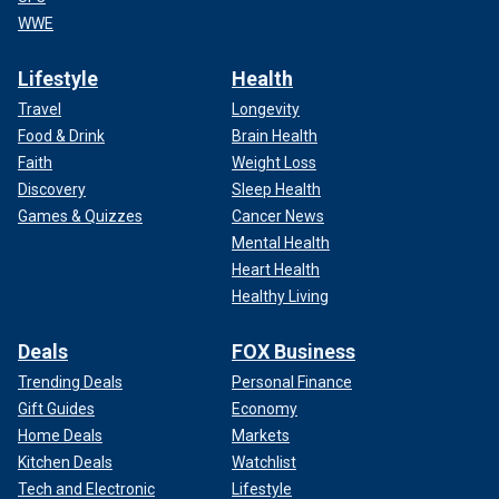
WWE
Lifestyle
Health
Travel
Longevity
Food & Drink
Brain Health
Faith
Weight Loss
Discovery
Sleep Health
Games & Quizzes
Cancer News
Mental Health
Heart Health
Healthy Living
Deals
FOX Business
Trending Deals
Personal Finance
Gift Guides
Economy
Home Deals
Markets
Kitchen Deals
Watchlist
Tech and Electronic
Lifestyle