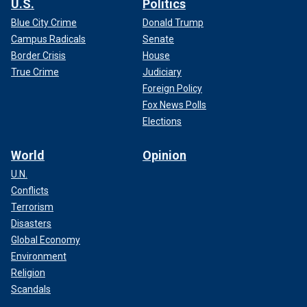
U.S.
Politics
Blue City Crime
Donald Trump
Campus Radicals
Senate
Border Crisis
House
True Crime
Judiciary
Foreign Policy
Fox News Polls
Elections
World
Opinion
U.N.
Conflicts
Terrorism
Disasters
Global Economy
Environment
Religion
Scandals