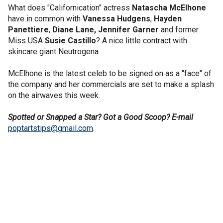
What does "Californication" actress
Natascha McElhone
have in common with
Vanessa Hudgens
,
Hayden
Panettiere
,
Diane Lane,
Jennifer Garner
and former
Miss USA
Susie Castillo
? A nice little contract with
skincare giant Neutrogena.
McElhone is the latest celeb to be signed on as a "face" of
the company and her commercials are set to make a splash
on the airwaves this week.
Spotted or Snapped a Star? Got a Good Scoop? E-mail
poptartstips@gmail.com
.