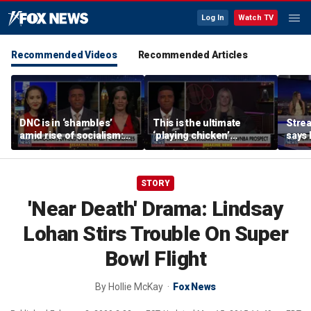
Log In
Watch TV
Recommended Videos
Recommended Articles
DNC is in ‘shambles’
This is the ultimate
Stre
amid rise of socialism:
‘playing chicken’
says 
Former DNC fundraiser
moment, commentator
apolo
says
comm
STORY
'Near Death' Drama: Lindsay
Lohan Stirs Trouble On Super
Bowl Flight
By
Hollie McKay
Fox News