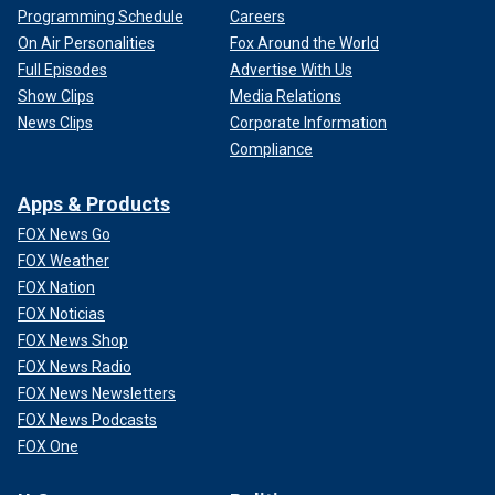
Programming Schedule
Careers
On Air Personalities
Fox Around the World
Full Episodes
Advertise With Us
Show Clips
Media Relations
News Clips
Corporate Information
Compliance
Apps & Products
FOX News Go
FOX Weather
FOX Nation
FOX Noticias
FOX News Shop
FOX News Radio
FOX News Newsletters
FOX News Podcasts
FOX One