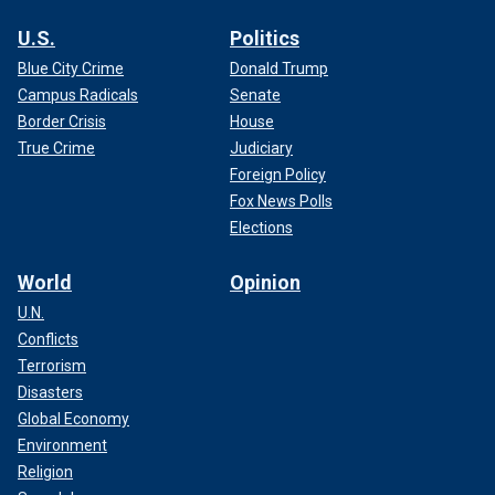
U.S.
Politics
Blue City Crime
Donald Trump
Campus Radicals
Senate
Border Crisis
House
True Crime
Judiciary
Foreign Policy
Fox News Polls
Elections
World
Opinion
U.N.
Conflicts
Terrorism
Disasters
Global Economy
Environment
Religion