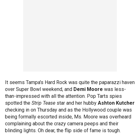
It seems Tampa's Hard Rock was quite the paparazzi haven
over Super Bowl weekend, and
Demi Moore
was less-
than-impressed with all the attention. Pop Tarts spies
spotted the
Strip Tease
star and her hubby
Ashton Kutcher
checking in on Thursday and as the Hollywood couple was
being formally escorted inside, Ms. Moore was overheard
complaining about the crazy camera peeps and their
blinding lights. Oh dear, the flip side of fame is tough.