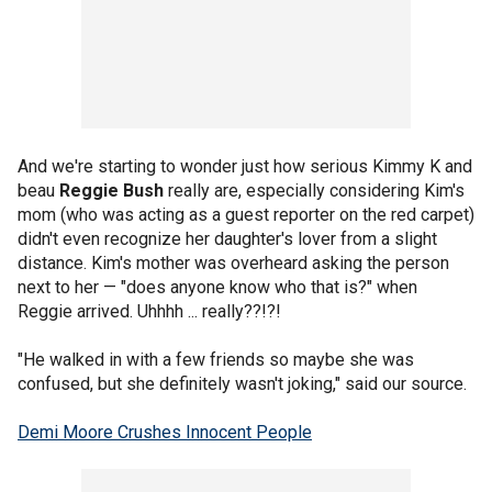
And we're starting to wonder just how serious Kimmy K and
beau
Reggie Bush
really are, especially considering Kim's
mom (who was acting as a guest reporter on the red carpet)
didn't even recognize her daughter's lover from a slight
distance. Kim's mother was overheard asking the person
next to her — "does anyone know who that is?" when
Reggie arrived. Uhhhh ... really??!?!
"He walked in with a few friends so maybe she was
confused, but she definitely wasn't joking," said our source.
Demi Moore Crushes Innocent People