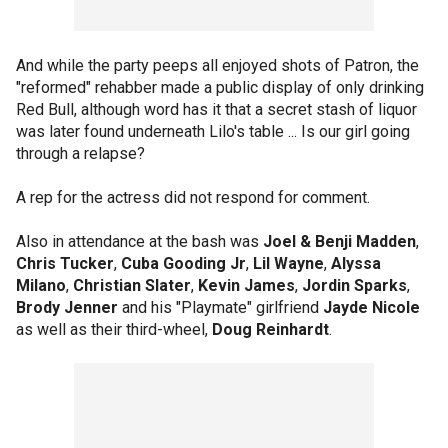
And while the party peeps all enjoyed shots of Patron, the
"reformed" rehabber made a public display of only drinking
Red Bull, although word has it that a secret stash of liquor
was later found underneath Lilo's table ... Is our girl going
through a relapse?
A rep for the actress did not respond for comment.
Also in attendance at the bash was
Joel & Benji Madden
,
Chris Tucker
,
Cuba Gooding Jr
,
Lil Wayne
,
Alyssa
Milano
,
Christian Slater
,
Kevin James
,
Jordin Sparks
,
Brody Jenner
and his "Playmate" girlfriend
Jayde Nicole
as well as their third-wheel,
Doug Reinhardt
.