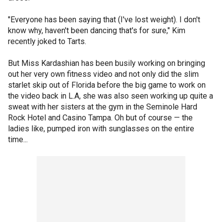
"Everyone has been saying that (I've lost weight). I don't
know why, haven't been dancing that's for sure," Kim
recently joked to Tarts.
But Miss Kardashian has been busily working on bringing
out her very own fitness video and not only did the slim
starlet skip out of Florida before the big game to work on
the video back in L.A, she was also seen working up quite a
sweat with her sisters at the gym in the Seminole Hard
Rock Hotel and Casino Tampa. Oh but of course — the
ladies like, pumped iron with sunglasses on the entire
time...