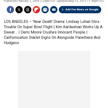
Published
February 2, 2009 2:33pm EST
Updated
May 15, 2015 11:49pm EDT
Add Fox News on Google
LOS ANGELES –
'Near Death' Drama: Lindsay Lohan Stirs
Trouble On Super Bowl Flight | Kim Kardashian Works Up A
Sweat ... | Demi Moore Crushes Innocent People |
Californication Starlet Signs On Alongside Panettiere And
Hudgens