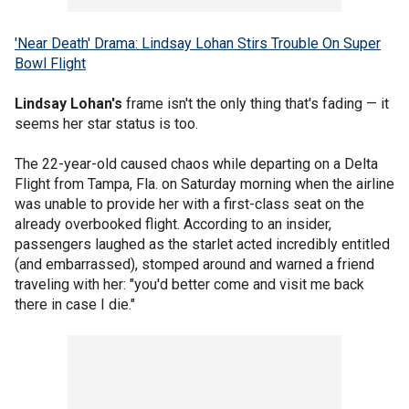
'Near Death' Drama: Lindsay Lohan Stirs Trouble On Super
Bowl Flight
Lindsay Lohan's
frame isn't the only thing that's fading — it
seems her star status is too.
The 22-year-old caused chaos while departing on a Delta
Flight from Tampa, Fla. on Saturday morning when the airline
was unable to provide her with a first-class seat on the
already overbooked flight. According to an insider,
passengers laughed as the starlet acted incredibly entitled
(and embarrassed), stomped around and warned a friend
traveling with her: "you'd better come and visit me back
there in case I die."