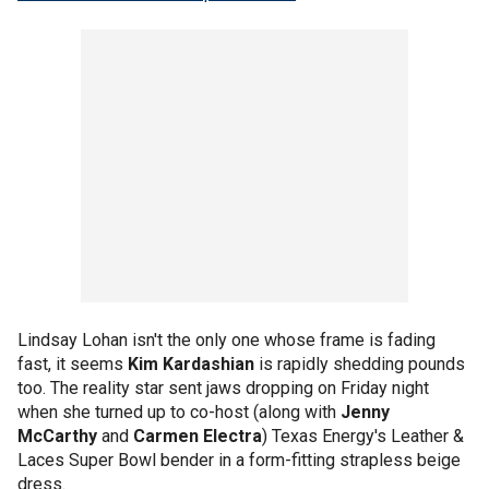
Lindsay Lohan isn't the only one whose frame is fading
fast, it seems
Kim Kardashian
is rapidly shedding pounds
too. The reality star sent jaws dropping on Friday night
when she turned up to co-host (along with
Jenny
McCarthy
and
Carmen Electra
) Texas Energy's Leather &
Laces Super Bowl bender in a form-fitting strapless beige
dress.