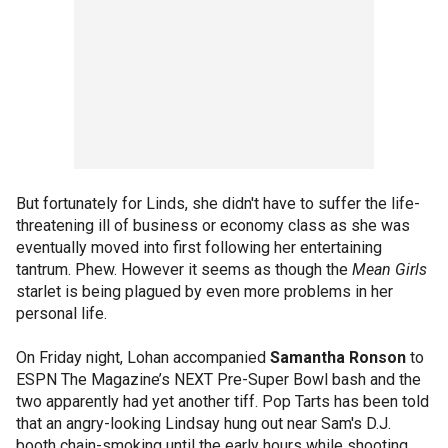
But fortunately for Linds, she didn't have to suffer the life-
threatening ill of business or economy class as she was
eventually moved into first following her entertaining
tantrum. Phew. However it seems as though the
Mean Girls
starlet is being plagued by even more problems in her
personal life.
On Friday night, Lohan accompanied
Samantha Ronson
to
ESPN The Magazine’s NEXT Pre-Super Bowl bash and the
two apparently had yet another tiff. Pop Tarts has been told
that an angry-looking Lindsay hung out near Sam's D.J.
booth chain-smoking until the early hours while shooting