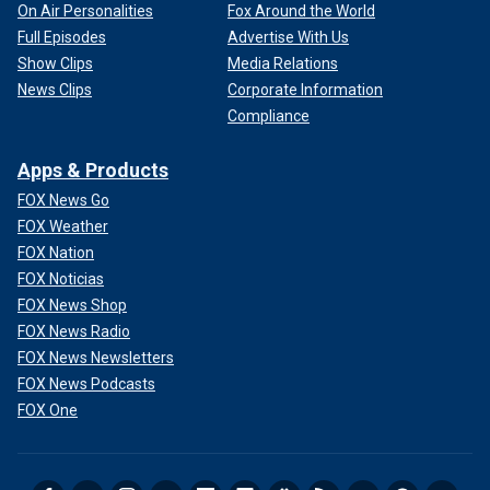
On Air Personalities
Fox Around the World
Full Episodes
Advertise With Us
Show Clips
Media Relations
News Clips
Corporate Information
Compliance
Apps & Products
FOX News Go
FOX Weather
FOX Nation
FOX Noticias
FOX News Shop
FOX News Radio
FOX News Newsletters
FOX News Podcasts
FOX One