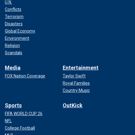
U.N.
Conflicts
Terrorism
Disasters
Global Economy
Environment
Religion
Scandals
Media
Entertainment
FOX Nation Coverage
Taylor Swift
Royal Families
Country Music
Sports
OutKick
FIFA WORLD CUP 26
NFL
College Football