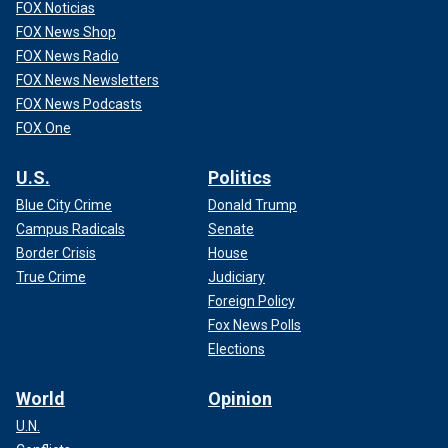
FOX Noticias
FOX News Shop
FOX News Radio
FOX News Newsletters
FOX News Podcasts
FOX One
U.S.
Politics
Blue City Crime
Donald Trump
Campus Radicals
Senate
Border Crisis
House
True Crime
Judiciary
Foreign Policy
Fox News Polls
Elections
World
Opinion
U.N.