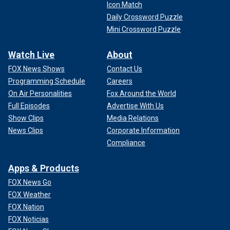
Icon Match
Daily Crossword Puzzle
Mini Crossword Puzzle
Watch Live
About
FOX News Shows
Contact Us
Programming Schedule
Careers
On Air Personalities
Fox Around the World
Full Episodes
Advertise With Us
Show Clips
Media Relations
News Clips
Corporate Information
Compliance
Apps & Products
FOX News Go
FOX Weather
FOX Nation
FOX Noticias