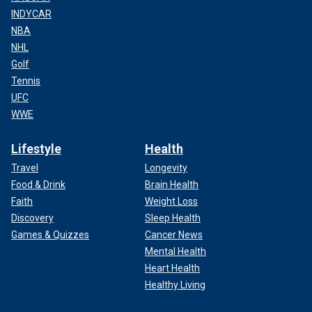
INDYCAR
NBA
NHL
Golf
Tennis
UFC
WWE
Lifestyle
Health
Travel
Longevity
Food & Drink
Brain Health
Faith
Weight Loss
Discovery
Sleep Health
Games & Quizzes
Cancer News
Mental Health
Heart Health
Healthy Living