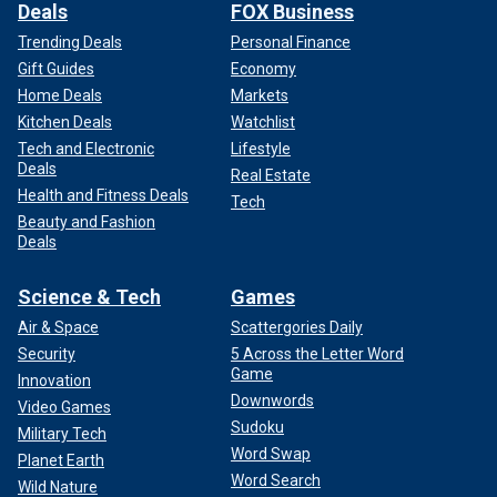
Deals
FOX Business
Trending Deals
Personal Finance
Gift Guides
Economy
Home Deals
Markets
Kitchen Deals
Watchlist
Tech and Electronic
Lifestyle
Deals
Real Estate
Health and Fitness Deals
Tech
Beauty and Fashion
Deals
Science & Tech
Games
Air & Space
Scattergories Daily
Security
5 Across the Letter Word
Game
Innovation
Downwords
Video Games
Sudoku
Military Tech
Word Swap
Planet Earth
Word Search
Wild Nature