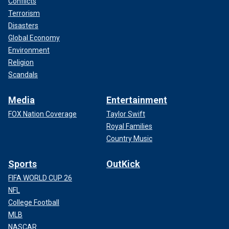
Conflicts
Terrorism
Disasters
Global Economy
Environment
Religion
Scandals
Media
Entertainment
FOX Nation Coverage
Taylor Swift
Royal Families
Country Music
Sports
OutKick
FIFA WORLD CUP 26
NFL
College Football
MLB
NASCAR