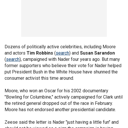
Dozens of politically active celebrities, including Moore
and actors
Tim Robbins
(
search
) and
Susan Sarandon
(
search
), campaigned with Nader four years ago. But many
former supporters who believe their vote for Nader helped
put President Bush in the White House have shunned the
consumer activist this time around.
Moore, who won an Oscar for his 2002 documentary
"Bowling for Columbine," actively campaigned for Clark until
the retired general dropped out of the race in February.
Moore has not endorsed another presidential candidate.
Zeese said the letter is Nader "just having a little fun" and