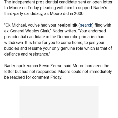
The independent presidential candidate sent an open letter
to Moore on Friday pleading with him to support Nader's
third-party candidacy, as Moore did in 2000.
"Ok Michael, you've had your
realpolitik
(
search
) fling with
ex-General Wesley Clark," Nader writes. "Your endorsed
presidential candidate in the Democratic primaries has
withdrawn. It is time for you to come home, to join your
buddies and resume your only genuine role which is that of
defiance and resistance."
Nader spokesman Kevin Zeese said Moore has seen the
letter but has not responded. Moore could not immediately
be reached for comment Friday.