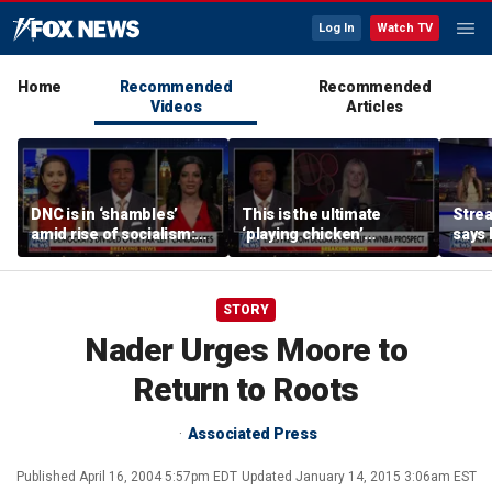
Log In
Watch TV
Home
Recommended
Recommended
Videos
Articles
DNC is in ‘shambles’
This is the ultimate
Stre
amid rise of socialism:
‘playing chicken’
says 
Former DNC fundraiser
moment, commentator
apolo
says
comm
STORY
Nader Urges Moore to
Return to Roots
Associated Press
Published
April 16, 2004 5:57pm EDT
Updated
January 14, 2015 3:06am EST