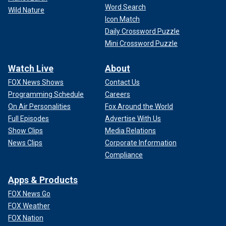
Word Search
Wild Nature
Icon Match
Daily Crossword Puzzle
Mini Crossword Puzzle
Watch Live
About
FOX News Shows
Contact Us
Programming Schedule
Careers
On Air Personalities
Fox Around the World
Full Episodes
Advertise With Us
Show Clips
Media Relations
News Clips
Corporate Information
Compliance
Apps & Products
FOX News Go
FOX Weather
FOX Nation