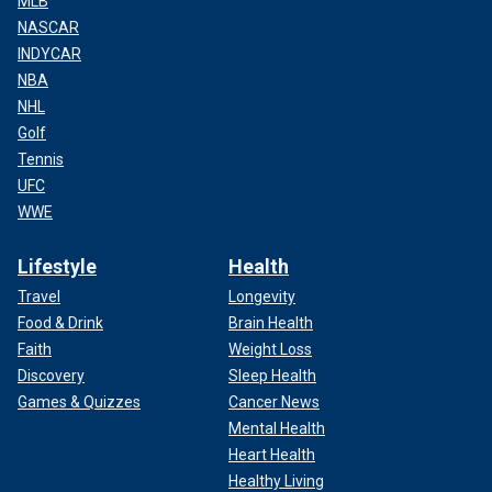
MLB
NASCAR
INDYCAR
NBA
NHL
Golf
Tennis
UFC
WWE
Lifestyle
Health
Travel
Longevity
Food & Drink
Brain Health
Faith
Weight Loss
Discovery
Sleep Health
Games & Quizzes
Cancer News
Mental Health
Heart Health
Healthy Living