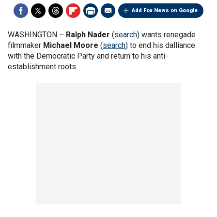
Add Fox News on Google
WASHINGTON –
Ralph Nader
(
search
) wants renegade
filmmaker
Michael Moore
(
search
) to end his dalliance
with the Democratic Party and return to his anti-
establishment roots.