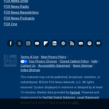
FOX News Shop
FOX News Radio
FOX News Newsletters
FOX News Podcasts
FOX One
Terms of Use
New Privacy Policy
Your Privacy Choices
Closed Caption Policy
Help
Contact Us
Accessibility Statement
News Sitemap
Video Sitemap
This material may not be published, broadcast, rewritten, or
redistributed. ©2026 FOX News Network, LLC. All rights
reserved. Quotes displayed in real-time or delayed by at least
15 minutes. Market data provided by
Factset
. Powered and
implemented by
FactSet Digital Solutions
.
Legal Statement
.
Mutual Fund and ETF data provided by
LSEG
.