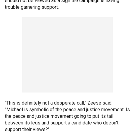
should not be viewed as a sign the campaign is having
trouble garnering support.
"This is definitely not a desperate call," Zeese said.
"Michael is symbolic of the peace and justice movement. Is
the peace and justice movement going to put its tail
between its legs and support a candidate who doesn't
support their views?"