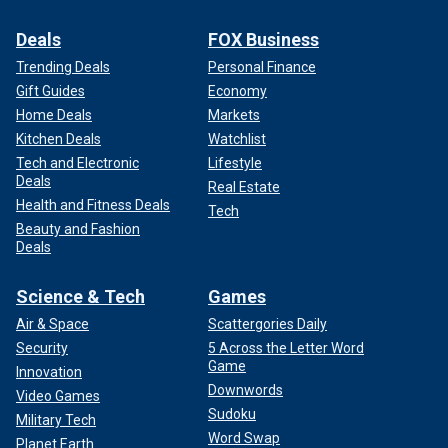
Deals
FOX Business
Trending Deals
Personal Finance
Gift Guides
Economy
Home Deals
Markets
Kitchen Deals
Watchlist
Tech and Electronic
Lifestyle
Deals
Real Estate
Health and Fitness Deals
Tech
Beauty and Fashion
Deals
Science & Tech
Games
Air & Space
Scattergories Daily
Security
5 Across the Letter Word
Game
Innovation
Downwords
Video Games
Sudoku
Military Tech
Word Swap
Planet Earth