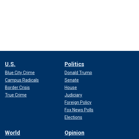
U.S.
Politics
Blue City Crime
Donald Trump
Campus Radicals
Senate
Border Crisis
House
True Crime
Judiciary
Foreign Policy
Fox News Polls
Elections
World
Opinion