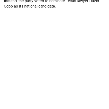
Instead, the party voted to nominate Texas lawyer David
Cobb as its national candidate.