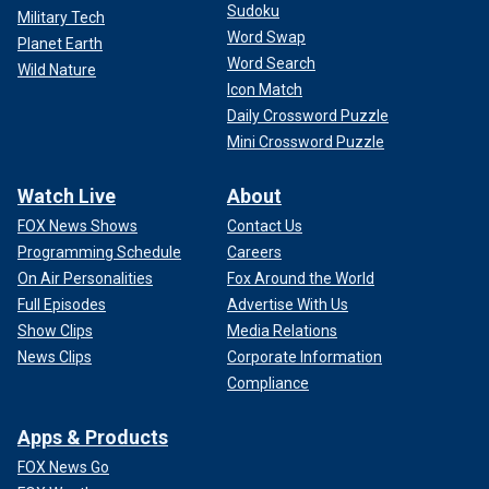
Sudoku
Military Tech
Word Swap
Planet Earth
Word Search
Wild Nature
Icon Match
Daily Crossword Puzzle
Mini Crossword Puzzle
Watch Live
About
FOX News Shows
Contact Us
Programming Schedule
Careers
On Air Personalities
Fox Around the World
Full Episodes
Advertise With Us
Show Clips
Media Relations
News Clips
Corporate Information
Compliance
Apps & Products
FOX News Go