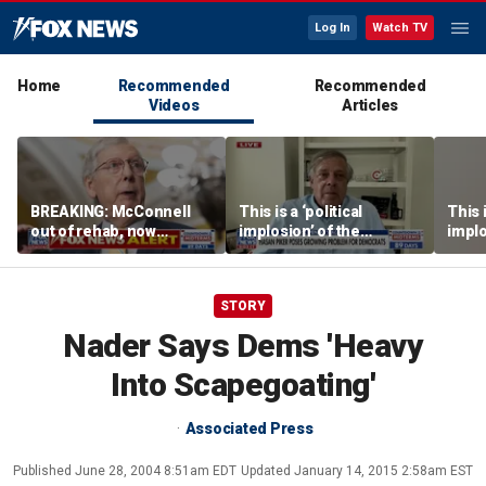
Log In
Watch TV
Home
Recommended
Recommended
Videos
Articles
BREAKING: McConnell
This is a ‘political
This i
out of rehab, now
implosion’ of the
implo
recovering at home
Democratic Party:
Democ
Former Clinton advisor
Forme
STORY
Nader Says Dems 'Heavy
Into Scapegoating'
Associated Press
Published
June 28, 2004 8:51am EDT
Updated
January 14, 2015 2:58am EST