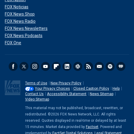
FOX Noticias
FOX News Shop
FOX News Radio
FOX News Newsletters
FOX News Podcasts
FOX One
Terms of Use
New Privacy Policy
Your Privacy Choices
Closed Caption Policy
Help
Contact Us
Accessibility Statement
News Sitemap
Video Sitemap
This material may not be published, broadcast, rewritten, or
redistributed. ©2026 FOX News Network, LLC. All rights
reserved. Quotes displayed in real-time or delayed by at least
15 minutes. Market data provided by
Factset
. Powered and
implemented by
FactSet Digital Solutions
.
Legal Statement
.