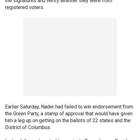
the signatures and verify whether they were from
registered voters.
Earlier Saturday, Nader had failed to win endorsement from
the Green Party, a stamp of approval that would have given
him a leg up on getting on the ballots of 22 states and the
District of Columbus.