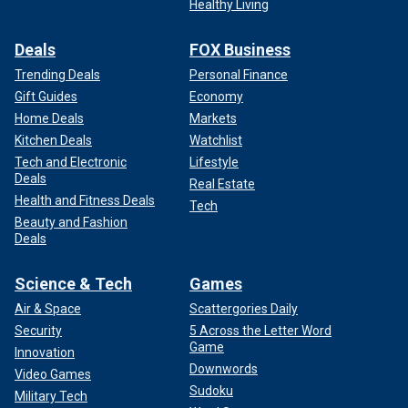
Healthy Living
Deals
FOX Business
Trending Deals
Personal Finance
Gift Guides
Economy
Home Deals
Markets
Kitchen Deals
Watchlist
Tech and Electronic
Lifestyle
Deals
Real Estate
Health and Fitness Deals
Tech
Beauty and Fashion
Deals
Science & Tech
Games
Air & Space
Scattergories Daily
Security
5 Across the Letter Word
Game
Innovation
Downwords
Video Games
Sudoku
Military Tech