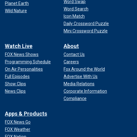
Word Swap
Planet Earth
Word Search
Wild Nature
Icon Match
Daily Crossword Puzzle
Mini Crossword Puzzle
Watch Live
About
FOX News Shows
Contact Us
Programming Schedule
Careers
On Air Personalities
Fox Around the World
Full Episodes
Advertise With Us
Show Clips
Media Relations
News Clips
Corporate Information
Compliance
Apps & Products
FOX News Go
FOX Weather
FOX Nation