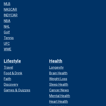
MLB
NASCAR
INDYCAR
NBA
NHL
Golf
Tennis
UFC
WWE
Lifestyle
Health
Travel
Longevity
Food & Drink
Brain Health
Faith
Weight Loss
Discovery
Sleep Health
Games & Quizzes
Cancer News
Mental Health
Heart Health