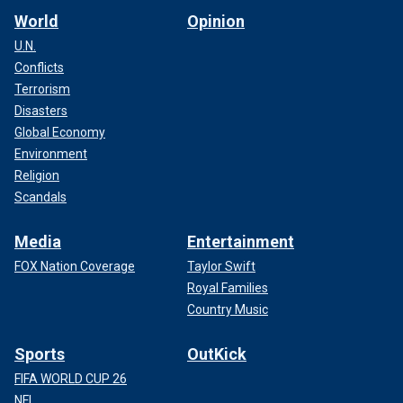
World
Opinion
U.N.
Conflicts
Terrorism
Disasters
Global Economy
Environment
Religion
Scandals
Media
Entertainment
FOX Nation Coverage
Taylor Swift
Royal Families
Country Music
Sports
OutKick
FIFA WORLD CUP 26
NFL