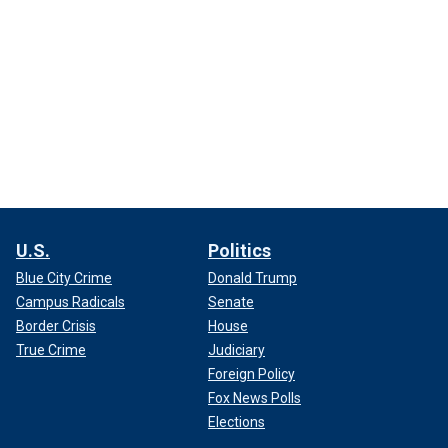
U.S.
Politics
Blue City Crime
Donald Trump
Campus Radicals
Senate
Border Crisis
House
True Crime
Judiciary
Foreign Policy
Fox News Polls
Elections