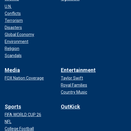
U.N.
Conflicts
Terrorism
Disasters
Global Economy
Environment
Religion
Scandals
Media
Entertainment
FOX Nation Coverage
Taylor Swift
Royal Families
Country Music
Sports
OutKick
FIFA WORLD CUP 26
NFL
College Football