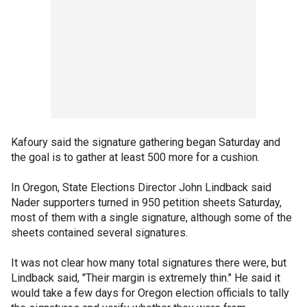
Kafoury said the signature gathering began Saturday and
the goal is to gather at least 500 more for a cushion.
In Oregon, State Elections Director John Lindback said
Nader supporters turned in 950 petition sheets Saturday,
most of them with a single signature, although some of the
sheets contained several signatures.
It was not clear how many total signatures there were, but
Lindback said, "Their margin is extremely thin." He said it
would take a few days for Oregon election officials to tally