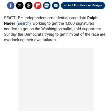
Add Fox News on Google
SEATTLE –
Independent presidential candidate
Ralph
Nader
(
search
), working to get the 1,000 signatures
needed to get on the Washington ballot, told supporters
Sunday the Democrats trying to get him out of the race are
overlooking their own failures.