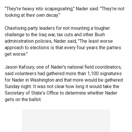
"They're heavy into scapegoating," Nader said. "They're not
looking at their own decay."
Chastising party leaders for not mounting a tougher
challenge to the Iraq war, tax cuts and other Bush
administration policies, Nader said, "The least worse
approach to elections is that every four years the parties
get worse."
Jason Kafoury, one of Nader's national field coordinators,
said volunteers had gathered more than 1,100 signatures
for Nader in Washington and that more would be gathered
Sunday night. It was not clear how long it would take the
Secretary of State's Office to determine whether Nader
gets on the ballot.