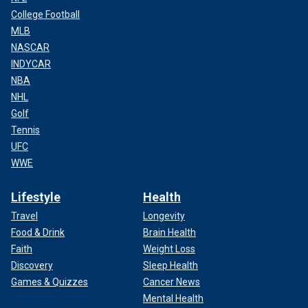
College Football
MLB
NASCAR
INDYCAR
NBA
NHL
Golf
Tennis
UFC
WWE
Lifestyle
Health
Travel
Longevity
Food & Drink
Brain Health
Faith
Weight Loss
Discovery
Sleep Health
Games & Quizzes
Cancer News
Mental Health