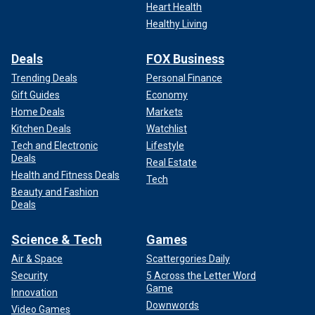
Heart Health
Healthy Living
Deals
FOX Business
Trending Deals
Personal Finance
Gift Guides
Economy
Home Deals
Markets
Kitchen Deals
Watchlist
Tech and Electronic
Lifestyle
Deals
Real Estate
Health and Fitness Deals
Tech
Beauty and Fashion
Deals
Science & Tech
Games
Air & Space
Scattergories Daily
Security
5 Across the Letter Word
Game
Innovation
Downwords
Video Games