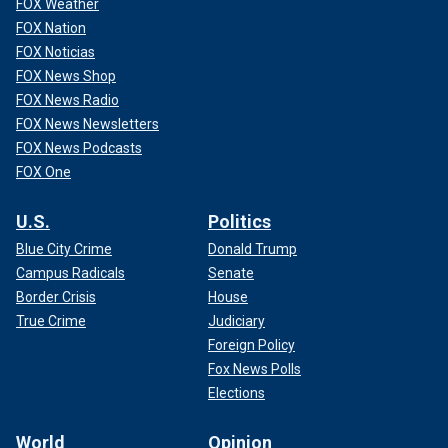
FOX Weather
FOX Nation
FOX Noticias
FOX News Shop
FOX News Radio
FOX News Newsletters
FOX News Podcasts
FOX One
U.S.
Politics
Blue City Crime
Donald Trump
Campus Radicals
Senate
Border Crisis
House
True Crime
Judiciary
Foreign Policy
Fox News Polls
Elections
World
Opinion