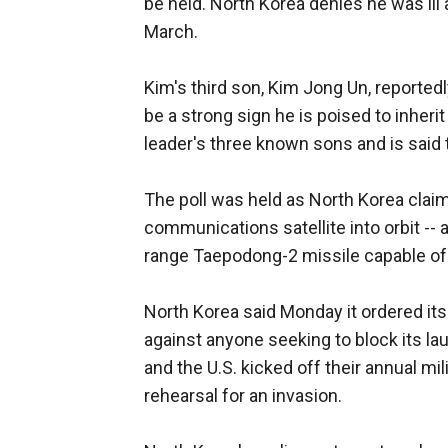
be held. North Korea denies he was ill 
March.
Kim's third son, Kim Jong Un, reported
be a strong sign he is poised to inheri
leader's three known sons and is said t
The poll was held as North Korea clai
communications satellite into orbit -- 
range Taepodong-2 missile capable of 
North Korea said Monday it ordered its
against anyone seeking to block its l
and the U.S. kicked off their annual mi
rehearsal for an invasion.