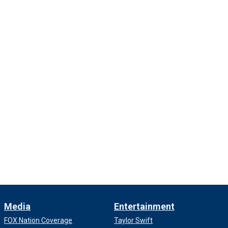
Media
Entertainment
FOX Nation Coverage
Taylor Swift