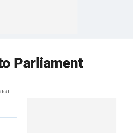
to Parliament
m EST