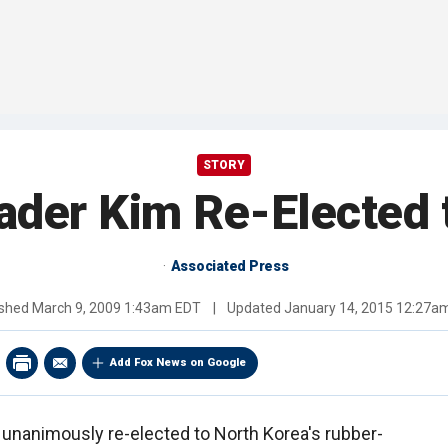
STORY
ader Kim Re-Elected 
Associated Press
ished
March 9, 2009 1:43am EDT
|
Updated
January 14, 2015 12:27a
Add Fox News on Google
 unanimously re-elected to North Korea's rubber-