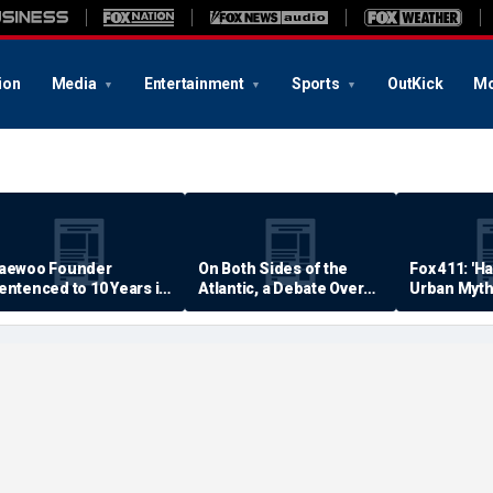
ion
Media
Entertainment
Sports
OutKick
Mo
aewoo Founder
On Both Sides of the
Fox 411: 'H
entenced to 10 Years in
Atlantic, a Debate Over
Urban Myth
rison
Quality of Life
Examined