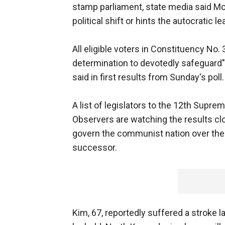
stamp parliament, state media said Mon
political shift or hints the autocratic 
All eligible voters in Constituency No.
determination to devotedly safeguard" 
said in first results from Sunday's poll.
A list of legislators to the 12th Supr
Observers are watching the results clos
govern the communist nation over the 
successor.
Kim, 67, reportedly suffered a stroke 