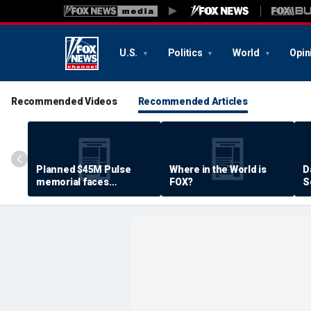
U.S.
Politics
World
Opin
Recommended Videos
Recommended Articles
Planned $45M Pulse
Where in the World is
D
memorial faces
FOX?
S
resistance by some
P
shooting victims