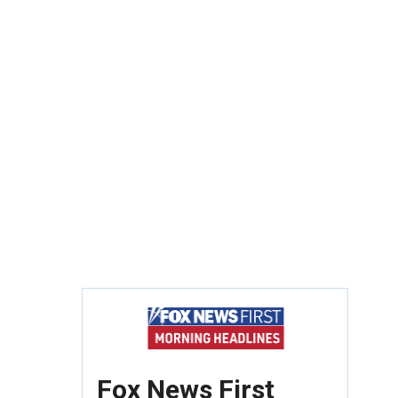
Fox News First