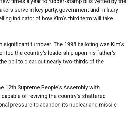
few times a year to rubber-stamp bills vetted by the
makers serve in key party, government and military
elling indicator of how Kim's third term will take
n significant turnover. The 1998 balloting was Kim's
rited the country's leadership upon his father's
the poll to clear out nearly two-thirds of the
ll the 12th Supreme People's Assembly with
capable of reviving the country's shattered
onal pressure to abandon its nuclear and missile