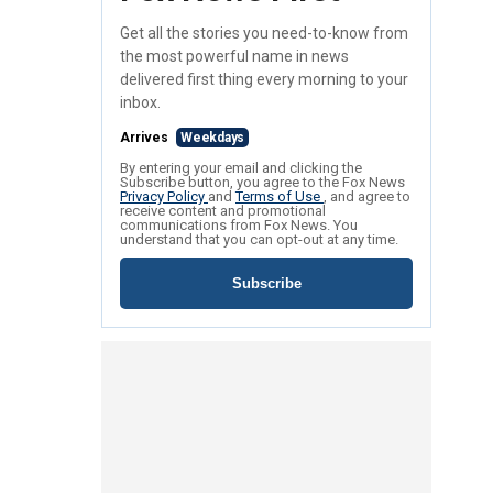
Get all the stories you need-to-know from
the most powerful name in news
delivered first thing every morning to your
inbox.
Arrives
Weekdays
By entering your email and clicking the
Subscribe button, you agree to the Fox News
Privacy Policy
and
Terms of Use
, and agree to
receive content and promotional
communications from Fox News. You
understand that you can opt-out at any time.
Subscribe