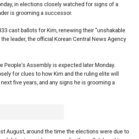
day, in elections closely watched for signs of a
leader is grooming a successor.
 333 cast ballots for Kim, renewing their "unshakable
the leader, the official Korean Central News Agency
eme People's Assembly is expected later Monday.
ely for clues to how Kim and the ruling elite will
next five years, and any signs he is grooming a
last August, around the time the elections were due to