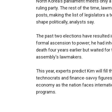
North Korea's parliament meets only a 
ruling party. The rest of the time, law
posts, making the list of legislators a t
shape politically, analysts say.
The past two elections have resulted i
formal ascension to power; he had inhe
death four years earlier but waited for 
assembly's lawmakers.
This year, experts predict Kim will fi
technocrats and finance-savvy figures 
economy as the nation faces internati
programs.