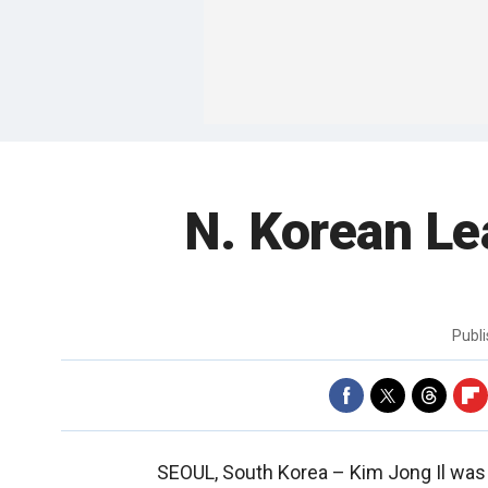
N. Korean Le
Publ
SEOUL, South Korea –
Kim Jong Il was