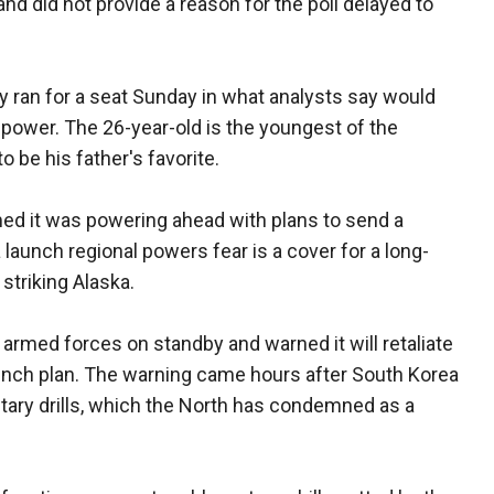
and did not provide a reason for the poll delayed to
ly ran for a seat Sunday in what analysts say would
t power. The 26-year-old is the youngest of the
o be his father's favorite.
med it was powering ahead with plans to send a
a launch regional powers fear is a cover for a long-
striking Alaska.
 armed forces on standby and warned it will retaliate
aunch plan. The warning came hours after South Korea
litary drills, which the North has condemned as a