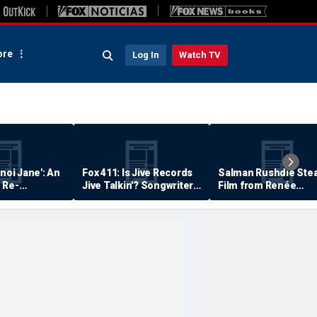
re
Log In
Watch TV
anoi Jane': An
Fox 411: Is Jive Records
Salman Rushdie Stea
 Re-
Jive Talkin'? Songwriter
Film from Renée
Says He's Never Been
Zellweger… Almost
Paid