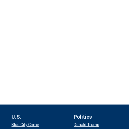
U.S.
Politics
Blue City Crime
Donald Trump