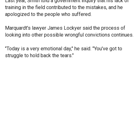
Last year, Smith told a government inquiry that his lack of
training in the field contributed to the mistakes, and he
apologized to the people who suffered.
Marquardt's lawyer James Lockyer said the process of
looking into other possible wrongful convictions continues.
"Today is a very emotional day," he said. "You've got to
struggle to hold back the tears."