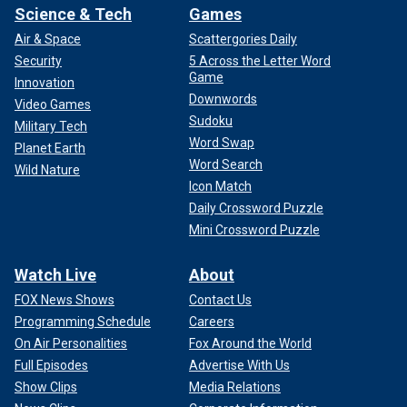
Science & Tech
Games
Air & Space
Scattergories Daily
Security
5 Across the Letter Word
Game
Innovation
Downwords
Video Games
Sudoku
Military Tech
Word Swap
Planet Earth
Word Search
Wild Nature
Icon Match
Daily Crossword Puzzle
Mini Crossword Puzzle
Watch Live
About
FOX News Shows
Contact Us
Programming Schedule
Careers
On Air Personalities
Fox Around the World
Full Episodes
Advertise With Us
Show Clips
Media Relations