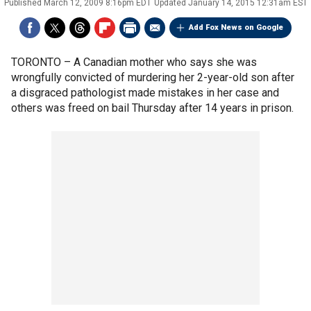
Published
March 12, 2009 8:16pm EDT
Updated
January 14, 2015 12:31am EST
Add Fox News on Google
TORONTO –
A Canadian mother who says she was
wrongfully convicted of murdering her 2-year-old son after
a disgraced pathologist made mistakes in her case and
others was freed on bail Thursday after 14 years in prison.