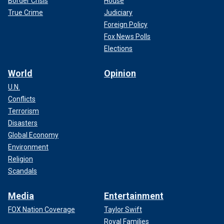
Border Crisis
House
True Crime
Judiciary
Foreign Policy
Fox News Polls
Elections
World
Opinion
U.N.
Conflicts
Terrorism
Disasters
Global Economy
Environment
Religion
Scandals
Media
Entertainment
FOX Nation Coverage
Taylor Swift
Royal Families