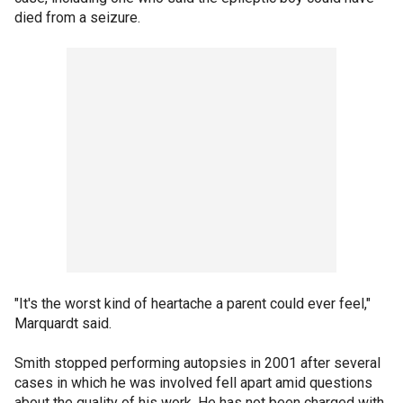
died from a seizure.
"It's the worst kind of heartache a parent could ever feel,"
Marquardt said.
Smith stopped performing autopsies in 2001 after several
cases in which he was involved fell apart amid questions
about the quality of his work. He has not been charged with