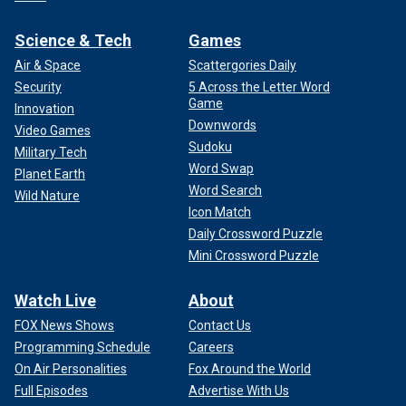
Science & Tech
Games
Air & Space
Scattergories Daily
Security
5 Across the Letter Word
Game
Innovation
Downwords
Video Games
Sudoku
Military Tech
Word Swap
Planet Earth
Word Search
Wild Nature
Icon Match
Daily Crossword Puzzle
Mini Crossword Puzzle
Watch Live
About
FOX News Shows
Contact Us
Programming Schedule
Careers
On Air Personalities
Fox Around the World
Full Episodes
Advertise With Us