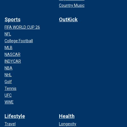
Country Music
Sports
OutKick
FIFA WORLD CUP 26
NFL
College Football
MLB
NASCAR
INDYCAR
NBA
NHL
Golf
Tennis
UFC
WWE
Lifestyle
Health
Travel
Longevity