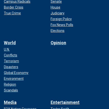
Campus Radicals
Senate
Border Crisis
House
True Crime
Judiciary
Foreign Policy
Fox News Polls
Elections
World
Opinion
U.N.
Conflicts
Terrorism
Disasters
Global Economy
Environment
Religion
Scandals
Media
Entertainment