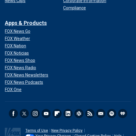
News Clips
Corporate Information
Compliance
Apps & Products
FOX News Go
FOX Weather
FOX Nation
FOX Noticias
FOX News Shop
FOX News Radio
FOX News Newsletters
FOX News Podcasts
FOX One
Terms of Use
New Privacy Policy