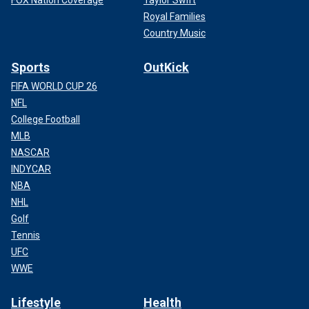
FOX Nation Coverage
Taylor Swift
Royal Families
Country Music
Sports
OutKick
FIFA WORLD CUP 26
NFL
College Football
MLB
NASCAR
INDYCAR
NBA
NHL
Golf
Tennis
UFC
WWE
Lifestyle
Health