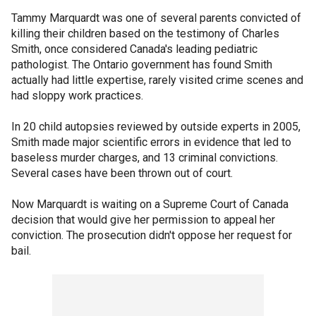
Tammy Marquardt was one of several parents convicted of
killing their children based on the testimony of Charles
Smith, once considered Canada's leading pediatric
pathologist. The Ontario government has found Smith
actually had little expertise, rarely visited crime scenes and
had sloppy work practices.
In 20 child autopsies reviewed by outside experts in 2005,
Smith made major scientific errors in evidence that led to
baseless murder charges, and 13 criminal convictions.
Several cases have been thrown out of court.
Now Marquardt is waiting on a Supreme Court of Canada
decision that would give her permission to appeal her
conviction. The prosecution didn't oppose her request for
bail.