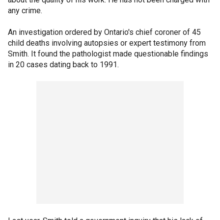
any crime.
An investigation ordered by Ontario's chief coroner of 45
child deaths involving autopsies or expert testimony from
Smith. It found the pathologist made questionable findings
in 20 cases dating back to 1991.