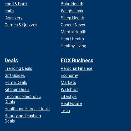
Food & Drink
Brain Health
Faith
Weight Loss
Discovery
Sleep Health
Games & Quizzes
Cancer News
Mental Health
Heart Health
Healthy Living
Deals
FOX Business
Trending Deals
Personal Finance
Gift Guides
Economy
Home Deals
Markets
Kitchen Deals
Watchlist
Tech and Electronic
Lifestyle
Deals
Real Estate
Health and Fitness Deals
Tech
Beauty and Fashion
Deals