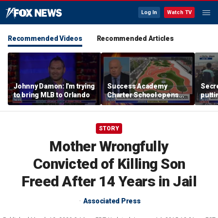
Log In
Watch TV
Recommended Videos
Recommended Articles
Johnny Damon: I'm trying
Success Academy
Secre
to bring MLB to Orlando
Charter School opens
putti
$245M campus in the
terro
Bronx amid school
land
choice debate
STORY
Mother Wrongfully
Convicted of Killing Son
Freed After 14 Years in Jail
Associated Press