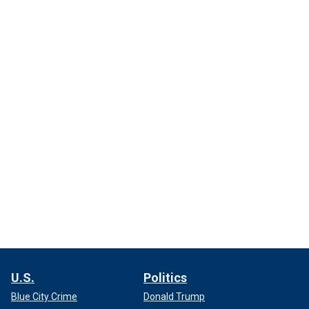
U.S.
Politics
Blue City Crime
Donald Trump