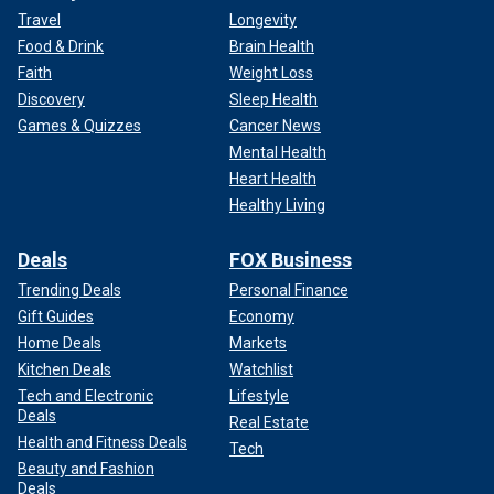
Travel
Longevity
Food & Drink
Brain Health
Faith
Weight Loss
Discovery
Sleep Health
Games & Quizzes
Cancer News
Mental Health
Heart Health
Healthy Living
Deals
FOX Business
Trending Deals
Personal Finance
Gift Guides
Economy
Home Deals
Markets
Kitchen Deals
Watchlist
Tech and Electronic
Lifestyle
Deals
Real Estate
Health and Fitness Deals
Tech
Beauty and Fashion
Deals