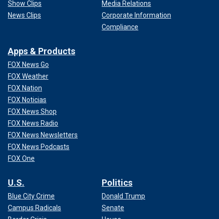
Show Clips
Media Relations
News Clips
Corporate Information
Compliance
Apps & Products
FOX News Go
FOX Weather
FOX Nation
FOX Noticias
FOX News Shop
FOX News Radio
FOX News Newsletters
FOX News Podcasts
FOX One
U.S.
Politics
Blue City Crime
Donald Trump
Campus Radicals
Senate