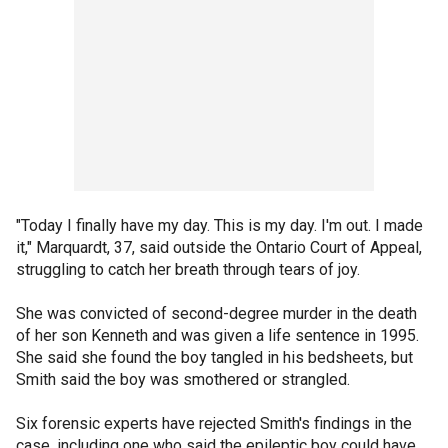
"Today I finally have my day. This is my day. I'm out. I made
it," Marquardt, 37, said outside the Ontario Court of Appeal,
struggling to catch her breath through tears of joy.
She was convicted of second-degree murder in the death
of her son Kenneth and was given a life sentence in 1995.
She said she found the boy tangled in his bedsheets, but
Smith said the boy was smothered or strangled.
Six forensic experts have rejected Smith's findings in the
case, including one who said the epileptic boy could have