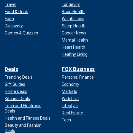
Travel
Longevity
Food & Drink
Brain Health
Faith
Weight Loss
Discovery
Sleep Health
Games & Quizzes
Cancer News
Mental Health
Heart Health
Healthy Living
Deals
FOX Business
Trending Deals
Personal Finance
Gift Guides
Economy
Home Deals
Markets
Kitchen Deals
Watchlist
Tech and Electronic
Lifestyle
Deals
Real Estate
Health and Fitness Deals
Tech
Beauty and Fashion
Deals