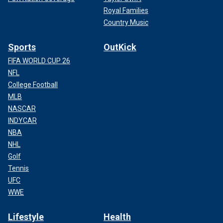
Royal Families
Country Music
Sports
OutKick
FIFA WORLD CUP 26
NFL
College Football
MLB
NASCAR
INDYCAR
NBA
NHL
Golf
Tennis
UFC
WWE
Lifestyle
Health