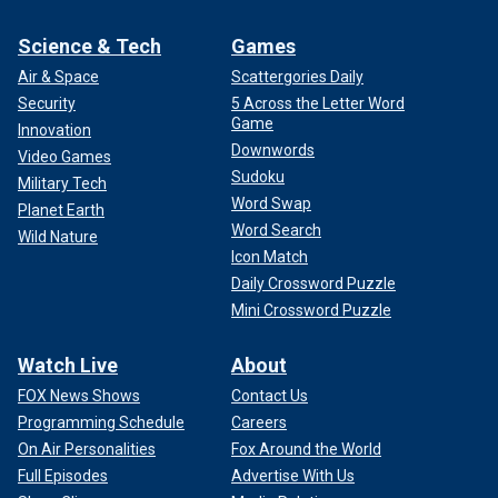
Science & Tech
Games
Air & Space
Scattergories Daily
Security
5 Across the Letter Word
Game
Innovation
Downwords
Video Games
Sudoku
Military Tech
Word Swap
Planet Earth
Word Search
Wild Nature
Icon Match
Daily Crossword Puzzle
Mini Crossword Puzzle
Watch Live
About
FOX News Shows
Contact Us
Programming Schedule
Careers
On Air Personalities
Fox Around the World
Full Episodes
Advertise With Us