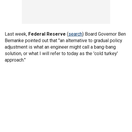
Last week,
Federal Reserve
(
search
) Board Governor Ben
Bernanke pointed out that "an alternative to gradual policy
adjustment is what an engineer might call a bang-bang
solution, or what I will refer to today as the 'cold turkey'
approach."