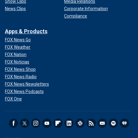
Show Clips
Media Relations
News Clips
Corporate Information
Compliance
Apps & Products
FOX News Go
FOX Weather
FOX Nation
FOX Noticias
FOX News Shop
FOX News Radio
FOX News Newsletters
FOX News Podcasts
FOX One