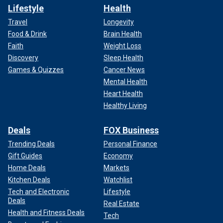
Lifestyle
Health
Travel
Longevity
Food & Drink
Brain Health
Faith
Weight Loss
Discovery
Sleep Health
Games & Quizzes
Cancer News
Mental Health
Heart Health
Healthy Living
Deals
FOX Business
Trending Deals
Personal Finance
Gift Guides
Economy
Home Deals
Markets
Kitchen Deals
Watchlist
Tech and Electronic
Lifestyle
Deals
Real Estate
Health and Fitness Deals
Tech