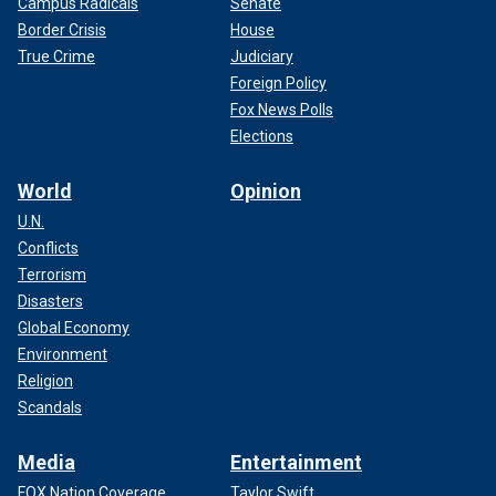
Campus Radicals
Senate
Border Crisis
House
True Crime
Judiciary
Foreign Policy
Fox News Polls
Elections
World
Opinion
U.N.
Conflicts
Terrorism
Disasters
Global Economy
Environment
Religion
Scandals
Media
Entertainment
FOX Nation Coverage
Taylor Swift