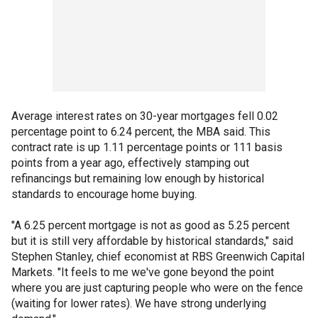
Average interest rates on 30-year mortgages fell 0.02
percentage point to 6.24 percent, the MBA said. This
contract rate is up 1.11 percentage points or 111 basis
points from a year ago, effectively stamping out
refinancings but remaining low enough by historical
standards to encourage home buying.
"A 6.25 percent mortgage is not as good as 5.25 percent
but it is still very affordable by historical standards," said
Stephen Stanley, chief economist at RBS Greenwich Capital
Markets. "It feels to me we've gone beyond the point
where you are just capturing people who were on the fence
(waiting for lower rates). We have strong underlying