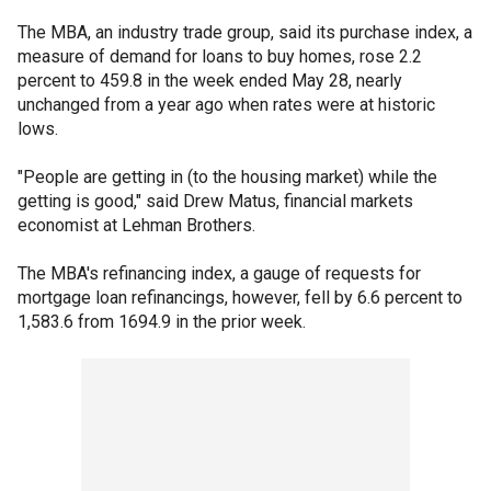
The MBA, an industry trade group, said its purchase index, a
measure of demand for loans to buy homes, rose 2.2
percent to 459.8 in the week ended May 28, nearly
unchanged from a year ago when rates were at historic
lows.
"People are getting in (to the housing market) while the
getting is good," said Drew Matus, financial markets
economist at Lehman Brothers.
The MBA's refinancing index, a gauge of requests for
mortgage loan refinancings, however, fell by 6.6 percent to
1,583.6 from 1694.9 in the prior week.