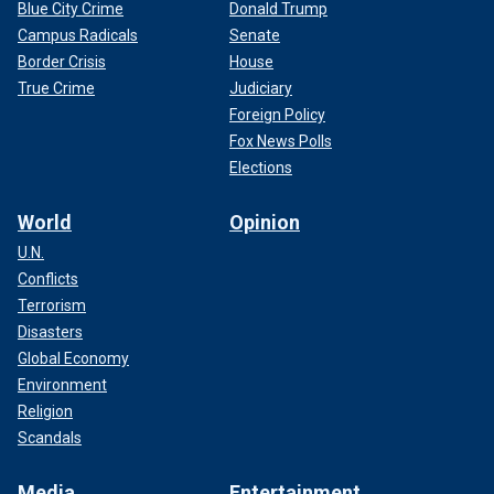
Blue City Crime
Donald Trump
Campus Radicals
Senate
Border Crisis
House
True Crime
Judiciary
Foreign Policy
Fox News Polls
Elections
World
Opinion
U.N.
Conflicts
Terrorism
Disasters
Global Economy
Environment
Religion
Scandals
Media
Entertainment