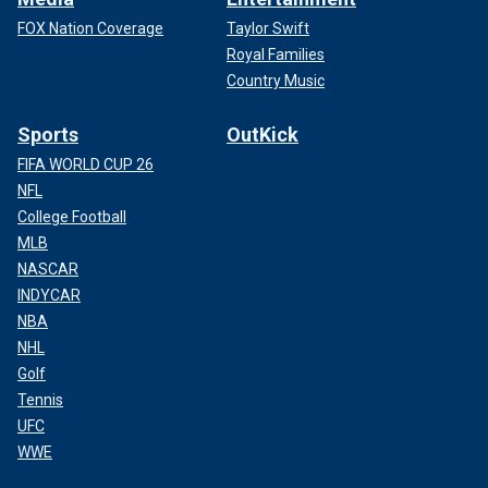
FOX Nation Coverage
Taylor Swift
Royal Families
Country Music
Sports
OutKick
FIFA WORLD CUP 26
NFL
College Football
MLB
NASCAR
INDYCAR
NBA
NHL
Golf
Tennis
UFC
WWE