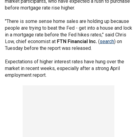
market participants, who have expected a rush to purchase
before mortgage rate rise higher.
"There is some sense home sales are holding up because
people are trying to beat the Fed - get into a house and lock
in a mortgage rate before the Fed hikes rates," said Chris
Low, chief economist at
FTN Financial Inc.
(
search
) on
Tuesday before the report was released.
Expectations of higher interest rates have hung over the
market in recent weeks, especially after a strong April
employment report.