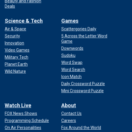
Beauty and Fashion
Deals
Science & Tech
Games
Air & Space
Scattergories Daily
Security
5 Across the Letter Word
Game
Innovation
Downwords
Video Games
Sudoku
Military Tech
Word Swap
Planet Earth
Word Search
Wild Nature
Icon Match
Daily Crossword Puzzle
Mini Crossword Puzzle
Watch Live
About
FOX News Shows
Contact Us
Programming Schedule
Careers
On Air Personalities
Fox Around the World