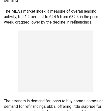
demand."
The MBA's market index, a measure of overall lending
activity, fell 1.2 percent to 624.6 from 632.4 in the prior
week, dragged lower by the decline in refinancings.
The strength in demand for loans to buy homes comes as
demand for refinancings ebbs, offering little surprise for