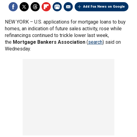
Add Fox News on Google
NEW YORK –
U.S. applications for mortgage loans to buy
homes, an indication of future sales activity, rose while
refinancings continued to trickle lower last week,
the
Mortgage Bankers Association
(
search
) said on
Wednesday.