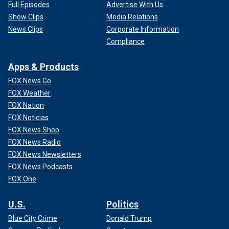
Full Episodes
Advertise With Us
Show Clips
Media Relations
News Clips
Corporate Information
Compliance
Apps & Products
FOX News Go
FOX Weather
FOX Nation
FOX Noticias
FOX News Shop
FOX News Radio
FOX News Newsletters
FOX News Podcasts
FOX One
U.S.
Politics
Blue City Crime
Donald Trump