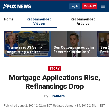
Log In
Watch TV
Home
Recommended
Recommended
Videos
Articles
Trump says US 'semi-
Sen Cotton praises John
Sen C
negotiating' with Iran
Fetterman as the 'only'
Fette
Democrat speaking out
Demo
STORY
Mortgage Applications Rise,
Refinancings Drop
By
Reuters
Published
June 2, 2004 2:02pm EDT
Updated
January 14, 2015 2:58am EST