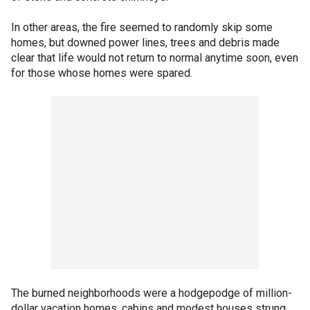
In other areas, the fire seemed to randomly skip some
homes, but downed power lines, trees and debris made
clear that life would not return to normal anytime soon, even
for those whose homes were spared.
The burned neighborhoods were a hodgepodge of million-
dollar vacation homes, cabins and modest houses strung