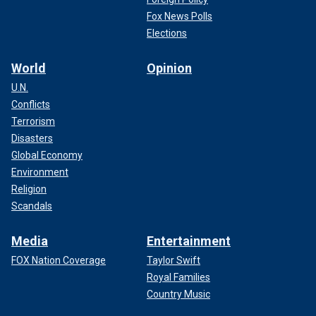
Fox News Polls
Elections
World
Opinion
U.N.
Conflicts
Terrorism
Disasters
Global Economy
Environment
Religion
Scandals
Media
Entertainment
FOX Nation Coverage
Taylor Swift
Royal Families
Country Music