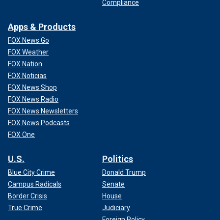
Compliance
Apps & Products
FOX News Go
FOX Weather
FOX Nation
FOX Noticias
FOX News Shop
FOX News Radio
FOX News Newsletters
FOX News Podcasts
FOX One
U.S.
Politics
Blue City Crime
Donald Trump
Campus Radicals
Senate
Border Crisis
House
True Crime
Judiciary
Foreign Policy