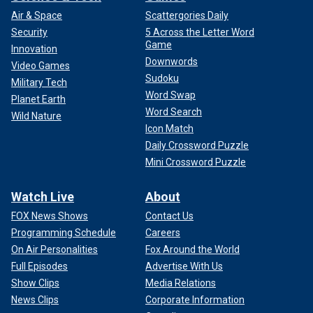
Air & Space
Scattergories Daily
Security
5 Across the Letter Word
Game
Innovation
Downwords
Video Games
Sudoku
Military Tech
Word Swap
Planet Earth
Word Search
Wild Nature
Icon Match
Daily Crossword Puzzle
Mini Crossword Puzzle
Watch Live
About
FOX News Shows
Contact Us
Programming Schedule
Careers
On Air Personalities
Fox Around the World
Full Episodes
Advertise With Us
Show Clips
Media Relations
News Clips
Corporate Information