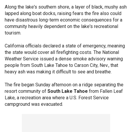
Along the lake's southern shore, a layer of black, mushy ash
lapped along boat docks, raising fears the fire also could
have disastrous long-term economic consequences for a
community heavily dependent on the lake's recreational
tourism.
California officials declared a state of emergency, meaning
the state would cover all firefighting costs. The National
Weather Service issued a dense smoke advisory warning
people from South Lake Tahoe to Carson City, Nev., that
heavy ash was making it difficult to see and breathe.
The fire began Sunday afternoon on a ridge separating the
resort community of
South Lake Tahoe
from Fallen Leaf
Lake, a recreation area where a U.S. Forest Service
campground was evacuated.