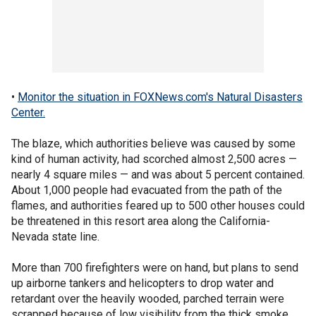
•
Monitor the situation in FOXNews.com's Natural Disasters
Center.
The blaze, which authorities believe was caused by some
kind of human activity, had scorched almost 2,500 acres —
nearly 4 square miles — and was about 5 percent contained.
About 1,000 people had evacuated from the path of the
flames, and authorities feared up to 500 other houses could
be threatened in this resort area along the California-
Nevada state line.
More than 700 firefighters were on hand, but plans to send
up airborne tankers and helicopters to drop water and
retardant over the heavily wooded, parched terrain were
scrapped because of low visibility from the thick smoke.