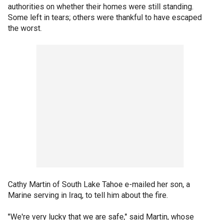
authorities on whether their homes were still standing.
Some left in tears; others were thankful to have escaped
the worst.
Cathy Martin of South Lake Tahoe e-mailed her son, a
Marine serving in Iraq, to tell him about the fire.
"We're very lucky that we are safe," said Martin, whose