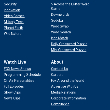
Security
5 Across the Letter Word
Game
Innovation
Downwords
Video Games
Sudoku
Military Tech
Word Swap
Planet Earth
Word Search
Wild Nature
Icon Match
Daily Crossword Puzzle
Mini Crossword Puzzle
Watch Live
About
FOX News Shows
Contact Us
Programming Schedule
Careers
On Air Personalities
Fox Around the World
Full Episodes
Advertise With Us
Show Clips
Media Relations
News Clips
Corporate Information
Compliance