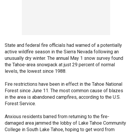
State and federal fire officials had warned of a potentially
active wildfire season in the Sierra Nevada following an
unusually dry winter. The annual May 1 snow survey found
the Tahoe-area snowpack at just 29 percent of normal
levels, the lowest since 1988.
Fire restrictions have been in effect in the Tahoe National
Forest since June 11. The most common cause of blazes
in the area is abandoned campfires, according to the U.S.
Forest Service.
Anxious residents barred from returning to the fire-
damaged area jammed the lobby of Lake Tahoe Community
College in South Lake Tahoe, hoping to get word from