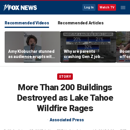
Log In
Watch TV
Recommended Videos
Recommended Articles
Amy Klobuchar stunned
Why are parents
Boom
as audience erupts with
crashing Gen Z job
off o
boos: 'Wow'
interviews?
stand
STORY
More Than 200 Buildings
Destroyed as Lake Tahoe
Wildfire Rages
Associated Press