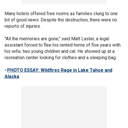
Many hotels offered free rooms as families clung to one
bit of good news: Despite the destruction, there were no
reports of injuries.
"All the memories are gone," said Matt Laster, a legal
assistant forced to flee his rented home of five years with
his wife, two young children and cat. He showed up at a
recreation center looking for clothes and a sleeping bag.
•
PHOTO ESSAY: Wildfires Rage in Lake Tahoe and
Alaska