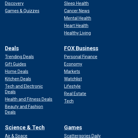
Discovery
Sleep Health
Games & Quizzes
Cancer News
Mental Health
Heart Health
Healthy Living
Deals
FOX Business
Trending Deals
Personal Finance
Gift Guides
Economy
Home Deals
Markets
Kitchen Deals
Watchlist
Tech and Electronic
Lifestyle
Deals
Real Estate
Health and Fitness Deals
Tech
Beauty and Fashion
Deals
Science & Tech
Games
Air & Space
Scattergories Daily