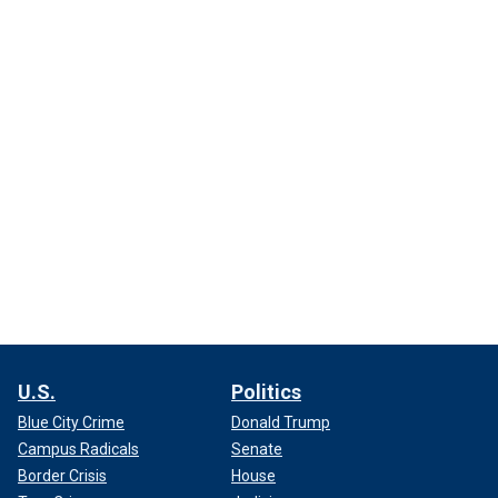
U.S.
Politics
Blue City Crime
Donald Trump
Campus Radicals
Senate
Border Crisis
House