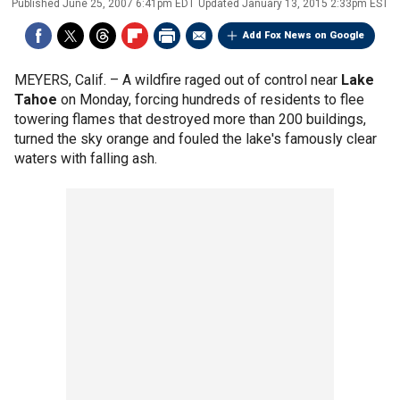
Published
June 25, 2007 6:41pm EDT
Updated
January 13, 2015 2:33pm EST
Add Fox News on Google
MEYERS, Calif. –
A wildfire raged out of control near
Lake
Tahoe
on Monday, forcing hundreds of residents to flee
towering flames that destroyed more than 200 buildings,
turned the sky orange and fouled the lake's famously clear
waters with falling ash.