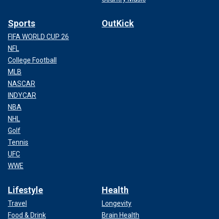
Sports
OutKick
FIFA WORLD CUP 26
NFL
College Football
MLB
NASCAR
INDYCAR
NBA
NHL
Golf
Tennis
UFC
WWE
Lifestyle
Health
Travel
Longevity
Food & Drink
Brain Health