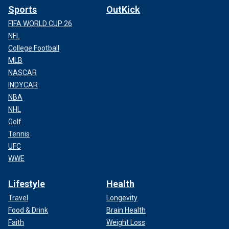
Sports
OutKick
FIFA WORLD CUP 26
NFL
College Football
MLB
NASCAR
INDYCAR
NBA
NHL
Golf
Tennis
UFC
WWE
Lifestyle
Health
Travel
Longevity
Food & Drink
Brain Health
Faith
Weight Loss