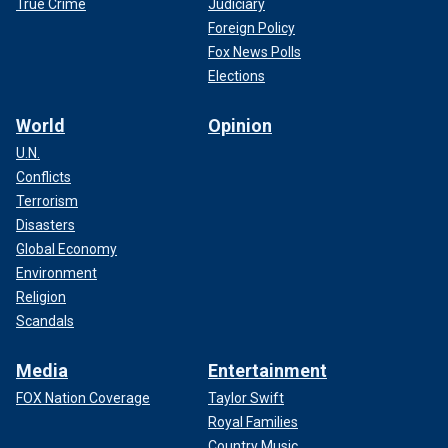
True Crime
Judiciary
Foreign Policy
Fox News Polls
Elections
World
Opinion
U.N.
Conflicts
Terrorism
Disasters
Global Economy
Environment
Religion
Scandals
Media
Entertainment
FOX Nation Coverage
Taylor Swift
Royal Families
Country Music