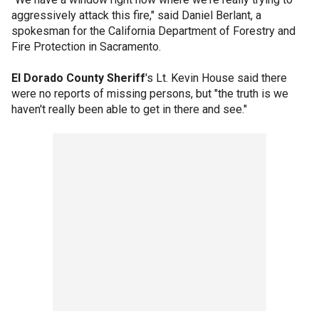
aggressively attack this fire," said Daniel Berlant, a
spokesman for the California Department of Forestry and
Fire Protection in Sacramento.
El Dorado County Sheriff
's Lt. Kevin House said there
were no reports of missing persons, but "the truth is we
haven't really been able to get in there and see."