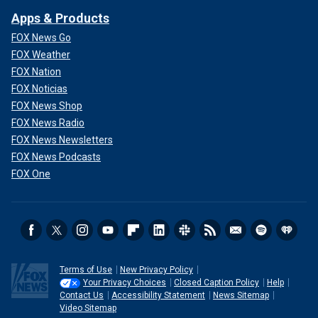
Apps & Products
FOX News Go
FOX Weather
FOX Nation
FOX Noticias
FOX News Shop
FOX News Radio
FOX News Newsletters
FOX News Podcasts
FOX One
Terms of Use
New Privacy Policy
Your Privacy Choices
Closed Caption Policy
Help
Contact Us
Accessibility Statement
News Sitemap
Video Sitemap