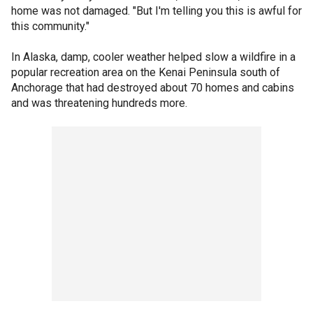
home was not damaged. "But I'm telling you this is awful for
this community."
In Alaska, damp, cooler weather helped slow a wildfire in a
popular recreation area on the Kenai Peninsula south of
Anchorage that had destroyed about 70 homes and cabins
and was threatening hundreds more.