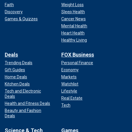
Faith
Weight Loss
Discovery
Sleep Health
Games & Quizzes
Cancer News
Mental Health
Heart Health
Healthy Living
Deals
FOX Business
Trending Deals
Personal Finance
Gift Guides
Economy
Home Deals
Markets
Kitchen Deals
Watchlist
Tech and Electronic
Lifestyle
Deals
Real Estate
Health and Fitness Deals
Tech
Beauty and Fashion
Deals
Science & Tech
Games