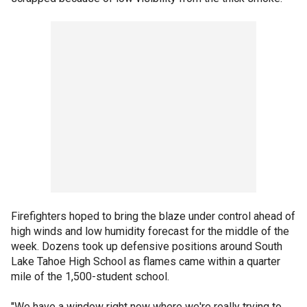
Firefighters hoped to bring the blaze under control ahead of
high winds and low humidity forecast for the middle of the
week. Dozens took up defensive positions around South
Lake Tahoe High School as flames came within a quarter
mile of the 1,500-student school.
"We have a window right now where we're really trying to