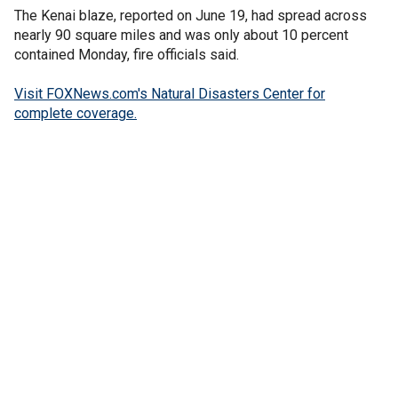
The Kenai blaze, reported on June 19, had spread across
nearly 90 square miles and was only about 10 percent
contained Monday, fire officials said.
Visit FOXNews.com's Natural Disasters Center for
complete coverage.