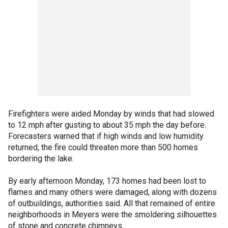
Firefighters were aided Monday by winds that had slowed
to 12 mph after gusting to about 35 mph the day before.
Forecasters warned that if high winds and low humidity
returned, the fire could threaten more than 500 homes
bordering the lake.
By early afternoon Monday, 173 homes had been lost to
flames and many others were damaged, along with dozens
of outbuildings, authorities said. All that remained of entire
neighborhoods in Meyers were the smoldering silhouettes
of stone and concrete chimneys.