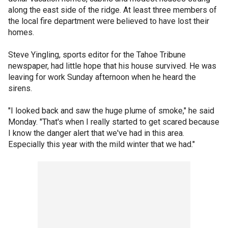
along the east side of the ridge. At least three members of
the local fire department were believed to have lost their
homes.
Steve Yingling, sports editor for the Tahoe Tribune
newspaper, had little hope that his house survived. He was
leaving for work Sunday afternoon when he heard the
sirens.
"I looked back and saw the huge plume of smoke," he said
Monday. "That's when I really started to get scared because
I know the danger alert that we've had in this area.
Especially this year with the mild winter that we had."