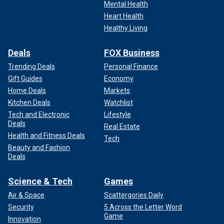
Mental Health
Heart Health
Healthy Living
Deals
FOX Business
Trending Deals
Personal Finance
Gift Guides
Economy
Home Deals
Markets
Kitchen Deals
Watchlist
Tech and Electronic
Lifestyle
Deals
Real Estate
Health and Fitness Deals
Tech
Beauty and Fashion
Deals
Science & Tech
Games
Air & Space
Scattergories Daily
Security
5 Across the Letter Word
Game
Innovation