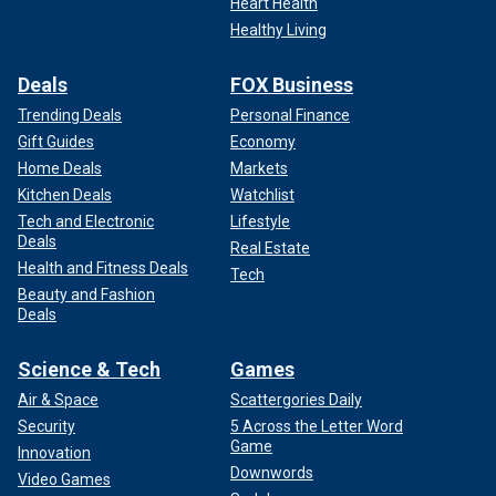
Heart Health
Healthy Living
Deals
FOX Business
Trending Deals
Personal Finance
Gift Guides
Economy
Home Deals
Markets
Kitchen Deals
Watchlist
Tech and Electronic
Lifestyle
Deals
Real Estate
Health and Fitness Deals
Tech
Beauty and Fashion
Deals
Science & Tech
Games
Air & Space
Scattergories Daily
Security
5 Across the Letter Word
Game
Innovation
Downwords
Video Games