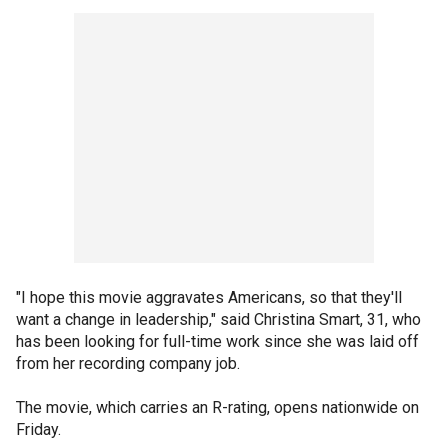
"I hope this movie aggravates Americans, so that they'll
want a change in leadership," said Christina Smart, 31, who
has been looking for full-time work since she was laid off
from her recording company job.
The movie, which carries an R-rating, opens nationwide on
Friday.