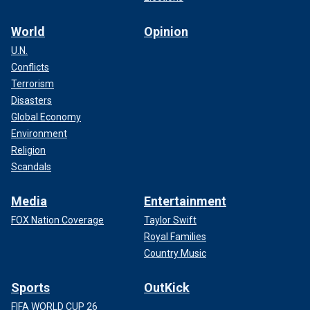
World
Opinion
U.N.
Conflicts
Terrorism
Disasters
Global Economy
Environment
Religion
Scandals
Media
Entertainment
FOX Nation Coverage
Taylor Swift
Royal Families
Country Music
Sports
OutKick
FIFA WORLD CUP 26