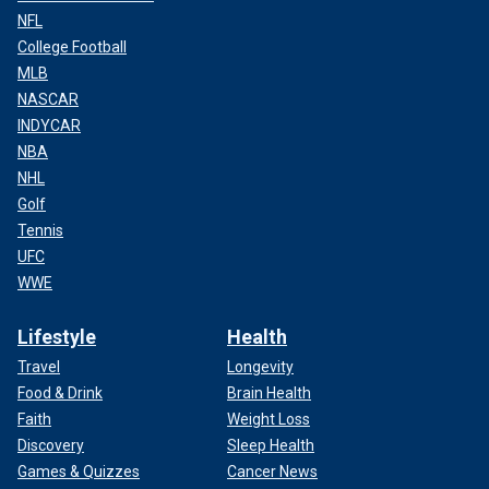
NFL
College Football
MLB
NASCAR
INDYCAR
NBA
NHL
Golf
Tennis
UFC
WWE
Lifestyle
Health
Travel
Longevity
Food & Drink
Brain Health
Faith
Weight Loss
Discovery
Sleep Health
Games & Quizzes
Cancer News