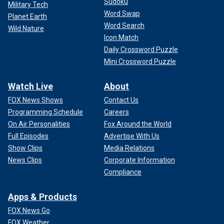
Sudoku
Military Tech
Word Swap
Planet Earth
Word Search
Wild Nature
Icon Match
Daily Crossword Puzzle
Mini Crossword Puzzle
Watch Live
About
FOX News Shows
Contact Us
Programming Schedule
Careers
On Air Personalities
Fox Around the World
Full Episodes
Advertise With Us
Show Clips
Media Relations
News Clips
Corporate Information
Compliance
Apps & Products
FOX News Go
FOX Weather