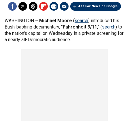
Add Fox News on Google
WASHINGTON –
Michael Moore
(
search
) introduced his
Bush-bashing documentary,
"Fahrenheit 9/11,"
(
search
) to
the nation's capital on Wednesday in a private screening for
a nearly all-Democratic audience.