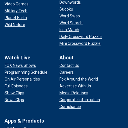
Downwords
Video Games
Sudoku
Military Tech
Word Swap
Planet Earth
Word Search
Wild Nature
Icon Match
Daily Crossword Puzzle
Mini Crossword Puzzle
Watch Live
About
FOX News Shows
Contact Us
Programming Schedule
Careers
On Air Personalities
Fox Around the World
Full Episodes
Advertise With Us
Show Clips
Media Relations
News Clips
Corporate Information
Compliance
Apps & Products