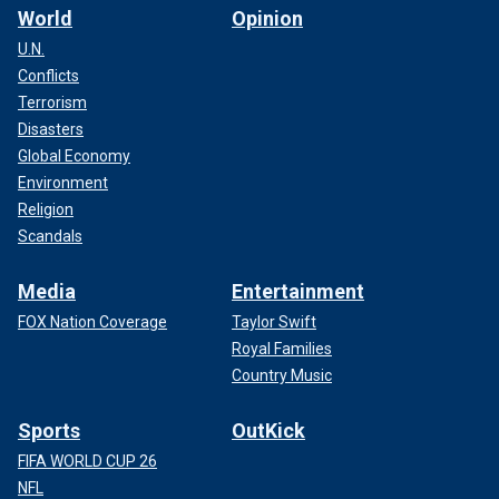
World
Opinion
U.N.
Conflicts
Terrorism
Disasters
Global Economy
Environment
Religion
Scandals
Media
Entertainment
FOX Nation Coverage
Taylor Swift
Royal Families
Country Music
Sports
OutKick
FIFA WORLD CUP 26
NFL