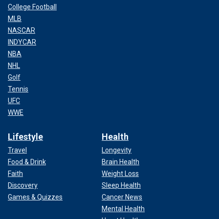
College Football
MLB
NASCAR
INDYCAR
NBA
NHL
Golf
Tennis
UFC
WWE
Lifestyle
Health
Travel
Longevity
Food & Drink
Brain Health
Faith
Weight Loss
Discovery
Sleep Health
Games & Quizzes
Cancer News
Mental Health