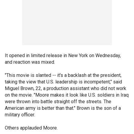
It opened in limited release in New York on Wednesday,
and reaction was mixed.
"This movie is slanted -- it's a backlash at the president,
taking the view that U.S. leadership is incompetent," said
Miguel Brown, 22, a production assistant who did not work
on the movie. "Moore makes it look like U.S. soldiers in Iraq
were thrown into battle straight off the streets. The
American army is better than that." Brown is the son of a
military officer.
Others applauded Moore.