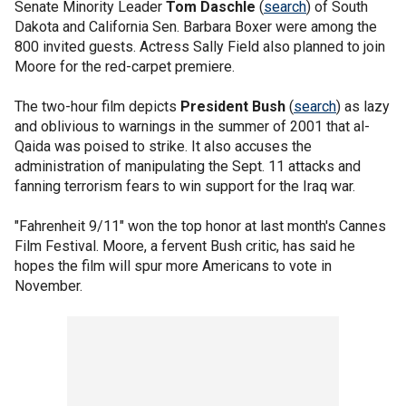
Senate Minority Leader
Tom Daschle
(
search
) of South
Dakota and California Sen. Barbara Boxer were among the
800 invited guests. Actress Sally Field also planned to join
Moore for the red-carpet premiere.
The two-hour film depicts
President Bush
(
search
) as lazy
and oblivious to warnings in the summer of 2001 that al-
Qaida was poised to strike. It also accuses the
administration of manipulating the Sept. 11 attacks and
fanning terrorism fears to win support for the Iraq war.
"Fahrenheit 9/11" won the top honor at last month's Cannes
Film Festival. Moore, a fervent Bush critic, has said he
hopes the film will spur more Americans to vote in
November.