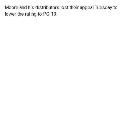
Moore and his distributors lost their appeal Tuesday to
lower the rating to PG-13.