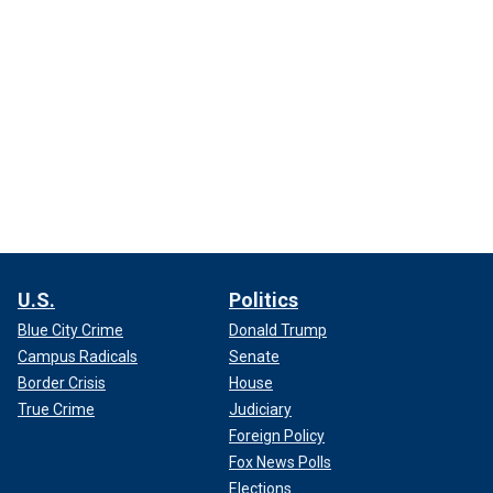
U.S.
Politics
Blue City Crime
Donald Trump
Campus Radicals
Senate
Border Crisis
House
True Crime
Judiciary
Foreign Policy
Fox News Polls
Elections