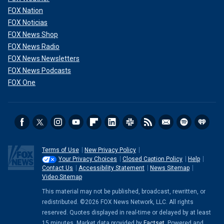
FOX Nation
FOX Noticias
FOX News Shop
FOX News Radio
FOX News Newsletters
FOX News Podcasts
FOX One
Terms of Use
New Privacy Policy
Your Privacy Choices
Closed Caption Policy
Help
Contact Us
Accessibility Statement
News Sitemap
Video Sitemap
This material may not be published, broadcast, rewritten, or
redistributed. ©2026 FOX News Network, LLC. All rights
reserved. Quotes displayed in real-time or delayed by at least
15 minutes. Market data provided by
Factset
. Powered and