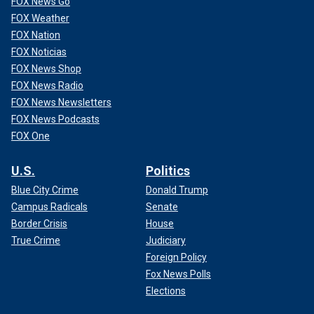
FOX News Go
FOX Weather
FOX Nation
FOX Noticias
FOX News Shop
FOX News Radio
FOX News Newsletters
FOX News Podcasts
FOX One
U.S.
Politics
Blue City Crime
Donald Trump
Campus Radicals
Senate
Border Crisis
House
True Crime
Judiciary
Foreign Policy
Fox News Polls
Elections