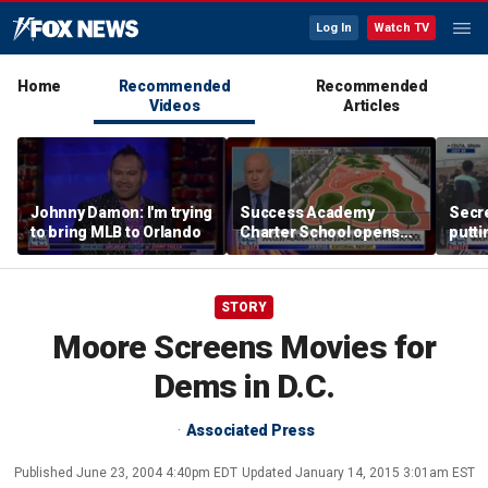
Log In
Watch TV
Home
Recommended
Recommended
Videos
Articles
Johnny Damon: I'm trying
Success Academy
Secre
to bring MLB to Orlando
Charter School opens
putti
$245M campus in the
terro
Bronx amid school
land
choice debate
STORY
Moore Screens Movies for
Dems in D.C.
Associated Press
Published
June 23, 2004 4:40pm EDT
Updated
January 14, 2015 3:01am EST