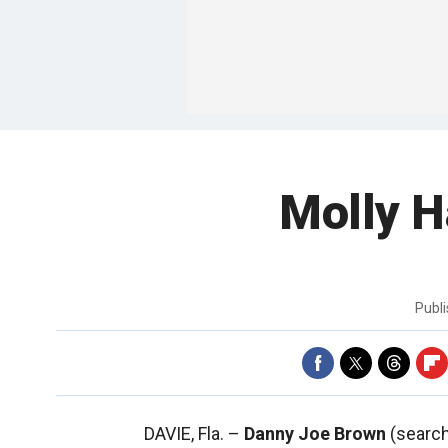
Molly H
Publ
DAVIE, Fla. –
Danny Joe Brown
(search