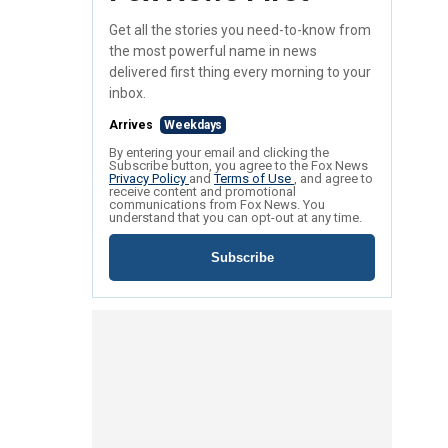
Get all the stories you need-to-know from
the most powerful name in news
delivered first thing every morning to your
inbox.
Arrives
Weekdays
By entering your email and clicking the
Subscribe button, you agree to the Fox News
Privacy Policy
and
Terms of Use
, and agree to
receive content and promotional
communications from Fox News. You
understand that you can opt-out at any time.
Subscribe