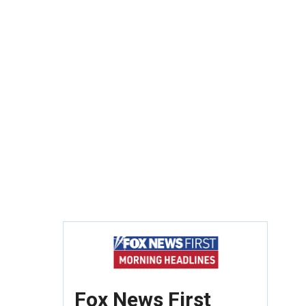
Fox News First