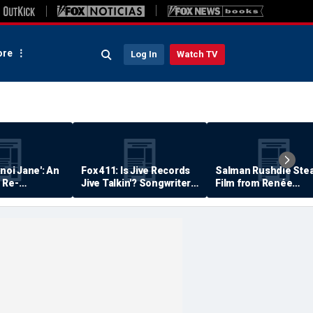
re
Log In
Watch TV
anoi Jane': An
Fox 411: Is Jive Records
Salman Rushdie Stea
 Re-
Jive Talkin'? Songwriter
Film from Renée
Says He's Never Been
Zellweger… Almost
Paid