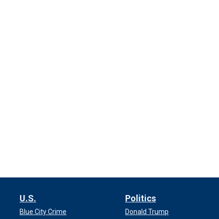
U.S.
Politics
Blue City Crime
Donald Trump