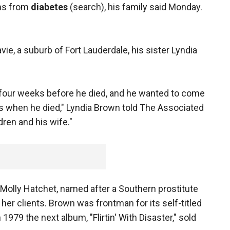
ons from
diabetes
(search), his family said Monday.
ie, a suburb of Fort Lauderdale, his sister Lyndia
t four weeks before he died, and he wanted to come
 when he died," Lyndia Brown told The Associated
ren and his wife."
d Molly Hatchet, named after a Southern prostitute
er clients. Brown was frontman for its self-titled
1979 the next album, "Flirtin' With Disaster," sold