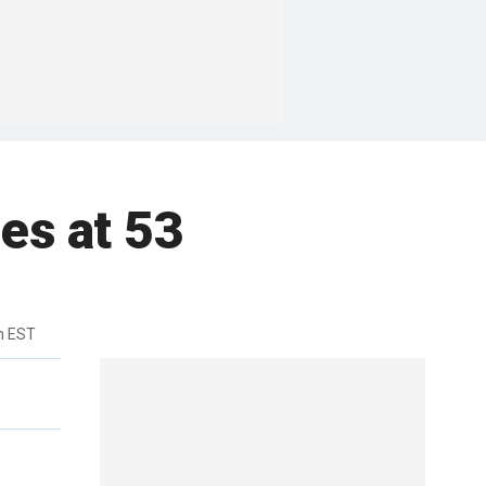
es at 53
m EST