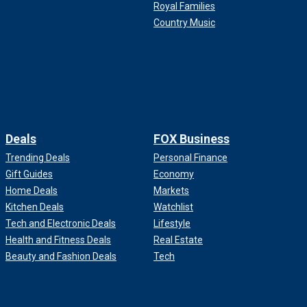
Royal Families
Country Music
Deals
FOX Business
Trending Deals
Personal Finance
Gift Guides
Economy
Home Deals
Markets
Kitchen Deals
Watchlist
Tech and Electronic Deals
Lifestyle
Health and Fitness Deals
Real Estate
Beauty and Fashion Deals
Tech