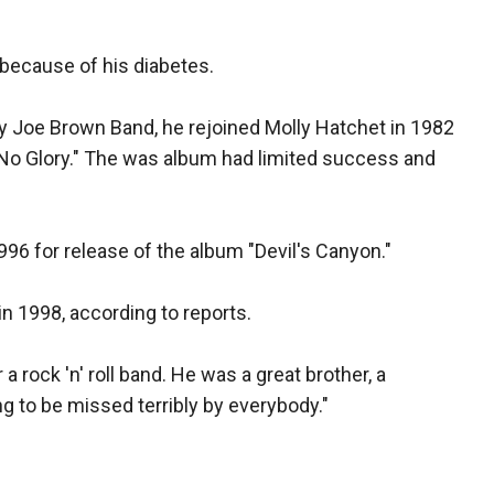
 because of his diabetes.
ny Joe Brown Band, he rejoined Molly Hatchet in 1982
.. No Glory." The was album had limited success and
996 for release of the album "Devil's Canyon."
in 1998, according to reports.
 rock 'n' roll band. He was a great brother, a
ng to be missed terribly by everybody."