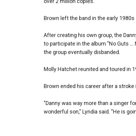
over 2 million copies.
Brown left the band in the early 1980s
After creating his own group, the Dan
to participate in the album "No Guts .
the group eventually disbanded.
Molly Hatchet reunited and toured in 1
Brown ended his career after a stroke 
"Danny was way more than a singer for a
wonderful son," Lyndia said. "He is goi