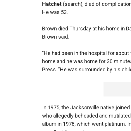
Hatchet
(search), died of complicati
He was 53.
Brown died Thursday at his home in Dav
Brown said.
"He had been in the hospital for abou
home and he was home for 30 minutes
Press. "He was surrounded by his child
In 1975, the Jacksonville native joine
who allegedly beheaded and mutilated h
album in 1978, which went platinum. In 