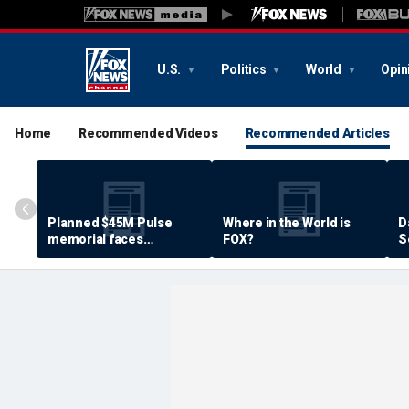
U.S.
Politics
World
Opin
Home
Recommended Videos
Recommended Articles
Planned $45M Pulse
Where in the World is
D
memorial faces
FOX?
S
resistance by some
P
shooting victims