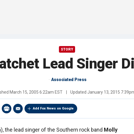
STORY
atchet Lead Singer Di
Associated Press
ished
March 15, 2005 6:22am EST
|
Updated
January 13, 2015 7:39p
Add Fox News on Google
), the lead singer of the Southern rock band
Molly