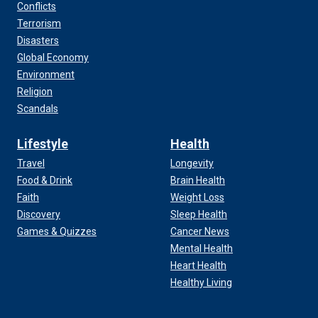
Conflicts
Terrorism
Disasters
Global Economy
Environment
Religion
Scandals
Lifestyle
Health
Travel
Longevity
Food & Drink
Brain Health
Faith
Weight Loss
Discovery
Sleep Health
Games & Quizzes
Cancer News
Mental Health
Heart Health
Healthy Living