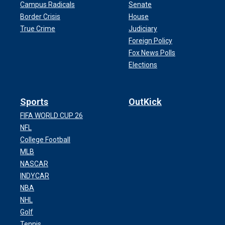
Campus Radicals
Senate
Border Crisis
House
True Crime
Judiciary
Foreign Policy
Fox News Polls
Elections
Sports
OutKick
FIFA WORLD CUP 26
NFL
College Football
MLB
NASCAR
INDYCAR
NBA
NHL
Golf
Tennis