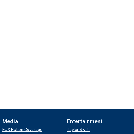
Media
Entertainment
FOX Nation Coverage
Taylor Swift