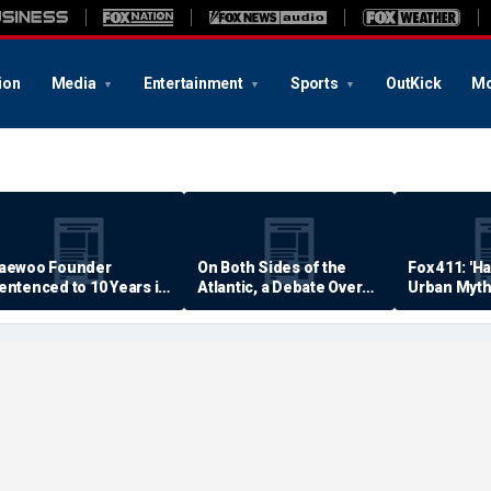
ion
Media
Entertainment
Sports
OutKick
Mo
aewoo Founder
On Both Sides of the
Fox 411: 'H
entenced to 10 Years in
Atlantic, a Debate Over
Urban Myth
rison
Quality of Life
Examined