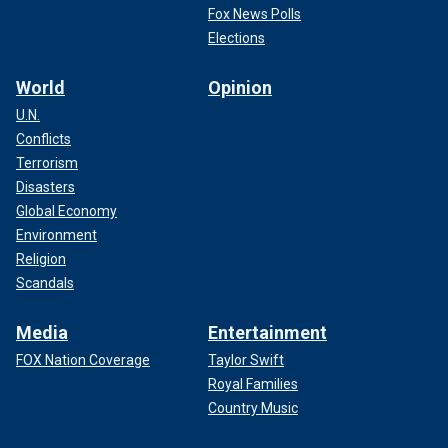
Fox News Polls
Elections
World
Opinion
U.N.
Conflicts
Terrorism
Disasters
Global Economy
Environment
Religion
Scandals
Media
Entertainment
FOX Nation Coverage
Taylor Swift
Royal Families
Country Music