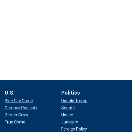
U.S.
Politics
Blue City Crime
Donald Trump
Campus Radicals
Senate
Border Crisis
House
True Crime
Judiciary
Foreign Policy