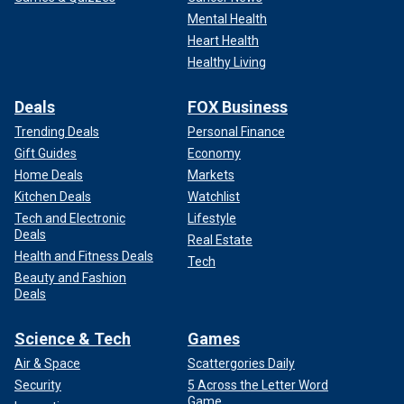
Mental Health
Heart Health
Healthy Living
Deals
FOX Business
Trending Deals
Personal Finance
Gift Guides
Economy
Home Deals
Markets
Kitchen Deals
Watchlist
Tech and Electronic
Lifestyle
Deals
Real Estate
Health and Fitness Deals
Tech
Beauty and Fashion
Deals
Science & Tech
Games
Air & Space
Scattergories Daily
Security
5 Across the Letter Word
Game