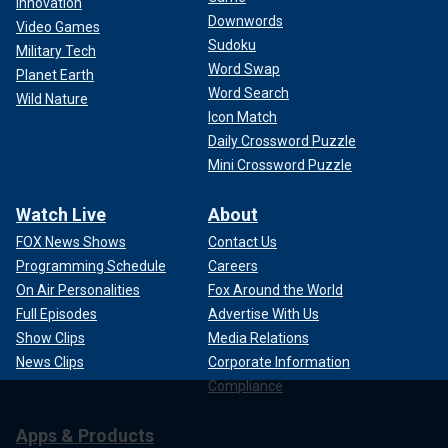
Innovation
Downwords
Video Games
Sudoku
Military Tech
Word Swap
Planet Earth
Word Search
Wild Nature
Icon Match
Daily Crossword Puzzle
Mini Crossword Puzzle
Watch Live
About
FOX News Shows
Contact Us
Programming Schedule
Careers
On Air Personalities
Fox Around the World
Full Episodes
Advertise With Us
Show Clips
Media Relations
News Clips
Corporate Information
Compliance
Apps & Products