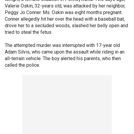
Valerie Oskin, 32-years old, was attacked by her neighbor,
Peggy Jo Conner. Ms. Oskin was eight months pregnant.
Conner allegedly hit her over the head with a baseball bat,
drove her to a secluded woods, slashed her belly open and
tried to steal the fetus.
The attempted murder was interrupted with 17-year old
Adam Silvis, who came upon the assault while riding in an
all-terrain vehicle. The boy alerted his parents, who then
called the police.