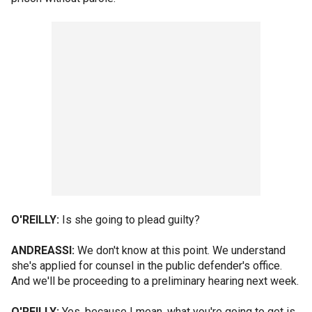
O'REILLY:
Is she going to plead guilty?
ANDREASSI:
We don't know at this point. We understand
she's applied for counsel in the public defender's office.
And we'll be proceeding to a preliminary hearing next week.
O'REILLY:
Yes, because I mean, what you're going to get is