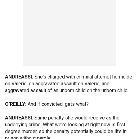
ANDREASSI:
She's charged with criminal attempt homicide
on Valerie, on aggravated assault on Valerie, and
aggravated assault of an unborn child on the unborn child.
O'REILLY:
And if convicted, gets what?
ANDREASSI:
Same penalty she would receive as the
underlying crime. What we're looking at right now is first
degree murder, so the penalty potentially could be life in
prison without parole.