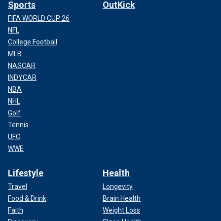
Sports
OutKick
FIFA WORLD CUP 26
NFL
College Football
MLB
NASCAR
INDYCAR
NBA
NHL
Golf
Tennis
UFC
WWE
Lifestyle
Health
Travel
Longevity
Food & Drink
Brain Health
Faith
Weight Loss