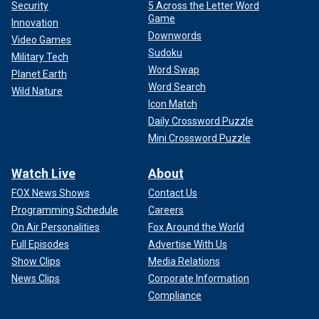
Security
5 Across the Letter Word
Game
Innovation
Downwords
Video Games
Sudoku
Military Tech
Word Swap
Planet Earth
Word Search
Wild Nature
Icon Match
Daily Crossword Puzzle
Mini Crossword Puzzle
Watch Live
About
FOX News Shows
Contact Us
Programming Schedule
Careers
On Air Personalities
Fox Around the World
Full Episodes
Advertise With Us
Show Clips
Media Relations
News Clips
Corporate Information
Compliance