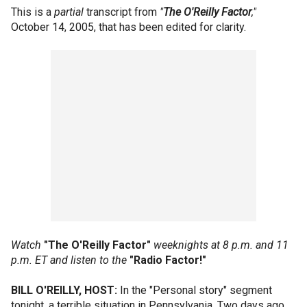
This is a
partial
transcript from
"
The O'Reilly Factor
,"
October 14, 2005, that has been edited for clarity.
Watch
"The O'Reilly Factor"
weeknights at 8 p.m. and 11
p.m. ET and listen to the
"Radio Factor!"
BILL O'REILLY, HOST:
In the "Personal story" segment
tonight, a terrible situation in Pennsylvania. Two days ago,