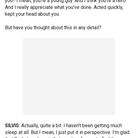
you? I mean, you're a young guy. And I think you're a hero.
And I really appreciate what you've done. Acted quickly,
kept your head about you.
But have you thought about this in any detail?
SILVIS:
Actually, quite a bit. I haven't been getting much
sleep at all. But I mean, I just put it in perspective. I'm glad