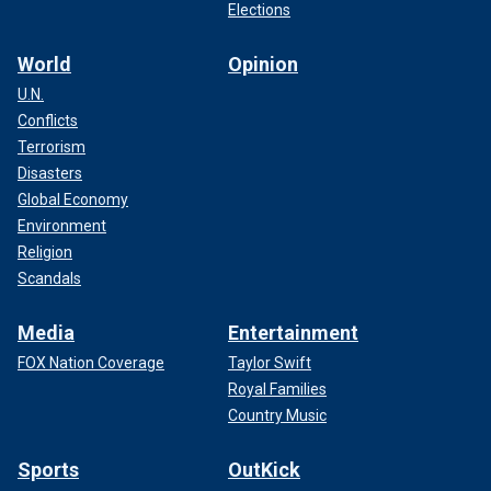
Elections
World
Opinion
U.N.
Conflicts
Terrorism
Disasters
Global Economy
Environment
Religion
Scandals
Media
Entertainment
FOX Nation Coverage
Taylor Swift
Royal Families
Country Music
Sports
OutKick