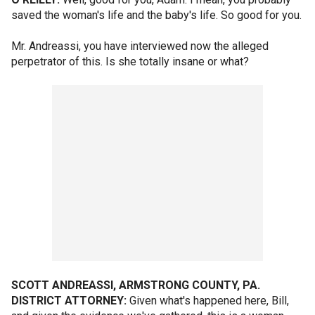
saved the woman's life and the baby's life. So good for you.
Mr. Andreassi, you have interviewed now the alleged
perpetrator of this. Is she totally insane or what?
SCOTT ANDREASSI, ARMSTRONG COUNTY, PA.
DISTRICT ATTORNEY:
Given what's happened here, Bill,