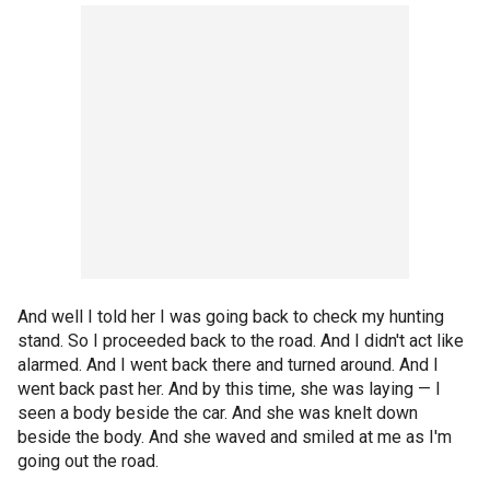
And well I told her I was going back to check my hunting
stand. So I proceeded back to the road. And I didn't act like
alarmed. And I went back there and turned around. And I
went back past her. And by this time, she was laying — I
seen a body beside the car. And she was knelt down
beside the body. And she waved and smiled at me as I'm
going out the road.