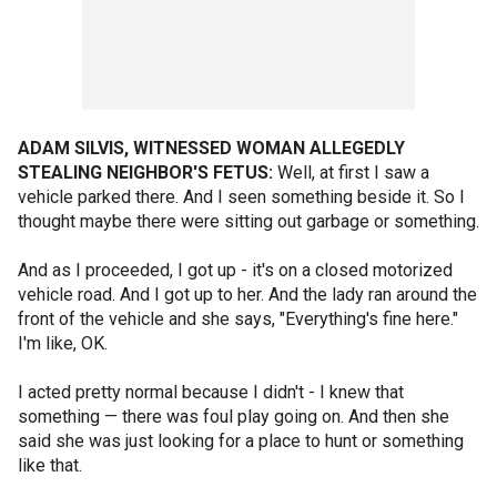
ADAM SILVIS, WITNESSED WOMAN ALLEGEDLY
STEALING NEIGHBOR'S FETUS:
Well, at first I saw a
vehicle parked there. And I seen something beside it. So I
thought maybe there were sitting out garbage or something.
And as I proceeded, I got up - it's on a closed motorized
vehicle road. And I got up to her. And the lady ran around the
front of the vehicle and she says, "Everything's fine here."
I'm like, OK.
I acted pretty normal because I didn't - I knew that
something — there was foul play going on. And then she
said she was just looking for a place to hunt or something
like that.