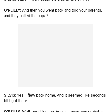
O'REILLY:
And then you went back and told your parents,
and they called the cops?
SILVIS:
Yes. I flew back home. And it seemed like seconds
till I got there.
O'REILLY:
Well, good for you, Adam. I mean, you probably