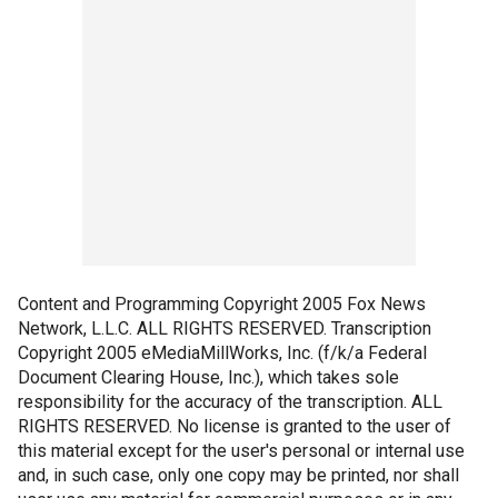
Content and Programming Copyright 2005 Fox News
Network, L.L.C. ALL RIGHTS RESERVED. Transcription
Copyright 2005 eMediaMillWorks, Inc. (f/k/a Federal
Document Clearing House, Inc.), which takes sole
responsibility for the accuracy of the transcription. ALL
RIGHTS RESERVED. No license is granted to the user of
this material except for the user's personal or internal use
and, in such case, only one copy may be printed, nor shall