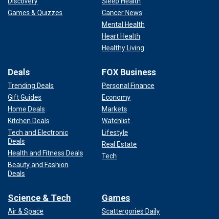
Discovery
Sleep Health
Games & Quizzes
Cancer News
Mental Health
Heart Health
Healthy Living
Deals
FOX Business
Trending Deals
Personal Finance
Gift Guides
Economy
Home Deals
Markets
Kitchen Deals
Watchlist
Tech and Electronic
Lifestyle
Deals
Real Estate
Health and Fitness Deals
Tech
Beauty and Fashion
Deals
Science & Tech
Games
Air & Space
Scattergories Daily