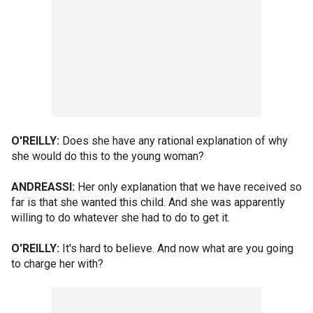
O'REILLY:
Does she have any rational explanation of why
she would do this to the young woman?
ANDREASSI:
Her only explanation that we have received so
far is that she wanted this child. And she was apparently
willing to do whatever she had to do to get it.
O'REILLY:
It's hard to believe. And now what are you going
to charge her with?