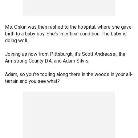
Ms. Oskin was then rushed to the hospital, where she gave
birth to a baby boy. She's in critical condition. The baby is
doing well.
Joining us now from Pittsburgh, it's Scott Andreassi, the
Armstrong County D.A. and Adam Silvis.
Adam, so you're tooling along there in the woods in your all-
terrain and you see what?