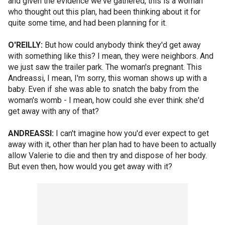
and given the evidence we've gathered, this is a woman
who thought out this plan, had been thinking about it for
quite some time, and had been planning for it.
O'REILLY:
But how could anybody think they'd get away
with something like this? I mean, they were neighbors. And
we just saw the trailer park. The woman's pregnant. This
Andreassi, I mean, I'm sorry, this woman shows up with a
baby. Even if she was able to snatch the baby from the
woman's womb - I mean, how could she ever think she'd
get away with any of that?
ANDREASSI:
I can't imagine how you'd ever expect to get
away with it, other than her plan had to have been to actually
allow Valerie to die and then try and dispose of her body.
But even then, how would you get away with it?