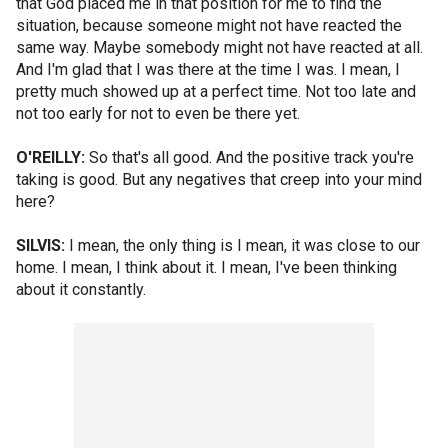
that God placed me in that position for me to find the
situation, because someone might not have reacted the
same way. Maybe somebody might not have reacted at all.
And I'm glad that I was there at the time I was. I mean, I
pretty much showed up at a perfect time. Not too late and
not too early for not to even be there yet.
O'REILLY:
So that's all good. And the positive track you're
taking is good. But any negatives that creep into your mind
here?
SILVIS:
I mean, the only thing is I mean, it was close to our
home. I mean, I think about it. I mean, I've been thinking
about it constantly.