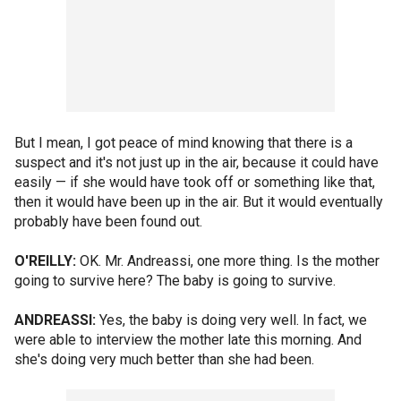
But I mean, I got peace of mind knowing that there is a
suspect and it's not just up in the air, because it could have
easily — if she would have took off or something like that,
then it would have been up in the air. But it would eventually
probably have been found out.
O'REILLY:
OK. Mr. Andreassi, one more thing. Is the mother
going to survive here? The baby is going to survive.
ANDREASSI:
Yes, the baby is doing very well. In fact, we
were able to interview the mother late this morning. And
she's doing very much better than she had been.