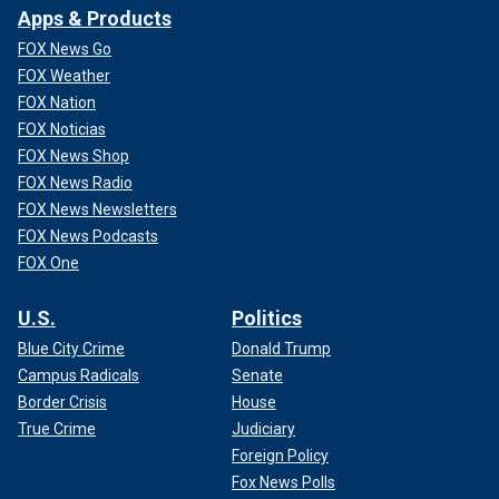
Apps & Products
FOX News Go
FOX Weather
FOX Nation
FOX Noticias
FOX News Shop
FOX News Radio
FOX News Newsletters
FOX News Podcasts
FOX One
U.S.
Politics
Blue City Crime
Donald Trump
Campus Radicals
Senate
Border Crisis
House
True Crime
Judiciary
Foreign Policy
Fox News Polls