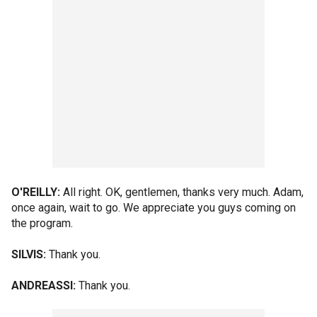
O'REILLY:
All right. OK, gentlemen, thanks very much. Adam,
once again, wait to go. We appreciate you guys coming on
the program.
SILVIS:
Thank you.
ANDREASSI:
Thank you.