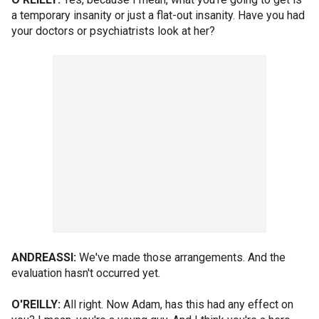
a temporary insanity or just a flat-out insanity. Have you had
your doctors or psychiatrists look at her?
ANDREASSI:
We've made those arrangements. And the
evaluation hasn't occurred yet.
O'REILLY:
All right. Now Adam, has this had any effect on