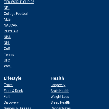
FIFA WORLD CUP 26
NFL
College Football
MLB
NASCAR
INDYCAR
NBA
NHL
Golf
Tennis
UFC
WWE
Lifestyle
Health
Travel
Longevity
Food & Drink
Brain Health
Faith
Weight Loss
Discovery
Sleep Health
Games & Quizzes
Cancer News