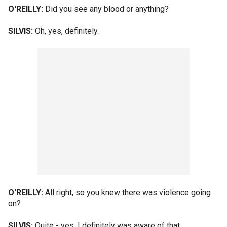
O'REILLY:
Did you see any blood or anything?
SILVIS:
Oh, yes, definitely.
O'REILLY:
All right, so you knew there was violence going
on?
SILVIS:
Quite - yes, I definitely was aware of that.