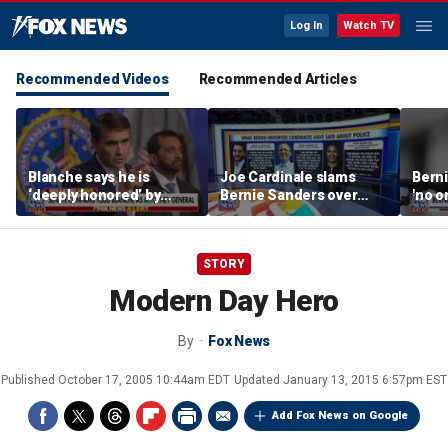
Log In
Watch TV
Recommended Videos
Recommended Articles
Blanche says he is
Joe Cardinale slams
Berni
‘deeply honored’ by
Bernie Sanders over
'no o
Trump after Senate
'defund the police'
the p
confirmation
comments
STORY
Modern Day Hero
By
Fox News
Published
October 17, 2005 10:44am EDT
Updated
January 13, 2015 6:57pm EST
Add Fox News on Google