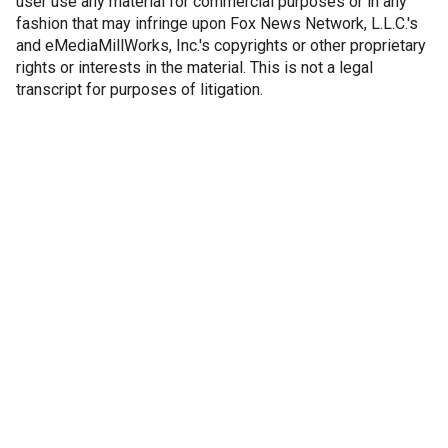
user use any material for commercial purposes or in any
fashion that may infringe upon Fox News Network, L.L.C.'s
and eMediaMillWorks, Inc.'s copyrights or other proprietary
rights or interests in the material. This is not a legal
transcript for purposes of litigation.