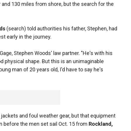
er and 130 miles from shore, but the search for the
ds
(search) told authorities his father, Stephen, had
t early in the journey.
Gage, Stephen Woods' law partner. "He's with his
ood physical shape. But this is an unimaginable
oung man of 20 years old, I'd have to say he's
 jackets and foul weather gear, but that equipment
 before the men set sail Oct. 15 from
Rockland,