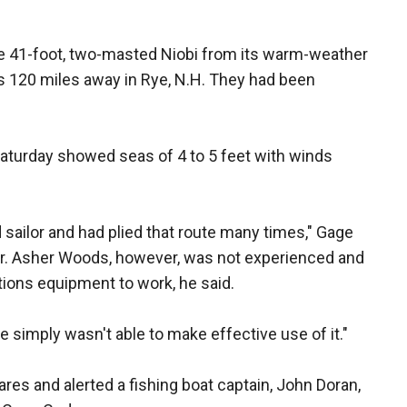
e 41-foot, two-masted Niobi from its warm-weather
rs 120 miles away in Rye, N.H. They had been
Saturday showed seas of 4 to 5 feet with winds
 sailor and had plied that route many times," Gage
eter. Asher Woods, however, was not experienced and
tions equipment to work, he said.
e simply wasn't able to make effective use of it."
res and alerted a fishing boat captain, John Doran,