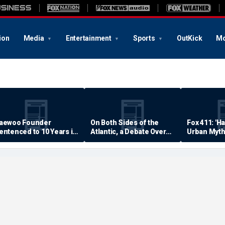
ion
Media
Entertainment
Sports
OutKick
Mo
aewoo Founder
On Both Sides of the
Fox 411: 'H
entenced to 10 Years in
Atlantic, a Debate Over
Urban Myth
rison
Quality of Life
Examined