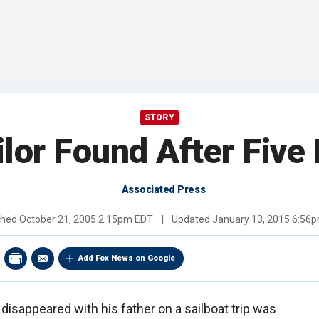
STORY
lor Found After Five
Associated Press
shed
October 21, 2005 2:15pm EDT
|
Updated
January 13, 2015 6:56
Add Fox News on Google
isappeared with his father on a sailboat trip was