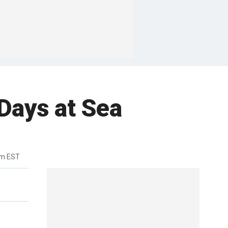
 Days at Sea
pm EST