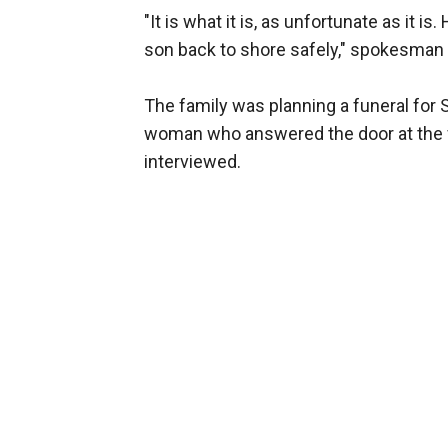
"It is what it is, as unfortunate as it i
son back to shore safely," spokesman
The family was planning a funeral fo
woman who answered the door at the f
interviewed.