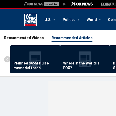
U.S.
Politics
World
Opin
Recommended Videos
Recommended Articles
Planned $45M Pulse
Where in the World is
D
memorial faces
FOX?
S
resistance by some
P
shooting victims