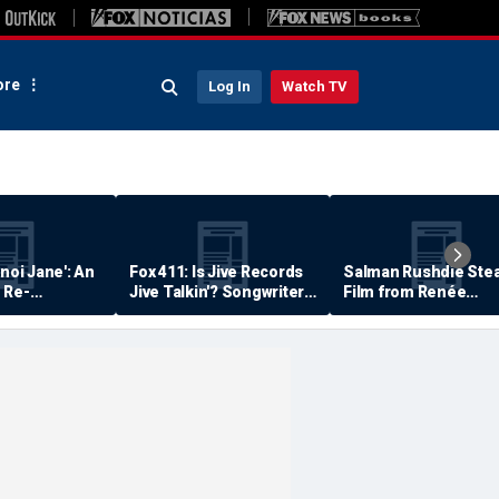
re
Log In
Watch TV
anoi Jane': An
Fox 411: Is Jive Records
Salman Rushdie Stea
 Re-
Jive Talkin'? Songwriter
Film from Renée
Says He's Never Been
Zellweger… Almost
Paid