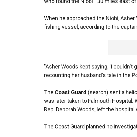
who found the Niobi 130 miles east o
When he approached the Niobi, Asher
fishing vessel, according to the captai
"Asher Woods kept saying, 'I couldn't ge
recounting her husband's tale in the 
The
Coast Guard
(search) sent a heli
was later taken to Falmouth Hospital. 
Rep. Deborah Woods, left the hospital 
The Coast Guard planned no investigat