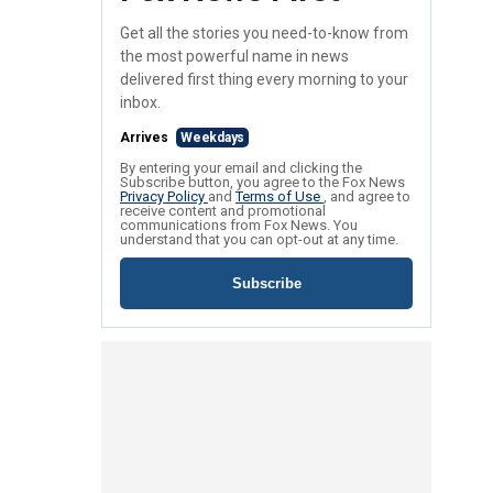
Get all the stories you need-to-know from
the most powerful name in news
delivered first thing every morning to your
inbox.
Arrives
Weekdays
By entering your email and clicking the
Subscribe button, you agree to the Fox News
Privacy Policy
and
Terms of Use
, and agree to
receive content and promotional
communications from Fox News. You
understand that you can opt-out at any time.
Subscribe