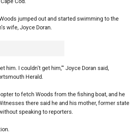
f Cape Cod.
 Woods jumped out and started swimming to the
n's wife, Joyce Doran.
t him. I couldn't get him,"' Joyce Doran said,
Portsmouth Herald.
copter to fetch Woods from the fishing boat, and he
Witnesses there said he and his mother, former state
without speaking to reporters.
ion.