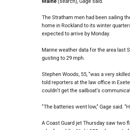
Maine
(search), Gage said.
The Stratham men had been sailing th
home in Rockland to its winter quarte
expected to arrive by Monday.
Marine weather data for the area last 
gusting to 29 mph.
Stephen Woods, 55, "was a very skilled
told reporters at the law office in Ex
couldn't get the sailboat's communica
"The batteries went low," Gage said. "H
A Coast Guard jet Thursday saw two fla