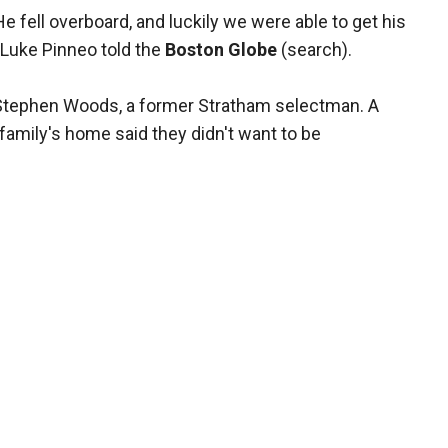
s. He fell overboard, and luckily we were able to get his
 Luke Pinneo told the
Boston Globe
(search).
r Stephen Woods, a former Stratham selectman. A
amily's home said they didn't want to be