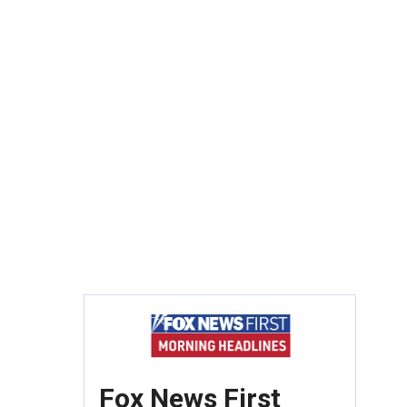
Fox News First