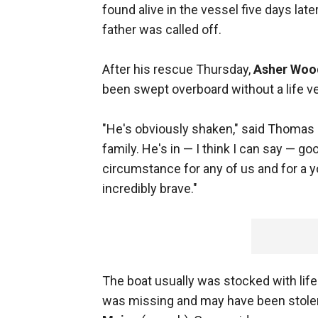
found alive in the vessel five days lat
father was called off.
After his rescue Thursday,
Asher Woo
been swept overboard without a life ves
"He's obviously shaken," said Thomas 
family. He's in — I think I can say — g
circumstance for any of us and for a y
incredibly brave."
The boat usually was stocked with life
was missing and may have been stolen