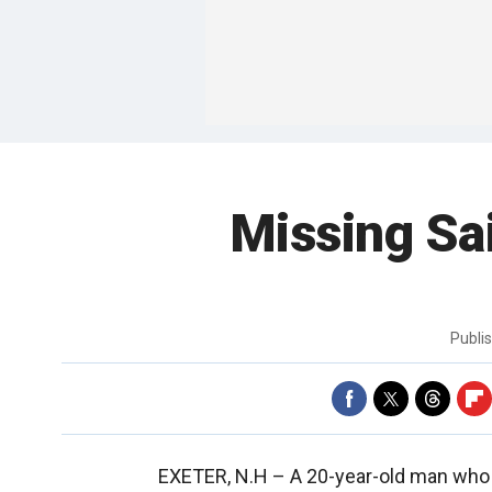
Missing Sai
Publi
EXETER, N.H –
A 20-year-old man who d