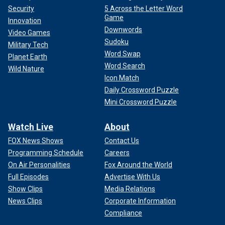
Security
5 Across the Letter Word
Game
Innovation
Downwords
Video Games
Sudoku
Military Tech
Word Swap
Planet Earth
Word Search
Wild Nature
Icon Match
Daily Crossword Puzzle
Mini Crossword Puzzle
Watch Live
About
FOX News Shows
Contact Us
Programming Schedule
Careers
On Air Personalities
Fox Around the World
Full Episodes
Advertise With Us
Show Clips
Media Relations
News Clips
Corporate Information
Compliance