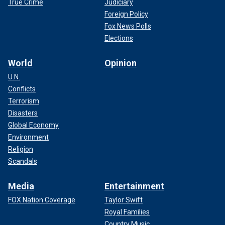
True Crime
Judiciary
Foreign Policy
Fox News Polls
Elections
World
Opinion
U.N.
Conflicts
Terrorism
Disasters
Global Economy
Environment
Religion
Scandals
Media
Entertainment
FOX Nation Coverage
Taylor Swift
Royal Families
Country Music