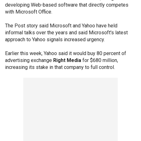
developing Web-based software that directly competes
with Microsoft Office.
The Post story said Microsoft and Yahoo have held
informal talks over the years and said Microsoft's latest
approach to Yahoo signals increased urgency.
Earlier this week, Yahoo said it would buy 80 percent of
advertising exchange
Right Media
for $680 million,
increasing its stake in that company to full control.