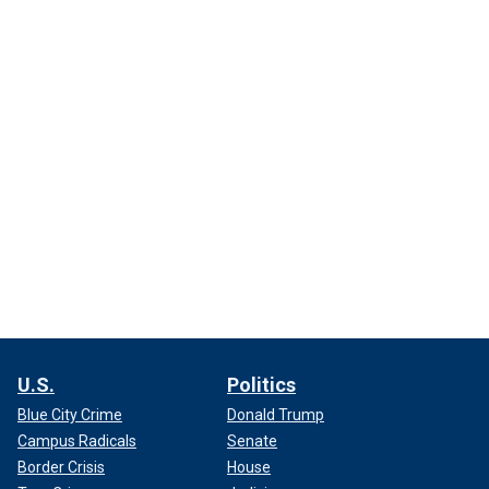
U.S.
Politics
Blue City Crime
Donald Trump
Campus Radicals
Senate
Border Crisis
House