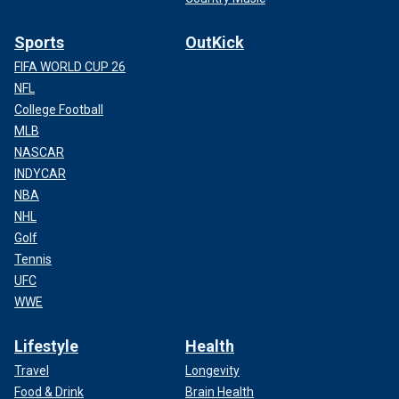
Sports
OutKick
FIFA WORLD CUP 26
NFL
College Football
MLB
NASCAR
INDYCAR
NBA
NHL
Golf
Tennis
UFC
WWE
Lifestyle
Health
Travel
Longevity
Food & Drink
Brain Health