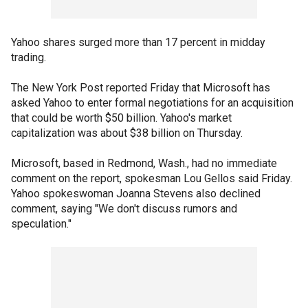
Yahoo shares surged more than 17 percent in midday
trading.
The New York Post reported Friday that Microsoft has
asked Yahoo to enter formal negotiations for an acquisition
that could be worth $50 billion. Yahoo's market
capitalization was about $38 billion on Thursday.
Microsoft, based in Redmond, Wash., had no immediate
comment on the report, spokesman Lou Gellos said Friday.
Yahoo spokeswoman Joanna Stevens also declined
comment, saying "We don't discuss rumors and
speculation."