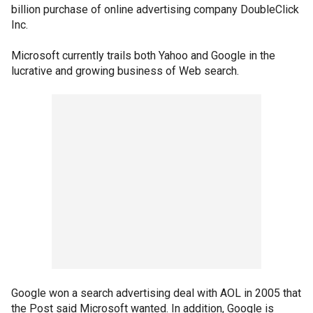
billion purchase of online advertising company DoubleClick
Inc.
Microsoft currently trails both Yahoo and Google in the
lucrative and growing business of Web search.
Google won a search advertising deal with AOL in 2005 that
the Post said Microsoft wanted. In addition, Google is