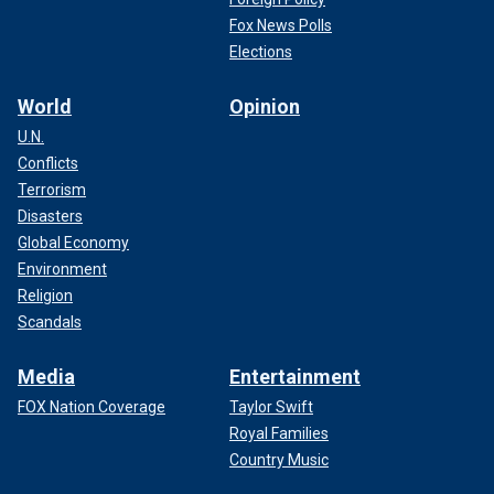
Fox News Polls
Elections
World
Opinion
U.N.
Conflicts
Terrorism
Disasters
Global Economy
Environment
Religion
Scandals
Media
Entertainment
FOX Nation Coverage
Taylor Swift
Royal Families
Country Music