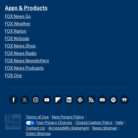
Apps & Products
FOX News Go
FOX Weather
FOX Nation
FOX Noticias
FOX News Shop
FOX News Radio
FOX News Newsletters
FOX News Podcasts
FOX One
Terms of Use
New Privacy Policy
Your Privacy Choices
Closed Caption Policy
Help
Contact Us
Accessibility Statement
News Sitemap
Video Sitemap