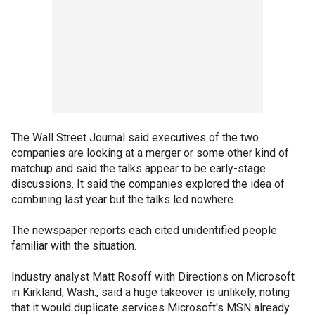
The Wall Street Journal said executives of the two
companies are looking at a merger or some other kind of
matchup and said the talks appear to be early-stage
discussions. It said the companies explored the idea of
combining last year but the talks led nowhere.
The newspaper reports each cited unidentified people
familiar with the situation.
Industry analyst Matt Rosoff with Directions on Microsoft
in Kirkland, Wash., said a huge takeover is unlikely, noting
that it would duplicate services Microsoft's MSN already