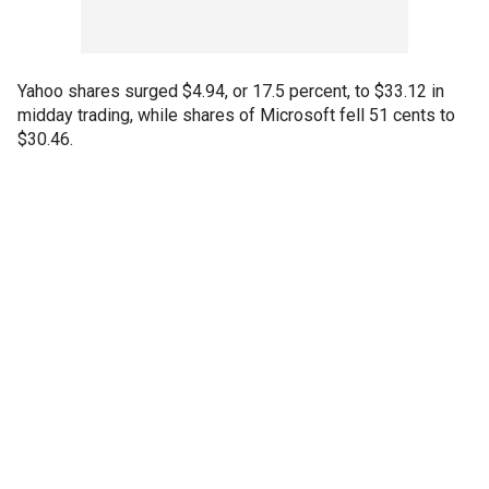
Yahoo shares surged $4.94, or 17.5 percent, to $33.12 in
midday trading, while shares of Microsoft fell 51 cents to
$30.46.