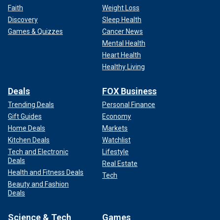
Faith
Weight Loss
Discovery
Sleep Health
Games & Quizzes
Cancer News
Mental Health
Heart Health
Healthy Living
Deals
FOX Business
Trending Deals
Personal Finance
Gift Guides
Economy
Home Deals
Markets
Kitchen Deals
Watchlist
Tech and Electronic
Lifestyle
Deals
Real Estate
Health and Fitness Deals
Tech
Beauty and Fashion
Deals
Science & Tech
Games