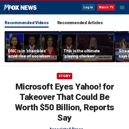
Log In
Watch TV
Recommended Videos
Recommended Articles
DNC is in ‘shambles’
This is the ultimate
Stre
amid rise of socialism:
‘playing chicken’
says 
Former DNC fundraiser
moment, commentator
apolo
says
comm
STORY
Microsoft Eyes Yahoo! for
Takeover That Could Be
Worth $50 Billion, Reports
Say