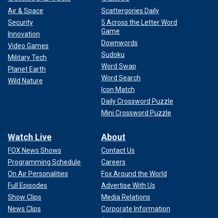
Air & Space
Scattergories Daily
Security
5 Across the Letter Word
Game
Innovation
Downwords
Video Games
Sudoku
Military Tech
Word Swap
Planet Earth
Word Search
Wild Nature
Icon Match
Daily Crossword Puzzle
Mini Crossword Puzzle
Watch Live
About
FOX News Shows
Contact Us
Programming Schedule
Careers
On Air Personalities
Fox Around the World
Full Episodes
Advertise With Us
Show Clips
Media Relations
News Clips
Corporate Information