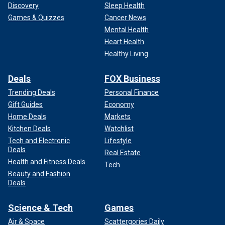
Discovery
Sleep Health
Games & Quizzes
Cancer News
Mental Health
Heart Health
Healthy Living
Deals
FOX Business
Trending Deals
Personal Finance
Gift Guides
Economy
Home Deals
Markets
Kitchen Deals
Watchlist
Tech and Electronic
Lifestyle
Deals
Real Estate
Health and Fitness Deals
Tech
Beauty and Fashion
Deals
Science & Tech
Games
Air & Space
Scattergories Daily