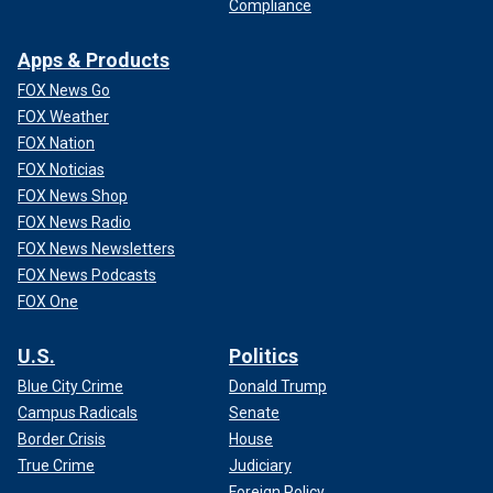
Compliance
Apps & Products
FOX News Go
FOX Weather
FOX Nation
FOX Noticias
FOX News Shop
FOX News Radio
FOX News Newsletters
FOX News Podcasts
FOX One
U.S.
Politics
Blue City Crime
Donald Trump
Campus Radicals
Senate
Border Crisis
House
True Crime
Judiciary
Foreign Policy