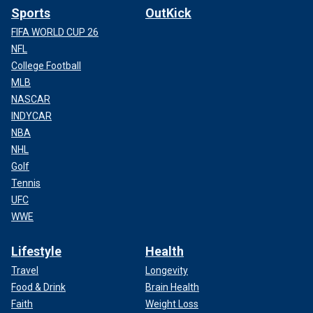
Sports
OutKick
FIFA WORLD CUP 26
NFL
College Football
MLB
NASCAR
INDYCAR
NBA
NHL
Golf
Tennis
UFC
WWE
Lifestyle
Health
Travel
Longevity
Food & Drink
Brain Health
Faith
Weight Loss