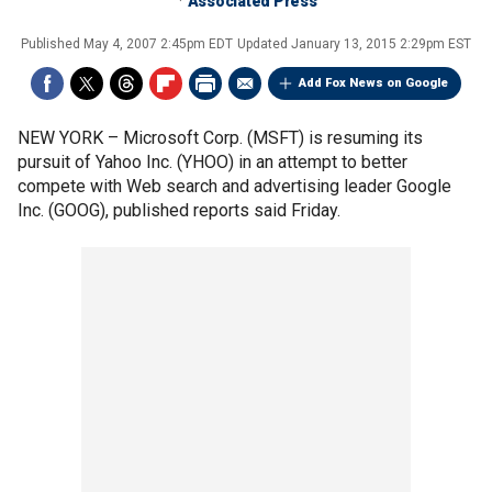
Associated Press
Published
May 4, 2007 2:45pm EDT
Updated
January 13, 2015 2:29pm EST
Add Fox News on Google
NEW YORK –
Microsoft Corp. (MSFT) is resuming its
pursuit of Yahoo Inc. (YHOO) in an attempt to better
compete with Web search and advertising leader Google
Inc. (GOOG), published reports said Friday.