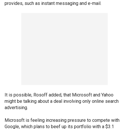
provides, such as instant messaging and e-mail.
It is possible, Rosoff added, that Microsoft and Yahoo
might be talking about a deal involving only online search
advertising.
Microsoft is feeling increasing pressure to compete with
Google, which plans to beef up its portfolio with a $3.1