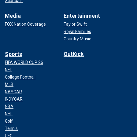
Scandals
Media
Entertainment
FOX Nation Coverage
Taylor Swift
Royal Families
Country Music
Sports
OutKick
FIFA WORLD CUP 26
NFL
College Football
MLB
NASCAR
INDYCAR
NBA
NHL
Golf
Tennis
UFC