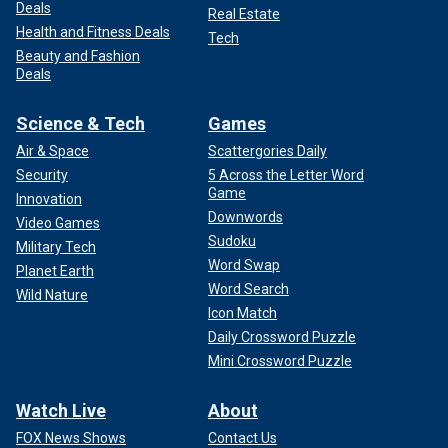
Deals
Real Estate
Health and Fitness Deals
Tech
Beauty and Fashion
Deals
Science & Tech
Games
Air & Space
Scattergories Daily
Security
5 Across the Letter Word
Game
Innovation
Downwords
Video Games
Sudoku
Military Tech
Word Swap
Planet Earth
Word Search
Wild Nature
Icon Match
Daily Crossword Puzzle
Mini Crossword Puzzle
Watch Live
About
FOX News Shows
Contact Us