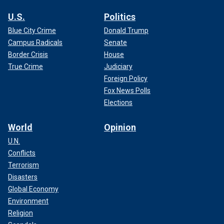
U.S.
Politics
Blue City Crime
Donald Trump
Campus Radicals
Senate
Border Crisis
House
True Crime
Judiciary
Foreign Policy
Fox News Polls
Elections
World
Opinion
U.N.
Conflicts
Terrorism
Disasters
Global Economy
Environment
Religion