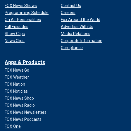
FOX News Shows
Contact Us
Programming Schedule
Careers
On Air Personalities
Fox Around the World
Full Episodes
Advertise With Us
Show Clips
Media Relations
News Clips
Corporate Information
Compliance
Apps & Products
FOX News Go
FOX Weather
FOX Nation
FOX Noticias
FOX News Shop
FOX News Radio
FOX News Newsletters
FOX News Podcasts
FOX One