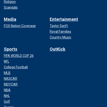
Religion
Scandals
Media
Entertainment
FOX Nation Coverage
Taylor Swift
Royal Families
Country Music
Sports
OutKick
FIFA WORLD CUP 26
NFL
College Football
MLB
NASCAR
INDYCAR
NBA
NHL
Golf