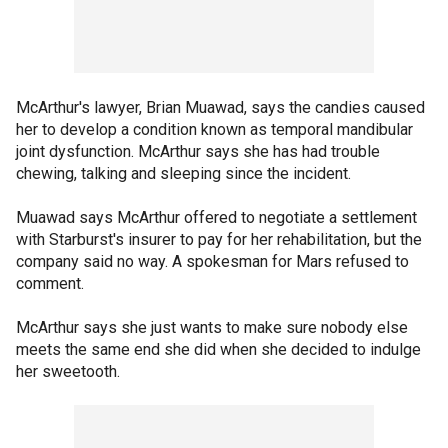
McArthur's lawyer, Brian Muawad, says the candies caused
her to develop a condition known as temporal mandibular
joint dysfunction. McArthur says she has had trouble
chewing, talking and sleeping since the incident.
Muawad says McArthur offered to negotiate a settlement
with Starburst's insurer to pay for her rehabilitation, but the
company said no way. A spokesman for Mars refused to
comment.
McArthur says she just wants to make sure nobody else
meets the same end she did when she decided to indulge
her sweetooth.