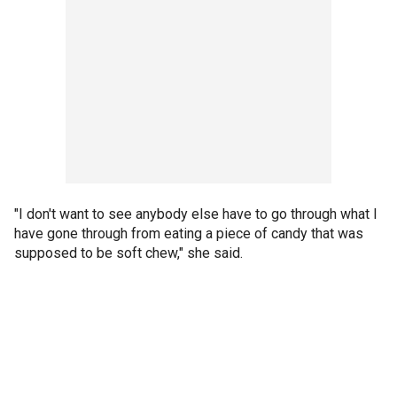
"I don't want to see anybody else have to go through what I
have gone through from eating a piece of candy that was
supposed to be soft chew," she said.