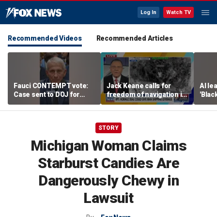
Log In
Watch TV
Recommended Videos
Recommended Articles
Fauci CONTEMPT vote:
Jack Keane calls for
AI le
Case sent to DOJ for
freedom of navigation in
'Blac
potential prosecution
Strait of Hormuz
STORY
Michigan Woman Claims
Starburst Candies Are
Dangerously Chewy in
Lawsuit