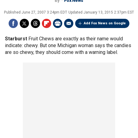
By
Fox News
Published
June 27, 2007 3:24pm EDT
Updated
January 13, 2015 2:37pm EST
Add Fox News on Google
Starburst
Fruit Chews are exactly as their name would
indicate: chewy. But one Michigan woman says the candies
are so chewy, they should come with a warning label.