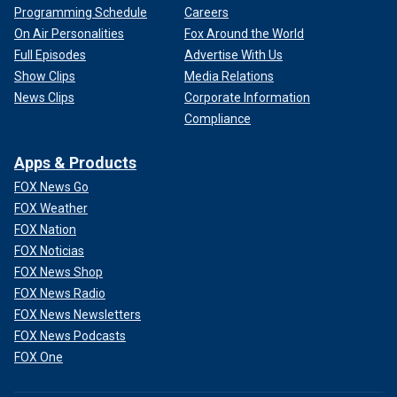
Programming Schedule
Careers
On Air Personalities
Fox Around the World
Full Episodes
Advertise With Us
Show Clips
Media Relations
News Clips
Corporate Information
Compliance
Apps & Products
FOX News Go
FOX Weather
FOX Nation
FOX Noticias
FOX News Shop
FOX News Radio
FOX News Newsletters
FOX News Podcasts
FOX One