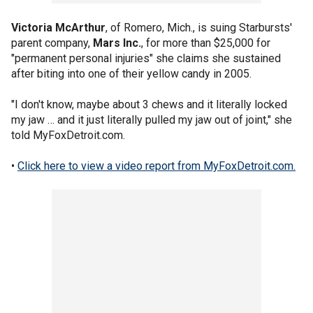
Victoria McArthur
, of Romero, Mich., is suing Starbursts'
parent company,
Mars Inc.
, for more than $25,000 for
"permanent personal injuries" she claims she sustained
after biting into one of their yellow candy in 2005.
"I don't know, maybe about 3 chews and it literally locked
my jaw … and it just literally pulled my jaw out of joint," she
told MyFoxDetroit.com.
•
Click here to view a video report from MyFoxDetroit.com.