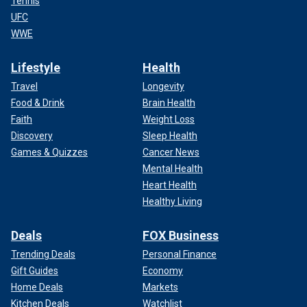
Tennis
UFC
WWE
Lifestyle
Health
Travel
Longevity
Food & Drink
Brain Health
Faith
Weight Loss
Discovery
Sleep Health
Games & Quizzes
Cancer News
Mental Health
Heart Health
Healthy Living
Deals
FOX Business
Trending Deals
Personal Finance
Gift Guides
Economy
Home Deals
Markets
Kitchen Deals
Watchlist