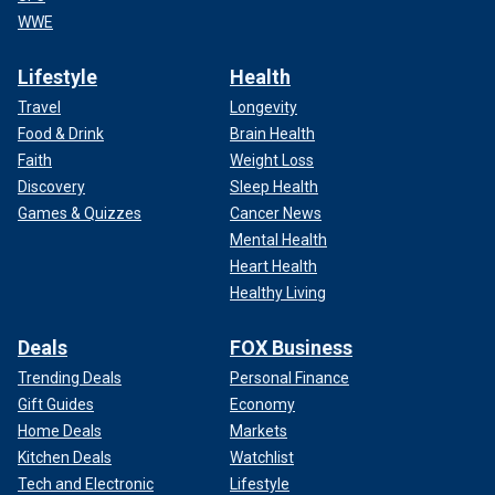
WWE
Lifestyle
Health
Travel
Longevity
Food & Drink
Brain Health
Faith
Weight Loss
Discovery
Sleep Health
Games & Quizzes
Cancer News
Mental Health
Heart Health
Healthy Living
Deals
FOX Business
Trending Deals
Personal Finance
Gift Guides
Economy
Home Deals
Markets
Kitchen Deals
Watchlist
Tech and Electronic
Lifestyle