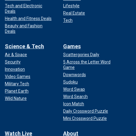
Tech and Electronic
Lifestyle
Deals
Real Estate
Health and Fitness Deals
Tech
Beauty and Fashion
Deals
Science & Tech
Games
Air & Space
Scattergories Daily
Security
5 Across the Letter Word
Game
Innovation
Downwords
Video Games
Sudoku
Military Tech
Word Swap
Planet Earth
Word Search
Wild Nature
Icon Match
Daily Crossword Puzzle
Mini Crossword Puzzle
Watch Live
About