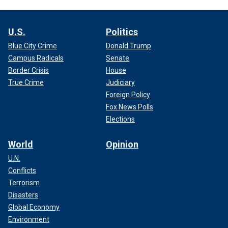
U.S.
Politics
Blue City Crime
Donald Trump
Campus Radicals
Senate
Border Crisis
House
True Crime
Judiciary
Foreign Policy
Fox News Polls
Elections
World
Opinion
U.N.
Conflicts
Terrorism
Disasters
Global Economy
Environment