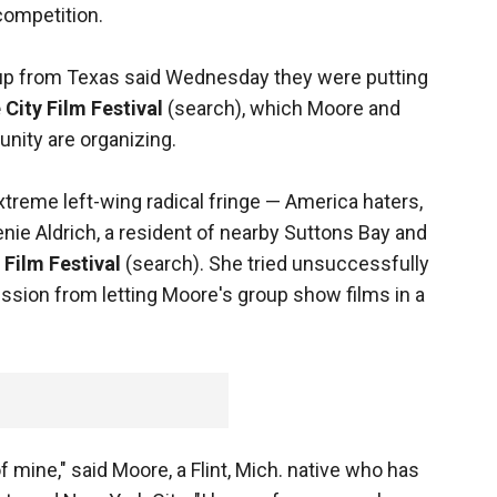
competition.
roup from Texas said Wednesday they were putting
 City Film Festival
(search), which Moore and
nity are organizing.
xtreme left-wing radical fringe — America haters,
Genie Aldrich, a resident of nearby Suttons Bay and
Film Festival
(search). She tried unsuccessfully
ssion from letting Moore's group show films in a
f mine," said Moore, a Flint, Mich. native who has