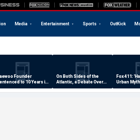
ion
Media
Entertainment
Sports
OutKick
Mo
aewoo Founder
On Both Sides of the
Fox 411: 'H
entenced to 10 Years in
Atlantic, a Debate Over
Urban Myth
rison
Quality of Life
Examined