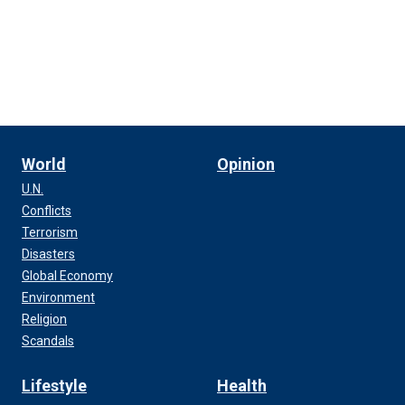
World
Opinion
U.N.
Conflicts
Terrorism
Disasters
Global Economy
Environment
Religion
Scandals
Lifestyle
Health