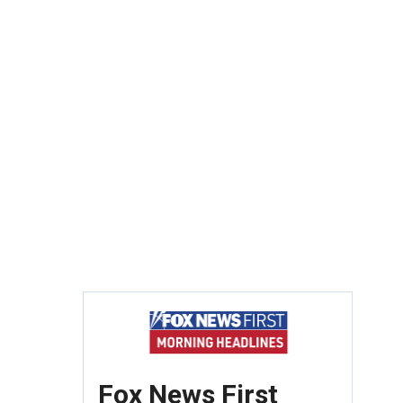
Fox News First