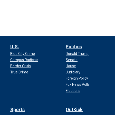
U.S.
Politics
Blue City Crime
Donald Trump
Campus Radicals
Senate
Border Crisis
House
True Crime
Judiciary
Foreign Policy
Fox News Polls
Elections
Sports
OutKick