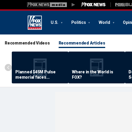
U.S.
Politics
World
Opin
Recommended Videos
Recommended Articles
Planned $45M Pulse
Where in the World is
D
memorial faces
FOX?
S
resistance by some
P
shooting victims