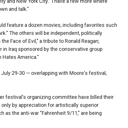
ty and New York City. "I have a few more where
own and talk."
ould feature a dozen movies, including favorites such
rk." The others will be independent, politically
he Face of Evil," a tribute to Ronald Reagan;
ar in Iraq sponsored by the conservative group
e Hates America."
July 29-30 — overlapping with Moore's festival,
 festival's organizing committee have billed their
nly by appreciation for artistically superior
h as the anti-war "Fahrenheit 9/11," are being