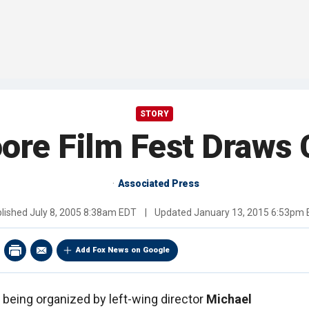
STORY
ore Film Fest Draws 
Associated Press
lished
July 8, 2005 8:38am EDT
|
Updated
January 13, 2015 6:53pm
Add Fox News on Google
l being organized by left-wing director
Michael