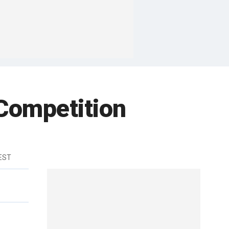
Competition
 EST