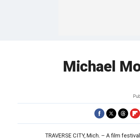
Michael Mo
Pub
TRAVERSE CITY, Mich. –
A film festiva