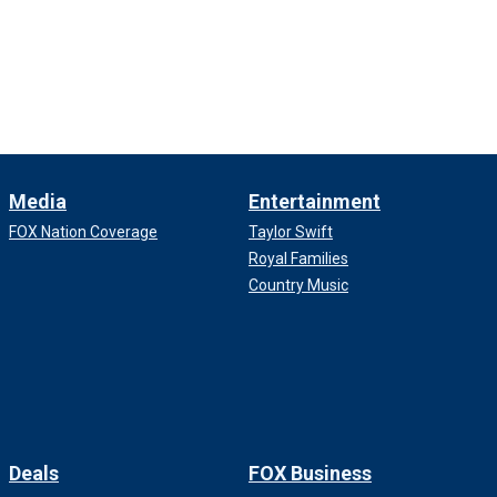
Media
Entertainment
FOX Nation Coverage
Taylor Swift
Royal Families
Country Music
Deals
FOX Business