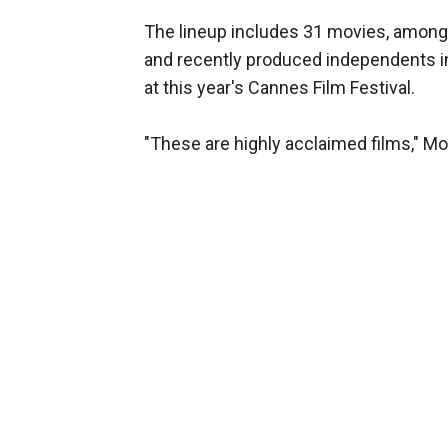
The lineup includes 31 movies, among
and recently produced independents in
at this year's Cannes Film Festival.
"These are highly acclaimed films," Moo