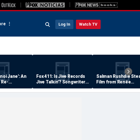
re
Log In
Watch TV
anoi Jane': An
Fox 411: Is Jive Records
Salman Rushdie Stea
 Re-
Jive Talkin'? Songwriter
Film from Renée
Says He's Never Been
Zellweger… Almost
Paid