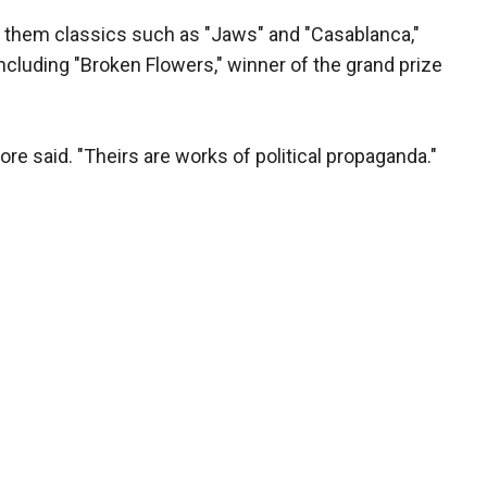
 them classics such as "Jaws" and "Casablanca,"
cluding "Broken Flowers," winner of the grand prize
re said. "Theirs are works of political propaganda."