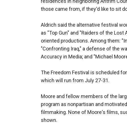
residences in neighboring Antrim Coun
those came from, if they'd like to sit d
Aldrich said the alternative festival w
as "Top Gun" and "Raiders of the Lost A
oriented productions. Among them: "In t
"Confronting Iraq," a defense of the w
Accuracy in Media; and "Michael Moor
The Freedom Festival is scheduled for 
which will run from July 27-31.
Moore and fellow members of the larger
program as nonpartisan and motivated o
filmmaking. None of Moore's films, suc
shown.