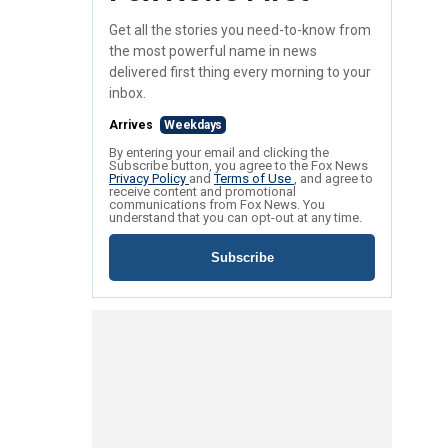
Get all the stories you need-to-know from
the most powerful name in news
delivered first thing every morning to your
inbox.
Arrives
Weekdays
By entering your email and clicking the
Subscribe button, you agree to the Fox News
Privacy Policy
and
Terms of Use
, and agree to
receive content and promotional
communications from Fox News. You
understand that you can opt-out at any time.
Subscribe