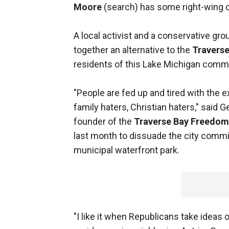
Moore
(search) has some right-wing 
A local activist and a conservative g
together an alternative to the
Traverse
residents of this Lake Michigan commu
"People are fed up and tired with the e
family haters, Christian haters," said 
founder of the
Traverse Bay Freedom 
last month to dissuade the city commi
municipal waterfront park.
"I like it when Republicans take ideas o