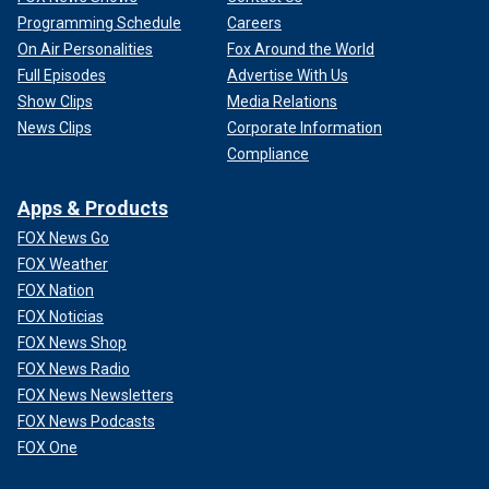
Programming Schedule
Careers
On Air Personalities
Fox Around the World
Full Episodes
Advertise With Us
Show Clips
Media Relations
News Clips
Corporate Information
Compliance
Apps & Products
FOX News Go
FOX Weather
FOX Nation
FOX Noticias
FOX News Shop
FOX News Radio
FOX News Newsletters
FOX News Podcasts
FOX One