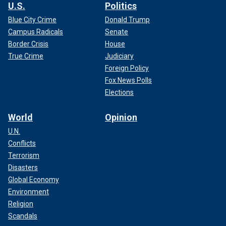
U.S.
Politics
Blue City Crime
Donald Trump
Campus Radicals
Senate
Border Crisis
House
True Crime
Judiciary
Foreign Policy
Fox News Polls
Elections
World
Opinion
U.N.
Conflicts
Terrorism
Disasters
Global Economy
Environment
Religion
Scandals