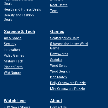
Deals
Real Estate
Health and Fitness Deals
Tech
Beauty and Fashion
Deals
Science & Tech
Games
Air & Space
Scattergories Daily
Security
5 Across the Letter Word
Game
Innovation
Downwords
Video Games
Sudoku
Military Tech
Word Swap
Planet Earth
Word Search
Wild Nature
Icon Match
Daily Crossword Puzzle
Mini Crossword Puzzle
Watch Live
About
FOX News Shows
Contact Us