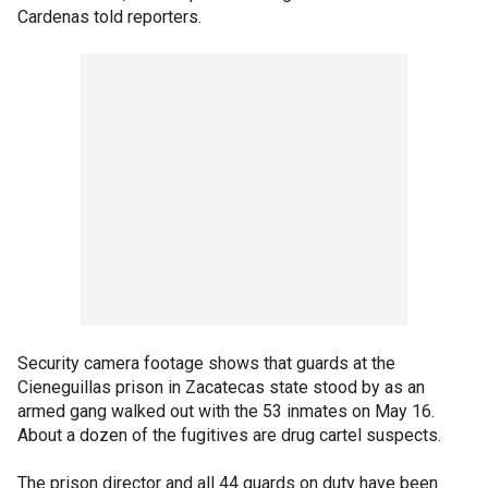
Cardenas told reporters.
Security camera footage shows that guards at the
Cieneguillas prison in Zacatecas state stood by as an
armed gang walked out with the 53 inmates on May 16.
About a dozen of the fugitives are drug cartel suspects.
The prison director and all 44 guards on duty have been