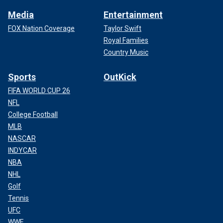
Media
Entertainment
FOX Nation Coverage
Taylor Swift
Royal Families
Country Music
Sports
OutKick
FIFA WORLD CUP 26
NFL
College Football
MLB
NASCAR
INDYCAR
NBA
NHL
Golf
Tennis
UFC
WWE