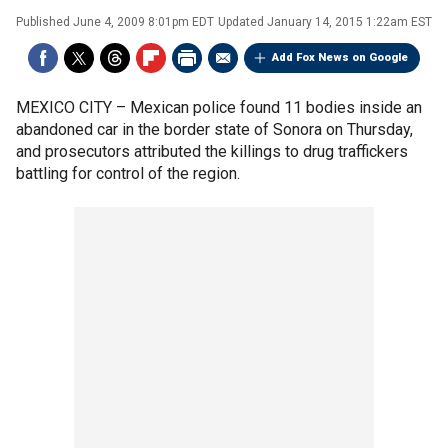
Published
June 4, 2009 8:01pm EDT
Updated
January 14, 2015 1:22am EST
Add Fox News on Google
MEXICO CITY –
Mexican police found 11 bodies inside an
abandoned car in the border state of Sonora on Thursday,
and prosecutors attributed the killings to drug traffickers
battling for control of the region.