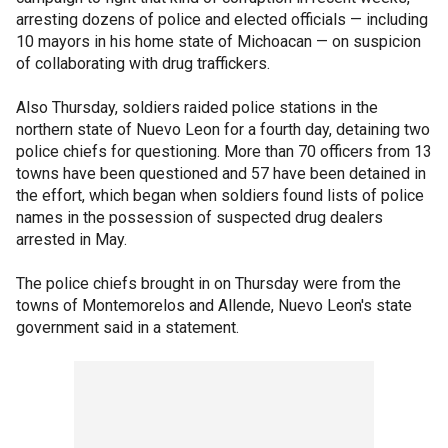
arresting dozens of police and elected officials — including
10 mayors in his home state of Michoacan — on suspicion
of collaborating with drug traffickers.
Also Thursday, soldiers raided police stations in the
northern state of Nuevo Leon for a fourth day, detaining two
police chiefs for questioning. More than 70 officers from 13
towns have been questioned and 57 have been detained in
the effort, which began when soldiers found lists of police
names in the possession of suspected drug dealers
arrested in May.
The police chiefs brought in on Thursday were from the
towns of Montemorelos and Allende, Nuevo Leon's state
government said in a statement.