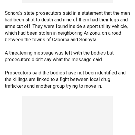
Sonora's state prosecutors said in a statement that the men
had been shot to death and nine of them had their legs and
arms cut off. They were found inside a sport utility vehicle,
which had been stolen in neighboring Arizona, on a road
between the towns of Caborca and Sonoyta.
A threatening message was left with the bodies but
prosecutors didn't say what the message said.
Prosecutors said the bodies have not been identified and
the killings are linked to a fight between local drug
traffickers and another group trying to move in.