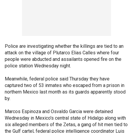
Police are investigating whether the killings are tied to an
attack on the village of Plutarco Elias Calles where four
people were abducted and assailants opened fire on the
police station Wednesday night.
Meanwhile, federal police said Thursday they have
captured two of 53 inmates who escaped from a prison in
northern Mexico last month as its guards apparently stood
by.
Marcos Espinoza and Osvaldo Garcia were detained
Wednesday in Mexico's central state of Hidalgo along with
six alleged members of the Zetas, a gang of hit men tied to
the Gulf cartel, federal police intelligence coordinator Luis