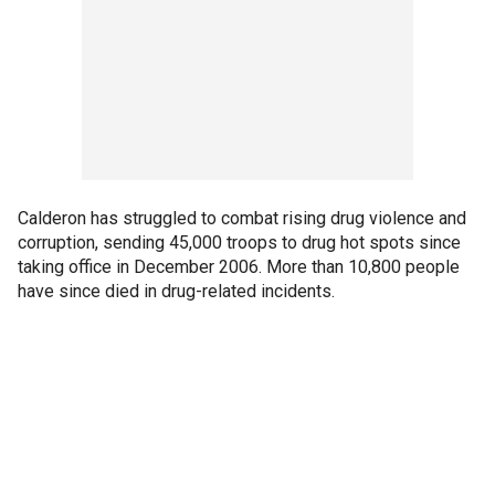
Calderon has struggled to combat rising drug violence and
corruption, sending 45,000 troops to drug hot spots since
taking office in December 2006. More than 10,800 people
have since died in drug-related incidents.