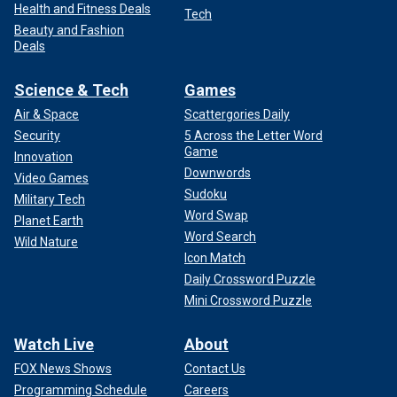
Health and Fitness Deals
Tech
Beauty and Fashion
Deals
Science & Tech
Games
Air & Space
Scattergories Daily
Security
5 Across the Letter Word
Game
Innovation
Downwords
Video Games
Sudoku
Military Tech
Word Swap
Planet Earth
Word Search
Wild Nature
Icon Match
Daily Crossword Puzzle
Mini Crossword Puzzle
Watch Live
About
FOX News Shows
Contact Us
Programming Schedule
Careers