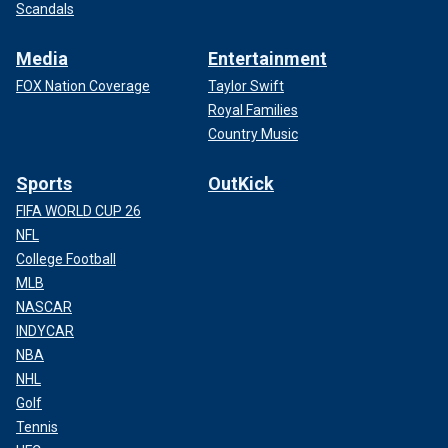
Scandals
Media
Entertainment
FOX Nation Coverage
Taylor Swift
Royal Families
Country Music
Sports
OutKick
FIFA WORLD CUP 26
NFL
College Football
MLB
NASCAR
INDYCAR
NBA
NHL
Golf
Tennis