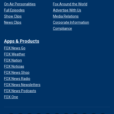
On Air Personalities
Fox Around the World
Full Episodes
Advertise With Us
Show Clips
Media Relations
News Clips
Corporate Information
Compliance
Apps & Products
FOX News Go
FOX Weather
FOX Nation
FOX Noticias
FOX News Shop
FOX News Radio
FOX News Newsletters
FOX News Podcasts
FOX One