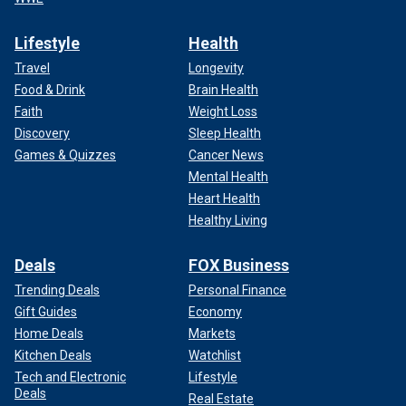
Lifestyle
Health
Travel
Longevity
Food & Drink
Brain Health
Faith
Weight Loss
Discovery
Sleep Health
Games & Quizzes
Cancer News
Mental Health
Heart Health
Healthy Living
Deals
FOX Business
Trending Deals
Personal Finance
Gift Guides
Economy
Home Deals
Markets
Kitchen Deals
Watchlist
Tech and Electronic
Lifestyle
Deals
Real Estate