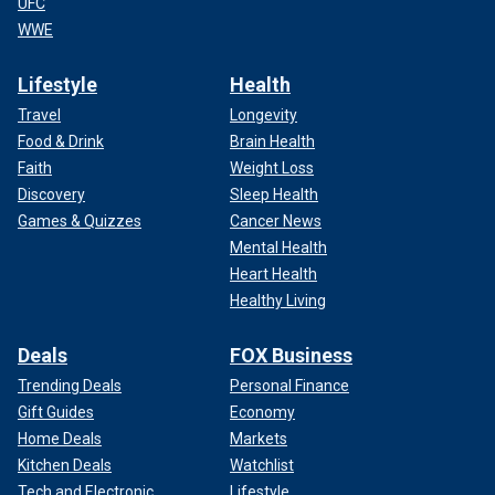
UFC
WWE
Lifestyle
Health
Travel
Longevity
Food & Drink
Brain Health
Faith
Weight Loss
Discovery
Sleep Health
Games & Quizzes
Cancer News
Mental Health
Heart Health
Healthy Living
Deals
FOX Business
Trending Deals
Personal Finance
Gift Guides
Economy
Home Deals
Markets
Kitchen Deals
Watchlist
Tech and Electronic
Lifestyle