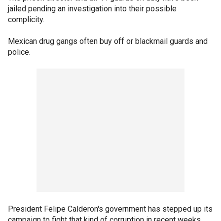
jailed pending an investigation into their possible
complicity.
Mexican drug gangs often buy off or blackmail guards and
police.
President Felipe Calderon's government has stepped up its
campaign to fight that kind of corruption in recent weeks,