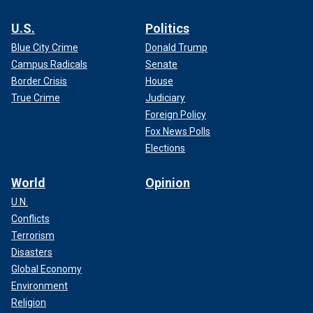
U.S.
Politics
Blue City Crime
Donald Trump
Campus Radicals
Senate
Border Crisis
House
True Crime
Judiciary
Foreign Policy
Fox News Polls
Elections
World
Opinion
U.N.
Conflicts
Terrorism
Disasters
Global Economy
Environment
Religion