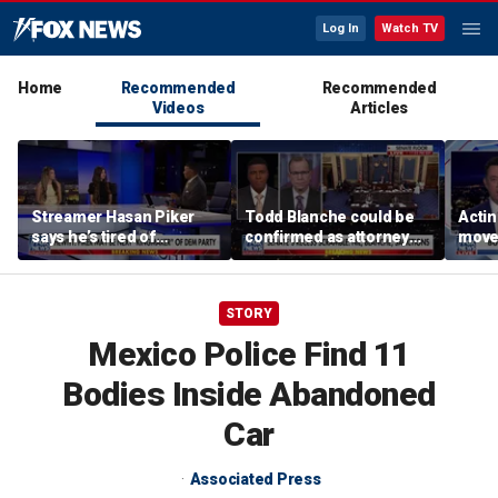
Log In
Watch TV
Home
Recommended
Recommended
Videos
Articles
Streamer Hasan Piker
Todd Blanche could be
Acti
says he’s tired of
confirmed as attorney
moves
apologizing for 9/11
general tonight
conf
comments
STORY
Mexico Police Find 11
Bodies Inside Abandoned
Car
Associated Press