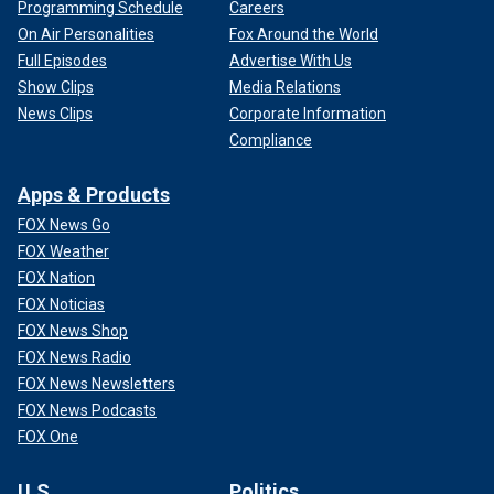
Programming Schedule
Careers
On Air Personalities
Fox Around the World
Full Episodes
Advertise With Us
Show Clips
Media Relations
News Clips
Corporate Information
Compliance
Apps & Products
FOX News Go
FOX Weather
FOX Nation
FOX Noticias
FOX News Shop
FOX News Radio
FOX News Newsletters
FOX News Podcasts
FOX One
U.S.
Politics