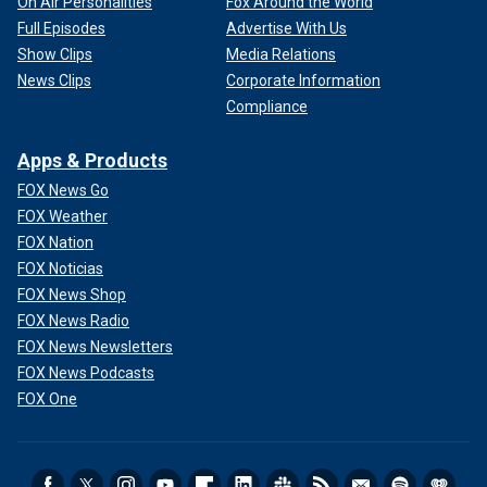
On Air Personalities
Fox Around the World
Full Episodes
Advertise With Us
Show Clips
Media Relations
News Clips
Corporate Information
Compliance
Apps & Products
FOX News Go
FOX Weather
FOX Nation
FOX Noticias
FOX News Shop
FOX News Radio
FOX News Newsletters
FOX News Podcasts
FOX One