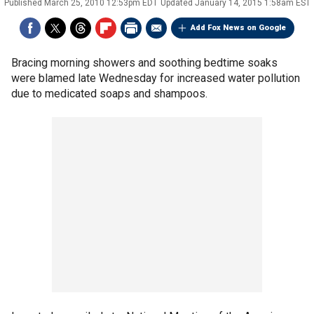
Published
March 25, 2010 12:53pm EDT
Updated
January 14, 2015 1:58am EST
Add Fox News on Google
Bracing morning showers and soothing bedtime soaks
were blamed late Wednesday for increased water pollution
due to medicated soaps and shampoos.