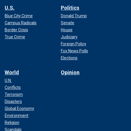
U.S.
Politics
Blue City Crime
Donald Trump
Campus Radicals
Senate
Border Crisis
House
True Crime
Judiciary
Foreign Policy
Fox News Polls
Elections
World
Opinion
U.N.
Conflicts
Terrorism
Disasters
Global Economy
Environment
Religion
Scandals