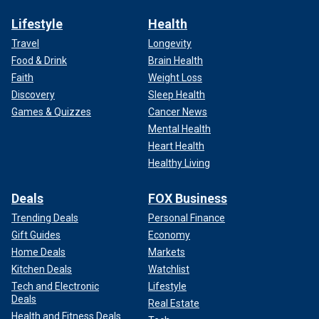
Lifestyle
Health
Travel
Longevity
Food & Drink
Brain Health
Faith
Weight Loss
Discovery
Sleep Health
Games & Quizzes
Cancer News
Mental Health
Heart Health
Healthy Living
Deals
FOX Business
Trending Deals
Personal Finance
Gift Guides
Economy
Home Deals
Markets
Kitchen Deals
Watchlist
Tech and Electronic
Lifestyle
Deals
Real Estate
Health and Fitness Deals