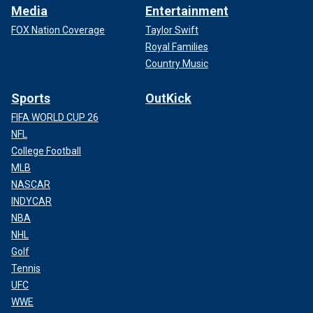
Media
Entertainment
FOX Nation Coverage
Taylor Swift
Royal Families
Country Music
Sports
OutKick
FIFA WORLD CUP 26
NFL
College Football
MLB
NASCAR
INDYCAR
NBA
NHL
Golf
Tennis
UFC
WWE