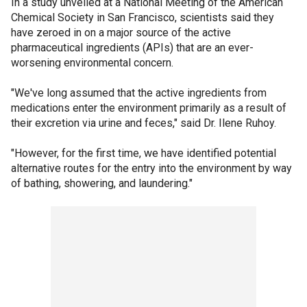
In a study unveiled at a National Meeting of the American
Chemical Society in San Francisco, scientists said they
have zeroed in on a major source of the active
pharmaceutical ingredients (APIs) that are an ever-
worsening environmental concern.
"We've long assumed that the active ingredients from
medications enter the environment primarily as a result of
their excretion via urine and feces," said Dr. Ilene Ruhoy.
"However, for the first time, we have identified potential
alternative routes for the entry into the environment by way
of bathing, showering, and laundering."