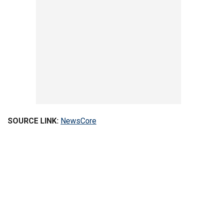
SOURCE LINK:
NewsCore