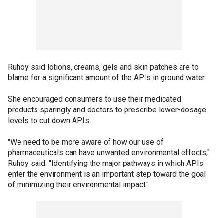
Ruhoy said lotions, creams, gels and skin patches are to
blame for a significant amount of the APIs in ground water.
She encouraged consumers to use their medicated
products sparingly and doctors to prescribe lower-dosage
levels to cut down APIs.
"We need to be more aware of how our use of
pharmaceuticals can have unwanted environmental effects,"
Ruhoy said. "Identifying the major pathways in which APIs
enter the environment is an important step toward the goal
of minimizing their environmental impact."