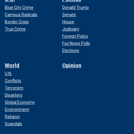
Blue City Crime
Donald Trump
Campus Radicals
Senate
Border Crisis
House
True Crime
Judiciary
Foreign Policy
Fox News Polls
Elections
World
Opinion
U.N.
Conflicts
Terrorism
Disasters
Global Economy
Environment
Religion
Scandals