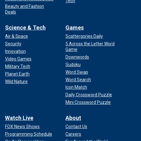
Tech
Beauty and Fashion
Deals
Science & Tech
Games
Air & Space
Scattergories Daily
Security
5 Across the Letter Word
Game
Innovation
Downwords
Video Games
Sudoku
Military Tech
Word Swap
Planet Earth
Word Search
Wild Nature
Icon Match
Daily Crossword Puzzle
Mini Crossword Puzzle
Watch Live
About
FOX News Shows
Contact Us
Programming Schedule
Careers