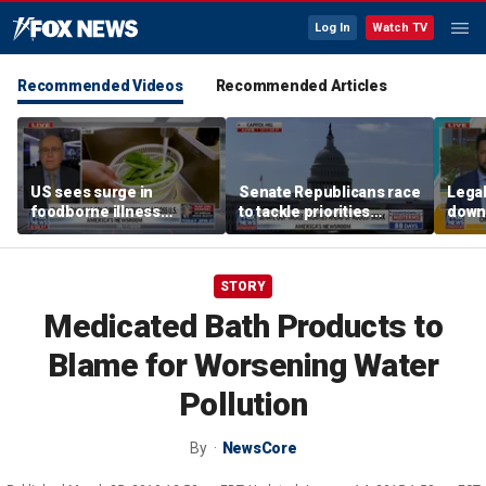
Log In
Watch TV
Recommended Videos
Recommended Articles
US sees surge in
Senate Republicans race
Legal
foodborne illness
to tackle priorities
down
outbreaks: How testing
before August recess
execu
has advanced
'frau
STORY
Medicated Bath Products to
Blame for Worsening Water
Pollution
By
NewsCore