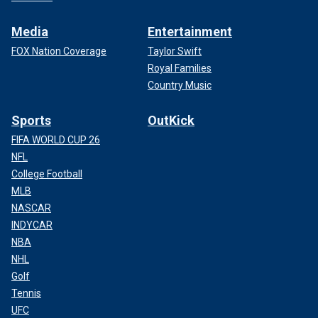
Media
Entertainment
FOX Nation Coverage
Taylor Swift
Royal Families
Country Music
Sports
OutKick
FIFA WORLD CUP 26
NFL
College Football
MLB
NASCAR
INDYCAR
NBA
NHL
Golf
Tennis
UFC