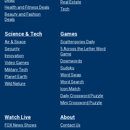
Deals
Real Estate
Health and Fitness Deals
Tech
Beauty and Fashion
Deals
Science & Tech
Games
Air & Space
Scattergories Daily
Security
5 Across the Letter Word
Game
Innovation
Downwords
Video Games
Sudoku
Military Tech
Word Swap
Planet Earth
Word Search
Wild Nature
Icon Match
Daily Crossword Puzzle
Mini Crossword Puzzle
Watch Live
About
FOX News Shows
Contact Us