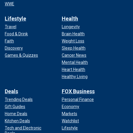
WWE
Lifestyle
Health
Travel
Longevity
Food & Drink
Brain Health
Faith
Weight Loss
Discovery
Sleep Health
Games & Quizzes
Cancer News
Mental Health
Heart Health
Healthy Living
Deals
FOX Business
Trending Deals
Personal Finance
Gift Guides
Economy
Home Deals
Markets
Kitchen Deals
Watchlist
Tech and Electronic
Lifestyle