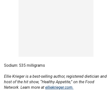
Sodium: 535 milligrams
Ellie Krieger is a best-selling author, registered dietician and
host of the hit show, “Healthy Appetite,” on the Food
Network. Learn more at
elliekrieger.com.