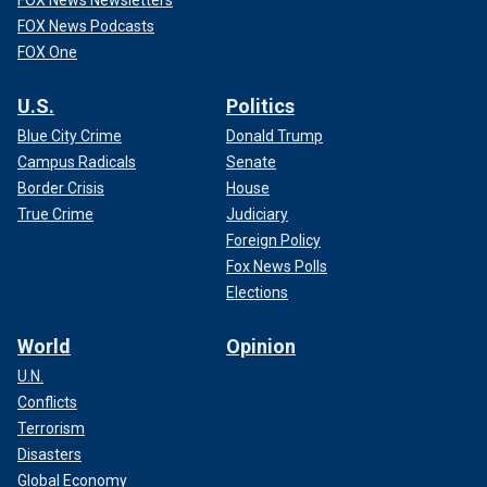
FOX News Newsletters
FOX News Podcasts
FOX One
U.S.
Politics
Blue City Crime
Donald Trump
Campus Radicals
Senate
Border Crisis
House
True Crime
Judiciary
Foreign Policy
Fox News Polls
Elections
World
Opinion
U.N.
Conflicts
Terrorism
Disasters
Global Economy