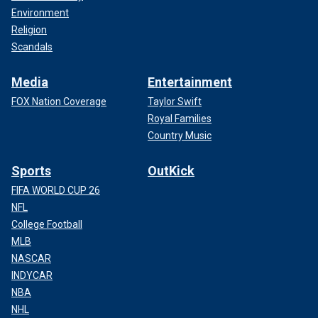
Environment
Religion
Scandals
Media
Entertainment
FOX Nation Coverage
Taylor Swift
Royal Families
Country Music
Sports
OutKick
FIFA WORLD CUP 26
NFL
College Football
MLB
NASCAR
INDYCAR
NBA
NHL