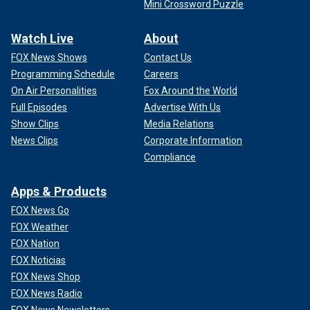
Mini Crossword Puzzle
Watch Live
About
FOX News Shows
Contact Us
Programming Schedule
Careers
On Air Personalities
Fox Around the World
Full Episodes
Advertise With Us
Show Clips
Media Relations
News Clips
Corporate Information
Compliance
Apps & Products
FOX News Go
FOX Weather
FOX Nation
FOX Noticias
FOX News Shop
FOX News Radio