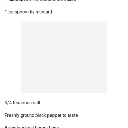
1 teaspoon dry mustard
3/4 teaspoon salt
Freshly ground black pepper to taste
8 whole-wheat burger buns