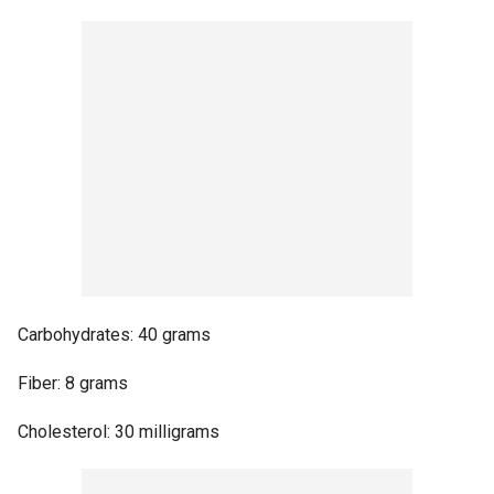
Carbohydrates: 40 grams
Fiber: 8 grams
Cholesterol: 30 milligrams