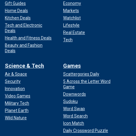
Gift Guides
Economy
Home Deals
Markets
Kitchen Deals
Watchlist
Tech and Electronic
Lifestyle
Deals
Real Estate
Health and Fitness Deals
Tech
Beauty and Fashion
Deals
Science & Tech
Games
Air & Space
Scattergories Daily
Security
5 Across the Letter Word
Game
Innovation
Downwords
Video Games
Sudoku
Military Tech
Word Swap
Planet Earth
Word Search
Wild Nature
Icon Match
Daily Crossword Puzzle