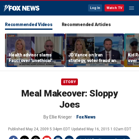
Log In
Watch TV
Recommended Videos
Recommended Articles
Health advisor slams
JD Vance on Iran
Kid R
Fauci over 'unethical'
strategy, voter fraud and
over 
COVID lockdowns
his new book
Isla
'Communion'
STORY
Meal Makeover: Sloppy
Joes
By
Ellie Krieger
Fox News
Published
May 24, 2009 5:34pm EDT
Updated
May 16, 2015 1:02am EDT