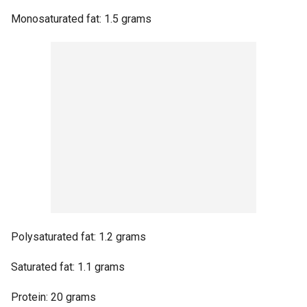
Monosaturated fat: 1.5 grams
Polysaturated fat: 1.2 grams
Saturated fat: 1.1 grams
Protein: 20 grams