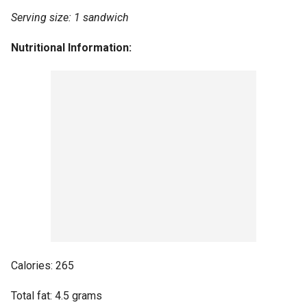
Serving size: 1 sandwich
Nutritional Information:
Calories: 265
Total fat: 4.5 grams