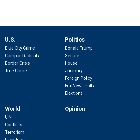
U.S.
Politics
Blue City Crime
Donald Trump
Campus Radicals
Senate
Border Crisis
House
True Crime
Judiciary
Foreign Policy
Fox News Polls
Elections
World
Opinion
U.N.
Conflicts
Terrorism
Disasters