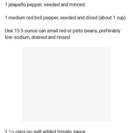
1 jalapeño pepper, seeded and minced
1 medium red bell pepper, seeded and diced (about 1 cup)
One 15.5-ounce can small red or pinto beans, preferably
low-sodium, drained and rinsed
1 1⁄2 cups no-salt-added tomato sauce