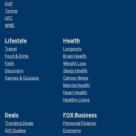
Golf
Tennis
UFC
WWE
Lifestyle
Health
Travel
Longevity
Food & Drink
Brain Health
Faith
Weight Loss
Discovery
Sleep Health
Games & Quizzes
Cancer News
Mental Health
Heart Health
Healthy Living
Deals
FOX Business
Trending Deals
Personal Finance
Gift Guides
Economy