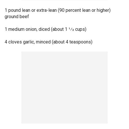
1 pound lean or extra-lean (90 percent lean or higher)
ground beef
1 medium onion, diced (about 1 1⁄2 cups)
4 cloves garlic, minced (about 4 teaspoons)