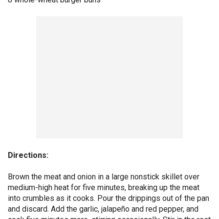
Directions:
Brown the meat and onion in a large nonstick skillet over
medium-high heat for five minutes, breaking up the meat
into crumbles as it cooks. Pour the drippings out of the pan
and discard. Add the garlic, jalapeño and red pepper, and