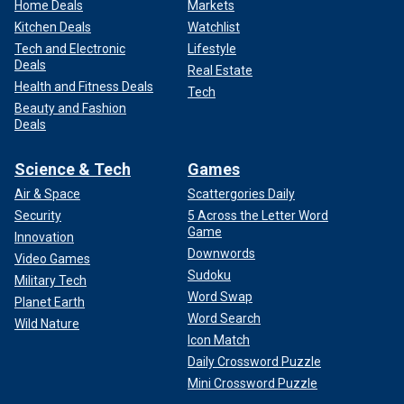
Home Deals
Markets
Kitchen Deals
Watchlist
Tech and Electronic
Lifestyle
Deals
Real Estate
Health and Fitness Deals
Tech
Beauty and Fashion
Deals
Science & Tech
Games
Air & Space
Scattergories Daily
Security
5 Across the Letter Word
Game
Innovation
Downwords
Video Games
Sudoku
Military Tech
Word Swap
Planet Earth
Word Search
Wild Nature
Icon Match
Daily Crossword Puzzle
Mini Crossword Puzzle