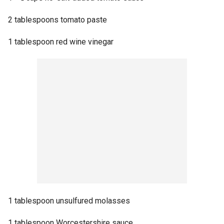
2 tablespoons tomato paste
1 tablespoon red wine vinegar
1 tablespoon unsulfured molasses
1 tablespoon Worcestershire sauce