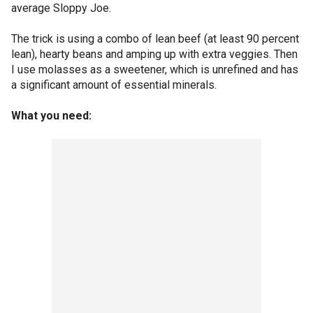
average Sloppy Joe.
The trick is using a combo of lean beef (at least 90 percent
lean), hearty beans and amping up with extra veggies. Then
I use molasses as a sweetener, which is unrefined and has
a significant amount of essential minerals.
What you need: