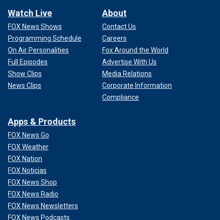
Watch Live
About
FOX News Shows
Contact Us
Programming Schedule
Careers
On Air Personalities
Fox Around the World
Full Episodes
Advertise With Us
Show Clips
Media Relations
News Clips
Corporate Information
Compliance
Apps & Products
FOX News Go
FOX Weather
FOX Nation
FOX Noticias
FOX News Shop
FOX News Radio
FOX News Newsletters
FOX News Podcasts