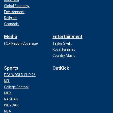
Global Economy
Environment
Religion
Scandals
Media
Entertainment
FOX Nation Coverage
Taylor Swift
Royal Families
Country Music
Sports
OutKick
FIFA WORLD CUP 26
NFL
College Football
MLB
NASCAR
INDYCAR
NBA