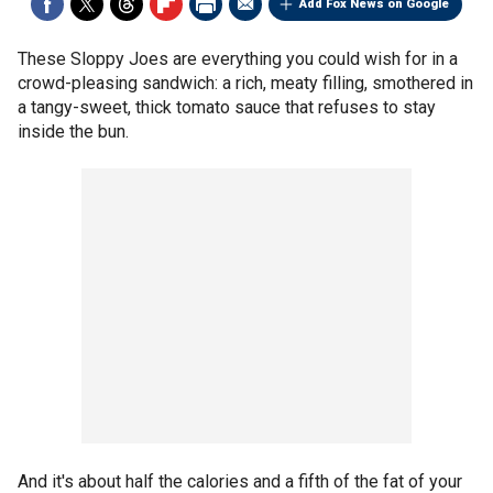
Add Fox News on Google
These Sloppy Joes are everything you could wish for in a
crowd-pleasing sandwich: a rich, meaty filling, smothered in
a tangy-sweet, thick tomato sauce that refuses to stay
inside the bun.
And it's about half the calories and a fifth of the fat of your