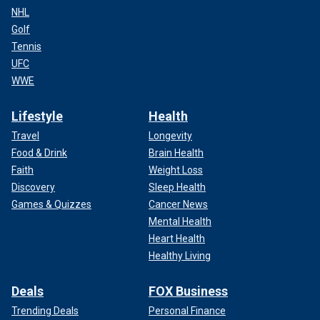
NHL
Golf
Tennis
UFC
WWE
Lifestyle
Health
Travel
Longevity
Food & Drink
Brain Health
Faith
Weight Loss
Discovery
Sleep Health
Games & Quizzes
Cancer News
Mental Health
Heart Health
Healthy Living
Deals
FOX Business
Trending Deals
Personal Finance