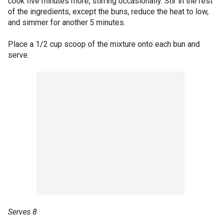
cook five minutes more, stirring occasionally. Stir in the rest
of the ingredients, except the buns, reduce the heat to low,
and simmer for another 5 minutes.
Place a 1/2 cup scoop of the mixture onto each bun and
serve.
Serves 8