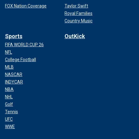
FOX Nation Coverage
Taylor Swift
Royal Families
Country Music
Sports
OutKick
FIFA WORLD CUP 26
NFL
College Football
MLB
NASCAR
INDYCAR
NBA
NHL
Golf
Tennis
UFC
WWE