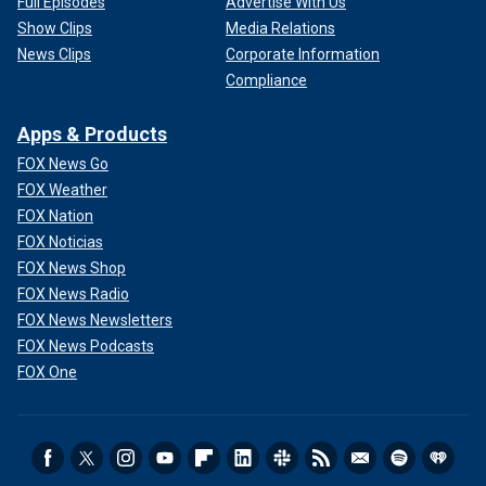
Full Episodes
Advertise With Us
Show Clips
Media Relations
News Clips
Corporate Information
Compliance
Apps & Products
FOX News Go
FOX Weather
FOX Nation
FOX Noticias
FOX News Shop
FOX News Radio
FOX News Newsletters
FOX News Podcasts
FOX One