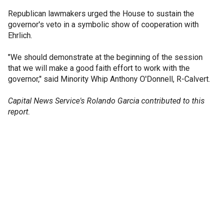
Republican lawmakers urged the House to sustain the
governor's veto in a symbolic show of cooperation with
Ehrlich.
"We should demonstrate at the beginning of the session
that we will make a good faith effort to work with the
governor," said Minority Whip Anthony O'Donnell, R-Calvert.
Capital News Service's Rolando Garcia contributed to this
report.