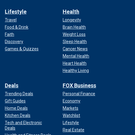
Lifestyle
Health
Travel
Longevity
Food & Drink
Brain Health
Faith
Weight Loss
Discovery
Sleep Health
Games & Quizzes
Cancer News
Mental Health
Heart Health
Healthy Living
Deals
FOX Business
Trending Deals
Personal Finance
Gift Guides
Economy
Home Deals
Markets
Kitchen Deals
Watchlist
Tech and Electronic
Lifestyle
Deals
Real Estate