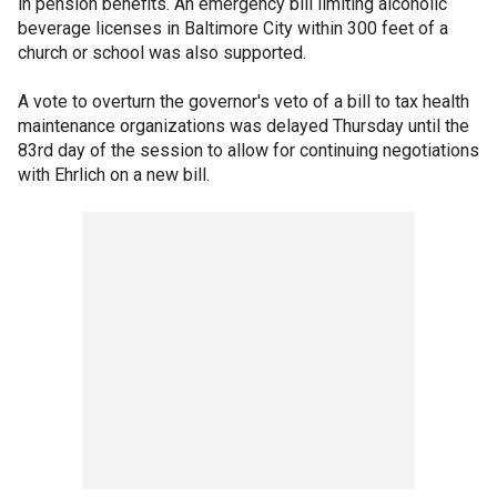
in pension benefits. An emergency bill limiting alcoholic
beverage licenses in Baltimore City within 300 feet of a
church or school was also supported.
A vote to overturn the governor's veto of a bill to tax health
maintenance organizations was delayed Thursday until the
83rd day of the session to allow for continuing negotiations
with Ehrlich on a new bill.