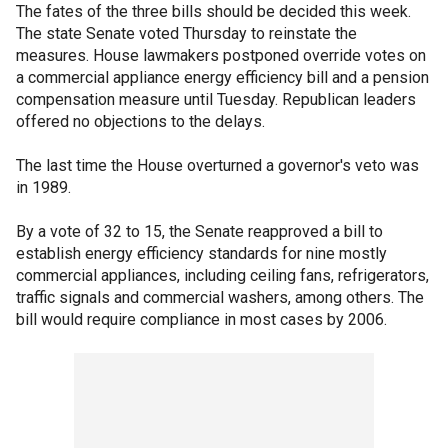
The fates of the three bills should be decided this week.
The state Senate voted Thursday to reinstate the
measures. House lawmakers postponed override votes on
a commercial appliance energy efficiency bill and a pension
compensation measure until Tuesday. Republican leaders
offered no objections to the delays.
The last time the House overturned a governor's veto was
in 1989.
By a vote of 32 to 15, the Senate reapproved a bill to
establish energy efficiency standards for nine mostly
commercial appliances, including ceiling fans, refrigerators,
traffic signals and commercial washers, among others. The
bill would require compliance in most cases by 2006.