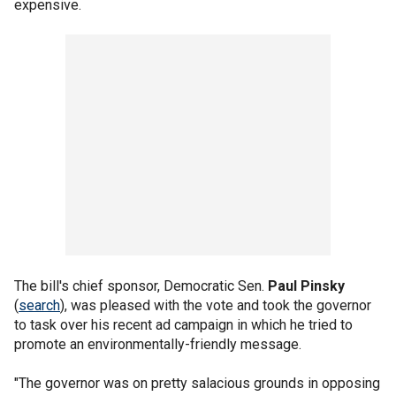
expensive.
The bill's chief sponsor, Democratic Sen.
Paul Pinsky
(
search
), was pleased with the vote and took the governor
to task over his recent ad campaign in which he tried to
promote an environmentally-friendly message.
"The governor was on pretty salacious grounds in opposing