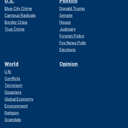
U.S.
Politics
Blue City Crime
Donald Trump
Campus Radicals
Senate
Border Crisis
House
True Crime
Judiciary
Foreign Policy
Fox News Polls
Elections
World
Opinion
U.N.
Conflicts
Terrorism
Disasters
Global Economy
Environment
Religion
Scandals