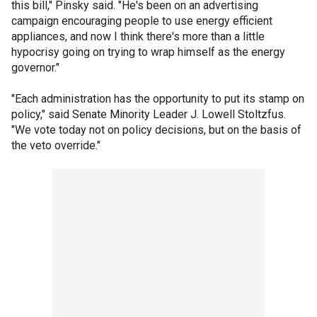
this bill," Pinsky said. "He's been on an advertising
campaign encouraging people to use energy efficient
appliances, and now I think there's more than a little
hypocrisy going on trying to wrap himself as the energy
governor."
"Each administration has the opportunity to put its stamp on
policy," said Senate Minority Leader J. Lowell Stoltzfus.
"We vote today not on policy decisions, but on the basis of
the veto override."