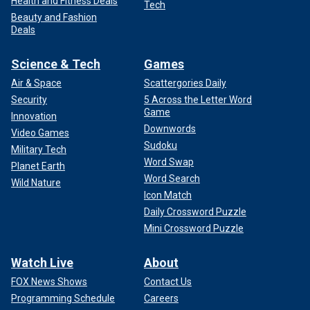
Health and Fitness Deals
Tech
Beauty and Fashion
Deals
Science & Tech
Games
Air & Space
Scattergories Daily
Security
5 Across the Letter Word
Game
Innovation
Downwords
Video Games
Sudoku
Military Tech
Word Swap
Planet Earth
Word Search
Wild Nature
Icon Match
Daily Crossword Puzzle
Mini Crossword Puzzle
Watch Live
About
FOX News Shows
Contact Us
Programming Schedule
Careers