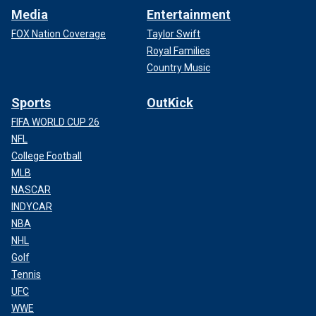
Media
Entertainment
FOX Nation Coverage
Taylor Swift
Royal Families
Country Music
Sports
OutKick
FIFA WORLD CUP 26
NFL
College Football
MLB
NASCAR
INDYCAR
NBA
NHL
Golf
Tennis
UFC
WWE