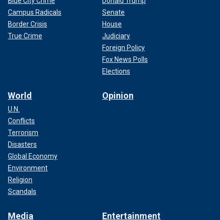
Blue City Crime
Donald Trump
Campus Radicals
Senate
Border Crisis
House
True Crime
Judiciary
Foreign Policy
Fox News Polls
Elections
World
Opinion
U.N.
Conflicts
Terrorism
Disasters
Global Economy
Environment
Religion
Scandals
Media
Entertainment