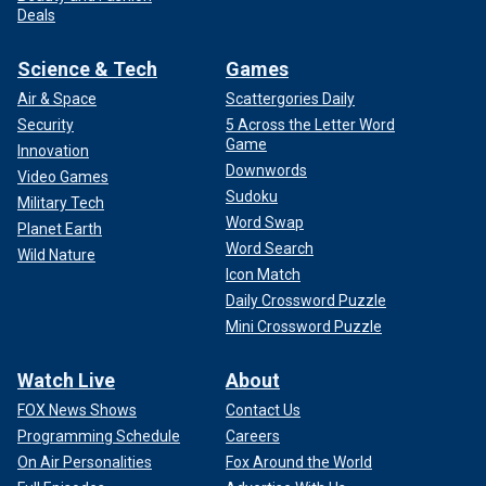
Deals
Science & Tech
Games
Air & Space
Scattergories Daily
Security
5 Across the Letter Word
Game
Innovation
Downwords
Video Games
Sudoku
Military Tech
Word Swap
Planet Earth
Word Search
Wild Nature
Icon Match
Daily Crossword Puzzle
Mini Crossword Puzzle
Watch Live
About
FOX News Shows
Contact Us
Programming Schedule
Careers
On Air Personalities
Fox Around the World