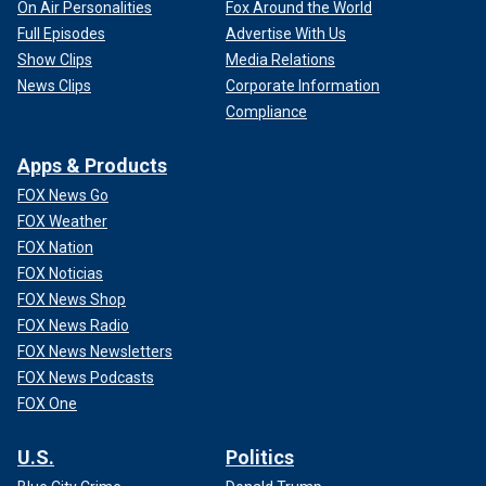
On Air Personalities
Fox Around the World
Full Episodes
Advertise With Us
Show Clips
Media Relations
News Clips
Corporate Information
Compliance
Apps & Products
FOX News Go
FOX Weather
FOX Nation
FOX Noticias
FOX News Shop
FOX News Radio
FOX News Newsletters
FOX News Podcasts
FOX One
U.S.
Politics