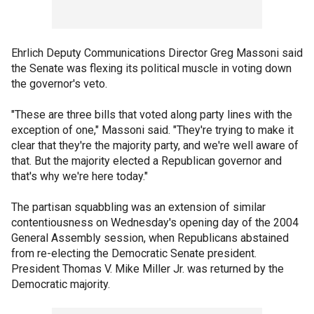
Ehrlich Deputy Communications Director Greg Massoni said
the Senate was flexing its political muscle in voting down
the governor's veto.
"These are three bills that voted along party lines with the
exception of one," Massoni said. "They're trying to make it
clear that they're the majority party, and we're well aware of
that. But the majority elected a Republican governor and
that's why we're here today."
The partisan squabbling was an extension of similar
contentiousness on Wednesday's opening day of the 2004
General Assembly session, when Republicans abstained
from re-electing the Democratic Senate president.
President Thomas V. Mike Miller Jr. was returned by the
Democratic majority.