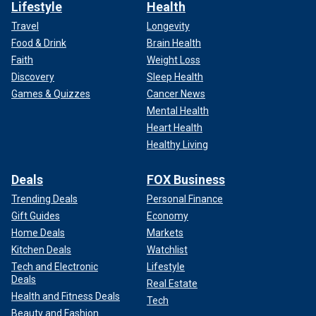
Lifestyle
Health
Travel
Longevity
Food & Drink
Brain Health
Faith
Weight Loss
Discovery
Sleep Health
Games & Quizzes
Cancer News
Mental Health
Heart Health
Healthy Living
Deals
FOX Business
Trending Deals
Personal Finance
Gift Guides
Economy
Home Deals
Markets
Kitchen Deals
Watchlist
Tech and Electronic
Lifestyle
Deals
Real Estate
Health and Fitness Deals
Tech
Beauty and Fashion