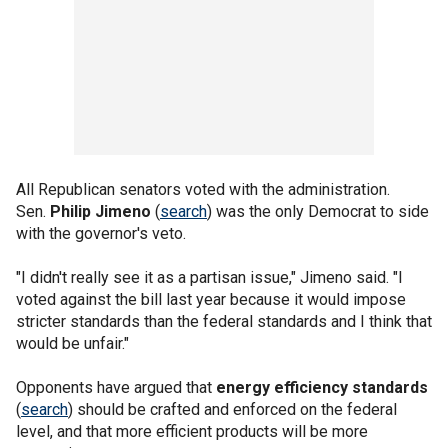
All Republican senators voted with the administration.
Sen.
Philip Jimeno
(
search
) was the only Democrat to side
with the governor's veto.
"I didn't really see it as a partisan issue," Jimeno said. "I
voted against the bill last year because it would impose
stricter standards than the federal standards and I think that
would be unfair."
Opponents have argued that
energy efficiency standards
(
search
) should be crafted and enforced on the federal
level, and that more efficient products will be more