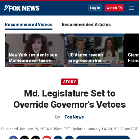
Log In
Watch TV
Recommended Videos
Recommended Articles
New York residents sue
JD Vance reveals
Giann
Mamdani over tax on
progress on Iran
Fran
luxury second homes
negotiations as court
us wh
halts White House
ballroom construction
STORY
Md. Legislature Set to
Override Governor's Vetoes
By
Fox News
Published
January 19, 2004 6:35am EST
Updated
January 14, 2015 3:20am EST