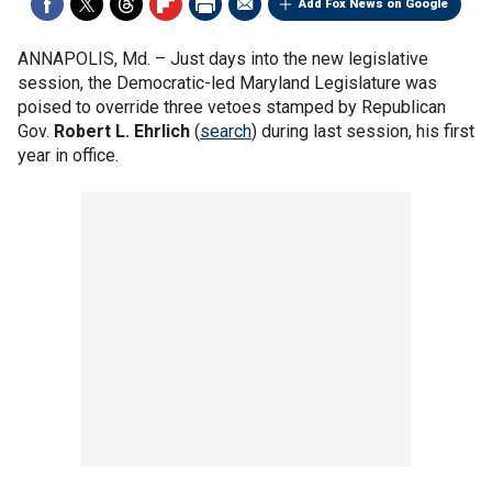
Add Fox News on Google
ANNAPOLIS, Md. –
Just days into the new legislative
session, the Democratic-led Maryland Legislature was
poised to override three vetoes stamped by Republican
Gov.
Robert L. Ehrlich
(
search
) during last session, his first
year in office.