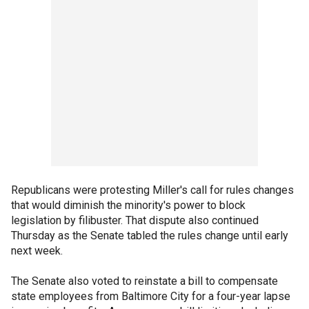
Republicans were protesting Miller's call for rules changes
that would diminish the minority's power to block
legislation by filibuster. That dispute also continued
Thursday as the Senate tabled the rules change until early
next week.
The Senate also voted to reinstate a bill to compensate
state employees from Baltimore City for a four-year lapse