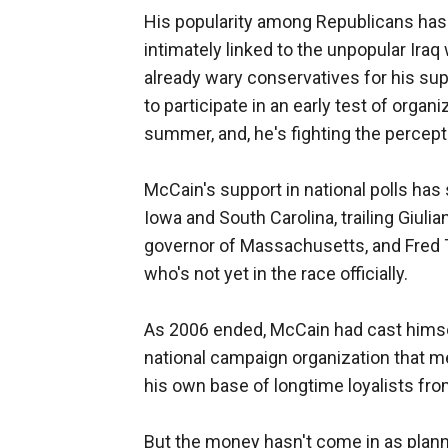
His popularity among Republicans has 
intimately linked to the unpopular Iraq
already wary conservatives for his sup
to participate in an early test of organi
summer, and, he's fighting the percept
McCain's support in national polls has 
Iowa and South Carolina, trailing Giul
governor of Massachusetts, and Fred
who's not yet in the race officially.
As 2006 ended, McCain had cast himsel
national campaign organization that me
his own base of longtime loyalists from
But the money hasn't come in as plann