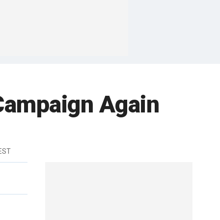
Campaign Again
 EST