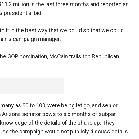
$11.2 million in the last three months and reported an
 presidential bid.
th it in the best way that we could so that we could
Cain's campaign manager.
the GOP nomination, McCain trails top Republican
many as 80 to 100, were being let go, and senior
he Arizona senator bows to six months of subpar
h knowledge of the details of the shake up. They
use the campaign would not publicly discuss details