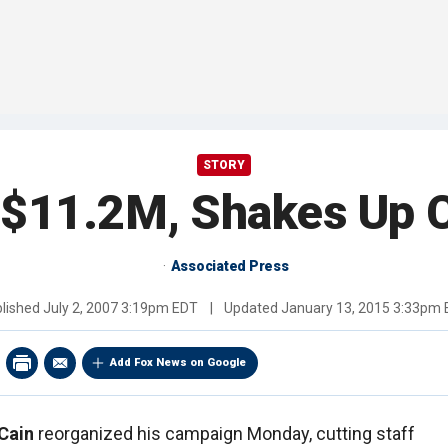
STORY
 $11.2M, Shakes Up 
Associated Press
lished
July 2, 2007 3:19pm EDT
|
Updated
January 13, 2015 3:33pm
Add Fox News on Google
Cain
reorganized his campaign Monday, cutting staff