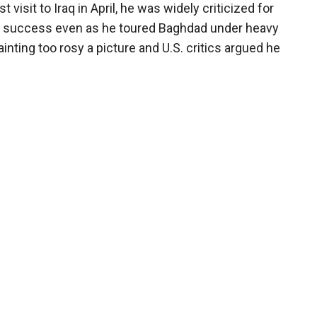
st visit to Iraq in April, he was widely criticized for
of success even as he toured Baghdad under heavy
ainting too rosy a picture and U.S. critics argued he