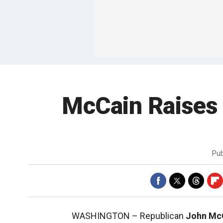
McCain Raises
Pub
WASHINGTON –
Republican
John Mc