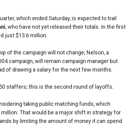
quarter, which ended Saturday, is expected to trail
ani
, who have not yet released their totals. In the first
d just $13.6 million.
hip of the campaign will not change; Nelson, a
2004 campaign, will remain campaign manager but
ad of drawing a salary for the next few months.
50 staffers; this is the second round of layoffs.
nsidering taking public matching funds, which
illion. That would be a major shift in strategy for
ands by limiting the amount of money it can spend