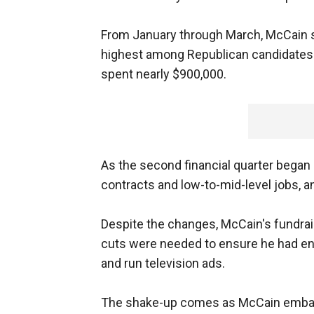
From January through March, McCain spe
highest among Republican candidates.
spent nearly $900,000.
As the second financial quarter began 
contracts and low-to-mid-level jobs, a
Despite the changes, McCain's fundrais
cuts were needed to ensure he had en
and run television ads.
The shake-up comes as McCain embarks 