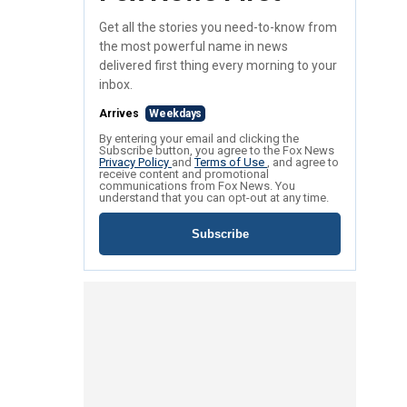
Get all the stories you need-to-know from
the most powerful name in news
delivered first thing every morning to your
inbox.
Arrives
Weekdays
By entering your email and clicking the
Subscribe button, you agree to the Fox News
Privacy Policy
and
Terms of Use
, and agree to
receive content and promotional
communications from Fox News. You
understand that you can opt-out at any time.
Subscribe