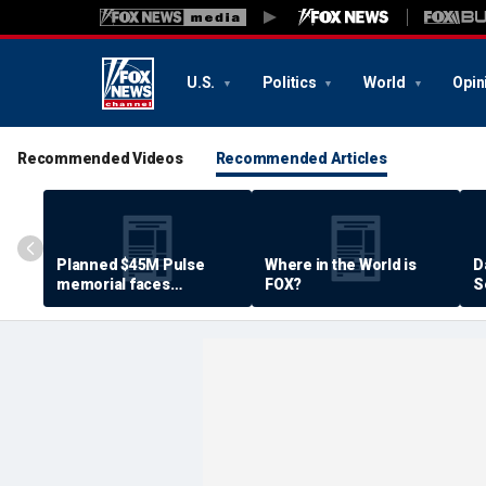
U.S.
Politics
World
Opin
Recommended Videos
Recommended Articles
Planned $45M Pulse
Where in the World is
D
memorial faces
FOX?
S
resistance by some
P
shooting victims