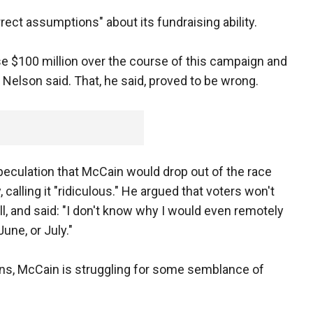
ct assumptions" about its fundraising ability.
se $100 million over the course of this campaign and
 Nelson said. That, he said, proved to be wrong.
speculation that McCain would drop out of the race
calling it "ridiculous." He argued that voters won't
all, and said: "I don't know why I would even remotely
une, or July."
ins, McCain is struggling for some semblance of