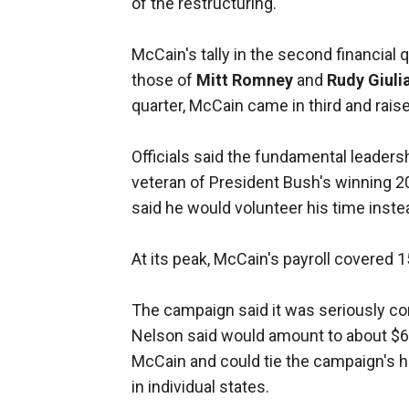
of the restructuring.
McCain's tally in the second financial 
those of
Mitt Romney
and
Rudy Giuli
quarter, McCain came in third and raise
Officials said the fundamental leaders
veteran of President Bush's winning 
said he would volunteer his time inste
At its peak, McCain's payroll covered 1
The campaign said it was seriously co
Nelson said would amount to about $6 m
McCain and could tie the campaign's h
in individual states.