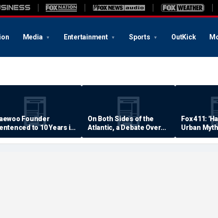
ion
Media
Entertainment
Sports
OutKick
Mo
aewoo Founder
On Both Sides of the
Fox 411: 'H
entenced to 10 Years in
Atlantic, a Debate Over
Urban Myth
rison
Quality of Life
Examined