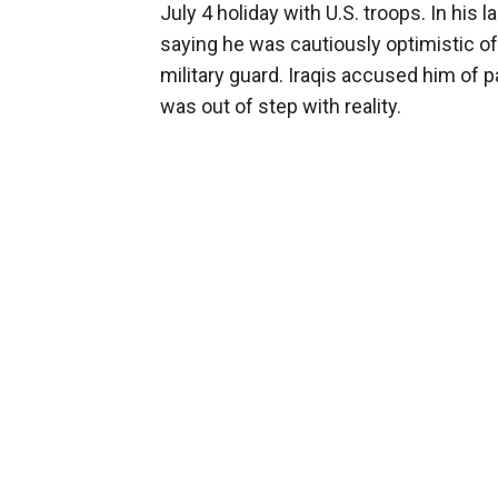
July 4 holiday with U.S. troops. In his la
saying he was cautiously optimistic 
military guard. Iraqis accused him of p
was out of step with reality.