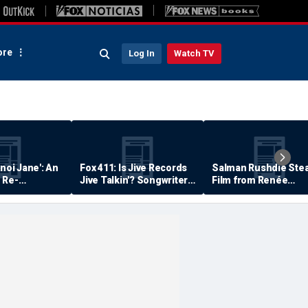
re
Log In
Watch TV
anoi Jane': An
Fox 411: Is Jive Records
Salman Rushdie Stea
 Re-
Jive Talkin'? Songwriter
Film from Renée
Says He's Never Been
Zellweger… Almost
Paid