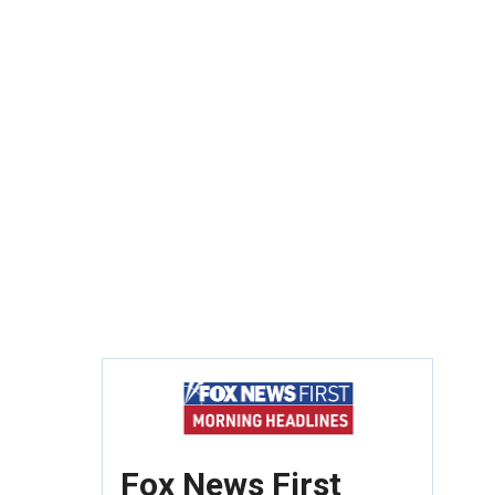
Fox News First