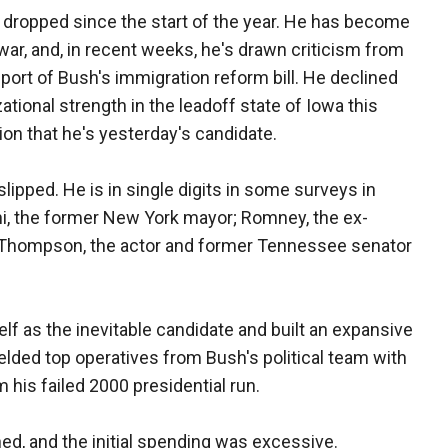
dropped since the start of the year. He has become
 war, and, in recent weeks, he's drawn criticism from
port of Bush's immigration reform bill. He declined
zational strength in the leadoff state of Iowa this
ion that he's yesterday's candidate.
slipped. He is in single digits in some surveys in
iani, the former New York mayor; Romney, the ex-
 Thompson, the actor and former Tennessee senator
f as the inevitable candidate and built an expansive
lded top operatives from Bush's political team with
 his failed 2000 presidential run.
ed, and the initial spending was excessive.