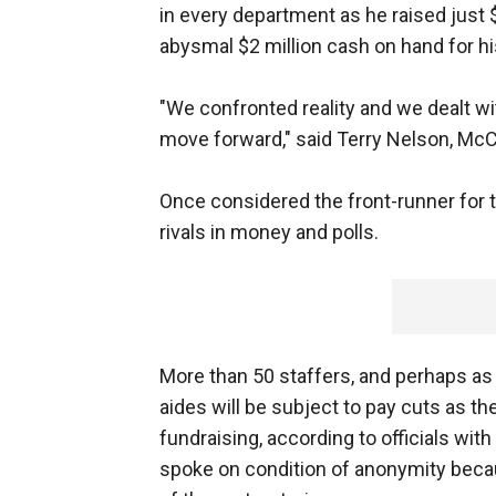
in every department as he raised just 
abysmal $2 million cash on hand for his
"We confronted reality and we dealt wi
move forward," said Terry Nelson, Mc
Once considered the front-runner for 
rivals in money and polls.
More than 50 staffers, and perhaps as 
aides will be subject to pay cuts as t
fundraising, according to officials wit
spoke on condition of anonymity beca