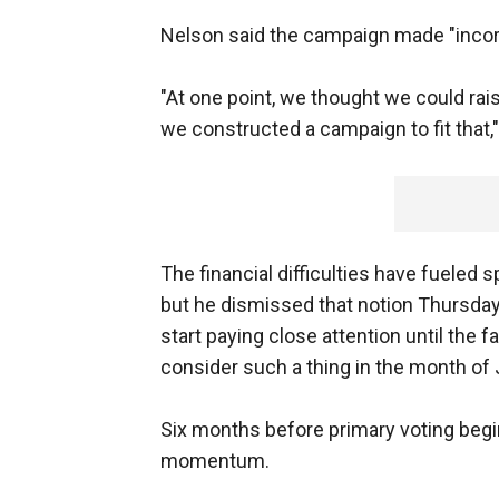
Nelson said the campaign made "incorre
"At one point, we thought we could rai
we constructed a campaign to fit that,"
The financial difficulties have fueled 
but he dismissed that notion Thursday, 
start paying close attention until the f
consider such a thing in the month of J
Six months before primary voting beg
momentum.