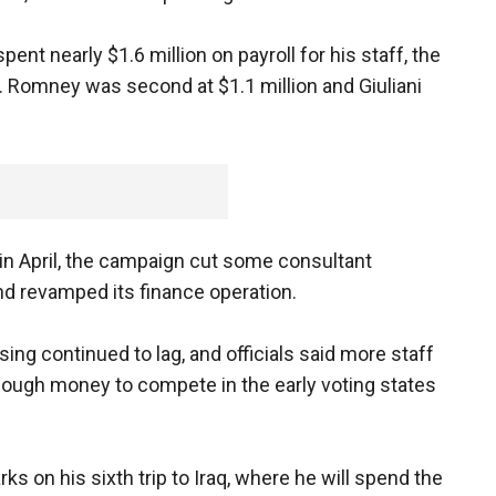
nt nearly $1.6 million on payroll for his staff, the
 Romney was second at $1.1 million and Giuliani
in April, the campaign cut some consultant
nd revamped its finance operation.
ing continued to lag, and officials said more staff
ough money to compete in the early voting states
on his sixth trip to Iraq, where he will spend the