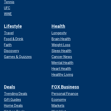
Tennis
UFC
WWE
Lifestyle
Health
Travel
Longevity
Food & Drink
Brain Health
Faith
Weight Loss
Discovery
Sleep Health
Games & Quizzes
Cancer News
Mental Health
Heart Health
Healthy Living
Deals
FOX Business
Trending Deals
Personal Finance
Gift Guides
Economy
Home Deals
Markets