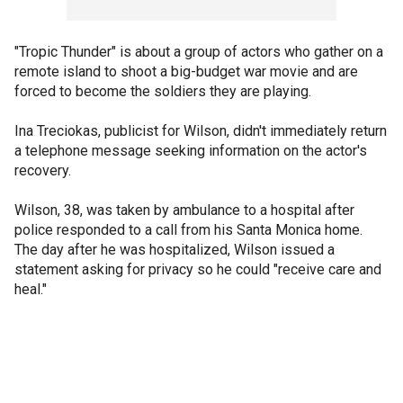
"Tropic Thunder" is about a group of actors who gather on a
remote island to shoot a big-budget war movie and are
forced to become the soldiers they are playing.
Ina Treciokas, publicist for Wilson, didn't immediately return
a telephone message seeking information on the actor's
recovery.
Wilson, 38, was taken by ambulance to a hospital after
police responded to a call from his Santa Monica home.
The day after he was hospitalized, Wilson issued a
statement asking for privacy so he could "receive care and
heal."