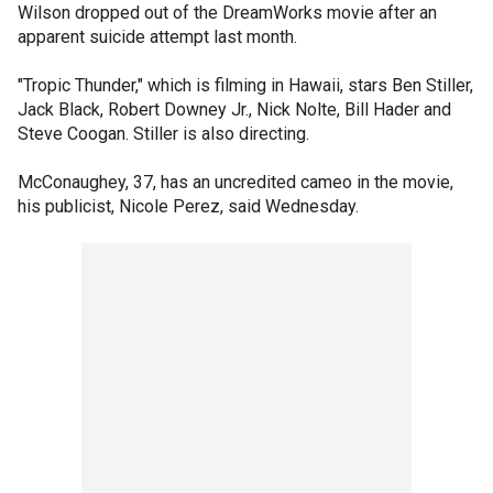
Wilson dropped out of the DreamWorks movie after an
apparent suicide attempt last month.
"Tropic Thunder," which is filming in Hawaii, stars Ben Stiller,
Jack Black, Robert Downey Jr., Nick Nolte, Bill Hader and
Steve Coogan. Stiller is also directing.
McConaughey, 37, has an uncredited cameo in the movie,
his publicist, Nicole Perez, said Wednesday.