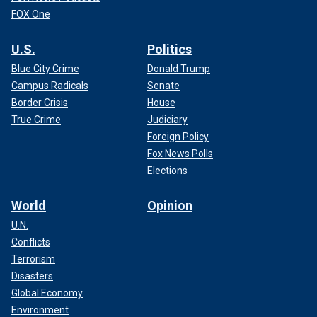
FOX One
U.S.
Politics
Blue City Crime
Donald Trump
Campus Radicals
Senate
Border Crisis
House
True Crime
Judiciary
Foreign Policy
Fox News Polls
Elections
World
Opinion
U.N.
Conflicts
Terrorism
Disasters
Global Economy
Environment