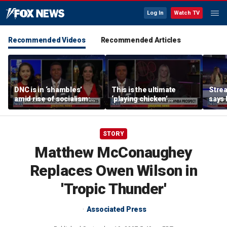
Log In
Watch TV
Recommended Videos
Recommended Articles
DNC is in ‘shambles’
This is the ultimate
Stre
amid rise of socialism:
‘playing chicken’
says 
Former DNC fundraiser
moment, commentator
apolo
says
comm
STORY
Matthew McConaughey
Replaces Owen Wilson in
'Tropic Thunder'
Associated Press