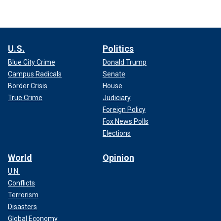
U.S.
Politics
Blue City Crime
Donald Trump
Campus Radicals
Senate
Border Crisis
House
True Crime
Judiciary
Foreign Policy
Fox News Polls
Elections
World
Opinion
U.N.
Conflicts
Terrorism
Disasters
Global Economy