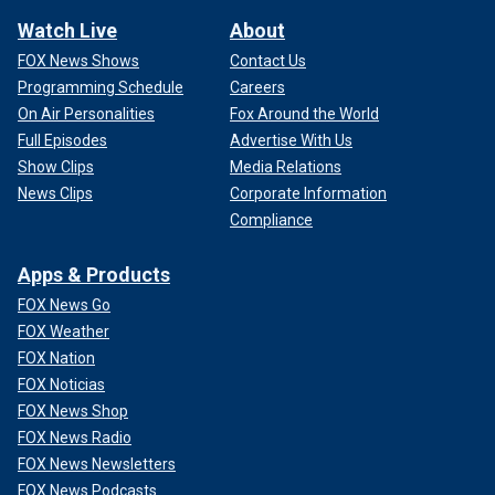
Watch Live
About
FOX News Shows
Contact Us
Programming Schedule
Careers
On Air Personalities
Fox Around the World
Full Episodes
Advertise With Us
Show Clips
Media Relations
News Clips
Corporate Information
Compliance
Apps & Products
FOX News Go
FOX Weather
FOX Nation
FOX Noticias
FOX News Shop
FOX News Radio
FOX News Newsletters
FOX News Podcasts