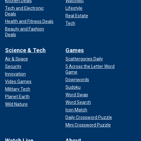
Kitchen Deals
Watchlist
Tech and Electronic
Lifestyle
Deals
Real Estate
Health and Fitness Deals
Tech
Beauty and Fashion
Deals
Science & Tech
Games
Air & Space
Scattergories Daily
Security
5 Across the Letter Word
Game
Innovation
Downwords
Video Games
Sudoku
Military Tech
Word Swap
Planet Earth
Word Search
Wild Nature
Icon Match
Daily Crossword Puzzle
Mini Crossword Puzzle
Watch Live
About