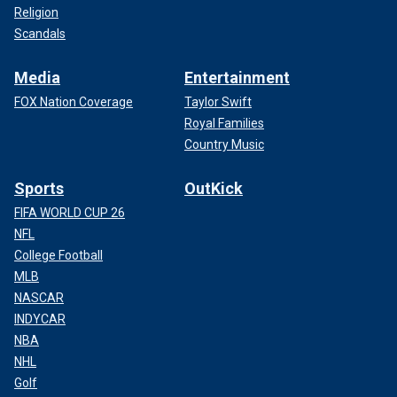
Religion
Scandals
Media
Entertainment
FOX Nation Coverage
Taylor Swift
Royal Families
Country Music
Sports
OutKick
FIFA WORLD CUP 26
NFL
College Football
MLB
NASCAR
INDYCAR
NBA
NHL
Golf