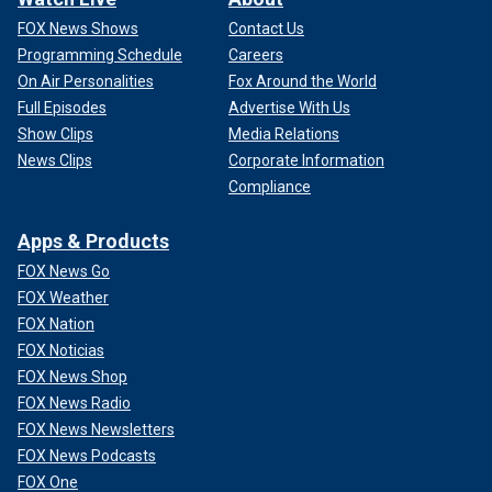
FOX News Shows
Contact Us
Programming Schedule
Careers
On Air Personalities
Fox Around the World
Full Episodes
Advertise With Us
Show Clips
Media Relations
News Clips
Corporate Information
Compliance
Apps & Products
FOX News Go
FOX Weather
FOX Nation
FOX Noticias
FOX News Shop
FOX News Radio
FOX News Newsletters
FOX News Podcasts
FOX One