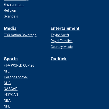
Environment
Religion
Scandals
Media
Entertainment
FOX Nation Coverage
Taylor Swift
Royal Families
Country Music
Sports
OutKick
FIFA WORLD CUP 26
NFL
College Football
MLB
NASCAR
INDYCAR
NBA
NHL