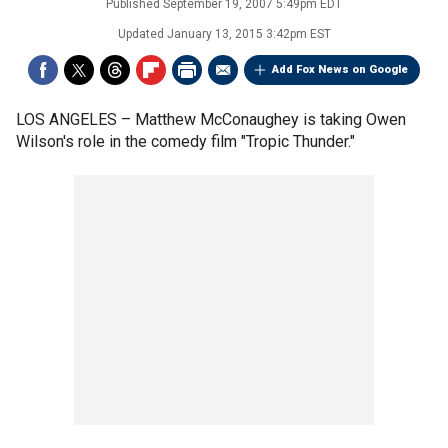
Published
September 19, 2007 5:49pm EDT
Updated
January 13, 2015 3:42pm EST
Add Fox News on Google
LOS ANGELES –
Matthew McConaughey is taking Owen
Wilson's role in the comedy film "Tropic Thunder."