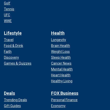
Golf
Tennis
UFC
WWE
Lifestyle
Health
Travel
Longevity
Food & Drink
Brain Health
Faith
Weight Loss
Discovery
Sleep Health
Games & Quizzes
Cancer News
Mental Health
Heart Health
Healthy Living
Deals
FOX Business
Trending Deals
Personal Finance
Gift Guides
Economy