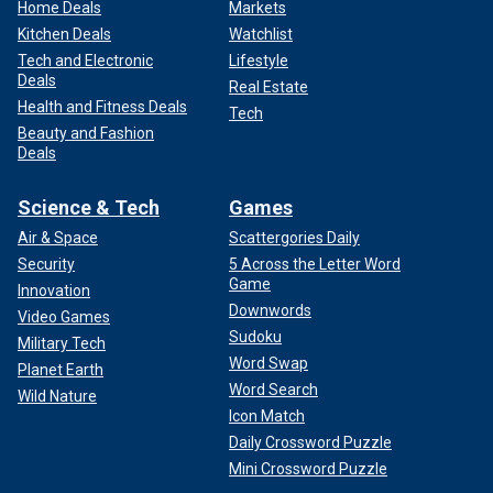
Home Deals
Markets
Kitchen Deals
Watchlist
Tech and Electronic
Lifestyle
Deals
Real Estate
Health and Fitness Deals
Tech
Beauty and Fashion
Deals
Science & Tech
Games
Air & Space
Scattergories Daily
Security
5 Across the Letter Word
Game
Innovation
Downwords
Video Games
Sudoku
Military Tech
Word Swap
Planet Earth
Word Search
Wild Nature
Icon Match
Daily Crossword Puzzle
Mini Crossword Puzzle