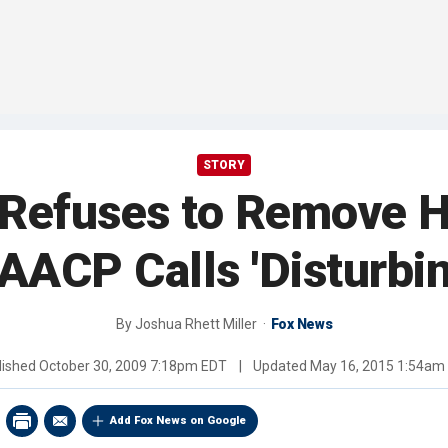
STORY
Refuses to Remove H
AACP Calls 'Disturbin
By
Joshua Rhett Miller
Fox News
lished
October 30, 2009 7:18pm EDT
|
Updated
May 16, 2015 1:54am
Add Fox News on Google