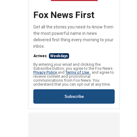
Fox News First
Get all the stories you need-to-know from
the most powerful name in news
delivered first thing every morning to your
inbox.
Arrives
Weekdays
By entering your email and clicking the
Subscribe button, you agree to the Fox News
Privacy Policy
and
Terms of Use
, and agree to
receive content and promotional
communications from Fox News. You
understand that you can opt-out at any time.
Subscribe