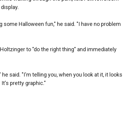
display.
ng some Halloween fun," he said. "I have no problem
oltzinger to "do the right thing" and immediately
" he said. "I'm telling you, when you look at it, it looks
t's pretty graphic."