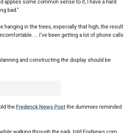
d applies some common sense to it, I have a hard
ng bad."
hanging in the trees, especially that high, the result
uncomfortable. ... I've been getting a lot of phone calls
lanning and constructing the display should be
told the
Frederick News Post
the dummies reminded
while walking through the park, told FoxNews.com