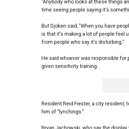
"Anybody who looks at these things an
time seeing people saying it's somethi
But Djoken said, "When you have people 
is that it's making a lot of people feel 
from people who say it's disturbing."
He said whoever was responsible for p
given sensitivity training.
Resident Reid Fiester, a city resident, 
him of "lynchings."
Bryan Jachowski, who say the display 