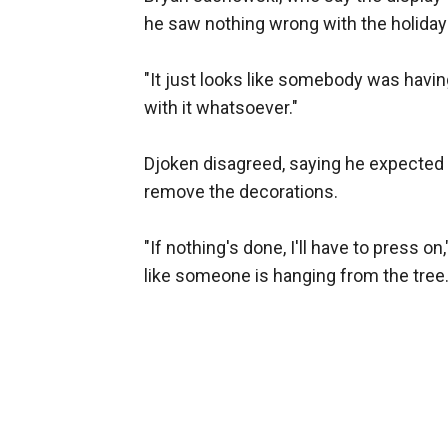
he saw nothing wrong with the holiday 
"It just looks like somebody was havi
with it whatsoever."
Djoken disagreed, saying he expected H
remove the decorations.
"If nothing's done, I'll have to press on,
like someone is hanging from the tree. I