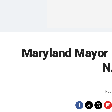
Maryland Mayor 
N
Pub