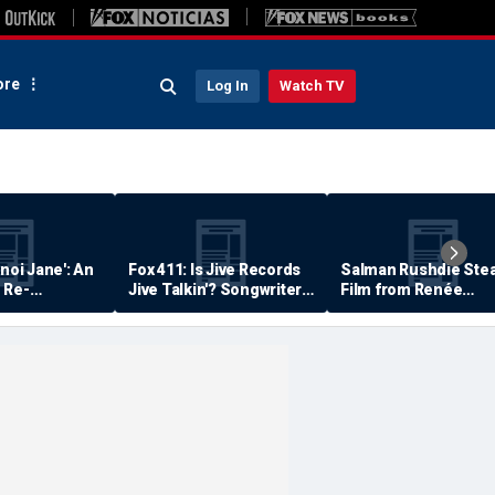
re
Log In
Watch TV
anoi Jane': An
Fox 411: Is Jive Records
Salman Rushdie Stea
 Re-
Jive Talkin'? Songwriter
Film from Renée
Says He's Never Been
Zellweger… Almost
Paid