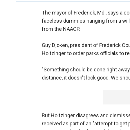
The mayor of Frederick, Md., says a co
faceless dummies hanging from a willow
from the NAACP.
Guy Djoken, president of Frederick Co
Holtzinger to order parks officials to r
"Something should be done right away
distance, it doesn't look good. We shou
But Holtzinger disagrees and dismiss
received as part of an "attempt to get pu