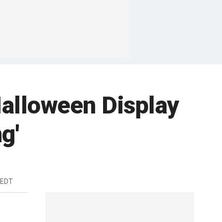
alloween Display
g'
 EDT