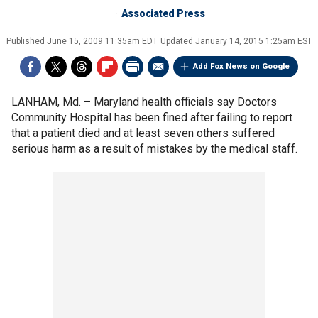
Associated Press
Published
June 15, 2009 11:35am EDT
Updated
January 14, 2015 1:25am EST
Add Fox News on Google
LANHAM, Md. –
Maryland health officials say Doctors
Community Hospital has been fined after failing to report
that a patient died and at least seven others suffered
serious harm as a result of mistakes by the medical staff.