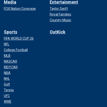
Media
Entertainment
FOX Nation Coverage
Taylor Swift
Royal Families
Country Music
Sports
OutKick
FIFA WORLD CUP 26
NFL
College Football
MLB
NASCAR
INDYCAR
NBA
NHL
Golf
Tennis
UFC
WWE