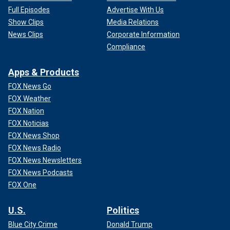
Full Episodes
Advertise With Us
Show Clips
Media Relations
News Clips
Corporate Information
Compliance
Apps & Products
FOX News Go
FOX Weather
FOX Nation
FOX Noticias
FOX News Shop
FOX News Radio
FOX News Newsletters
FOX News Podcasts
FOX One
U.S.
Politics
Blue City Crime
Donald Trump