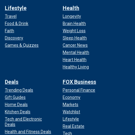
Lifestyle
Health
Travel
Longevity
Food & Drink
Brain Health
Faith
Weight Loss
Discovery
Sleep Health
Games & Quizzes
Cancer News
Mental Health
Heart Health
Healthy Living
Deals
FOX Business
Trending Deals
Personal Finance
Gift Guides
Economy
Home Deals
Markets
Kitchen Deals
Watchlist
Tech and Electronic
Lifestyle
Deals
Real Estate
Health and Fitness Deals
Tech