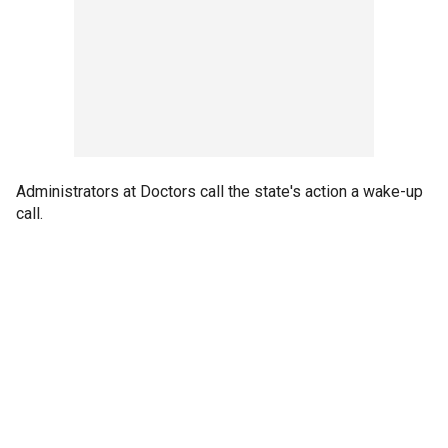
Administrators at Doctors call the state's action a wake-up
call.