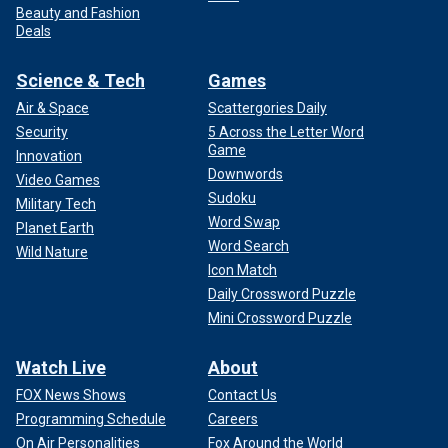
Beauty and Fashion
Deals
Science & Tech
Games
Air & Space
Scattergories Daily
Security
5 Across the Letter Word
Game
Innovation
Downwords
Video Games
Sudoku
Military Tech
Word Swap
Planet Earth
Word Search
Wild Nature
Icon Match
Daily Crossword Puzzle
Mini Crossword Puzzle
Watch Live
About
FOX News Shows
Contact Us
Programming Schedule
Careers
On Air Personalities
Fox Around the World