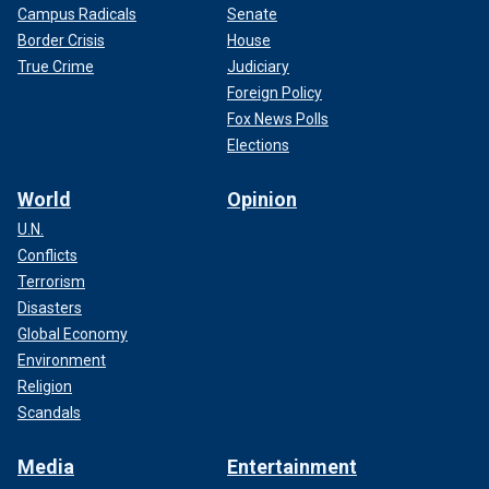
Campus Radicals
Senate
Border Crisis
House
True Crime
Judiciary
Foreign Policy
Fox News Polls
Elections
World
Opinion
U.N.
Conflicts
Terrorism
Disasters
Global Economy
Environment
Religion
Scandals
Media
Entertainment