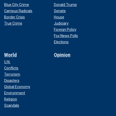
Blue City Crime
Donald Trump
Campus Radicals
Senate
Border Crisis
House
True Crime
Judiciary
Foreign Policy
Fox News Polls
Elections
World
Opinion
U.N.
Conflicts
Terrorism
Disasters
Global Economy
Environment
Religion
Scandals