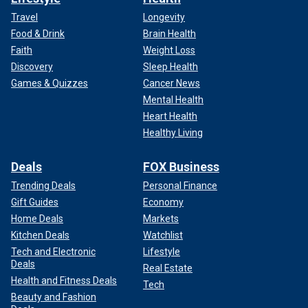
Travel
Longevity
Food & Drink
Brain Health
Faith
Weight Loss
Discovery
Sleep Health
Games & Quizzes
Cancer News
Mental Health
Heart Health
Healthy Living
Deals
FOX Business
Trending Deals
Personal Finance
Gift Guides
Economy
Home Deals
Markets
Kitchen Deals
Watchlist
Tech and Electronic
Lifestyle
Deals
Real Estate
Health and Fitness Deals
Tech
Beauty and Fashion