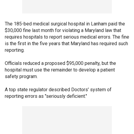
The 185-bed medical surgical hospital in Lanham paid the
$30,000 fine last month for violating a Maryland law that
requires hospitals to report serious medical errors. The fine
is the first in the five years that Maryland has required such
reporting.
Officials reduced a proposed $95,000 penalty, but the
hospital must use the remainder to develop a patient
safety program.
A top state regulator described Doctors' system of
reporting errors as "seriously deficient."