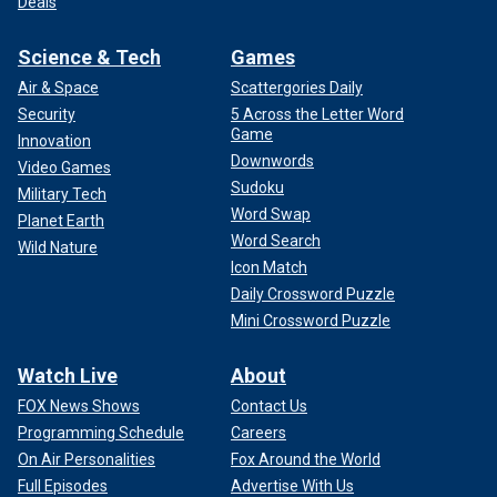
Deals
Science & Tech
Games
Air & Space
Scattergories Daily
Security
5 Across the Letter Word
Game
Innovation
Downwords
Video Games
Sudoku
Military Tech
Word Swap
Planet Earth
Word Search
Wild Nature
Icon Match
Daily Crossword Puzzle
Mini Crossword Puzzle
Watch Live
About
FOX News Shows
Contact Us
Programming Schedule
Careers
On Air Personalities
Fox Around the World
Full Episodes
Advertise With Us