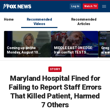
Log In
Watch TV
Home
Recommended
Recommended
Videos
Articles
Coming up on the
MIDDLE EAST ON EDGE:
Greg 
Monday, August 10
Iran conflict TESTS
are e
edition of ‘Special
Trump’s diplomacy as
Report’
regional threats mount
STORY
Maryland Hospital Fined for
Failing to Report Staff Errors
That Killed Patient, Harmed
7 Others