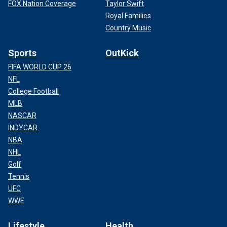
FOX Nation Coverage
Taylor Swift
Royal Families
Country Music
Sports
OutKick
FIFA WORLD CUP 26
NFL
College Football
MLB
NASCAR
INDYCAR
NBA
NHL
Golf
Tennis
UFC
WWE
Lifestyle
Health