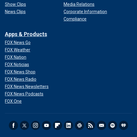
Show Clips
Media Relations
News Clips
Corporate Information
Compliance
Apps & Products
FOX News Go
FOX Weather
FOX Nation
FOX Noticias
FOX News Shop
FOX News Radio
FOX News Newsletters
FOX News Podcasts
FOX One